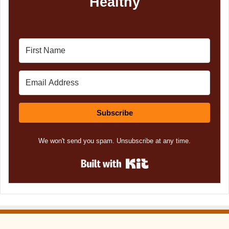
Healthy
Subscribe
We won't send you spam. Unsubscribe at any time.
Built with Kit