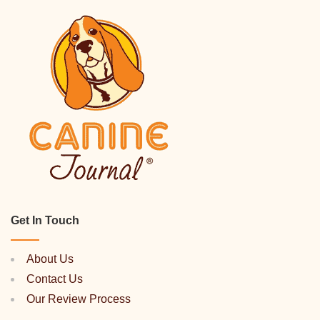
Get In Touch
About Us
Contact Us
Our Review Process