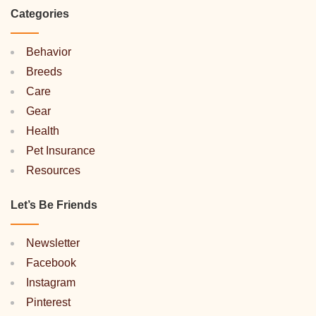
Categories
Behavior
Breeds
Care
Gear
Health
Pet Insurance
Resources
Let’s Be Friends
Newsletter
Facebook
Instagram
Pinterest