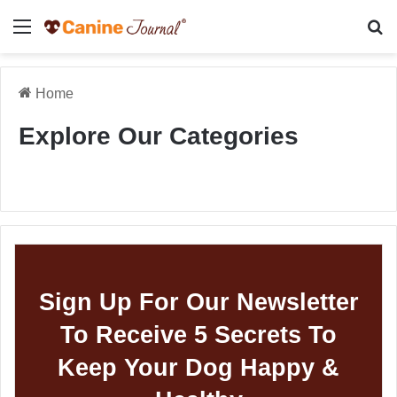
Menu
Se
Home
Explore Our Categories
Sign Up For Our Newsletter
To Receive 5 Secrets To
Keep Your Dog Happy &