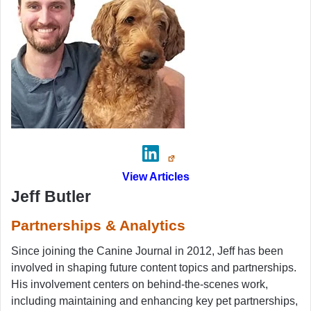
View Articles
Jeff Butler
Partnerships & Analytics
Since joining the Canine Journal in 2012, Jeff has been
involved in shaping future content topics and partnerships.
His involvement centers on behind-the-scenes work,
including maintaining and enhancing key pet partnerships,