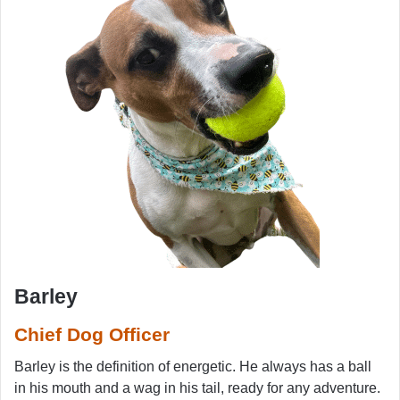
Barley
Chief Dog Officer
Barley is the definition of energetic. He always has a ball
in his mouth and a wag in his tail, ready for any adventure.