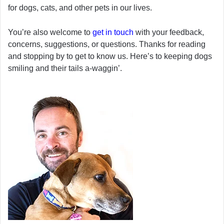
for dogs, cats, and other pets in our lives.
You’re also welcome to
get in touch
with your feedback,
concerns, suggestions, or questions. Thanks for reading
and stopping by to get to know us. Here’s to keeping dogs
smiling and their tails a-waggin’.