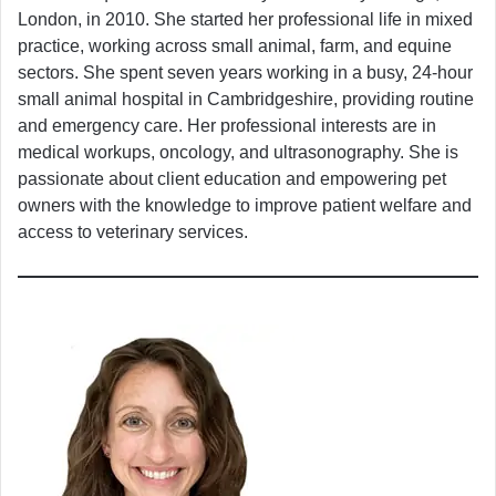
London, in 2010. She started her professional life in mixed
practice, working across small animal, farm, and equine
sectors. She spent seven years working in a busy, 24-hour
small animal hospital in Cambridgeshire, providing routine
and emergency care. Her professional interests are in
medical workups, oncology, and ultrasonography. She is
passionate about client education and empowering pet
owners with the knowledge to improve patient welfare and
access to veterinary services.