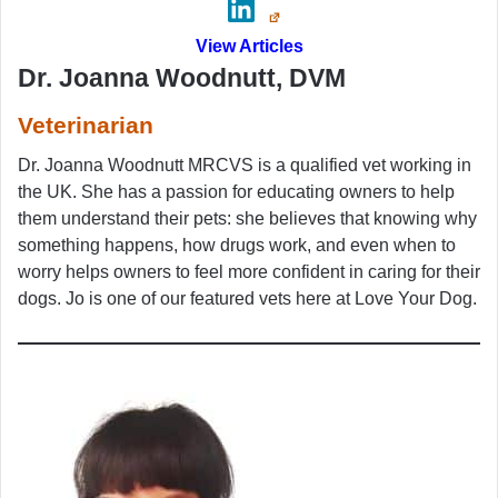
View Articles
Dr. Joanna Woodnutt, DVM
Veterinarian
Dr. Joanna Woodnutt MRCVS is a qualified vet working in
the UK. She has a passion for educating owners to help
them understand their pets: she believes that knowing why
something happens, how drugs work, and even when to
worry helps owners to feel more confident in caring for their
dogs. Jo is one of our featured vets here at Love Your Dog.