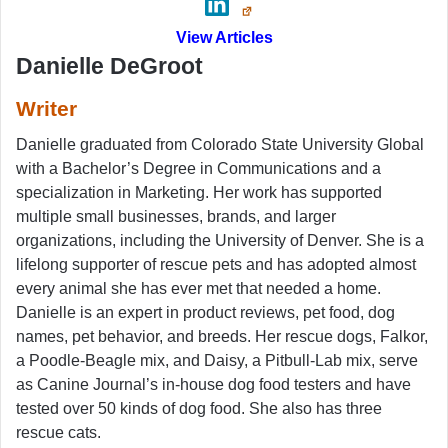
View Articles
Danielle DeGroot
Writer
Danielle graduated from Colorado State University Global
with a Bachelor’s Degree in Communications and a
specialization in Marketing. Her work has supported
multiple small businesses, brands, and larger
organizations, including the University of Denver. She is a
lifelong supporter of rescue pets and has adopted almost
every animal she has ever met that needed a home.
Danielle is an expert in product reviews, pet food, dog
names, pet behavior, and breeds. Her rescue dogs, Falkor,
a Poodle-Beagle mix, and Daisy, a Pitbull-Lab mix, serve
as Canine Journal’s in-house dog food testers and have
tested over 50 kinds of dog food. She also has three
rescue cats.