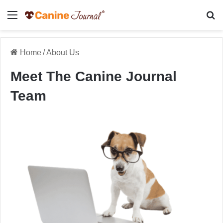
Menu
Se
Home
/
About Us
Meet The Canine Journal
Team