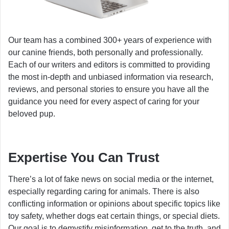
Our team has a combined 300+ years of experience with
our canine friends, both personally and professionally.
Each of our writers and editors is committed to providing
the most in-depth and unbiased information via research,
reviews, and personal stories to ensure you have all the
guidance you need for every aspect of caring for your
beloved pup.
Expertise You Can Trust
There’s a lot of fake news on social media or the internet,
especially regarding caring for animals. There is also
conflicting information or opinions about specific topics like
toy safety, whether dogs eat certain things, or special diets.
Our goal is to demystify misinformation, get to the truth, and