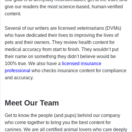
give our readers the most science-based, human-verified
content.
Several of our writers are licensed veterinarians (DVMs)
who have dedicated their lives to improving the lives of
pets and their owners. They review health content for
medical accuracy from start to finish. They wouldn’t put
their name on something they didn’t believe would be
100% true. We also have a
licensed insurance
professional
who checks insurance content for compliance
and accuracy.
Meet Our Team
Get to know the people (and pups) behind our company
who come together to bring you the best content for
canines. We are all certified animal lovers who care deeply