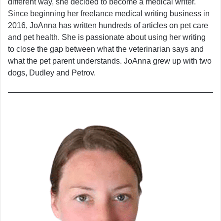
different way, she decided to become a medical writer.
Since beginning her freelance medical writing business in
2016, JoAnna has written hundreds of articles on pet care
and pet health. She is passionate about using her writing
to close the gap between what the veterinarian says and
what the pet parent understands. JoAnna grew up with two
dogs, Dudley and Petrov.