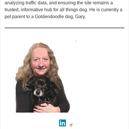
analyzing traffic data, and ensuring the site remains a
trusted, informative hub for all things dog. He is currently a
pet parent to a Goldendoodle dog, Gary.