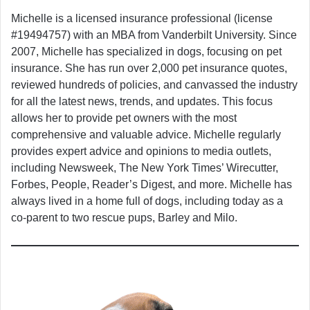
Michelle is a licensed insurance professional (license
#19494757) with an MBA from Vanderbilt University. Since
2007, Michelle has specialized in dogs, focusing on pet
insurance. She has run over 2,000 pet insurance quotes,
reviewed hundreds of policies, and canvassed the industry
for all the latest news, trends, and updates. This focus
allows her to provide pet owners with the most
comprehensive and valuable advice. Michelle regularly
provides expert advice and opinions to media outlets,
including Newsweek, The New York Times’ Wirecutter,
Forbes, People, Reader’s Digest, and more. Michelle has
always lived in a home full of dogs, including today as a
co-parent to two rescue pups, Barley and Milo.