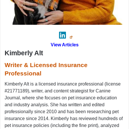
View Articles
Kimberly Alt
Writer & Licensed Insurance
Professional
Kimberly Alt is a licensed insurance professional (license
#21771189), writer, and content strategist for Canine
Journal, where she focuses on pet insurance education
and industry analysis. She has written and edited
professionally since 2010 and has been researching pet
insurance since 2014. Kimberly has reviewed hundreds of
pet insurance policies (including the fine print), analyzed