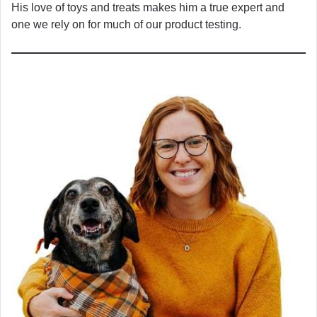
His love of toys and treats makes him a true expert and
one we rely on for much of our product testing.