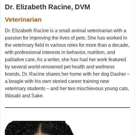
Dr. Elizabeth Racine, DVM
Veterinarian
Dr. Elizabeth Racine is a small animal veterinarian with a
passion for improving the lives of pets. She has worked in
the veterinary field in various roles for more than a decade,
with professional interests in behavior, nutrition, and
palliative care. As a writer, she has had her work featured
by several world-renowned pet health and wellness
brands. Dr. Racine shares her home with her dog Dasher –
a beagle with his own storied career training new
veterinary students – and her two mischievous young cats,
Wasabi and Sake.