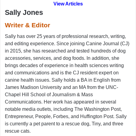
View Articles
Sally Jones
Writer & Editor
Sally has over 25 years of professional research, writing,
and editing experience. Since joining Canine Journal (CJ)
in 2015, she has researched and tested hundreds of dog
accessories, services, and dog foods. In addition, she
brings decades of experience in health sciences writing
and communications and is the CJ resident expert on
canine health issues. Sally holds a BA in English from
James Madison University and an MA from the UNC-
Chapel Hill School of Journalism & Mass
Communications. Her work has appeared in several
notable media outlets, including The Washington Post,
Entrepreneur, People, Forbes, and Huffington Post. Sally
is currently a pet parent to a rescue dog, Tiny, and three
rescue cats.