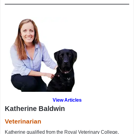
View Articles
Katherine Baldwin
Veterinarian
Katherine qualified from the Royal Veterinary College,