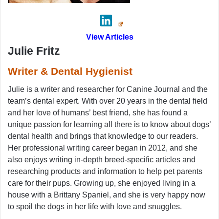
View Articles
Julie Fritz
Writer & Dental Hygienist
Julie is a writer and researcher for Canine Journal and the
team’s dental expert. With over 20 years in the dental field
and her love of humans’ best friend, she has found a
unique passion for learning all there is to know about dogs’
dental health and brings that knowledge to our readers.
Her professional writing career began in 2012, and she
also enjoys writing in-depth breed-specific articles and
researching products and information to help pet parents
care for their pups. Growing up, she enjoyed living in a
house with a Brittany Spaniel, and she is very happy now
to spoil the dogs in her life with love and snuggles.