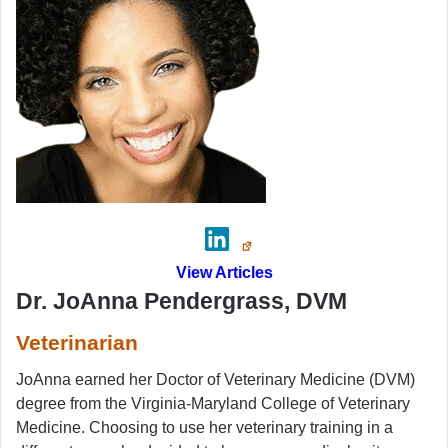
View Articles
Dr. JoAnna Pendergrass, DVM
Veterinarian
JoAnna earned her Doctor of Veterinary Medicine (DVM)
degree from the Virginia-Maryland College of Veterinary
Medicine. Choosing to use her veterinary training in a