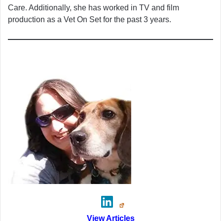
Care. Additionally, she has worked in TV and film
production as a Vet On Set for the past 3 years.
View Articles