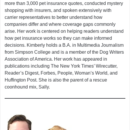
more than 3,000 pet insurance quotes, conducted mystery
shopping with insurers, and spoken extensively with
carrier representatives to better understand how
companies differ and where coverage gaps commonly
arise. Her work is centered on helping readers understand
how pet insurance works so they can make informed
decisions. Kimberly holds a B.A. in Multimedia Journalism
from Simpson College and is a member of the Dog Writers
Association of America. Her work has appeared in
publications including The New York Times’ Wirecutter,
Reader’s Digest, Forbes, People, Woman’s World, and
Huffington Post. She is also the parent of a rescue
coonhound mix, Sally.