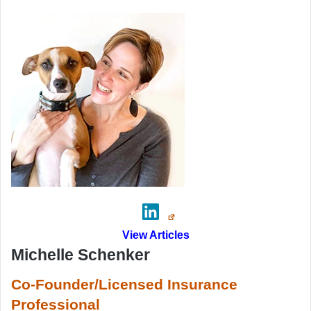
View Articles
Michelle Schenker
Co-Founder/Licensed Insurance
Professional