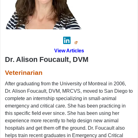
View Articles
Dr. Alison Foucault, DVM
Veterinarian
After graduating from the University of Montreal in 2006,
Dr. Alison Foucault, DVM, MRCVS, moved to San Diego to
complete an internship specializing in small-animal
emergency and critical care. She has been practicing in
this specific field ever since. She has been using her
experience more recently to help design new animal
hospitals and get them off the ground. Dr. Foucault also
helps train recent graduates in Emergency and Critical