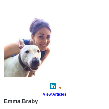
View Articles
Emma Braby