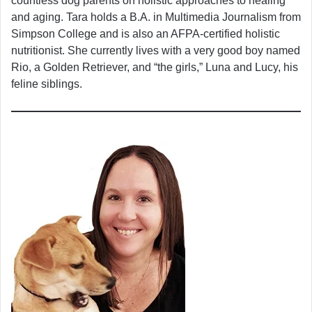
countless dog parents on holistic approaches to healing
and aging. Tara holds a B.A. in Multimedia Journalism from
Simpson College and is also an AFPA-certified holistic
nutritionist. She currently lives with a very good boy named
Rio, a Golden Retriever, and “the girls,” Luna and Lucy, his
feline siblings.