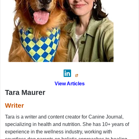
View Articles
Tara Maurer
Writer
Tara is a writer and content creator for Canine Journal,
specializing in health and nutrition. She has 10+ years of
experience in the wellness industry, working with