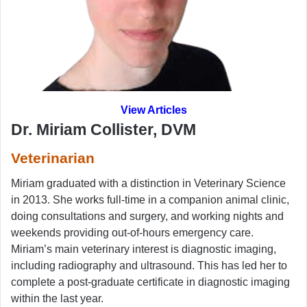
View Articles
Dr. Miriam Collister, DVM
Veterinarian
Miriam graduated with a distinction in Veterinary Science
in 2013. She works full-time in a companion animal clinic,
doing consultations and surgery, and working nights and
weekends providing out-of-hours emergency care.
Miriam’s main veterinary interest is diagnostic imaging,
including radiography and ultrasound. This has led her to
complete a post-graduate certificate in diagnostic imaging
within the last year.