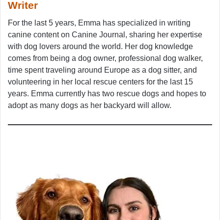
Writer
For the last 5 years, Emma has specialized in writing
canine content on Canine Journal, sharing her expertise
with dog lovers around the world. Her dog knowledge
comes from being a dog owner, professional dog walker,
time spent traveling around Europe as a dog sitter, and
volunteering in her local rescue centers for the last 15
years. Emma currently has two rescue dogs and hopes to
adopt as many dogs as her backyard will allow.