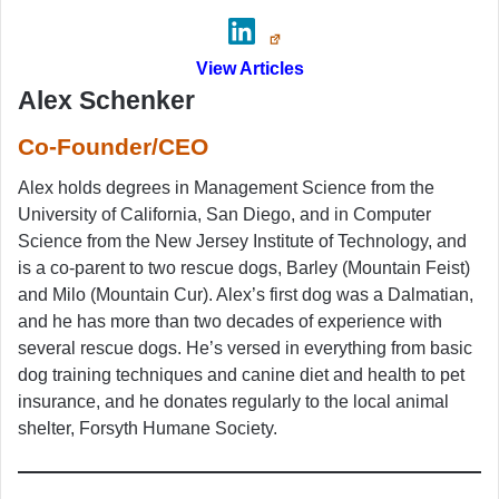
View Articles
Alex Schenker
Co-Founder/CEO
Alex holds degrees in Management Science from the
University of California, San Diego, and in Computer
Science from the New Jersey Institute of Technology, and
is a co-parent to two rescue dogs, Barley (Mountain Feist)
and Milo (Mountain Cur). Alex’s first dog was a Dalmatian,
and he has more than two decades of experience with
several rescue dogs. He’s versed in everything from basic
dog training techniques and canine diet and health to pet
insurance, and he donates regularly to the local animal
shelter, Forsyth Humane Society.