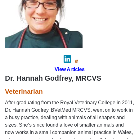
View Articles
Dr. Hannah Godfrey, MRCVS
Veterinarian
After graduating from the Royal Veterinary College in 2011,
Dr. Hannah Godfrey, BVetMed MRCVS, went on to work in
a busy practice, dealing with animals of all shapes and
sizes. She’s since found a love of smaller animals and
now works in a small companion animal practice in Wales,