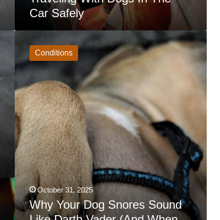
Car Safely
Why
Your
Dog
Conditions
Snores
Sound
Like
Darth
Vader
(And
When
You
Should
Worry)
October 31, 2025
Why Your Dog Snores Sound
Like Darth Vader (And When