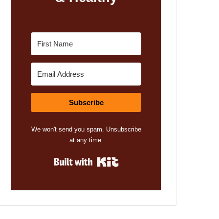
Subscribe
We won't send you spam. Unsubscribe
at any time.
Built with Kit