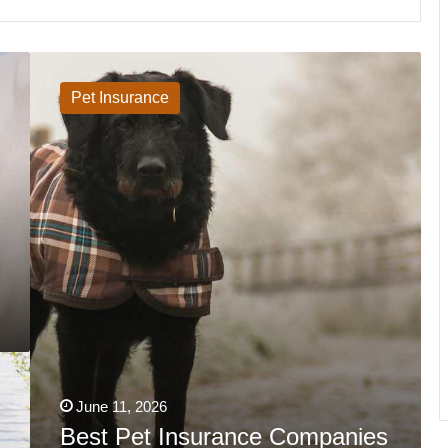
Best
Pet
Insurance
Pet Insurance
Companies
In
Massachusetts
2026
June 11, 2026
Best Pet Insurance Companies