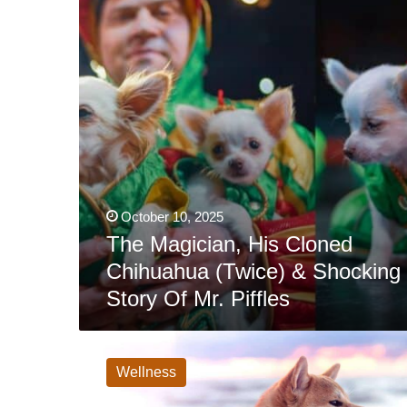
(Twice)
&
Shocking
Story
Of
Mr.
Piffles
October 10, 2025
The Magician, His Cloned
Chihuahua (Twice) & Shocking
Story Of Mr. Piffles
Best
Dog
Activity
Wellness
Monitor:
FitBark