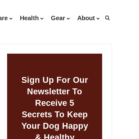
are
Health
Gear
About
Search for
Sign Up For Our
Newsletter To
Receive 5
Secrets To Keep
Your Dog Happy
& Healthy