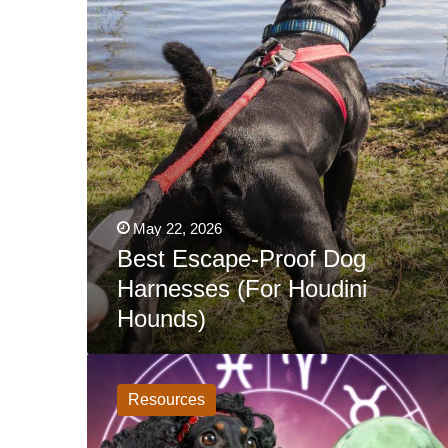
Houdini
Hounds)
May 22, 2026
Best Escape-Proof Dog
Harnesses (For Houdini
Hounds)
What
Do
The
Resources
Stars
Have
In