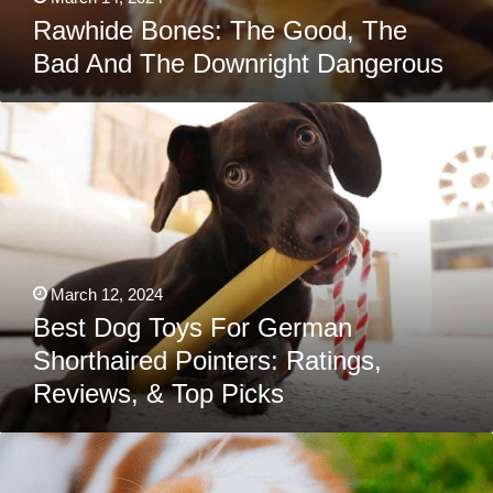
Rawhide Bones: The Good, The
Bad And The Downright Dangerous
Best
Dog
Toys
For
German
Shorthaired
Pointers:
Ratings,
Reviews,
&
Top
March 12, 2024
Picks
Best Dog Toys For German
Shorthaired Pointers: Ratings,
Reviews, & Top Picks
Best
Dog
Toys
For