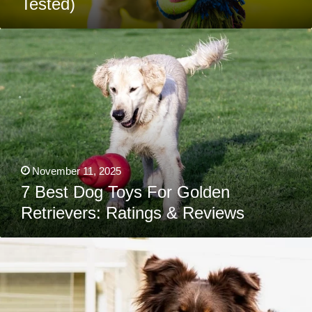
Tested)
7
Best
Dog
Toys
For
Golden
Retrievers:
Ratings
&
Reviews
November 11, 2025
7 Best Dog Toys For Golden
Retrievers: Ratings & Reviews
Best
Dog
Toys
for
Aussies:
Ratings,
Reviews,