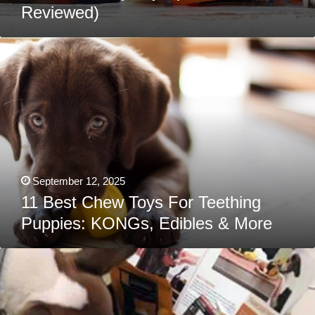
Reviewed)
11
Best
Chew
Toys
For
Teething
Puppies:
KONGs,
Edibles
&
More
September 12, 2025
11 Best Chew Toys For Teething
Puppies: KONGs, Edibles & More
BarkBox
Review:
Delivering
A
Howling
Good