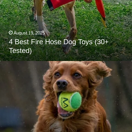
August 19, 2025
4 Best Fire Hose Dog Toys (30+
Tested)
Why
Do
Dogs
Love
Tennis
Balls?
Spoiler:
The
Secret’s
In
The
Bounce