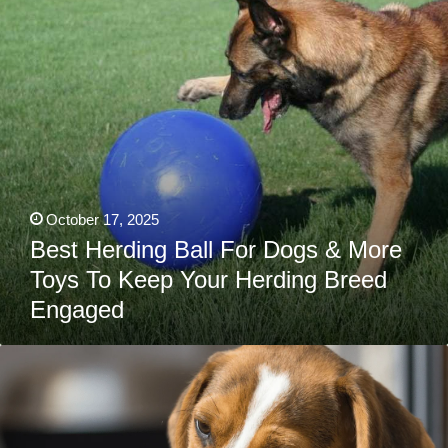
Toys
To
Keep
Your
Herding
Breed
Engaged
October 17, 2025
Best Herding Ball For Dogs & More
Toys To Keep Your Herding Breed
Engaged
Best
Rawhide
Alternatives
For
Heavy
Chewers:
Long