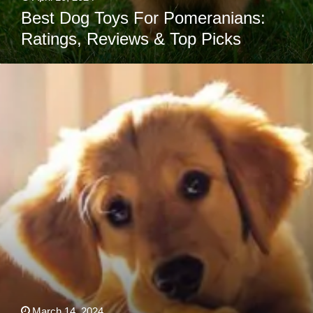
Best Dog Toys For Pomeranians:
Ratings, Reviews & Top Picks
Rawhide
Bones:
The
Good,
The
Bad
And
The
Downright
Dangerous
March 14, 2024