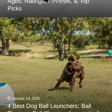
Ages: Ratings, Reviews, & Top
Picks
4
Best
Dog
Ball
Launchers:
Ball
Thrower,
Ball
Shooter,
Automatic
&
More
January 14, 2025
4 Best Dog Ball Launchers: Ball