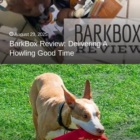
Time
August 29, 2025
BarkBox Review: Delivering A
Howling Good Time
4
Best
Fire
Hose
Dog
Toys
(30+
Tested)