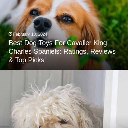
Cavalier
King
Charles
Spaniels:
Ratings,
Reviews
&
February 19, 2024
Top
Picks
Best Dog Toys For Cavalier King
Charles Spaniels: Ratings, Reviews
& Top Picks
Best
Dog
Toys
For
Cockapoos:
Our
Top
Picks