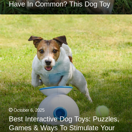
Have In Common? This Dog Toy
Best
Interactive
Dog
Toys: Puzzles,
Games
&
Ways
To
Stimulate
Your
Pet
(With
Our
Personal
Experience)
October 6, 2025
Best Interactive Dog Toys: Puzzles,
Games & Ways To Stimulate Your