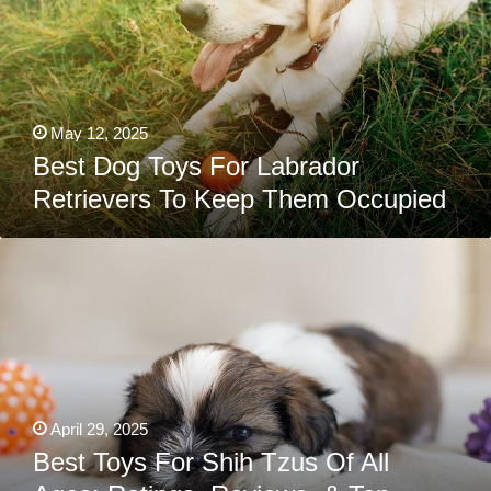
Retrievers
To
Keep
Them
Occupied
May 12, 2025
Best Dog Toys For Labrador
Retrievers To Keep Them Occupied
Best
Toys
For
Shih
Tzus
Of
All
Ages:
Ratings,
Reviews,
&
April 29, 2025
Top
Picks
Best Toys For Shih Tzus Of All