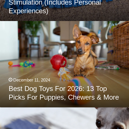
Stimulation (Includes Personal
Experiences)
Best
Dog
Toys
For
2026:
13
Top
Picks
For
Puppies,
Chewers
&
More
December 11, 2024
Best Dog Toys For 2026: 13 Top
Picks For Puppies, Chewers & More
Best
Dog
Subscription
Box
For