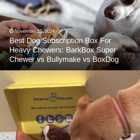
Heavy
Chewers:
BarkBox
Super
Chewer
vs
November 25, 2024
Bullymake
vs
Best Dog Subscription Box For
BoxDog
Heavy Chewers: BarkBox Super
Chewer vs Bullymake vs BoxDog
Best
Dog
Subscription
Box
2026:
Pet
Treater
vs
BarkBox
vs
PupBox
vs
PupJoy
vs