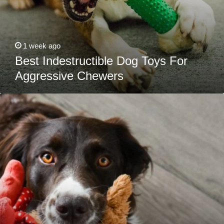
1 week ago
Best Indestructible Dog Toys For
Aggressive Chewers
What
Does
Your
Dog’s
Favorite
Toy
Say
About
Their
Personality?