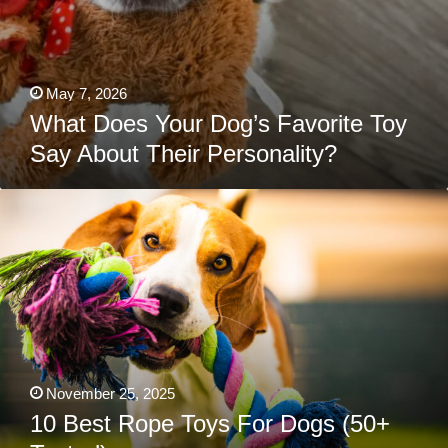
May 7, 2026
What Does Your Dog’s Favorite Toy
Say About Their Personality?
10
Best
Rope
Toys
For
Dogs
(50+
Tested)
November 25, 2025
10 Best Rope Toys For Dogs (50+