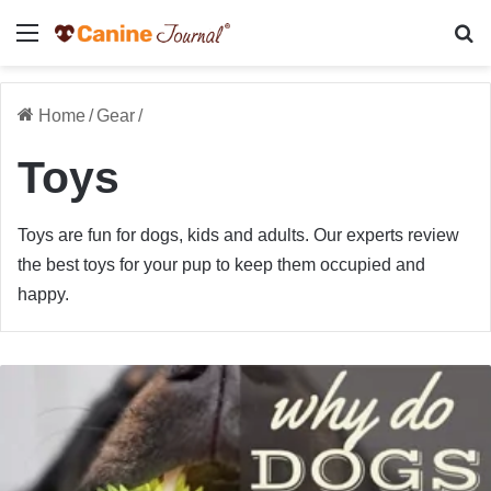
Menu
Se
Home
/
Gear
/
Toys
Toys are fun for dogs, kids and adults. Our experts review
the best toys for your pup to keep them occupied and
happy.
Why
Do
Dogs
Like
Squeaky
Toys?