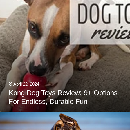
9+
Options
For
Endless,
Durable
Fun
April 22, 2024
Kong Dog Toys Review: 9+ Options
For Endless, Durable Fun
Best
Dog
Toys
For