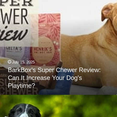
Increase
Your
Dog’s
Playtime?
July 15, 2025
BarkBox’s Super Chewer Review:
Can It Increase Your Dog’s
Playtime?
Durable,
Safe,
and
All-
American: