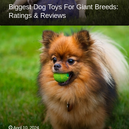
Biggest Dog Toys For Giant Breeds:
Ratings & Reviews
Best
Dog
Toys
For
Pomeranians:
Ratings,
Reviews
&
Top
Picks
April 10, 2024