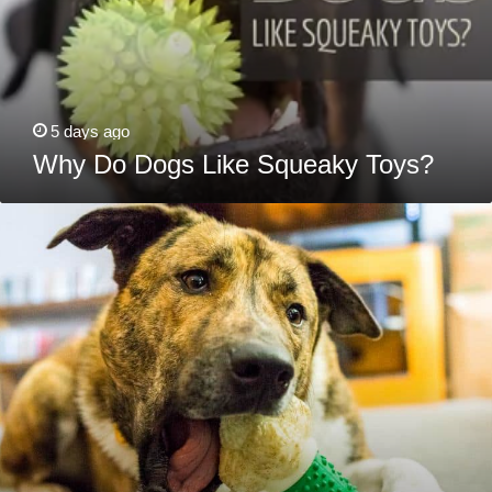
5 days ago
Why Do Dogs Like Squeaky Toys?
Best
Indestructible
Dog
Toys
For
Aggressive
Chewers