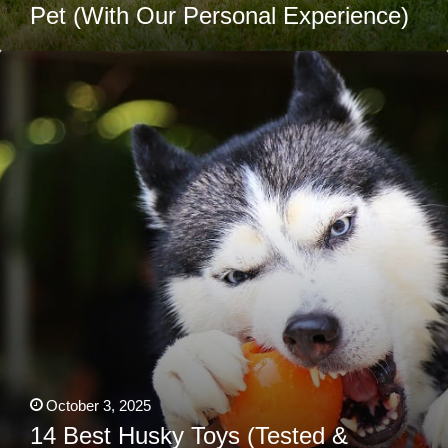
Pet (With Our Personal Experience)
14
Best
Husky
Toys
(Tested
&
Reviewed)
October 3, 2025
14 Best Husky Toys (Tested &