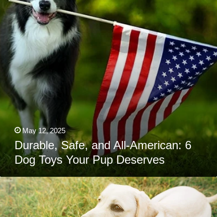
6
Dog
Toys
Your
Pup
Deserves
May 12, 2025
Durable, Safe, and All-American: 6
Dog Toys Your Pup Deserves
Best
Dog
Toys
For
Labrador