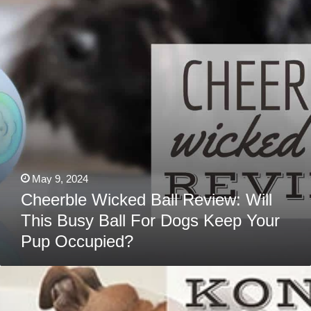
Will
This
Busy
Ball
For
Dogs
Keep
Your
Pup
Occupied?
May 9, 2024
Cheerble Wicked Ball Review: Will
This Busy Ball For Dogs Keep Your
Pup Occupied?
Kong
Dog
Toys
Review: