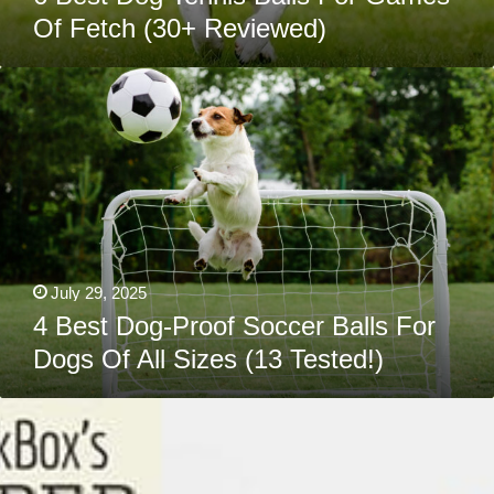
Of Fetch (30+ Reviewed)
4
Best
Dog-
Proof
Soccer
Balls
For
Dogs
Of
All
Sizes
(13
Tested!)
July 29, 2025
4 Best Dog-Proof Soccer Balls For
Dogs Of All Sizes (13 Tested!)
BarkBox’s
Super
Chewer
Review:
Can
It