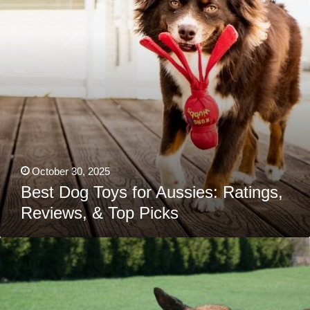
&
Top
Picks
October 30, 2025
Best Dog Toys for Aussies: Ratings,
Reviews, & Top Picks
Best
Herding
Ball
For
Dogs
&
More