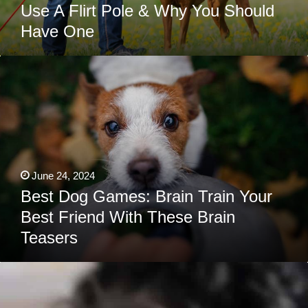
Use A Flirt Pole & Why You Should
Should
Have
Have One
One
Best
Dog
Games:
Brain
Train
Your
Best
Friend
With
These
Brain
June 24, 2024
Teasers
Best Dog Games: Brain Train Your
Best Friend With These Brain
Teasers
Cheerble
Wicked
Ball
Review: