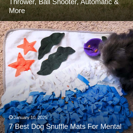
Thrower, Ball Shooter, Automatic &
More
7
Best
Dog
Snuffle
Mats
For
Mental
Stimulation
(Includes
Personal
Experiences)
January 10, 2025
7 Best Dog Snuffle Mats For Mental