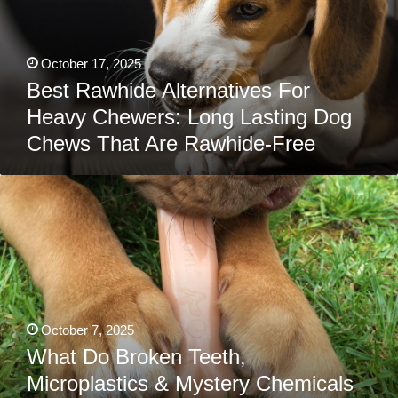
Lasting
Dog
Chews
That
October 17, 2025
Are
Rawhide-
Best Rawhide Alternatives For
Free
Heavy Chewers: Long Lasting Dog
Chews That Are Rawhide-Free
What
Do
Broken
Teeth,
Microplastics
&
Mystery
Chemicals
Have
In
Common?
October 7, 2025
This
Dog
What Do Broken Teeth,
Toy
Microplastics & Mystery Chemicals