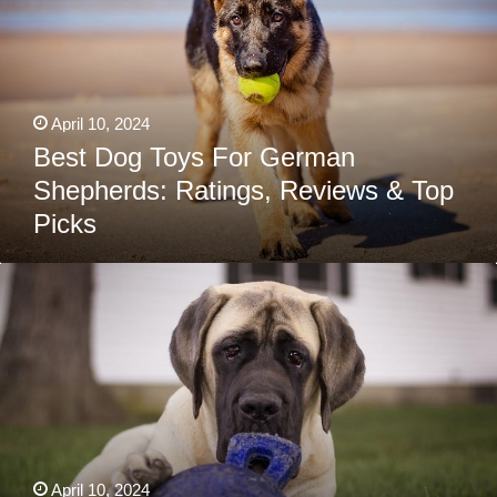
German
Shepherds:
Ratings,
Reviews
&
Top
Picks
April 10, 2024
Best Dog Toys For German
Shepherds: Ratings, Reviews & Top
Picks
Biggest
Dog
Toys
For
Giant
Breeds:
Ratings
&
Reviews
April 10, 2024