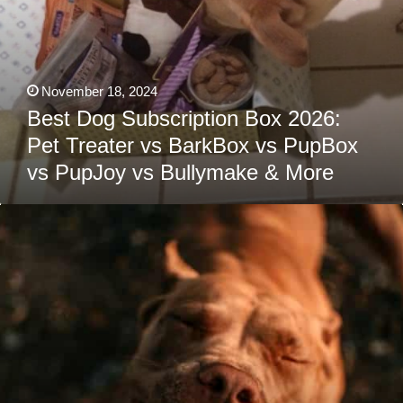
Bullymake
&
More
November 18, 2024
Best Dog Subscription Box 2026:
Pet Treater vs BarkBox vs PupBox
vs PupJoy vs Bullymake & More
Best
Dog
Toys
for
Pitbulls:
Ratings,
Reviews,
&
Top
Picks