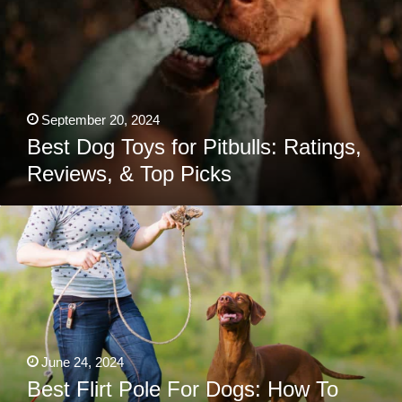
September 20, 2024
Best Dog Toys for Pitbulls: Ratings,
Reviews, & Top Picks
Best
Flirt
Pole
For
Dogs:
How
To
Use
A
Flirt
Pole
June 24, 2024
&
Why
Best Flirt Pole For Dogs: How To
You