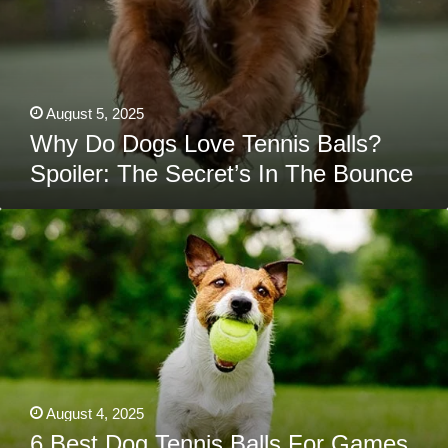
August 5, 2025
Why Do Dogs Love Tennis Balls?
Spoiler: The Secret’s In The Bounce
6
Best
Dog
Tennis
Balls
For
Games
Of
Fetch
(30+
Reviewed)
August 4, 2025
6 Best Dog Tennis Balls For Games