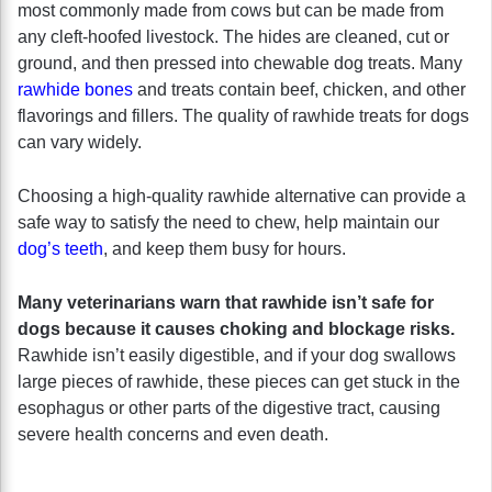
most commonly made from cows but can be made from
any cleft-hoofed livestock. The hides are cleaned, cut or
ground, and then pressed into chewable dog treats. Many
rawhide bones
and treats contain beef, chicken, and other
flavorings and fillers. The quality of rawhide treats for dogs
can vary widely.
Choosing a high-quality rawhide alternative can provide a
safe way to satisfy the need to chew, help maintain our
dog’s teeth
, and keep them busy for hours.
Many veterinarians warn that rawhide isn’t safe for
dogs because it causes choking and blockage risks.
Rawhide isn’t easily digestible, and if your dog swallows
large pieces of rawhide, these pieces can get stuck in the
esophagus or other parts of the digestive tract, causing
severe health concerns and even death.