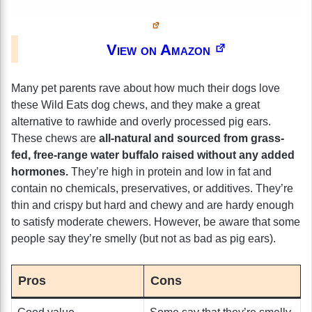
View on Amazon
Many pet parents rave about how much their dogs love
these Wild Eats dog chews, and they make a great
alternative to rawhide and overly processed pig ears.
These chews are
all-natural and sourced from grass-
fed, free-range water buffalo raised without any added
hormones.
They’re high in protein and low in fat and
contain no chemicals, preservatives, or additives. They’re
thin and crispy but hard and chewy and are hardy enough
to satisfy moderate chewers. However, be aware that some
people say they’re smelly (but not as bad as pig ears).
Pros
Cons