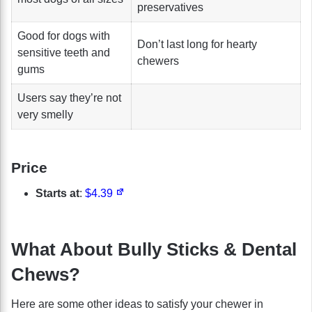
preservatives
Good for dogs with
Don’t last long for hearty
sensitive teeth and
chewers
gums
Users say they’re not
very smelly
Price
Starts at
:
$4.39
What About Bully Sticks & Dental
Chews?
Here are some other ideas to satisfy your chewer in