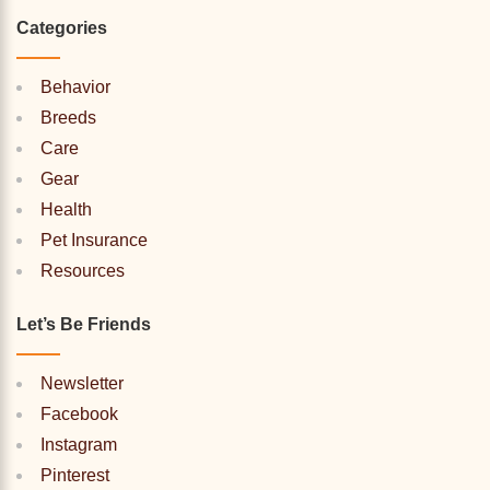
Categories
Behavior
Breeds
Care
Gear
Health
Pet Insurance
Resources
Let’s Be Friends
Newsletter
Facebook
Instagram
Pinterest