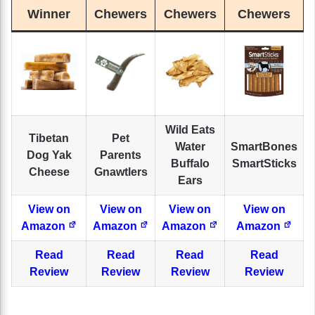
Winner
Chewers
Chewers
Chewers
Wild Eats
Tibetan
Pet
Water
SmartBones
Dog Yak
Parents
Buffalo
SmartSticks
Cheese
Gnawtlers
Ears
View on
View on
View on
View on
Amazon
Amazon
Amazon
Amazon
Read
Read
Read
Read
Review
Review
Review
Review