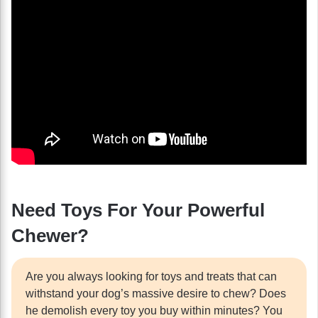
Need Toys For Your Powerful
Chewer?
Are you always looking for toys and treats that can
withstand your dog’s massive desire to chew? Does
he demolish every toy you buy within minutes? You