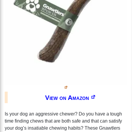
View on Amazon
Is your dog an aggressive chewer? Do you have a tough
time finding chews that are both safe and that can satisfy
your dog’s insatiable chewing habits? These Gnawtlers