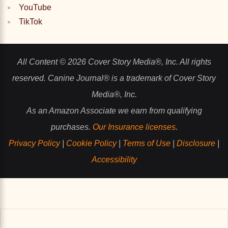
YouTube
TikTok
All Content © 2026 Cover Story Media®, Inc. All rights
reserved. Canine Journal® is a trademark of Cover Story
Media®, Inc.
As an Amazon Associate we earn from qualifying
purchases.
Our Insurance licenses
.
Privacy Policy
|
Cookie Policy
|
Terms of Use
|
Disclosure
|
Accessibility