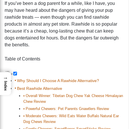
If you’ve been a dog parent for a while, like I have, you
may have heard about the dangers of giving your pup
rawhide treats — even though you can find rawhide
products in almost any pet store. Rawhide is so popular
because it’s a cheap, long-lasting chew that can keep
dogs entertained for hours. But the dangers far outweigh
the benefits.
Table of Contents
→
Why Should I Choose A Rawhide Alternative?
Index
Best Rawhide Alternative
Overall Winner: Tibetan Dog Chew Yak Cheese Himalayan
Chew Review
Powerful Chewers: Pet Parents Gnawtlers Review
Moderate Chewers: Wild Eats Water Buffalo Natural Ear
Dog Chews Review
Gentle Chewers: SmartBones SmartSticks Review