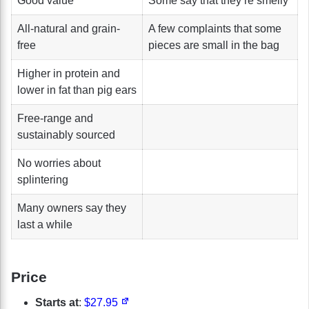
Good value
Some say that they’re smelly
All-natural and grain-
A few complaints that some
free
pieces are small in the bag
Higher in protein and
lower in fat than pig ears
Free-range and
sustainably sourced
No worries about
splintering
Many owners say they
last a while
Price
Starts at
:
$27.95