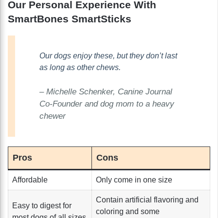
Our Personal Experience With
SmartBones SmartSticks
Our dogs enjoy these, but they don’t last
as long as other chews.
– Michelle Schenker, Canine Journal
Co-Founder and dog mom to a heavy
chewer
Pros
Cons
Affordable
Only come in one size
Contain artificial flavoring and
Easy to digest for
coloring and some
most dogs of all sizes