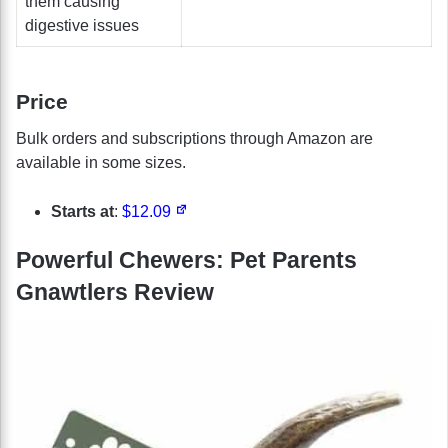
them causing
digestive issues
Price
Bulk orders and subscriptions through Amazon are
available in some sizes.
Starts at
:
$12.09
Powerful Chewers: Pet Parents
Gnawtlers Review