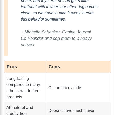
bones and toys. But he can get a little
territorial with it when our other dog comes
close, so we have to take it away to curb
this behavior sometimes.
– Michelle Schenker, Canine Journal
Co-Founder and dog mom to a heavy
chewer
Pros
Cons
Long-lasting
compared to many
On the pricey side
other rawhide-free
products
All-natural and
Doesn’t have much flavor
cruelty-free