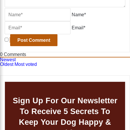
Name*
Email*
0
Comments
Newest
Oldest
Most voted
Sign Up For Our Newsletter
To Receive 5 Secrets To
Keep Your Dog Happy &