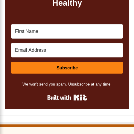
Healthy
Subscribe
We won't send you spam. Unsubscribe at any time.
Built with Kit