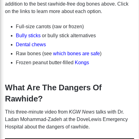
addition to the best rawhide-free dog bones above. Click
on the links to learn more about each option.
Full-size carrots (raw or frozen)
Bully sticks
or bully stick alternatives
Dental chews
Raw bones (see
which bones are safe
)
Frozen peanut butter-filled
Kongs
What Are The Dangers Of
Rawhide?
This three-minute video from
KGW News
talks with Dr.
Ladan Mohammad-Zadeh at the DoveLewis Emergency
Hospital about the dangers of rawhide.