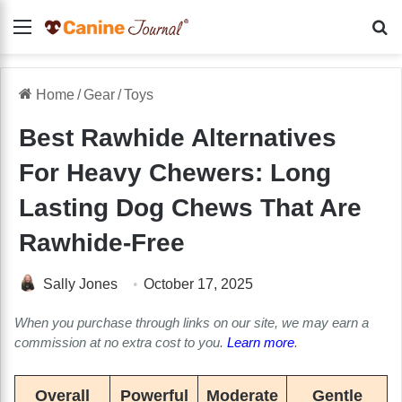
Menu
Se
Home
/
Gear
/
Toys
Best Rawhide Alternatives
For Heavy Chewers: Long
Lasting Dog Chews That Are
Rawhide-Free
Sally Jones
October 17, 2025
When you purchase through links on our site, we may earn a
commission at no extra cost to you.
Learn more
.
Overall
Powerful
Moderate
Gentle