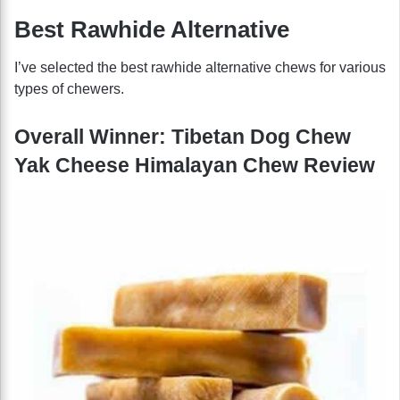
Best Rawhide Alternative
I’ve selected the best rawhide alternative chews for various
types of chewers.
Overall Winner: Tibetan Dog Chew
Yak Cheese Himalayan Chew Review