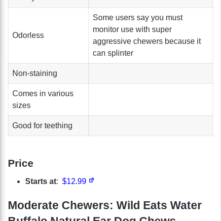
Some users say you must
monitor use with super
Odorless
aggressive chewers because it
can splinter
Non-staining
Comes in various
sizes
Good for teething
Price
Starts at
:
$12.99
Moderate Chewers: Wild Eats Water
Buffalo Natural Ear Dog Chews