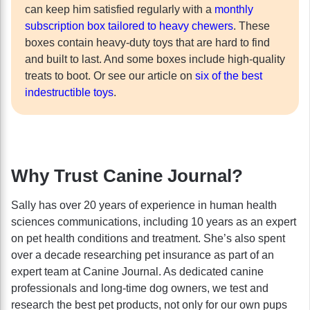
can keep him satisfied regularly with a
monthly
subscription box tailored to heavy chewers
. These
boxes contain heavy-duty toys that are hard to find
and built to last. And some boxes include high-quality
treats to boot. Or see our article on
six of the best
indestructible toys
.
Why Trust Canine Journal?
Sally has over 20 years of experience in human health
sciences communications, including 10 years as an expert
on pet health conditions and treatment. She’s also spent
over a decade researching pet insurance as part of an
expert team at Canine Journal. As dedicated canine
professionals and long-time dog owners, we test and
research the best pet products, not only for our own pups