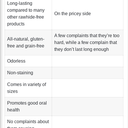
Long-lasting
compared to many
On the pricey side
other rawhide-free
products
A few complaints that they’re too
All-natural, gluten-
hard, while a few complain that
free and grain-free
they don’t last long enough
Odorless
Non-staining
Comes in variety of
sizes
Promotes good oral
health
No complaints about