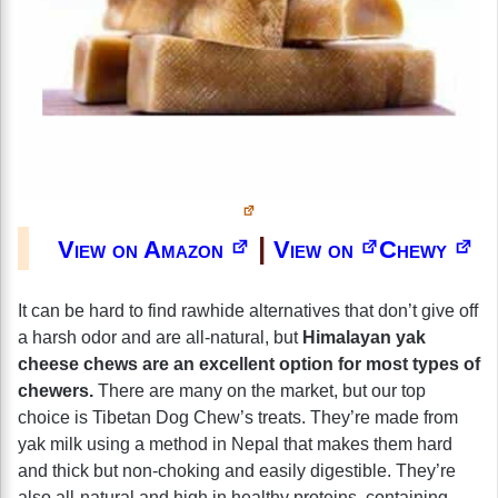
|
View on Amazon
View on
Chewy
It can be hard to find rawhide alternatives that don’t give off
a harsh odor and are all-natural, but
Himalayan yak
cheese chews are an excellent option for most types of
chewers.
There are many on the market, but our top
choice is Tibetan Dog Chew’s treats. They’re made from
yak milk using a method in Nepal that makes them hard
and thick but non-choking and easily digestible. They’re
also all-natural and high in healthy proteins, containing