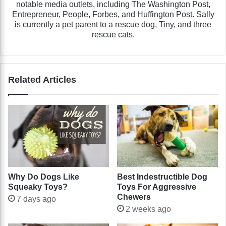
notable media outlets, including The Washington Post,
Entrepreneur, People, Forbes, and Huffington Post. Sally
is currently a pet parent to a rescue dog, Tiny, and three
rescue cats.
Related Articles
Why Do Dogs Like
Best Indestructible Dog
Squeaky Toys?
Toys For Aggressive
Chewers
7 days ago
2 weeks ago