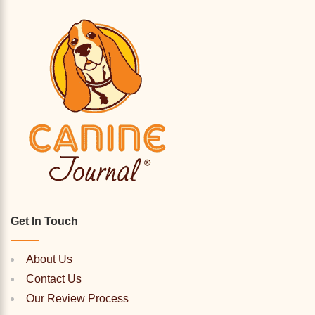
Get In Touch
About Us
Contact Us
Our Review Process