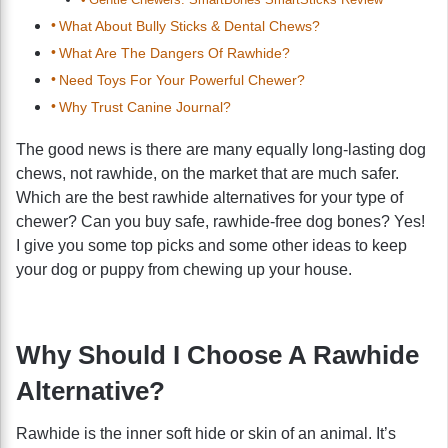
What About Bully Sticks & Dental Chews?
What Are The Dangers Of Rawhide?
Need Toys For Your Powerful Chewer?
Why Trust Canine Journal?
The good news is there are many equally long-lasting dog
chews, not rawhide, on the market that are much safer.
Which are the best rawhide alternatives for your type of
chewer? Can you buy safe, rawhide-free dog bones? Yes!
I give you some top picks and some other ideas to keep
your dog or puppy from chewing up your house.
Why Should I Choose A Rawhide
Alternative?
Rawhide is the inner soft hide or skin of an animal. It’s