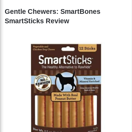
Gentle Chewers: SmartBones
SmartSticks Review