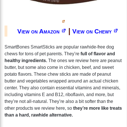
|
View on Amazon
View on Chewy
SmartBones SmartSticks are popular rawhide-free dog
chews for tons of pet parents. They’re
full of flavor and
healthy ingredients.
The ones we review here are peanut
butter, but some also come in chicken, beef, and sweet
potato flavors. These chew sticks are made of peanut
butter and vegetables wrapped around an actual chicken
center. They also contain essential vitamins and minerals,
including vitamins E and B12, riboflavin, and more, but
they’re not all-natural. They’re also a bit softer than the
other products we review here, so
they’re more like treats
than a hard, rawhide alternative.