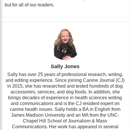
but for all of our readers.
Sally Jones
Sally has over 25 years of professional research, writing,
and editing experience. Since joining Canine Journal (CJ)
in 2015, she has researched and tested hundreds of dog
accessories, services, and dog foods. In addition, she
brings decades of experience in health sciences writing
and communications and is the CJ resident expert on
canine health issues. Sally holds a BA in English from
James Madison University and an MA from the UNC-
Chapel Hill School of Journalism & Mass
Communications. Her work has appeared in several