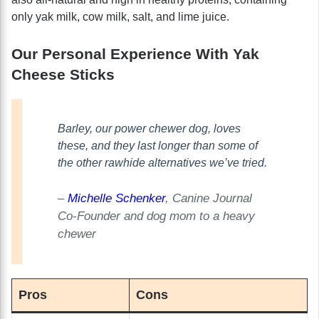
only yak milk, cow milk, salt, and lime juice.
Our Personal Experience With Yak
Cheese Sticks
Barley, our power chewer dog, loves
these, and they last longer than some of
the other rawhide alternatives we’ve tried.
–
Michelle Schenker
, Canine Journal
Co-Founder and dog mom to a heavy
chewer
Pros
Cons