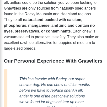
elk antlers could be the solution you’ve been looking for.
Gnawtlers are only sourced from naturally shed antlers
found in the Rocky Mountain and Heartland regions.
They’re
all-natural and packed with calcium,
phosphorus, manganese, and zinc and contain no
dyes, preservatives, or contaminants.
Each chew is
vacuum-sealed to preserve its safety. They also make an
excellent rawhide alternative for puppies of medium-to-
large-sized breeds.
Our Personal Experience With Gnawtlers
This is a favorite with Barley, our super
chewer dog. He can chew on it for months
before we have to replace one! An elk
antler is one of the best chew solutions
we’ve found for dogs that tear up other