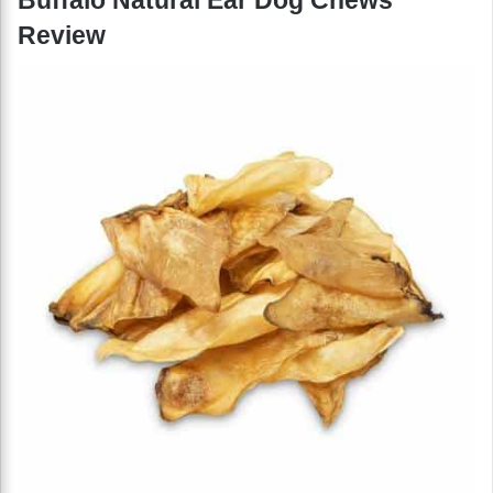
Review