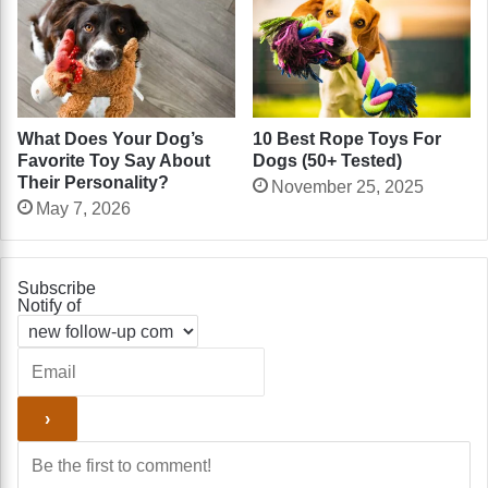
What Does Your Dog’s
10 Best Rope Toys For
Favorite Toy Say About
Dogs (50+ Tested)
Their Personality?
November 25, 2025
May 7, 2026
Subscribe
Notify of