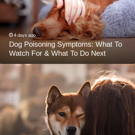
For
&
What
To
Do
Next
4 days ago
Dog Poisoning Symptoms: What To
Watch For & What To Do Next
How
To
Calm
A
Stressed
Dog:
Signs
Of
Stress
&
Relief
Tips