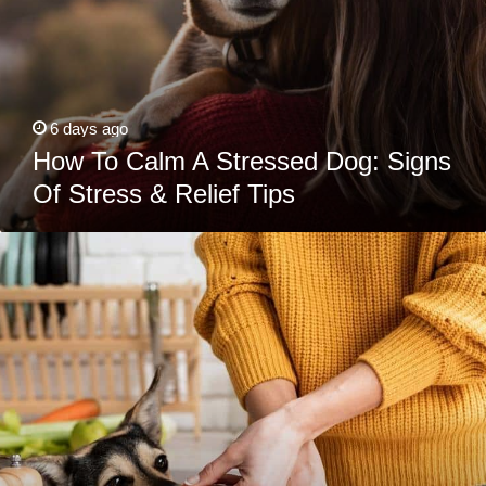
6 days ago
How To Calm A Stressed Dog: Signs
Of Stress & Relief Tips
What
Would
Scooby
Do?
The
Ultimate
Guide
To
Sharing
Holiday
(And
Everyday)
Foods
with
Your