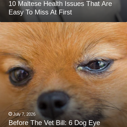
10 Maltese Health Issues That Are
Easy To Miss At First
Before
The
Vet
Bill:
6
Dog
Eye
Discharge
Home
Remedies
Every
Pet
Owner
Needs
July 7, 2026
Before The Vet Bill: 6 Dog Eye