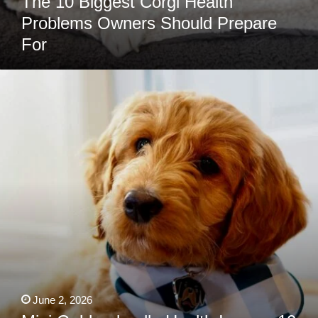
The 10 Biggest Corgi Health
Problems Owners Should Prepare
For
Mini
Goldendoodle
Health
Issues:
10
Problems
Owners
Should
Know
About
June 2, 2026