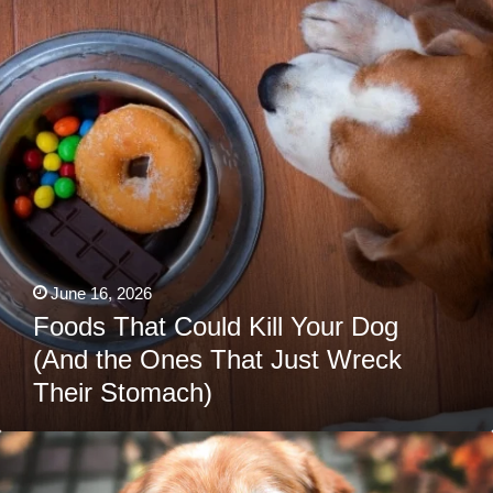
Your
Dog
(And
the
Ones
That
Just
Wreck
Their
Stomach)
June 16, 2026
Foods That Could Kill Your Dog
(And the Ones That Just Wreck
Their Stomach)
7
Strange
Behaviors
That