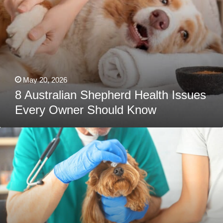
May 20, 2026
8 Australian Shepherd Health Issues
Every Owner Should Know
Poodle
Health
Issues
Every
Owner
Should
Know