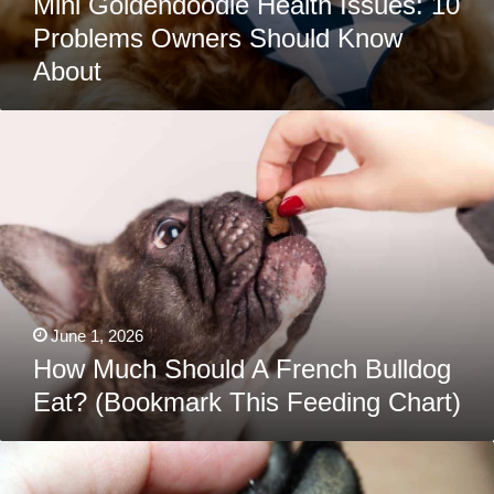
Mini Goldendoodle Health Issues: 10
Problems Owners Should Know
About
How
Much
Should
A
French
Bulldog
Eat?
(Bookmark
This
Feeding
Chart)
June 1, 2026
How Much Should A French Bulldog
Eat? (Bookmark This Feeding Chart)
Hyperkeratosis
In
Dogs: