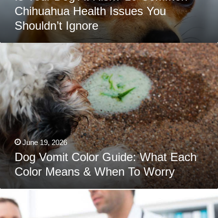
Chihuahua Health Issues You
Shouldn’t Ignore
Dog
Vomit
Color
Guide:
What
Each
Color
Means
&
When
To
Worry
June 19, 2026
Dog Vomit Color Guide: What Each
Color Means & When To Worry
The
9
Most
Common