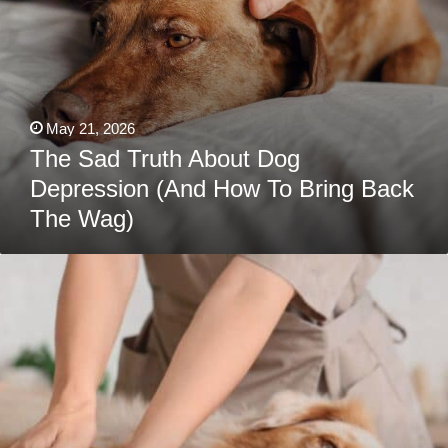
Wag)
May 21, 2026
The Sad Truth About Dog
Depression (And How To Bring Back
The Wag)
8
Australian
Shepherd
Health
Issues
Every
Owner
Should
Know