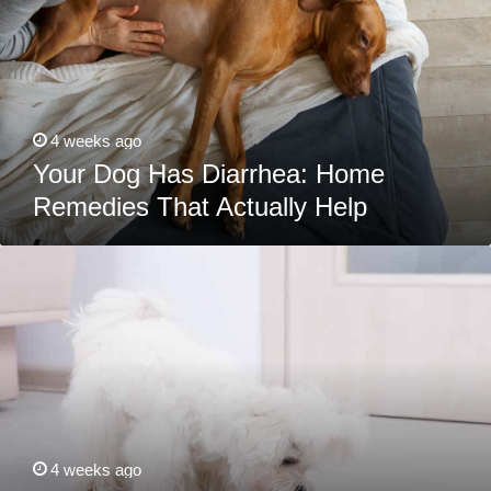
Remedies
That
Actually
Help
4 weeks ago
Your Dog Has Diarrhea: Home
Remedies That Actually Help
Best
Dog
Foods
For
Maltese:
Puppies,
Adults
&
Seniors
4 weeks ago