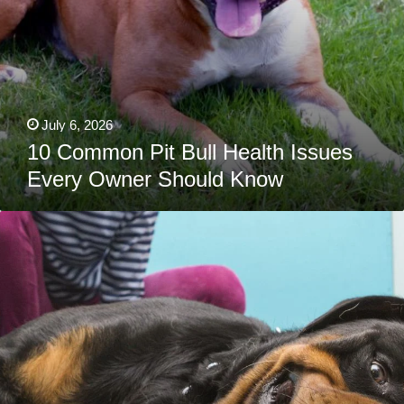
July 6, 2026
10 Common Pit Bull Health Issues
Every Owner Should Know
10
Rottweiler
Health
Issues
Vets
Wish
You
Knew
Sooner