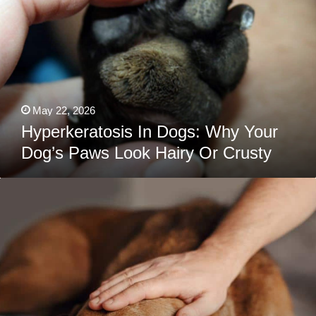
Why
Your
Dog’s
Paws
Look
Hairy
Or
Crusty
May 22, 2026
Hyperkeratosis In Dogs: Why Your
Dog’s Paws Look Hairy Or Crusty
The
Sad
Truth
About
Dog
Depression
(And
How
To
Bring
Back
The