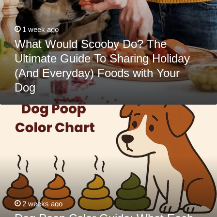
Dog
1 week ago
What Would Scooby Do? The
Ultimate Guide To Sharing Holiday
(And Everyday) Foods with Your
Dog
Dog
Poop
Color
Guide:
What
Each
Color
Means
&
When
to
Call
the
2 weeks ago
Vet