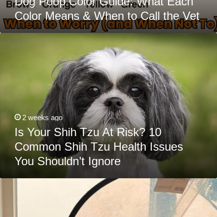
Dog Poop Color Guide: What Each
Color Means & When to Call the Vet
Is
Your
Shih
Tzu
At
Risk?
10
Common
Shih
Tzu
Health
2 weeks ago
Issues
You
Is Your Shih Tzu At Risk? 10
Shouldn’t
Common Shih Tzu Health Issues
Ignore
You Shouldn’t Ignore
The
12
Most
Common
Goldendoodle