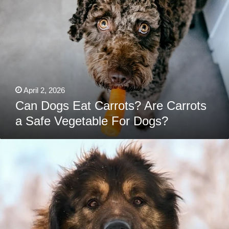
Eat
Carrots?
Are
Carrots
a
Safe
Vegetable
For
Dogs?
April 2, 2026
Can Dogs Eat Carrots? Are Carrots
a Safe Vegetable For Dogs?
Best
Dog
Foods
For
Caucasian
Shepherds:
Puppies,
Adults
&
Seniors