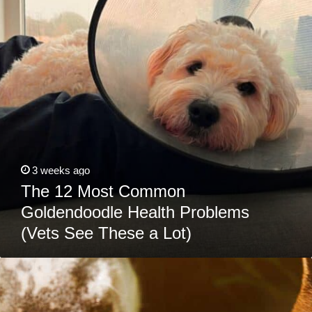
Health
Problems
(Vets
See
These
a
Lot)
3 weeks ago
The 12 Most Common
Goldendoodle Health Problems
(Vets See These a Lot)
Can
Dogs
Eat
Cabbage?
Learn