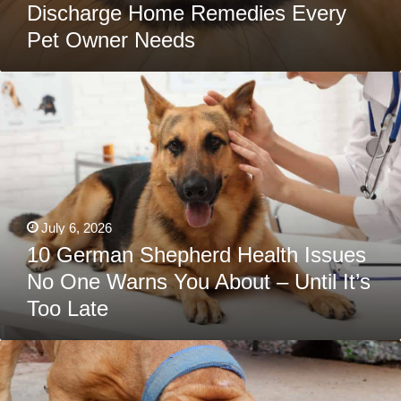
Discharge Home Remedies Every
Pet Owner Needs
10
German
Shepherd
Health
Issues
No
One
Warns
You
About
–
July 6, 2026
Until
It’s
10 German Shepherd Health Issues
Too
No One Warns You About – Until It’s
Late
Too Late
Best
Dog
Food
For