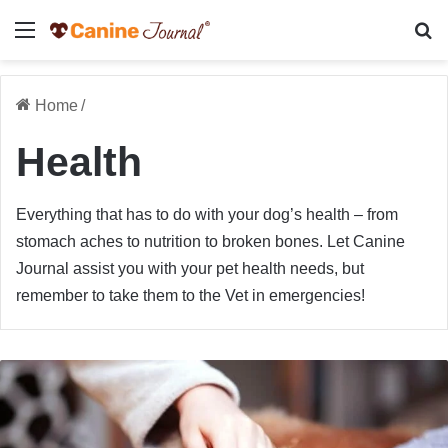
Menu
Se
Home
/
Health
Everything that has to do with your dog’s health – from
stomach aches to nutrition to broken bones. Let Canine
Journal assist you with your pet health needs, but
remember to take them to the Vet in emergencies!
Dog
Poisoning
Symptoms:
What
To
Watch