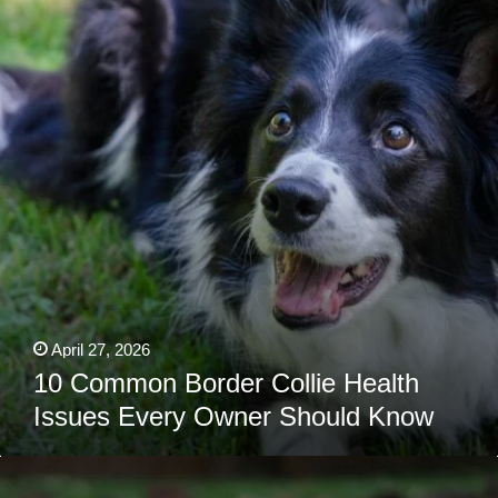
Collie
Health
Issues
Every
Owner
Should
Know
April 27, 2026
10 Common Border Collie Health
Issues Every Owner Should Know
Is
Your