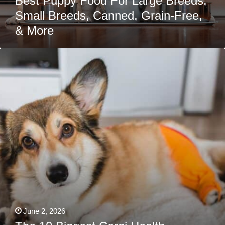
Best Puppy Food For Large Breeds,
Small Breeds, Canned, Grain-Free,
& More
The
10
Biggest
Corgi
Health
Problems
Owners
Should
Prepare
For
June 2, 2026