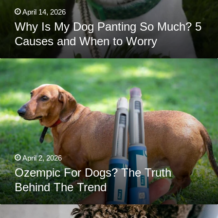
April 14, 2026
Why Is My Dog Panting So Much? 5
Causes and When to Worry
Ozempic
For
Dogs?
The
Truth
Behind
The
Trend
April 2, 2026
Ozempic For Dogs? The Truth
Behind The Trend
Can
Dogs