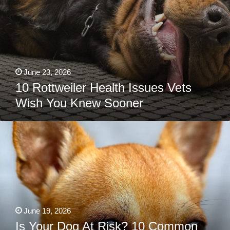
June 23, 2026
10 Rottweiler Health Issues Vets
Wish You Knew Sooner
Is
Your
Dog
At
Risk?
10
Common
Chihuahua
Health
Issues
You
June 19, 2026
Shouldn’t
Ignore
Is Your Dog At Risk? 10 Common