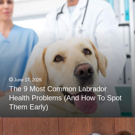
Labrador
Health
Problems
(And
How
To
Spot
Them
Early)
June 17, 2026
The 9 Most Common Labrador
Health Problems (And How To Spot
Them Early)
Foods
That
Could
Kill