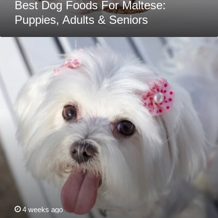
Best Dog Foods For Maltese:
Puppies, Adults & Seniors
10
Maltese
Health
Issues
That
Are
Easy
To
Miss
At
First
4 weeks ago