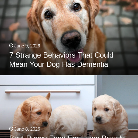
Could
Mean
Your
Dog
Has
Dementia
June 9, 2026
7 Strange Behaviors That Could
Mean Your Dog Has Dementia
Best
Puppy
Food
For
Large
Breeds,
Small
Breeds,
Canned,
Grain-
Free,
June 8, 2026
&
More