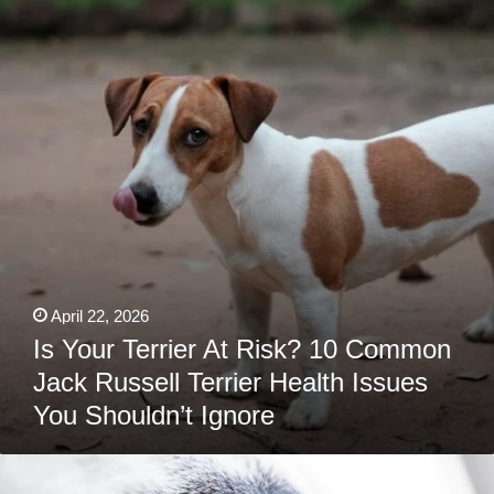
Terrier
At
Risk?
10
Common
Jack
Russell
Terrier
Health
Issues
You
Shouldn’t
Ignore
April 22, 2026
Is Your Terrier At Risk? 10 Common
Jack Russell Terrier Health Issues
You Shouldn’t Ignore
Booped
By