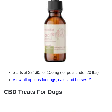
Starts at $24.95 for 150mg (for pets under 20 lbs)
View all options for dogs, cats, and horses
CBD Treats For Dogs