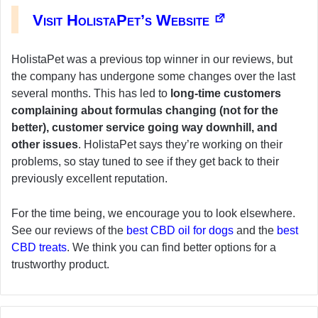
Visit HolistaPet’s Website
HolistaPet was a previous top winner in our reviews, but
the company has undergone some changes over the last
several months. This has led to
long-time customers
complaining about formulas changing (not for the
better), customer service going way downhill, and
other issues
. HolistaPet says they’re working on their
problems, so stay tuned to see if they get back to their
previously excellent reputation.
For the time being, we encourage you to look elsewhere.
See our reviews of the
best CBD oil for dogs
and the
best
CBD treats
. We think you can find better options for a
trustworthy product.