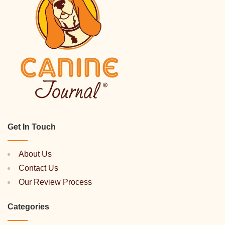
Get In Touch
About Us
Contact Us
Our Review Process
Categories