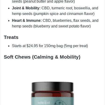
seeds (peanut butter and apple flavor)
Joint & Mobility:
CBD, turmeric root, boswellia, and
hemp seeds (pumpkin spice and cinnamon flavor)
Heart & Immune:
CBD, blueberries, flax seeds, and
hemp seeds (blueberry and sweet potato flavor)
Treats
Starts at $24.95 for 150mg bag (5mg per treat)
Soft Chews (Calming & Mobility)