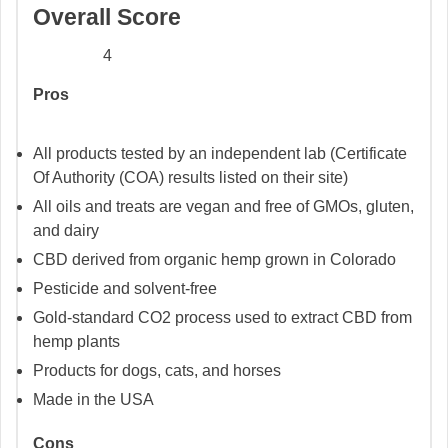
Overall Score
4
Pros
All products tested by an independent lab (Certificate
Of Authority (COA) results listed on their site)
All oils and treats are vegan and free of GMOs, gluten,
and dairy
CBD derived from organic hemp grown in Colorado
Pesticide and solvent-free
Gold-standard CO2 process used to extract CBD from
hemp plants
Products for dogs, cats, and horses
Made in the USA
Cons