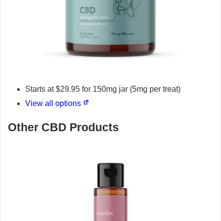
Starts at $29.95 for 150mg jar (5mg per treat)
View all options
Other CBD Products