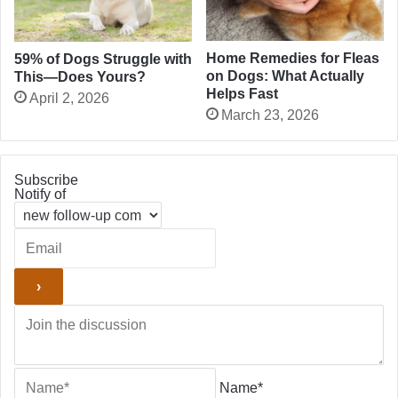
Home Remedies for Fleas
59% of Dogs Struggle with
on Dogs: What Actually
This—Does Yours?
Helps Fast
April 2, 2026
March 23, 2026
Subscribe
Notify of
Name*