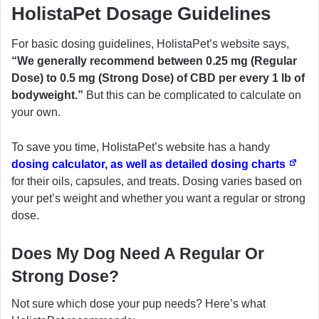
HolistaPet Dosage Guidelines
For basic dosing guidelines, HolistaPet’s website says,
“We generally recommend between 0.25 mg (Regular
Dose) to 0.5 mg (Strong Dose) of CBD per every 1 lb of
bodyweight.”
But this can be complicated to calculate on
your own.
To save you time, HolistaPet’s website has a handy
dosing calculator, as well as detailed dosing charts
for their oils, capsules, and treats. Dosing varies based on
your pet’s weight and whether you want a regular or strong
dose.
Does My Dog Need A Regular Or
Strong Dose?
Not sure which dose your pup needs? Here’s what