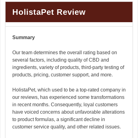
HolistaPet Review
Summary
Our team determines the overall rating based on
several factors, including quality of CBD and
ingredients, variety of products, third-party testing of
products, pricing, customer support, and more.
HolistaPet, which used to be a top-rated company in
our reviews, has experienced some transformations
in recent months. Consequently, loyal customers
have voiced concerns about unfavorable alterations
to product formulas, a significant decline in
customer service quality, and other related issues.