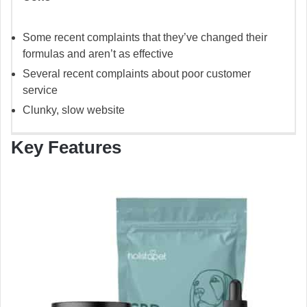
Some recent complaints that they’ve changed their
formulas and aren’t as effective
Several recent complaints about poor customer
service
Clunky, slow website
Key Features