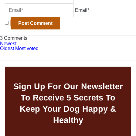
Email*
3
Comments
Newest
Oldest
Most voted
Sign Up For Our Newsletter
To Receive 5 Secrets To
Keep Your Dog Happy &
Healthy