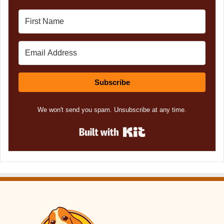
Subscribe
We won't send you spam. Unsubscribe at any time.
Built with Kit