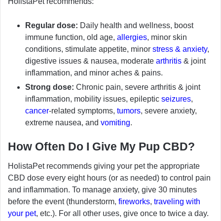
HolistaPet recommends:
Regular dose:
Daily health and wellness, boost
immune function, old age,
allergies
, minor skin
conditions, stimulate appetite, minor
stress & anxiety
,
digestive issues & nausea, moderate
arthritis
& joint
inflammation, and minor aches & pains.
Strong dose:
Chronic pain, severe arthritis & joint
inflammation, mobility issues, epileptic
seizures
,
cancer
-related symptoms,
tumors
, severe anxiety,
extreme nausea, and
vomiting
.
How Often Do I Give My Pup CBD?
HolistaPet recommends giving your pet the appropriate
CBD dose every eight hours (or as needed) to control pain
and inflammation. To manage anxiety, give 30 minutes
before the event (thunderstorm,
fireworks
,
traveling with
your pet
, etc.). For all other uses, give once to twice a day.