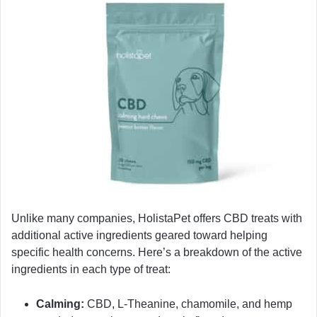
Unlike many companies, HolistaPet offers CBD treats with
additional active ingredients geared toward helping
specific health concerns. Here’s a breakdown of the active
ingredients in each type of treat:
Calming:
CBD, L-Theanine, chamomile, and hemp