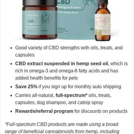
Good variety of CBD strengths with oils, treats, and
capsules
CBD extract suspended in hemp seed oil
, which is
rich in omega-3 and omega-6 fatty acids and has
added health benefits for pets
Save 25%
if you sign up for monthly auto shipping
Carries all-natural,
full-spectrum*
oils, treats,
capsules, dog shampoo, and catnip spray
Rewards/referral program
for discounts on products
*Full-spectrum CBD products are made using a broad
range of beneficial cannabinoids from hemp, including