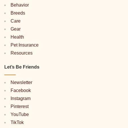
Behavior
Breeds
Care
Gear
Health
Pet Insurance
Resources
Let’s Be Friends
Newsletter
Facebook
Instagram
Pinterest
YouTube
TikTok