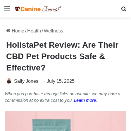
Menu
Se
Home
/
Health
/
Wellness
HolistaPet Review: Are Their
CBD Pet Products Safe &
Effective?
Sally Jones
July 15, 2025
When you purchase through links on our site, we may earn a
commission at no extra cost to you.
Learn more
.