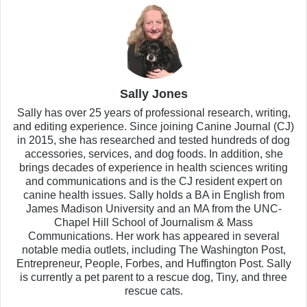
Sally Jones
Sally has over 25 years of professional research, writing,
and editing experience. Since joining Canine Journal (CJ)
in 2015, she has researched and tested hundreds of dog
accessories, services, and dog foods. In addition, she
brings decades of experience in health sciences writing
and communications and is the CJ resident expert on
canine health issues. Sally holds a BA in English from
James Madison University and an MA from the UNC-
Chapel Hill School of Journalism & Mass
Communications. Her work has appeared in several
notable media outlets, including The Washington Post,
Entrepreneur, People, Forbes, and Huffington Post. Sally
is currently a pet parent to a rescue dog, Tiny, and three
rescue cats.