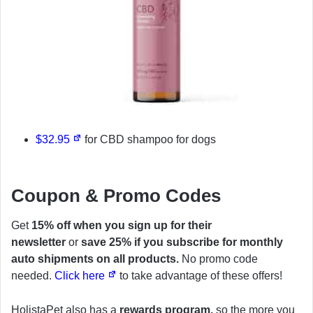
$32.95
for CBD shampoo for dogs
Coupon & Promo Codes
Get
15% off when you sign up for their
newsletter
or
save 25% if you subscribe for monthly
auto shipments on all products.
No promo code
needed.
Click here
to take advantage of these offers!
HolistaPet also has a
rewards program,
so the more you