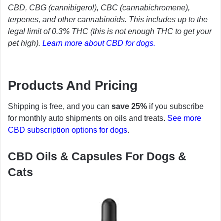
CBD, CBG (cannibigerol), CBC (cannabichromene),
terpenes, and other cannabinoids. This includes up to the
legal limit of 0.3% THC (this is not enough THC to get your
pet high).
Learn more about CBD for dogs.
Products And Pricing
Shipping is free, and you can
save 25%
if you subscribe
for monthly auto shipments on oils and treats.
See more
CBD subscription options for dogs
.
CBD Oils & Capsules For Dogs &
Cats