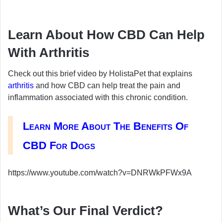
Learn About How CBD Can Help
With Arthritis
Check out this brief video by HolistaPet that explains
arthritis
and how CBD can help treat the pain and
inflammation associated with this chronic condition.
Learn More About The Benefits Of
CBD For Dogs
https://www.youtube.com/watch?v=DNRWkPFWx9A
What’s Our Final Verdict?