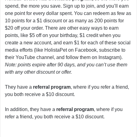
spend, the more you save. Sign up to join, and you’ll earn
one point for every dollar spent. You can redeem as few as
10 points for a $1 discount or as many as 200 points for
$20 off your order. There are other easy ways to earn
points, like $5 off on your birthday, $1 credit when you
create a new account, and earn $1 for each of these social
media efforts (like HolistaPet on Facebook, subscribe to
their YouTube channel, and follow them on Instagram).
Note: points expire after 90 days, and you can’t use them
with any other discount or offer.
They have a
referral program
, where if you refer a friend,
you both receive a $10 discount.
In addition, they have a
referral program
, where if you
refer a friend, you both receive a $10 discount.