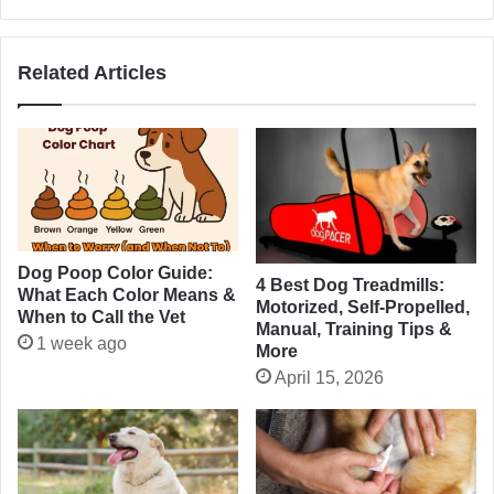
Related Articles
Dog Poop Color Guide:
4 Best Dog Treadmills:
What Each Color Means &
Motorized, Self-Propelled,
When to Call the Vet
Manual, Training Tips &
1 week ago
More
April 15, 2026