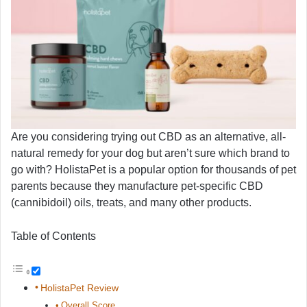
Are you considering trying out CBD as an alternative, all-
natural remedy for your dog but aren’t sure which brand to
go with? HolistaPet is a popular option for thousands of pet
parents because they manufacture pet-specific CBD
(cannibidoil) oils, treats, and many other products.
Table of Contents
HolistaPet Review
Overall Score