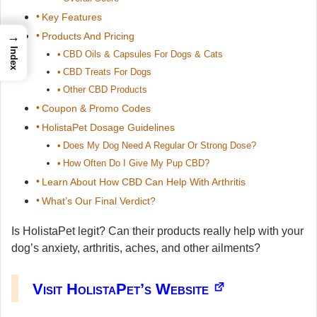
Key Features
→
Products And Pricing
Index
CBD Oils & Capsules For Dogs & Cats
CBD Treats For Dogs
Other CBD Products
Coupon & Promo Codes
HolistaPet Dosage Guidelines
Does My Dog Need A Regular Or Strong Dose?
How Often Do I Give My Pup CBD?
Learn About How CBD Can Help With Arthritis
What’s Our Final Verdict?
Is HolistaPet legit? Can their products really help with your
dog’s anxiety, arthritis, aches, and other ailments?
Visit HolistaPet’s Website