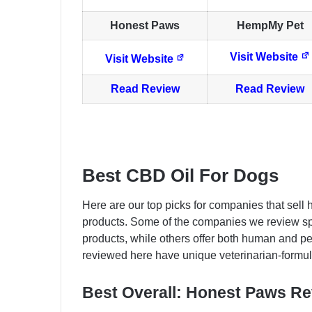
Honest Paws
HempMy Pet
Visit Website
Visit Website
Read Review
Read Review
Best CBD Oil For Dogs
Here are our top picks for companies that sell 
products. Some of the companies we review sp
products, while others offer both human and p
reviewed here have unique veterinarian-formul
Best Overall: Honest Paws R