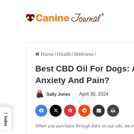
Home
/
Health
/
Wellness
/
Best CBD Oil For Dogs: 
Anxiety And Pain?
Sally Jones
April 30, 2024
Facebook
X
Pinterest
Reddit
Share via Email
Print
→
Index
When you purchase through links on our site, we 