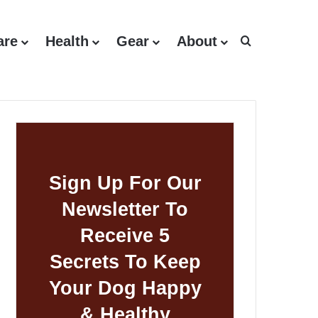
are
Health
Gear
About
Search for
Sign Up For Our
Newsletter To
Receive 5
Secrets To Keep
Your Dog Happy
& Healthy