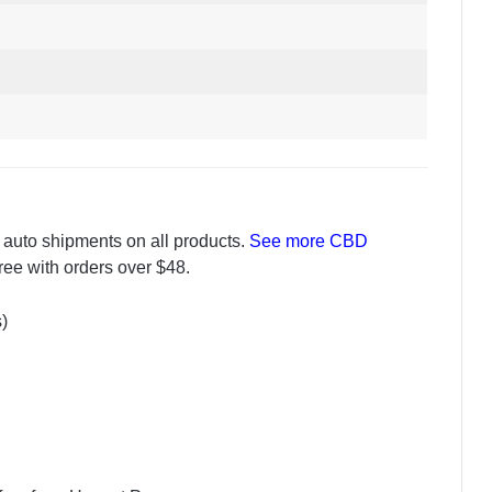
 auto shipments on all products.
See more CBD
free with orders over $48.
s)