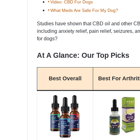
Video: CBD For Dogs
What Meds Are Safe For My Dog?
Studies have shown that CBD oil and other CB
including anxiety relief, pain relief, seizures,
for dogs?
At A Glance: Our Top Picks
Best Overall
Best For Arthrit