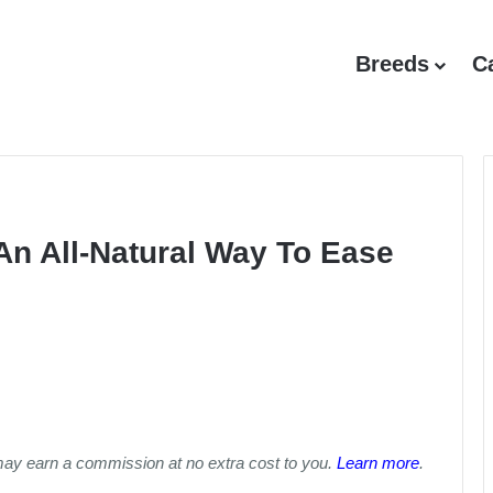
Breeds
C
An All-Natural Way To Ease
may earn a commission at no extra cost to you.
Learn more
.