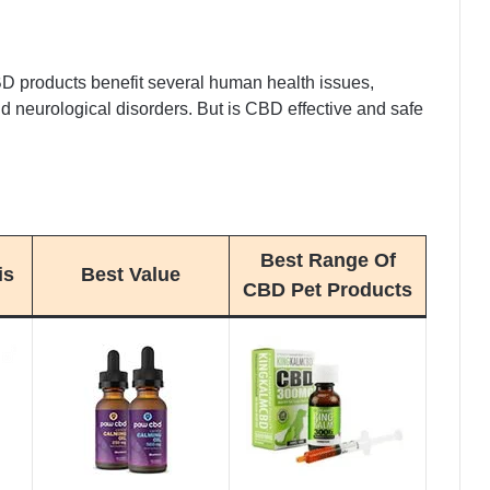
D products benefit several human health issues,
 and neurological disorders. But is CBD effective and safe
Best Range Of
is
Best Value
CBD Pet Products