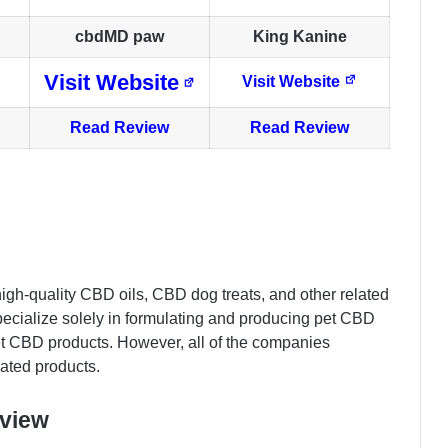
cbdMD paw
King Kanine
Visit Website
Visit Website
Read Review
Read Review
high-quality CBD oils, CBD dog treats, and other related
ecialize solely in formulating and producing pet CBD
et CBD products. However, all of the companies
ated products.
eview