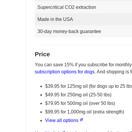
Supercritical CO2 extraction
Made in the USA
30-day money-back guarantee
Price
You can save 15% if you subscribe for monthly
subscription options for dogs
. And shipping is 
$39.95 for 125mg oil (for dogs up to 25 lb
$49.95 for 250mg oil (25-50 lbs)
$79.95 for 500mg oil (over 50 lbs)
$99.95 for 1,000mg oil (extra strength)
View all options