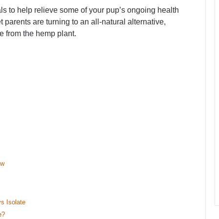
 to help relieve some of your pup’s ongoing health
arents are turning to an all-natural alternative,
e from the hemp plant.
ew
s Isolate
e?