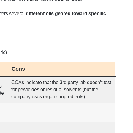
fers several
different oils geared toward specific
ric)
Cons
COAs indicate that the 3rd party lab doesn’t test
s
for pesticides or residual solvents (but the
te
company uses organic ingredients)