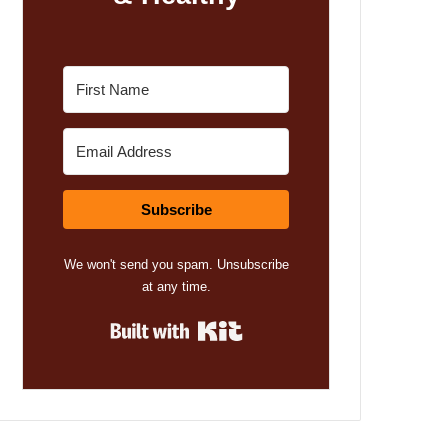
Subscribe
We won't send you spam. Unsubscribe
at any time.
Built with Kit