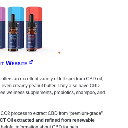
sit Website
fers an excellent variety of full-spectrum CBD oil,
d even creamy peanut butter. They also have CBD
free wellness supplements, probiotics, shampoo, and
al CO2 process to extract CBD from “premium-grade”
 MCT Oil extracted and refined from renewable
 helpful information about CBD for pets.