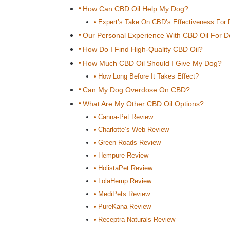
How Can CBD Oil Help My Dog?
Expert’s Take On CBD’s Effectiveness For
Our Personal Experience With CBD Oil For 
How Do I Find High-Quality CBD Oil?
How Much CBD Oil Should I Give My Dog?
How Long Before It Takes Effect?
Can My Dog Overdose On CBD?
What Are My Other CBD Oil Options?
Canna-Pet Review
Charlotte’s Web Review
Green Roads Review
Hempure Review
HolistaPet Review
LolaHemp Review
MediPets Review
PureKana Review
Receptra Naturals Review