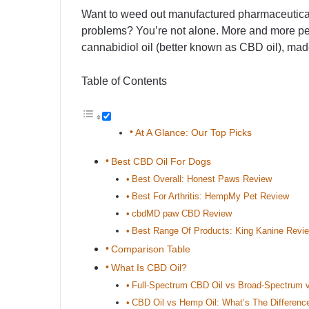
Want to weed out manufactured pharmaceuticals
problems? You’re not alone. More and more pet p
cannabidiol oil (better known as CBD oil), mad
Table of Contents
At A Glance: Our Top Picks
Best CBD Oil For Dogs
Best Overall: Honest Paws Review
Best For Arthritis: HempMy Pet Review
cbdMD paw CBD Review
Best Range Of Products: King Kanine Revi
Comparison Table
What Is CBD Oil?
Full-Spectrum CBD Oil vs Broad-Spectrum v
CBD Oil vs Hemp Oil: What’s The Differenc