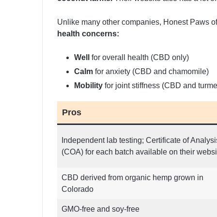
Unlike many other companies, Honest Paws of
health concerns:
Well
for overall health (CBD only)
Calm
for anxiety (CBD and chamomile)
Mobility
for joint stiffness (CBD and turme
Pros
Independent lab testing; Certificate of Analysi
(COA) for each batch available on their websi
CBD derived from organic hemp grown in
Colorado
GMO-free and soy-free