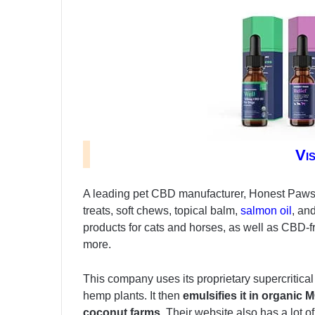
Vi
A leading pet CBD manufacturer, Honest Paws of
treats, soft chews, topical balm,
salmon oil
, an
products for cats and horses, as well as CBD-
more.
This company uses its proprietary supercritic
hemp plants. It then
emulsifies it in organic
coconut farms.
Their website also has a lot of