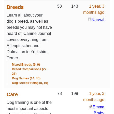
53
143
1 year, 3
Breeds
months ago
Learn all about your
Narwal
dog’s breed, as well as
breeds you may not have
heard of. Canine Journal
covers everything from
Affenpinscher and
Dalmatian to Yorkshire
Terrier.
Mixed Breeds (9, 9)
Breed Comparisons (22,
26)
Dog Names (14, 45)
Dog Breed Pricing (8, 10)
78
198
1 year, 3
Care
months ago
Dog training is one of the
Emma
most important aspects
Braby