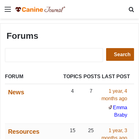
Menu
Se
Forums
Search
for:
FORUM
TOPICS
POSTS
LAST POST
4
7
1 year, 4
News
months ago
Emma
Braby
15
25
1 year, 3
Resources
months ago