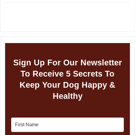
Sign Up For Our Newsletter
To Receive 5 Secrets To
Keep Your Dog Happy &
Healthy