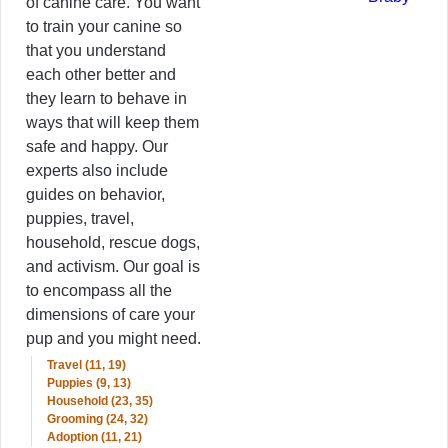
of canine care. You want
to train your canine so
that you understand
each other better and
they learn to behave in
ways that will keep them
safe and happy. Our
experts also include
guides on behavior,
puppies, travel,
household, rescue dogs,
and activism. Our goal is
to encompass all the
dimensions of care your
pup and you might need.
Travel (11, 19)
Puppies (9, 13)
Household (23, 35)
Grooming (24, 32)
Adoption (11, 21)