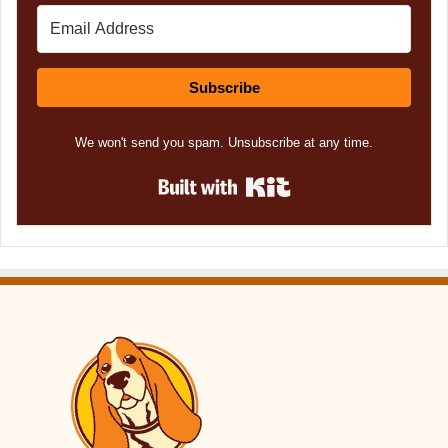
Subscribe
We won't send you spam. Unsubscribe at any time.
Built with Kit