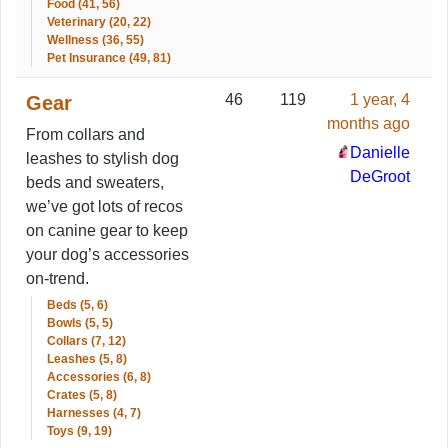
Food (41, 56)
Veterinary (20, 22)
Wellness (36, 55)
Pet Insurance (49, 81)
46
119
1 year, 4
Gear
months ago
From collars and
Danielle
leashes to stylish dog
DeGroot
beds and sweaters,
we’ve got lots of recos
on canine gear to keep
your dog’s accessories
on-trend.
Beds (5, 6)
Bowls (5, 5)
Collars (7, 12)
Leashes (5, 8)
Accessories (6, 8)
Crates (5, 8)
Harnesses (4, 7)
Toys (9, 19)