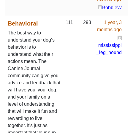
BobbieW
111
293
1 year, 3
Behavioral
months ago
The best way to
understand your dog’s
mississippi
behavior is to
_leg_hound
understand what their
actions mean. The
Canine Journal
community can give you
advice and feedback that
will have you, your dog,
and your family on a
level of understanding
that will make it fun and
rewarding to live
together. It's just as
important that your pup