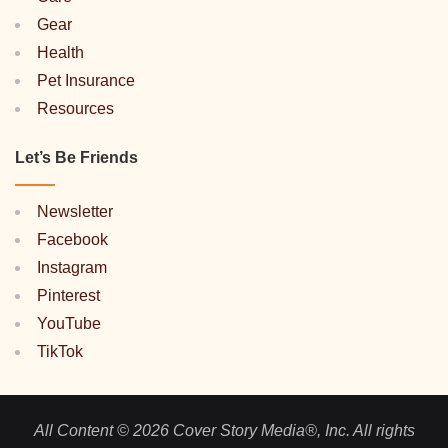
Gear
Health
Pet Insurance
Resources
Let’s Be Friends
Newsletter
Facebook
Instagram
Pinterest
YouTube
TikTok
All Content © 2026 Cover Story Media®, Inc. All rights