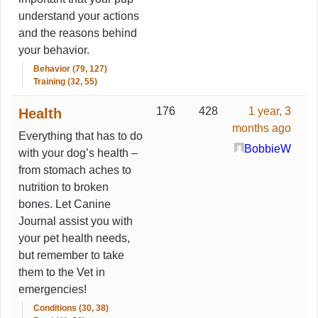
understand your actions
and the reasons behind
your behavior.
Behavior (79, 127)
Training (32, 55)
176
428
1 year, 3
Health
months ago
Everything that has to do
BobbieW
with your dog’s health –
from stomach aches to
nutrition to broken
bones. Let Canine
Journal assist you with
your pet health needs,
but remember to take
them to the Vet in
emergencies!
Conditions (30, 38)