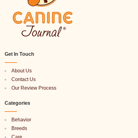
Get In Touch
About Us
Contact Us
Our Review Process
Categories
Behavior
Breeds
Care