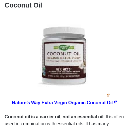
Coconut Oil
Nature’s Way Extra Virgin Organic Coconut Oil
Coconut oil is a carrier oil, not an essential oil.
It is often
used in combination with essential oils. It has many