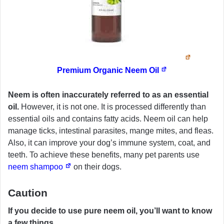
Premium Organic Neem Oil
Neem is often inaccurately referred to as an essential
oil.
However, it is not one. It is processed differently than
essential oils and contains fatty acids. Neem oil can help
manage ticks, intestinal parasites, mange mites, and fleas.
Also, it can improve your dog’s immune system, coat, and
teeth. To achieve these benefits, many pet parents use
neem shampoo
on their dogs.
Caution
If you decide to use pure neem oil, you’ll want to know
a few things.