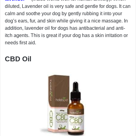
diluted, Lavender oil is very safe and gentle for dogs. It can
calm and soothe your dog by gently rubbing it into your
dog’s ears, fur, and skin while giving it a nice massage. In
addition, lavender oil for dogs has antibacterial and anti-
itch agents. This is great if your dog has a skin irritation or
needs first aid.
CBD Oil