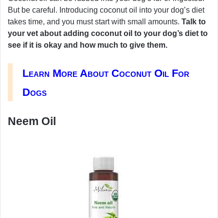
But be careful. Introducing coconut oil into your dog’s diet
takes time, and you must start with small amounts.
Talk to
your vet about adding coconut oil to your dog’s diet to
see if it is okay and how much to give them.
Learn More About Coconut Oil For
Dogs
Neem Oil