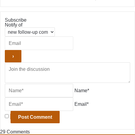
Subscribe
Notify of
Name*
Email*
29
Comments