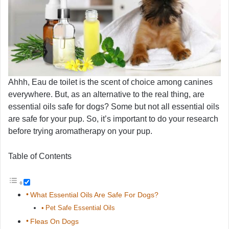
Ahhh, Eau de toilet is the scent of choice among canines
everywhere. But, as an alternative to the real thing, are
essential oils safe for dogs? Some but not all essential oils
are safe for your pup. So, it’s important to do your research
before trying aromatherapy on your pup.
Table of Contents
What Essential Oils Are Safe For Dogs?
Pet Safe Essential Oils
Fleas On Dogs