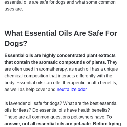
essential oils are safe for dogs and what some common
uses are.
What Essential Oils Are Safe For
Dogs?
Essential oils are highly concentrated plant extracts
that contain the aromatic compounds of plants.
They
are often used in aromatherapy, as each oil has a unique
chemical composition that interacts differently with the
body. Essential oils can offer therapeutic health benefits,
as well as help cover and
neutralize odor
.
Is lavender oil safe for dogs? What are the best essential
oils for fleas? Do essential oils have health benefits?
These are all common questions pet owners have.
To
answer, not all essential oils are pet-safe. Before trying