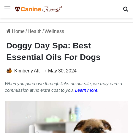
Menu
Se
Home
/
Health
/
Wellness
Doggy Day Spa: Best
Essential Oils For Dogs
Kimberly Alt
May 30, 2024
When you purchase through links on our site, we may earn a
commission at no extra cost to you.
Learn more
.