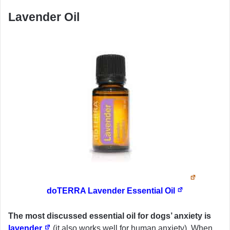
Lavender Oil
doTERRA Lavender Essential Oil
The most discussed essential oil for dogs’ anxiety is
lavender
(it also works well for human anxiety). When