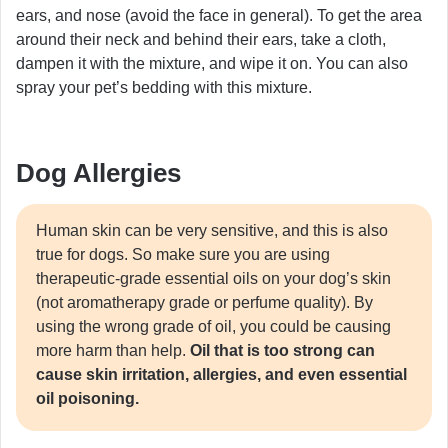
ears, and nose (avoid the face in general). To get the area
around their neck and behind their ears, take a cloth,
dampen it with the mixture, and wipe it on. You can also
spray your pet’s bedding with this mixture.
Dog Allergies
Human skin can be very sensitive, and this is also
true for dogs. So make sure you are using
therapeutic-grade essential oils on your dog’s skin
(not aromatherapy grade or perfume quality). By
using the wrong grade of oil, you could be causing
more harm than help.
Oil that is too strong can
cause skin irritation, allergies, and even essential
oil poisoning.