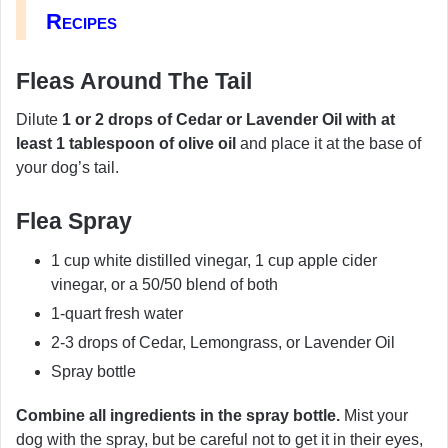
Recipes
Fleas Around The Tail
Dilute
1 or 2 drops of Cedar or Lavender Oil with at
least 1 tablespoon of olive oil
and place it at the base of
your dog’s tail.
Flea Spray
1 cup white distilled vinegar, 1 cup apple cider
vinegar, or a 50/50 blend of both
1-quart fresh water
2-3 drops of Cedar, Lemongrass, or Lavender Oil
Spray bottle
Combine all ingredients in the spray bottle.
Mist your
dog with the spray, but be careful not to get it in their eyes,