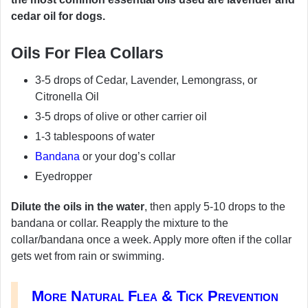
cedar oil for dogs.
Oils For Flea Collars
3-5 drops of Cedar, Lavender, Lemongrass, or
Citronella Oil
3-5 drops of olive or other carrier oil
1-3 tablespoons of water
Bandana
or your dog’s collar
Eyedropper
Dilute the oils in the water
, then apply 5-10 drops to the
bandana or collar. Reapply the mixture to the
collar/bandana once a week. Apply more often if the collar
gets wet from rain or swimming.
More Natural Flea & Tick Prevention