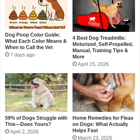
Dog Poop Color Guide:
4 Best Dog Treadmills:
What Each Color Means &
Motorized, Self-Propelled,
When to Call the Vet
Manual, Training Tips &
7 days ago
More
April 15, 2026
Home Remedies for Fleas
59% of Dogs Struggle with
on Dogs: What Actually
This—Does Yours?
Helps Fast
April 2, 2026
March 23, 2026