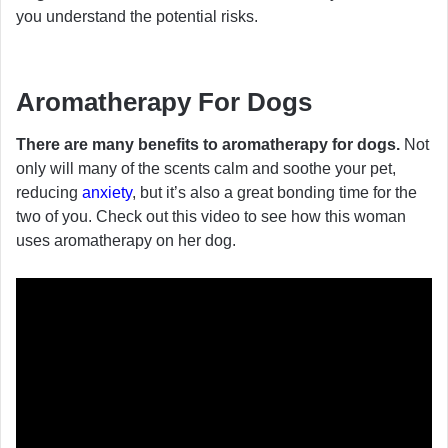
you understand the potential risks.
Aromatherapy For Dogs
There are many benefits to aromatherapy for dogs.
Not
only will many of the scents calm and soothe your pet,
reducing
anxiety
, but it’s also a great bonding time for the
two of you. Check out this video to see how this woman
uses aromatherapy on her dog.