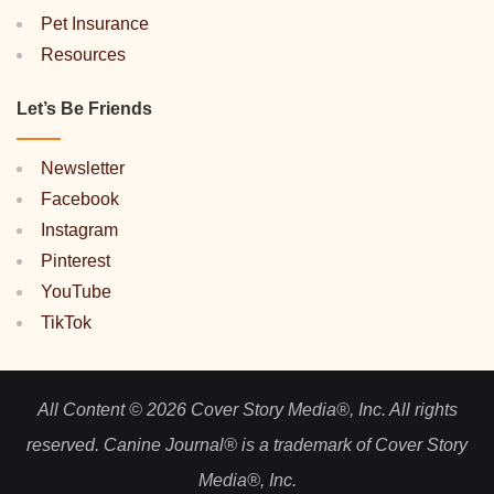
Pet Insurance
Resources
Let’s Be Friends
Newsletter
Facebook
Instagram
Pinterest
YouTube
TikTok
All Content © 2026 Cover Story Media®, Inc. All rights
reserved. Canine Journal® is a trademark of Cover Story
Media®, Inc.