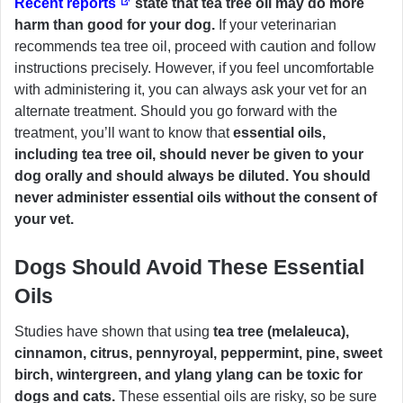
Recent reports
state that tea tree oil may do more
harm than good for your dog.
If your veterinarian
recommends tea tree oil, proceed with caution and follow
instructions precisely. However, if you feel uncomfortable
with administering it, you can always ask your vet for an
alternate treatment. Should you go forward with the
treatment, you’ll want to know that
essential oils,
including tea tree oil, should never be given to your
dog orally and should always be diluted. You should
never administer essential oils without the consent of
your vet.
Dogs Should Avoid These Essential
Oils
Studies have shown that using
tea tree (melaleuca),
cinnamon, citrus, pennyroyal, peppermint, pine, sweet
birch, wintergreen, and ylang ylang can be toxic for
dogs and cats.
These essential oils are risky, so be sure