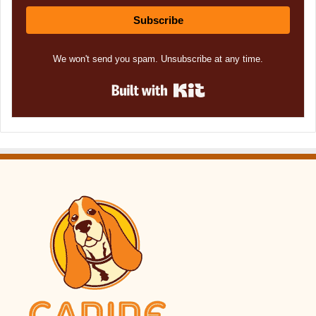
Subscribe
We won't send you spam. Unsubscribe at any time.
Built with Kit