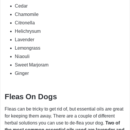
Cedar
Chamomile
Citronella
Helichrysum
Lavender
Lemongrass
Niaouli
Sweet Marjoram
Ginger
Fleas On Dogs
Fleas can be tricky to get rid of, but essential oils are great
for keeping them away. There are a couple of different
herbal solutions you can use to de-flea your dog.
Two of
the most common essential oils used are lavender and