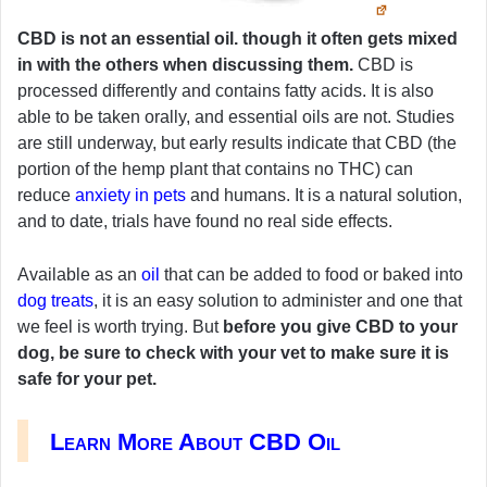
CBD is not an essential oil. though it often gets mixed
in with the others when discussing them.
CBD is
processed differently and contains fatty acids. It is also
able to be taken orally, and essential oils are not. Studies
are still underway, but early results indicate that CBD (the
portion of the hemp plant that contains no THC) can
reduce
anxiety in pets
and humans. It is a natural solution,
and to date, trials have found no real side effects.
Available as an
oil
that can be added to food or baked into
dog treats
, it is an easy solution to administer and one that
we feel is worth trying. But
before you give CBD to your
dog, be sure to check with your vet to make sure it is
safe for your pet.
Learn More About CBD Oil