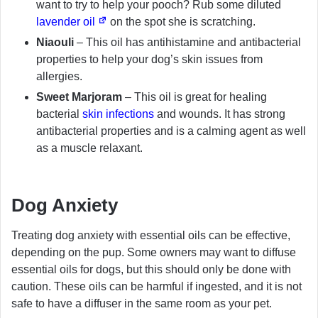
want to try to help your pooch? Rub some diluted
lavender oil
on the spot she is scratching.
Niaouli
– This oil has antihistamine and antibacterial
properties to help your dog’s skin issues from
allergies.
Sweet Marjoram
– This oil is great for healing
bacterial
skin infections
and wounds. It has strong
antibacterial properties and is a calming agent as well
as a muscle relaxant.
Dog Anxiety
Treating dog anxiety with essential oils can be effective,
depending on the pup. Some owners may want to diffuse
essential oils for dogs, but this should only be done with
caution. These oils can be harmful if ingested, and it is not
safe to have a diffuser in the same room as your pet.