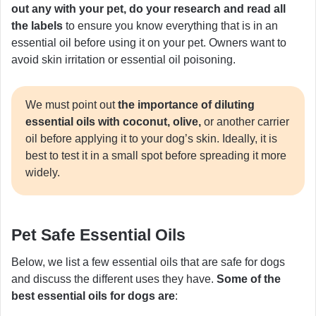
out any with your pet, do your research and read all
the labels
to ensure you know everything that is in an
essential oil before using it on your pet. Owners want to
avoid skin irritation or essential oil poisoning.
We must point out
the importance of diluting
essential oils with coconut, olive,
or another carrier
oil before applying it to your dog’s skin. Ideally, it is
best to test it in a small spot before spreading it more
widely.
Pet Safe Essential Oils
Below, we list a few essential oils that are safe for dogs
and discuss the different uses they have.
Some of the
best essential oils for dogs are
: