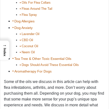
Oils For Flea Collars
Fleas Around The Tail
Flea Spray
Dog Allergies
Dog Anxiety
Lavender Oil
CBD Oil
→
Coconut Oil
Index
Neem Oil
Tea Tree & Other Toxic Essential Oils
Dogs Should Avoid These Essential Oils
Aromatherapy For Dogs
Some of the oils we discuss in this article can help with
flea infestations, arthritis, and more. Don’t worry about
purchasing them all. Depending on your dog, you may find
that some make more sense for your pup’s unique spa
experience and needs. We discuss in more detail what