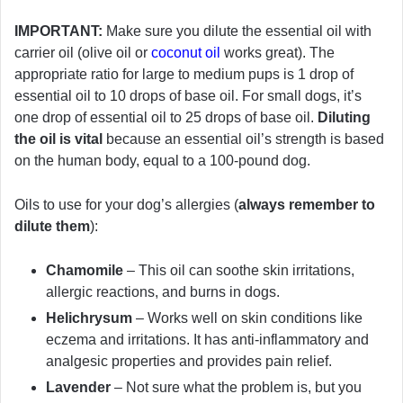
IMPORTANT:
Make sure you dilute the essential oil with
carrier oil (olive oil or
coconut oil
works great). The
appropriate ratio for large to medium pups is 1 drop of
essential oil to 10 drops of base oil. For small dogs, it’s
one drop of essential oil to 25 drops of base oil.
Diluting
the oil is vital
because an essential oil’s strength is based
on the human body, equal to a 100-pound dog.
Oils to use for your dog’s allergies (
always remember to
dilute them
):
Chamomile
– This oil can soothe skin irritations,
allergic reactions, and burns in dogs.
Helichrysum
– Works well on skin conditions like
eczema and irritations. It has anti-inflammatory and
analgesic properties and provides pain relief.
Lavender
– Not sure what the problem is, but you