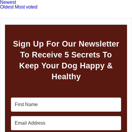
Newest
Oldest
Most voted
Sign Up For Our Newsletter
To Receive 5 Secrets To
Keep Your Dog Happy &
Healthy