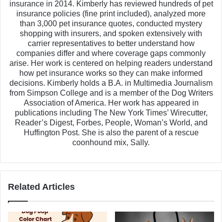
insurance in 2014. Kimberly has reviewed hundreds of pet
insurance policies (fine print included), analyzed more
than 3,000 pet insurance quotes, conducted mystery
shopping with insurers, and spoken extensively with
carrier representatives to better understand how
companies differ and where coverage gaps commonly
arise. Her work is centered on helping readers understand
how pet insurance works so they can make informed
decisions. Kimberly holds a B.A. in Multimedia Journalism
from Simpson College and is a member of the Dog Writers
Association of America. Her work has appeared in
publications including The New York Times’ Wirecutter,
Reader’s Digest, Forbes, People, Woman’s World, and
Huffington Post. She is also the parent of a rescue
coonhound mix, Sally.
Related Articles