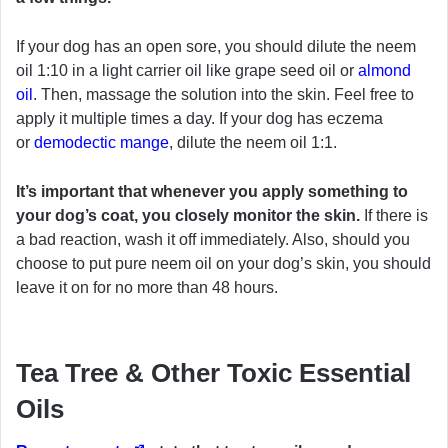
If your dog has an open sore, you should dilute the neem
oil 1:10 in a light carrier oil like grape seed oil or
almond
oil
. Then, massage the solution into the skin. Feel free to
apply it multiple times a day. If your dog has eczema
or
demodectic mange
, dilute the neem oil 1:1.
It’s important that whenever you apply something to
your dog’s coat, you closely monitor the skin.
If there is
a bad reaction, wash it off immediately. Also, should you
choose to put pure neem oil on your dog’s skin, you should
leave it on for no more than 48 hours.
Tea Tree & Other Toxic Essential
Oils