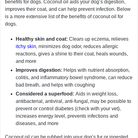
benefits for dogs. Coconut oil aids your dog’s digestion,
improves their coat, and can help prevent infection. Below
is a more extensive list of the benefits of coconut oil for
dogs.
Healthy skin and coat:
Clears up eczema, relieves
itchy skin
, minimizes dog odor, reduces allergic
reactions, gives a shine to their coat, heals wounds,
and more
Improves digestion:
Helps with nutrient absorption,
colitis, and inflammatory bowel syndrome, can reduce
bad breath, and helps with coughing
Considered a superfood:
Aids in weight loss,
antibacterial, antiviral, anti-fungal, may be possible to
prevent or control diabetes (check with your vet),
increases energy level, prevents infections and
diseases, and more
Coconut oil can be rubbed into your dog’s fur or ingested.