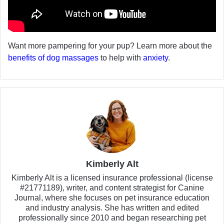
Want more pampering for your pup? Learn more about the
benefits of dog massages
to help with
anxiety
.
Kimberly Alt
Kimberly Alt is a licensed insurance professional (license
#21771189), writer, and content strategist for Canine
Journal, where she focuses on pet insurance education
and industry analysis. She has written and edited
professionally since 2010 and began researching pet