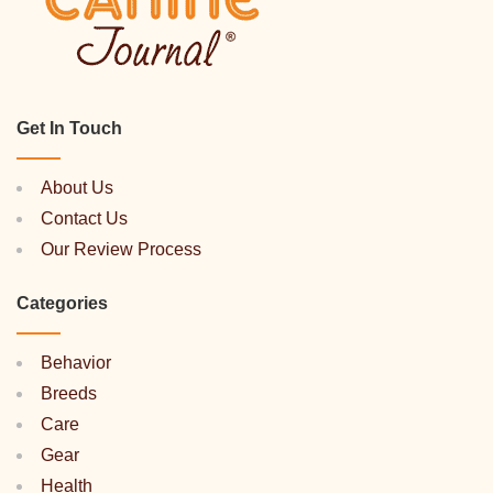
Get In Touch
About Us
Contact Us
Our Review Process
Categories
Behavior
Breeds
Care
Gear
Health