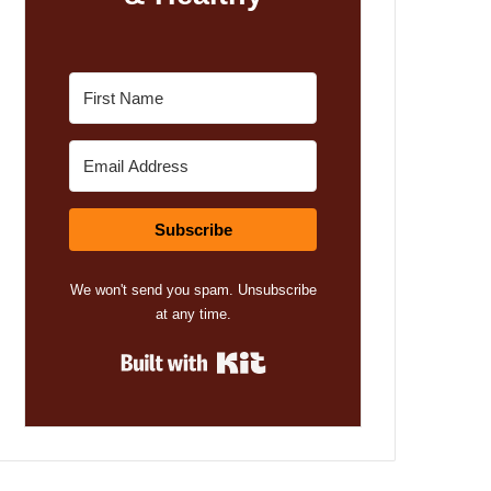
Subscribe
We won't send you spam. Unsubscribe
at any time.
Built with Kit