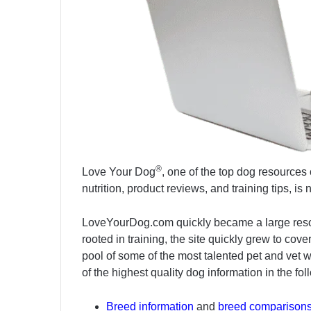
®
Love Your Dog
, one of the top dog resources 
nutrition, product reviews, and training tips, i
LoveYourDog.com quickly became a large resource
rooted in training, the site quickly grew to co
pool of some of the most talented pet and vet w
of the highest quality dog information in the fo
Breed information
and
breed comparison