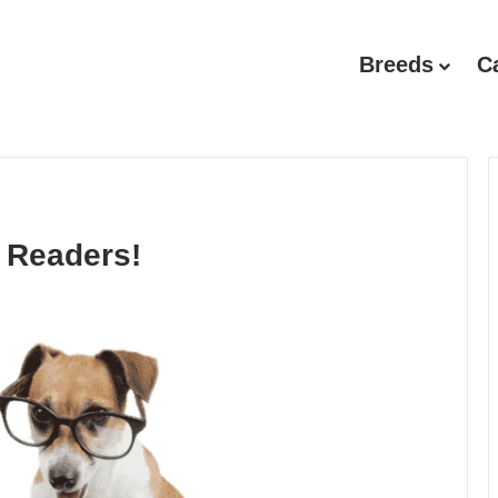
Breeds
C
 Readers!