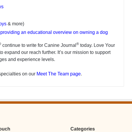
ws
toys
& more)
s providing an educational overview on owning a dog
®
®
continue to write for Canine Journal
today. Love Your
o expand our reach further. It’s our mission to support
ages and experience levels.
specialties on our
Meet The Team page
.
Touch
Categories