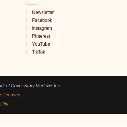
Newsletter
Facebook
Instagram
Pinterest
YouTube
TikTok
ark of Cover Story Media®, Inc.
e licenses
.
ility