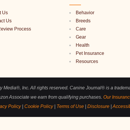
t Us
Behavior
act Us
Breeds
Review Process
Care
Gear
Health
Pet Insurance
Resources
 Media®, Inc. All rights reserved. Canine Journal® is a tradem
zon Associate we earn from qualifying purchases.
Our Insuranc
acy Policy
|
Cookie Policy
|
Terms of Use
|
Disclosure
|
Accessib