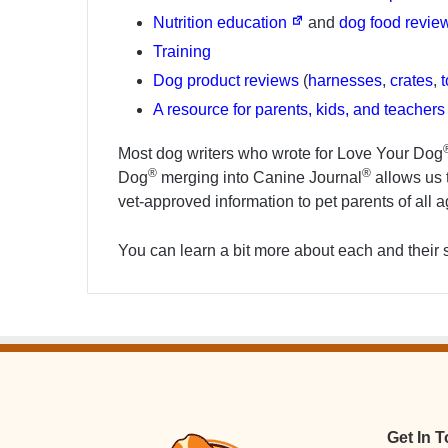
Nutrition education
and
dog food revie
Training
Dog product reviews
(
harnesses
,
crates
,
A resource for parents, kids, and teacher
Most dog writers who wrote for Love Your Dog
®
®
Dog
merging into Canine Journal
allows us t
vet-approved information to pet parents of all 
You can learn a bit more about each and their 
Get In 