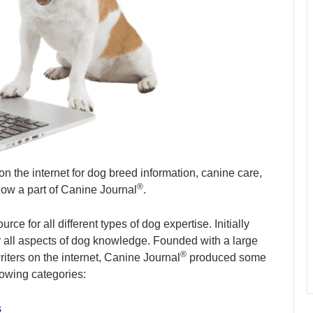
on the internet for dog breed information, canine care,
®
s now a part of Canine Journal
.
 for all different types of dog expertise. Initially
ver all aspects of dog knowledge. Founded with a large
®
riters on the internet, Canine Journal
produced some
llowing categories:
s