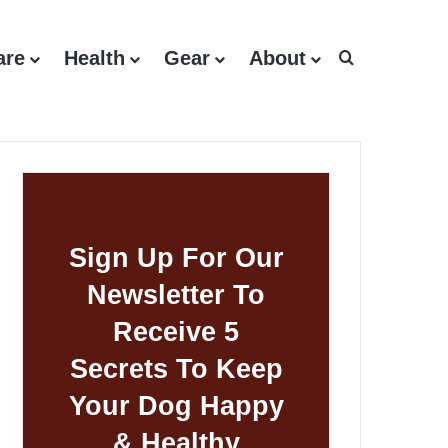
are
Health
Gear
About
Search for
Sign Up For Our
Newsletter To
Receive 5
Secrets To Keep
Your Dog Happy
& Healthy