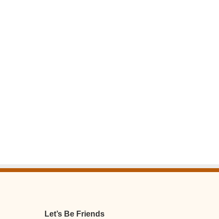
Let’s Be Friends