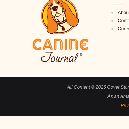
Abou
Cont
Our 
All Content © 2026 Cover Story
As an Ama
Priv