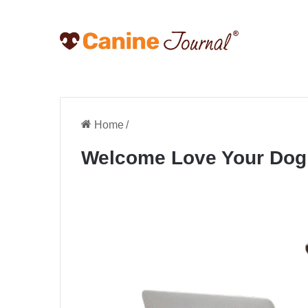
Home
/
Welcome Love Your Dog