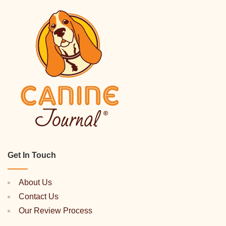
Get In Touch
About Us
Contact Us
Our Review Process