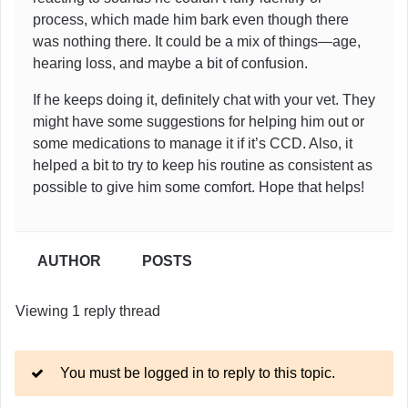
process, which made him bark even though there
was nothing there. It could be a mix of things—age,
hearing loss, and maybe a bit of confusion.
If he keeps doing it, definitely chat with your vet. They
might have some suggestions for helping him out or
some medications to manage it if it’s CCD. Also, it
helped a bit to try to keep his routine as consistent as
possible to give him some comfort. Hope that helps!
AUTHOR
POSTS
Viewing 1 reply thread
You must be logged in to reply to this topic.