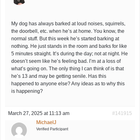
My dog has always barked at loud noises, squirrels,
the doorbell, etc. when he’s at home. You know, the
normal stuff. But this week he’s started barking at
nothing. He just stands in the room and barks for like
5 minutes straight. It’s during the day; not at night. He
doesn’t seem like he’s feeling bad. I’m at a loss of
what’s going on. The only thing I can think of is that
he’s 13 and may be getting senile. Has this
happened to anyone else? Any ideas as to why this
is happening?
March 27, 2025 at 11:13 am
#141915
MichaelJ
Verified Participant