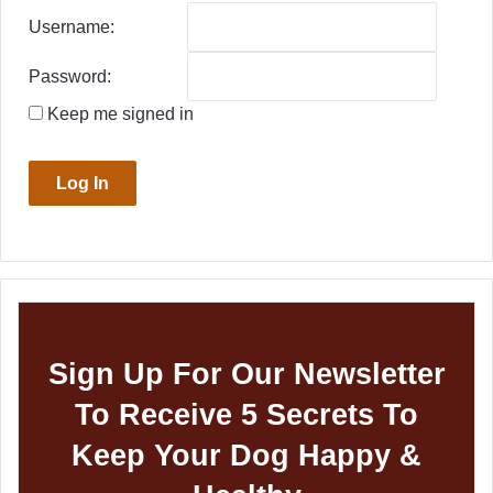
Username:
Password:
Keep me signed in
Log In
Sign Up For Our Newsletter
To Receive 5 Secrets To
Keep Your Dog Happy &