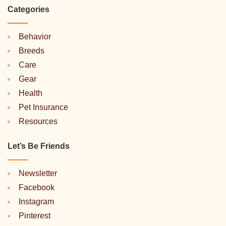
Categories
Behavior
Breeds
Care
Gear
Health
Pet Insurance
Resources
Let’s Be Friends
Newsletter
Facebook
Instagram
Pinterest