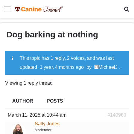
Menu
Se
Dog barking at nothing
This topic has 1 reply, 2 voices, and was last
updated
1 year, 4 months ago
by
MichaelJ
.
Viewing 1 reply thread
AUTHOR
POSTS
March 11, 2025 at 10:44 am
#140960
Sally Jones
Moderator