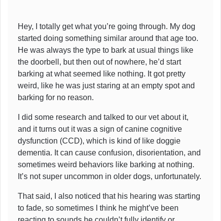
Hey, I totally get what you’re going through. My dog
started doing something similar around that age too.
He was always the type to bark at usual things like
the doorbell, but then out of nowhere, he’d start
barking at what seemed like nothing. It got pretty
weird, like he was just staring at an empty spot and
barking for no reason.
I did some research and talked to our vet about it,
and it turns out it was a sign of canine cognitive
dysfunction (CCD), which is kind of like doggie
dementia. It can cause confusion, disorientation, and
sometimes weird behaviors like barking at nothing.
It’s not super uncommon in older dogs, unfortunately.
That said, I also noticed that his hearing was starting
to fade, so sometimes I think he might’ve been
reacting to sounds he couldn’t fully identify or