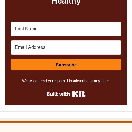
Healthy
Subscribe
We won't send you spam. Unsubscribe at any time.
Built with Kit