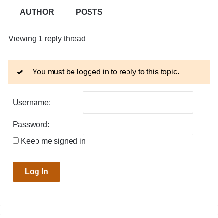
AUTHOR
POSTS
Viewing 1 reply thread
You must be logged in to reply to this topic.
Username:
Password:
Keep me signed in
Log In