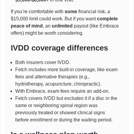
If you’re comfortable with
some
financial risk, a
$15,000 limit could work. But if you want
complete
peace of mind
, an
unlimited
payout (like Embrace
offers) might be worth considering.
IVDD coverage differences
Both insurers cover IVDD.
Fetch includes more built-in coverage, like exam
fees and alternative therapies (e.g.,
hydrotherapy, acupuncture, chiropractic).
With Embrace, exam fees require an add-on.
Fetch covers IVDD but excludes it if a disc in the
same or neighboring spinal region was
previously treated or showed clinical signs
before enrollment or during the waiting period.