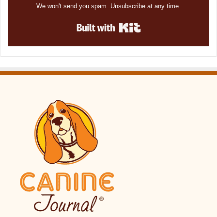
We won't send you spam. Unsubscribe at any time.
Built with Kit