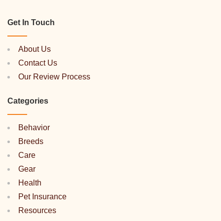
Get In Touch
About Us
Contact Us
Our Review Process
Categories
Behavior
Breeds
Care
Gear
Health
Pet Insurance
Resources