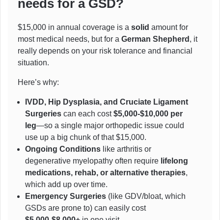
needs for a GSD?
$15,000 in annual coverage is a
solid
amount for
most medical needs, but for a
German Shepherd
, it
really depends on your risk tolerance and financial
situation.
Here’s why:
IVDD, Hip Dysplasia, and Cruciate Ligament
Surgeries
can each cost
$5,000-$10,000 per
leg
—so a single major orthopedic issue could
use up a big chunk of that $15,000.
Ongoing Conditions
like arthritis or
degenerative myelopathy often require
lifelong
medications, rehab, or alternative therapies
,
which add up over time.
Emergency Surgeries
(like GDV/bloat, which
GSDs are prone to) can easily cost
$5,000-$8,000+
in one visit.