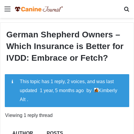
Menu
Se
German Shepherd Owners –
Which Insurance is Better for
IVDD: Embrace or Fetch?
This topic has 1 reply, 2 voices, and was last
updated
1 year, 5 months ago
by
Kimberly
Alt
.
Viewing 1 reply thread
AUTHOR
POSTS