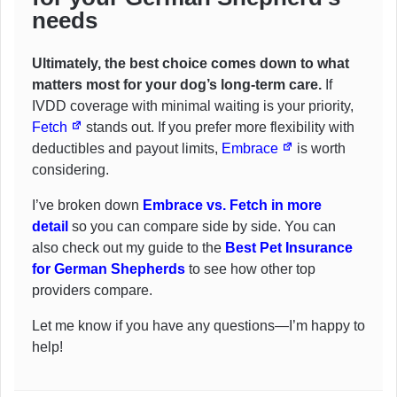
needs
Ultimately, the best choice comes down to what
matters most for your dog’s long-term care.
If
IVDD coverage with minimal waiting is your priority,
Fetch
stands out. If you prefer more flexibility with
deductibles and payout limits,
Embrace
is worth
considering.
I’ve broken down
Embrace vs. Fetch in more
detail
so you can compare side by side. You can
also check out my guide to the
Best Pet Insurance
for German Shepherds
to see how other top
providers compare.
Let me know if you have any questions—I’m happy to
help!