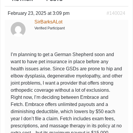
February 23, 2025 at 3:09 pm
#140024
SirBarksALot
Verified Participant
I’m planning to get a German Shepherd soon and
want to have pet insurance in place before any
health issues arise. Since GSDs are prone to hip and
elbow dysplasia, degenerative myelopathy, and other
joint problems, I want a provider that offers strong
orthopedic coverage without a lot of exclusions.
Right now, I’m deciding between Embrace and
Fetch. Embrace offers unlimited payouts and a
diminishing deductible, which lowers by $50 each
year I don’t file a claim. Fetch includes exam fees,
prescriptions, and massage therapy in its policy at no
extra cost—but its maximum payout is $15,000.