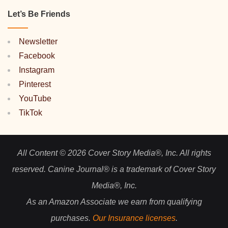
Let’s Be Friends
Newsletter
Facebook
Instagram
Pinterest
YouTube
TikTok
All Content © 2026 Cover Story Media®, Inc. All rights
reserved. Canine Journal® is a trademark of Cover Story
Media®, Inc.
As an Amazon Associate we earn from qualifying
purchases.
Our Insurance licenses
.