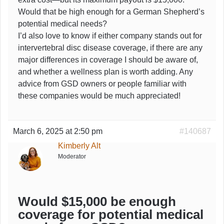
Would that be high enough for a German Shepherd’s
potential medical needs?
I’d also love to know if either company stands out for
intervertebral disc disease coverage, if there are any
major differences in coverage I should be aware of,
and whether a wellness plan is worth adding. Any
advice from GSD owners or people familiar with
these companies would be much appreciated!
March 6, 2025 at 2:50 pm
#140687
Kimberly Alt
Moderator
Would $15,000 be enough
coverage for potential medical