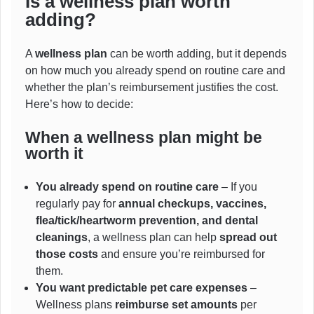
Is a wellness plan worth
adding?
A
wellness plan
can be worth adding, but it depends
on how much you already spend on routine care and
whether the plan’s reimbursement justifies the cost.
Here’s how to decide:
When a
wellness
plan might be
worth it
You already spend on routine care
– If you
regularly pay for
annual checkups, vaccines,
flea/tick/heartworm prevention, and dental
cleanings
, a wellness plan can help
spread out
those costs
and ensure you’re reimbursed for
them.
You want predictable pet care expenses
–
Wellness plans
reimburse set amounts
per