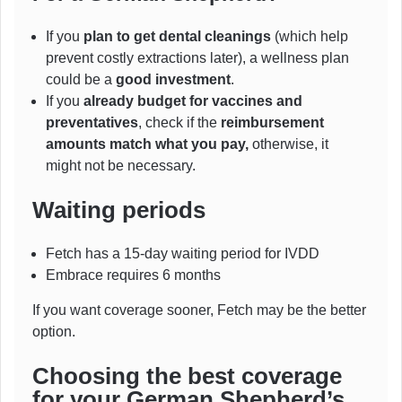
If you
plan to get dental cleanings
(which help
prevent costly extractions later), a wellness plan
could be a
good investment
.
If you
already budget for vaccines and
preventatives
, check if the
reimbursement
amounts match what you pay,
otherwise, it
might not be necessary.
Waiting periods
Fetch has a 15-day waiting period for IVDD
Embrace requires 6 months
If you want coverage sooner, Fetch may be the better
option.
Choosing the best coverage
for your German Shepherd’s