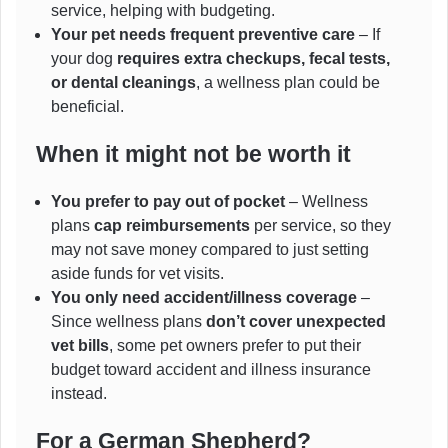
service, helping with budgeting.
Your pet needs frequent preventive care
– If
your dog
requires extra checkups, fecal tests,
or dental cleanings
, a wellness plan could be
beneficial.
When it might not be worth it
You prefer to pay out of pocket
– Wellness
plans
cap reimbursements
per service, so they
may not save money compared to just setting
aside funds for vet visits.
You only need accident/illness coverage
–
Since wellness plans
don’t cover unexpected
vet bills
, some pet owners prefer to put their
budget toward accident and illness insurance
instead.
For a German
Shepherd?