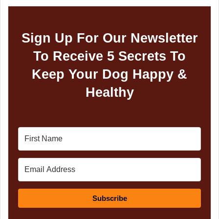
Sign Up For Our Newsletter
To Receive 5 Secrets To
Keep Your Dog Happy &
Healthy
Subscribe