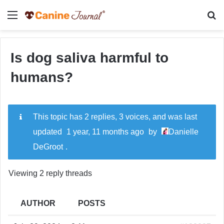
Menu
Se
Is dog saliva harmful to
humans?
This topic has 2 replies, 3 voices, and was last
updated
1 year, 11 months ago
by
Danielle
DeGroot
.
Viewing 2 reply threads
AUTHOR
POSTS