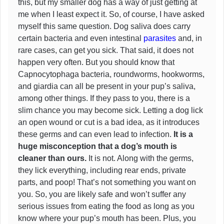
this, but my smaller dog has a way of just getting at
me when I least expect it. So, of course, I have asked
myself this same question. Dog saliva does carry
certain bacteria and even intestinal
parasites
and, in
rare cases, can get you sick. That said, it does not
happen very often. But you should know that
Capnocytophaga bacteria, roundworms, hookworms,
and giardia can all be present in your pup’s saliva,
among other things. If they pass to you, there is a
slim chance you may become sick. Letting a dog lick
an open wound or cut is a bad idea, as it introduces
these germs and can even lead to infection.
It is a
huge misconception that a dog’s mouth is
cleaner than ours.
It is not. Along with the germs,
they lick everything, including rear ends, private
parts, and poop! That’s not something you want on
you. So, you are likely safe and won’t suffer any
serious issues from eating the food as long as you
know where your pup’s mouth has been. Plus, you