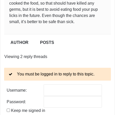
cooked the food, so that should have killed any
germs, but it is best to avoid eating food your pup
licks in the future. Even though the chances are
small, it’s better to be safe than sick.
AUTHOR
POSTS
Viewing 2 reply threads
You must be logged in to reply to this topic.
Username:
Password:
Keep me signed in