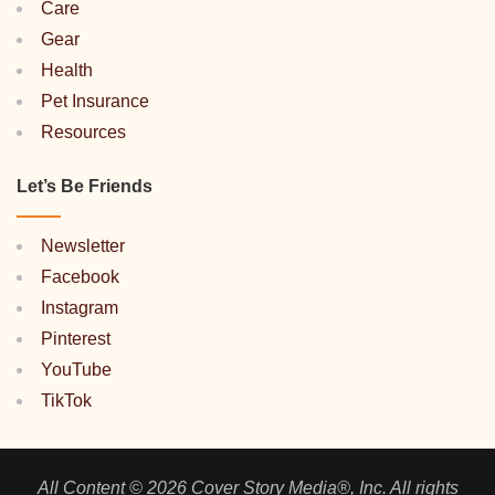
Care
Gear
Health
Pet Insurance
Resources
Let’s Be Friends
Newsletter
Facebook
Instagram
Pinterest
YouTube
TikTok
All Content © 2026 Cover Story Media®, Inc. All rights