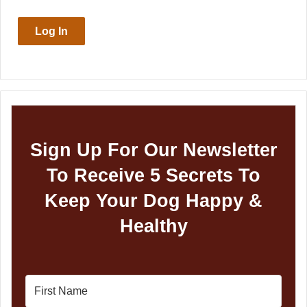
Log In
Sign Up For Our Newsletter
To Receive 5 Secrets To
Keep Your Dog Happy &
Healthy