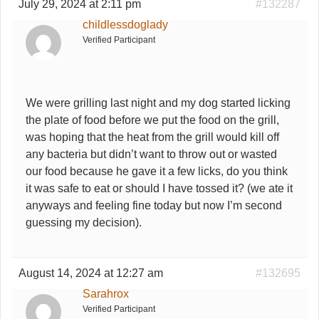
July 29, 2024 at 2:11 pm
#132287
childlessdoglady
Verified Participant
We were grilling last night and my dog started licking
the plate of food before we put the food on the grill,
was hoping that the heat from the grill would kill off
any bacteria but didn’t want to throw out or wasted
our food because he gave it a few licks, do you think
it was safe to eat or should I have tossed it? (we ate it
anyways and feeling fine today but now I’m second
guessing my decision).
August 14, 2024 at 12:27 am
#132695
Sarahrox
Verified Participant