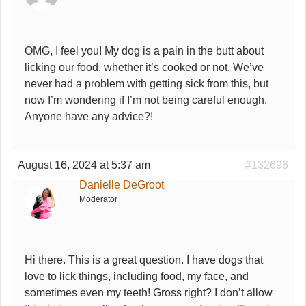
OMG, I feel you! My dog is a pain in the butt about
licking our food, whether it’s cooked or not. We’ve
never had a problem with getting sick from this, but
now I’m wondering if I’m not being careful enough.
Anyone have any advice?!
August 16, 2024 at 5:37 am
#132696
Danielle DeGroot
Moderator
Hi there. This is a great question. I have dogs that
love to lick things, including food, my face, and
sometimes even my teeth! Gross right? I don’t allow