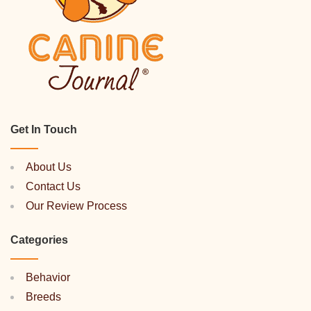
Get In Touch
About Us
Contact Us
Our Review Process
Categories
Behavior
Breeds