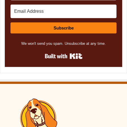
Subscribe
We won't send you spam. Unsubscribe at any time.
Built with Kit