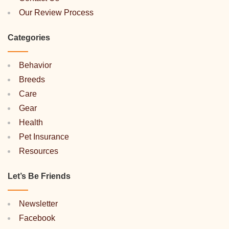
Our Review Process
Categories
Behavior
Breeds
Care
Gear
Health
Pet Insurance
Resources
Let’s Be Friends
Newsletter
Facebook