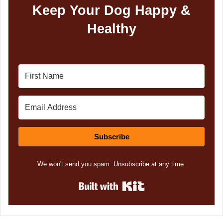
Keep Your Dog Happy &
Healthy
Subscribe
We won't send you spam. Unsubscribe at any time.
Built with Kit