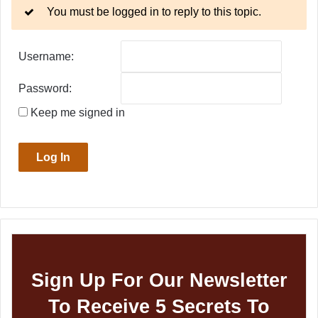
You must be logged in to reply to this topic.
Username:
Password:
Keep me signed in
Log In
Sign Up For Our Newsletter
To Receive 5 Secrets To