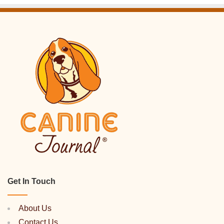
Get In Touch
About Us
Contact Us