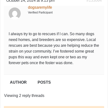
October 24, 2024 at 9:13 pm
#133064
dogsaremylife
Verified Participant
I always try to go to rescues if I can. So many dogs
need homes, and breeders are so expensive. Local
rescues are best because you are helping reduce the
strain on your community. I’ve fostered some great
pups this way and even kept one or two as my
forever pets once the foster was done.
AUTHOR
POSTS
Viewing 2 reply threads