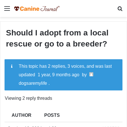
Menu
Se
Should I adopt from a local
rescue or go to a breeder?
This topic has 2 replies, 3 voices, and was last
updated
1 year, 9 months ago
by
dogsaremylife
.
Viewing 2 reply threads
AUTHOR
POSTS