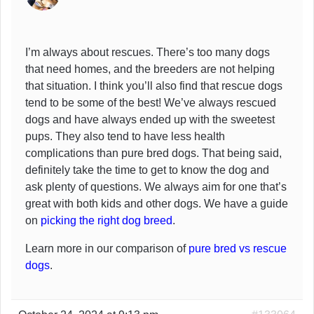
I’m always about rescues. There’s too many dogs
that need homes, and the breeders are not helping
that situation. I think you’ll also find that rescue dogs
tend to be some of the best! We’ve always rescued
dogs and have always ended up with the sweetest
pups. They also tend to have less health
complications than pure bred dogs. That being said,
definitely take the time to get to know the dog and
ask plenty of questions. We always aim for one that’s
great with both kids and other dogs. We have a guide
on
picking the right dog breed
.
Learn more in our comparison of
pure bred vs rescue
dogs
.