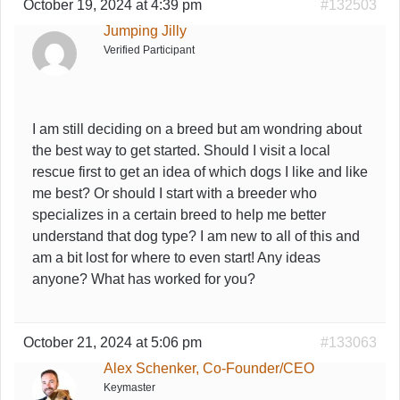
October 19, 2024 at 4:39 pm
#132503
Jumping Jilly
Verified Participant
I am still deciding on a breed but am wondring about
the best way to get started. Should I visit a local
rescue first to get an idea of which dogs I like and like
me best? Or should I start with a breeder who
specializes in a certain breed to help me better
understand that dog type? I am new to all of this and
am a bit lost for where to even start! Any ideas
anyone? What has worked for you?
October 21, 2024 at 5:06 pm
#133063
Alex Schenker, Co-Founder/CEO
Keymaster