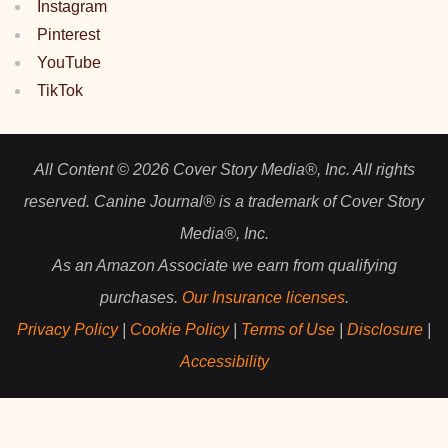
Instagram
Pinterest
YouTube
TikTok
All Content © 2026 Cover Story Media®, Inc. All rights
reserved. Canine Journal® is a trademark of Cover Story
Media®, Inc.
As an Amazon Associate we earn from qualifying
purchases.
Our Insurance licenses
.
Privacy Policy
|
Cookie Policy
|
Terms of Use
|
Disclosure
|
Accessibility