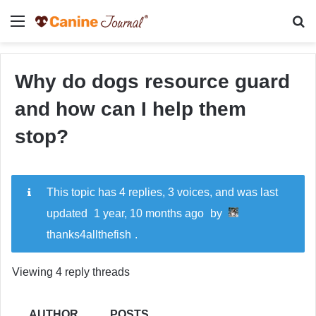
Menu
Se
Why do dogs resource guard
and how can I help them
stop?
This topic has 4 replies, 3 voices, and was last
updated
1 year, 10 months ago
by
thanks4allthefish
.
Viewing 4 reply threads
AUTHOR
POSTS