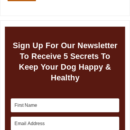
Sign Up For Our Newsletter
To Receive 5 Secrets To
Keep Your Dog Happy &
Healthy