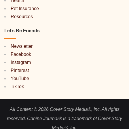
Health
Pet Insurance
Resources
Let’s Be Friends
Newsletter
Facebook
Instagram
Pinterest
YouTube
TikTok
All Content © 2026 Cover Story Media®, Inc. All rights
reserved. Canine Journal® is a trademark of Cover Story
Media®, Inc.