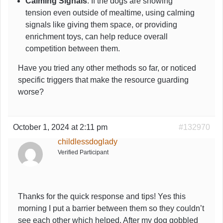
Calming Signals
: If the dogs are showing
tension even outside of mealtime, using calming
signals like giving them space, or providing
enrichment toys, can help reduce overall
competition between them.
Have you tried any other methods so far, or noticed
specific triggers that make the resource guarding
worse?
October 1, 2024 at 2:11 pm
#132970
childlessdoglady
Verified Participant
Thanks for the quick response and tips! Yes this
morning I put a barrier between them so they couldn’t
see each other which helped. After my dog gobbled