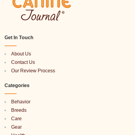
Get In Touch
About Us
Contact Us
Our Review Process
Categories
Behavior
Breeds
Care
Gear