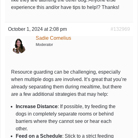
experience this and/or have tips to help!? Thanks!
October 1, 2024 at 2:08 pm
#132969
Sadie Cornelius
Moderator
Resource guarding can be challenging, especially
when multiple dogs are involved. It’s great that you’re
already separating them during mealtime, but there
are a few additional strategies that may help:
Increase Distance
: If possible, try feeding the
dogs in completely separate rooms or behind
barriers where they cannot see or hear each
other.
Feed on a Schedule
: Stick to a strict feeding