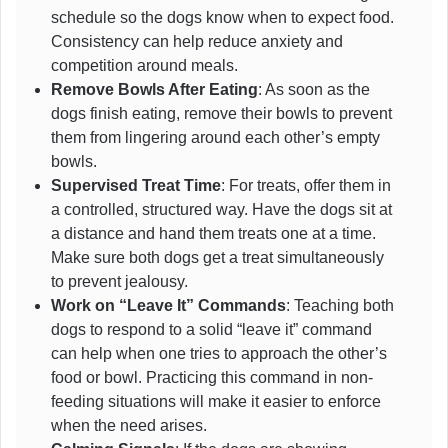
schedule so the dogs know when to expect food.
Consistency can help reduce anxiety and
competition around meals.
Remove Bowls After Eating
: As soon as the
dogs finish eating, remove their bowls to prevent
them from lingering around each other’s empty
bowls.
Supervised Treat Time
: For treats, offer them in
a controlled, structured way. Have the dogs sit at
a distance and hand them treats one at a time.
Make sure both dogs get a treat simultaneously
to prevent jealousy.
Work on “Leave It” Commands
: Teaching both
dogs to respond to a solid “leave it” command
can help when one tries to approach the other’s
food or bowl. Practicing this command in non-
feeding situations will make it easier to enforce
when the need arises.