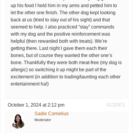
up his food I held him in my arms and petted him to
let the other one finish. The other dog kept looking
back at us (tried to stay out of his sight) and that
seemed to help. I also practiced “stay” commands
with my dog and the positive reinforcement was
helpful (then rewarded both with treats). We’re
getting there. Last night I gave them each their
bones, but of course they wanted the other one’s
bone. Thankfully they were both meat-free (my dog is
allergic) so switching it up might be part of the
excitement (in addition to trading/taunting each other
entertainment ha!)
October 1, 2024 at 2:12 pm
#132971
Sadie Cornelius
Moderator