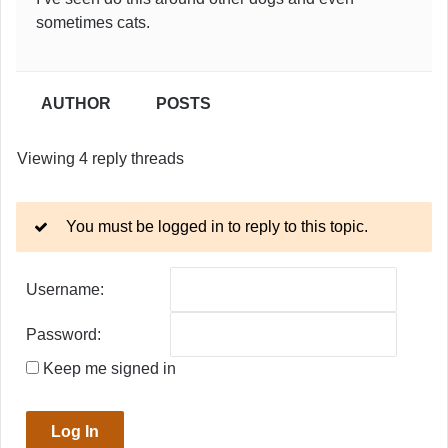
sometimes cats.
AUTHOR
POSTS
Viewing 4 reply threads
You must be logged in to reply to this topic.
Username:
Password:
Keep me signed in
Log In