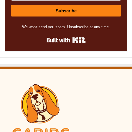
Subscribe
We won't send you spam. Unsubscribe at any time.
Built with Kit