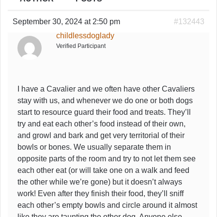
September 30, 2024 at 2:50 pm
#132443
childlessdoglady
Verified Participant
I have a Cavalier and we often have other Cavaliers
stay with us, and whenever we do one or both dogs
start to resource guard their food and treats. They’ll
try and eat each other’s food instead of their own,
and growl and bark and get very territorial of their
bowls or bones. We usually separate them in
opposite parts of the room and try to not let them see
each other eat (or will take one on a walk and feed
the other while we’re gone) but it doesn’t always
work! Even after they finish their food, they’ll sniff
each other’s empty bowls and circle around it almost
like they are taunting the other dog. Anyone else