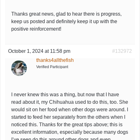
Thanks great news, glad to hear there is progress,
keep us posted and definitely keep it up with the
positive reinforcement!
October 1, 2024 at 11:58 pm
#132972
thanks4allthefish
Verified Participant
I never knew this was a thing, but now that I have
read about it, my Chihuahua used to do this, too. She
would sit on her food when other dogs were around. I
started to feed her separately from the others when I
noticed this. Thanks for the great tips above; this is
excellent information, especially because many dogs
I’ve seen do this around other dogs and even