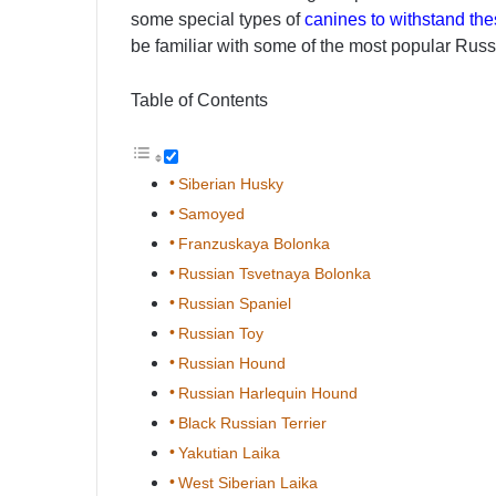
some special types of
canines to withstand the
be familiar with some of the most popular Rus
Table of Contents
Siberian Husky
Samoyed
Franzuskaya Bolonka
Russian Tsvetnaya Bolonka
Russian Spaniel
Russian Toy
Russian Hound
Russian Harlequin Hound
Black Russian Terrier
Yakutian Laika
West Siberian Laika