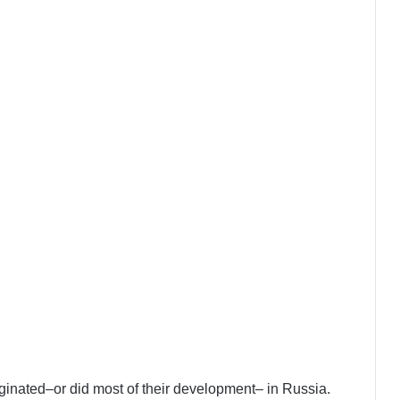
iginated–or did most of their development– in Russia.