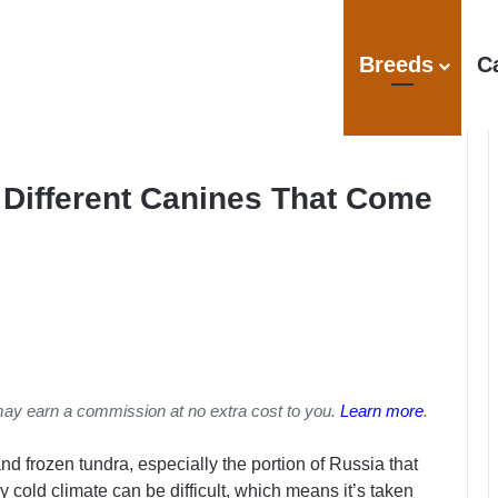
Breeds
C
 Different Canines That Come
may earn a commission at no extra cost to you.
Learn more
.
and frozen tundra, especially the portion of Russia that
ly cold climate can be difficult, which means it’s taken