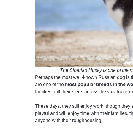
The Siberian Husky is one of the m
Perhaps the most well-known Russian dog is 
are one of the
most popular breeds in the wo
families pull their sleds across the vast frozen
These days, they still enjoy work, though they
playful and will enjoy time with their families, 
anyone with their roughhousing.