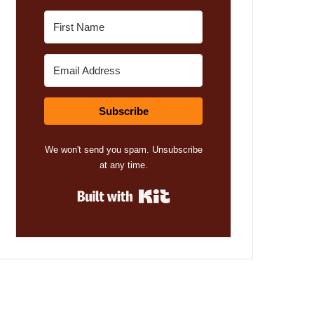
Subscribe
We won't send you spam. Unsubscribe
at any time.
Built with Kit