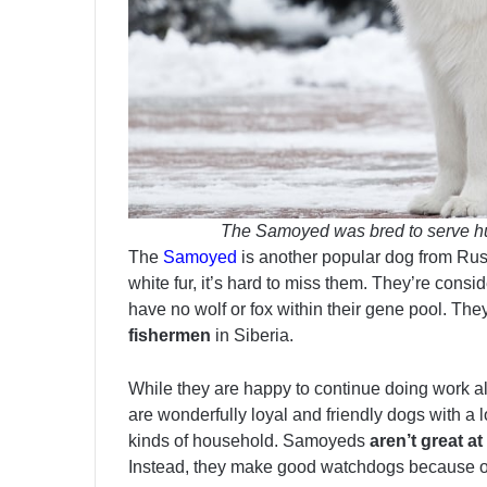
The Samoyed was bred to serve hu
The
Samoyed
is another popular dog from Russ
white fur, it’s hard to miss them. They’re consi
have no wolf or fox within their gene pool. The
fishermen
in Siberia.
While they are happy to continue doing work alo
are wonderfully loyal and friendly dogs with a lo
kinds of household. Samoyeds
aren’t great a
Instead, they make good watchdogs because of 