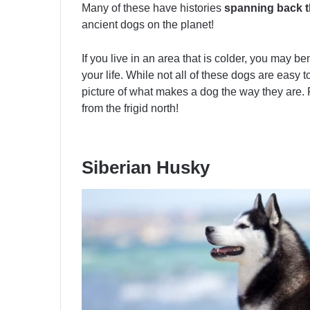
Many of these have histories
spanning back t
ancient dogs on the planet!
If you live in an area that is colder, you may b
your life. While not all of these dogs are easy to
picture of what makes a dog the way they are. 
from the frigid north!
Siberian Husky