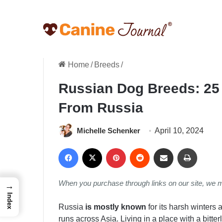
Home
/
Breeds
/
Russian Dog Breeds: 25
From Russia
Michelle Schenker
April 10, 2024
Facebook
X
Pinterest
Reddit
Share via Email
Print
When you purchase through links on our site, we 
→
Index
Russia
is mostly known
for its harsh winters 
runs across Asia. Living in a place with a bitter