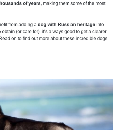
housands of years
, making them some of the most
enefit from adding a
dog with Russian heritage
into
 obtain (or care for), it’s always good to get a clearer
Read on to find out more about these incredible dogs