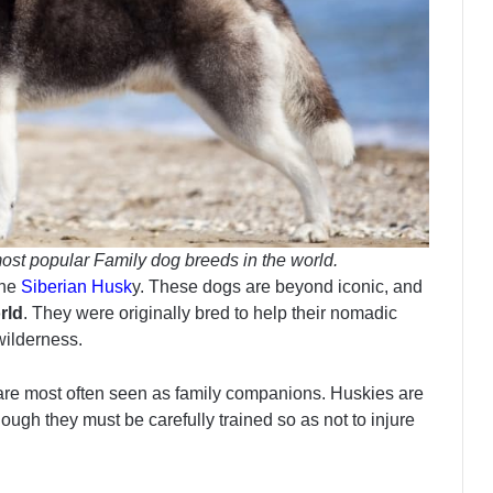
ost popular Family dog breeds in the world.
the
Siberian Husk
y. These dogs are beyond iconic, and
rld
. They were originally bred to help their nomadic
 wilderness.
 are most often seen as family companions. Huskies are
though they must be carefully trained so as not to injure