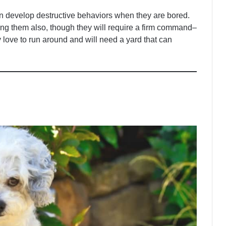
n develop destructive behaviors when they are bored.
ing them also, though they will require a firm command–
y love to run around and will need a yard that can