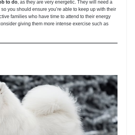
ob to do
, as they are very energetic. They will need a
, so you should ensure you’re able to keep up with their
ctive families who have time to attend to their energy
 consider giving them more intense exercise such as