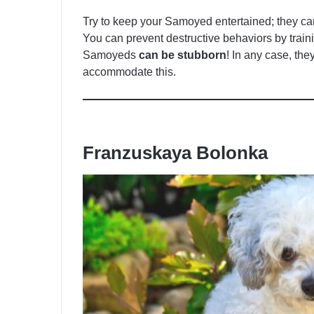
Try to keep your Samoyed entertained; they ca
You can prevent destructive behaviors by train
Samoyeds
can be stubborn
! In any case, the
accommodate this.
Franzuskaya Bolonka