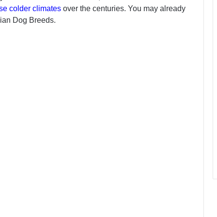
se colder climates
over the centuries. You may already
sian Dog Breeds.