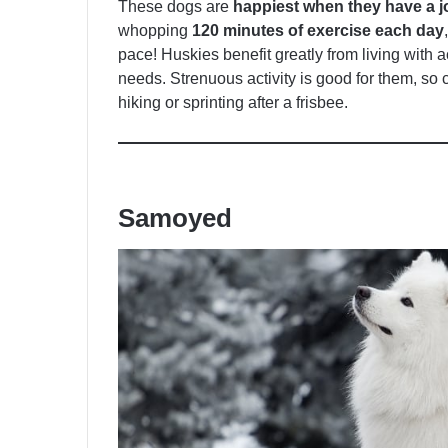
These dogs are
happiest when they have a j
whopping
120 minutes of exercise each day
pace! Huskies benefit greatly from living with a
needs. Strenuous activity is good for them, so
hiking or sprinting after a frisbee.
Samoyed