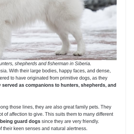
nters, shepherds and fisherman in Siberia.
ia. With their large bodies, happy faces, and dense,
dered to have originated from primitive dogs, as they
y
served as companions to hunters, shepherds, and
ng those lines, they are also great family pets. They
t of affection to give. This suits them to many different
t being guard dogs
since they are very friendly.
their keen senses and natural alertness.