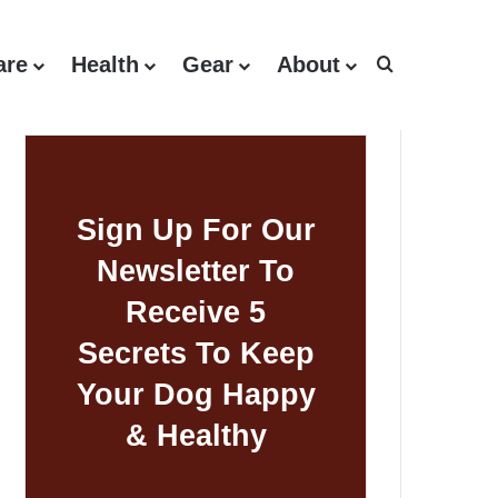
are
Health
Gear
About
Search for
Sign Up For Our
Newsletter To
Receive 5
Secrets To Keep
Your Dog Happy
& Healthy