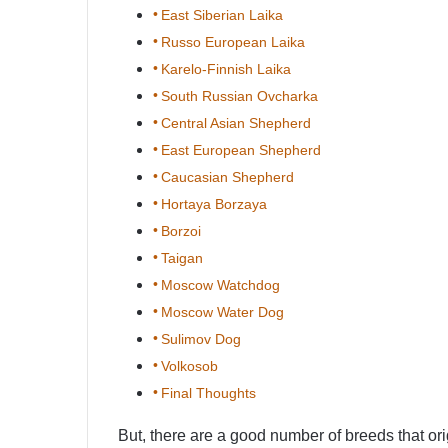
East Siberian Laika
Russo European Laika
Karelo-Finnish Laika
South Russian Ovcharka
Central Asian Shepherd
East European Shepherd
Caucasian Shepherd
Hortaya Borzaya
Borzoi
Taigan
Moscow Watchdog
Moscow Water Dog
Sulimov Dog
Volkosob
Final Thoughts
But, there are a good number of breeds that or