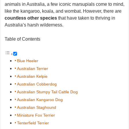
animals in Australia, a few iconic marsupials come to mind,
like the kangaroo, koala, and wombat. However, there are
countless other species
that have taken to thriving in
Australia’s harsh wilderness.
Table of Contents
Blue Heeler
Australian Terrier
Australian Kelpie
Australian Cobberdog
Australian Stumpy Tail Cattle Dog
Australian Kangaroo Dog
Australian Staghound
Miniature Fox Terrier
Tenterfield Terrier