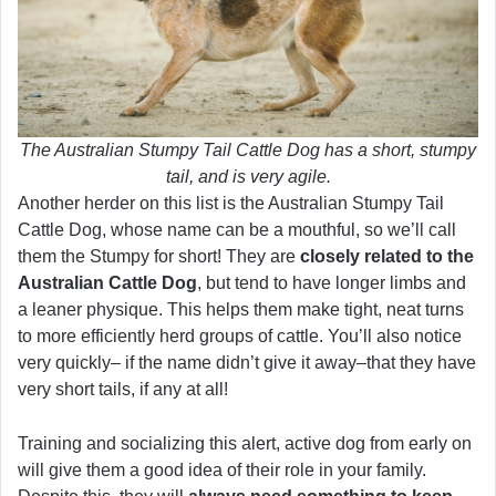
The Australian Stumpy Tail Cattle Dog has a short, stumpy
tail, and is very agile.
Another herder on this list is the Australian Stumpy Tail
Cattle Dog, whose name can be a mouthful, so we’ll call
them the Stumpy for short! They are
closely related to the
Australian Cattle Dog
, but tend to have longer limbs and
a leaner physique. This helps them make tight, neat turns
to more efficiently herd groups of cattle. You’ll also notice
very quickly– if the name didn’t give it away–that they have
very short tails, if any at all!
Training and socializing this alert, active dog from early on
will give them a good idea of their role in your family.