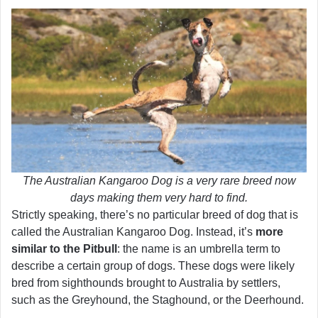
The Australian Kangaroo Dog is a very rare breed now
days making them very hard to find.
Strictly speaking, there’s no particular breed of dog that is
called the Australian Kangaroo Dog. Instead, it’s
more
similar to the Pitbull
: the name is an umbrella term to
describe a certain group of dogs. These dogs were likely
bred from sighthounds brought to Australia by settlers,
such as the Greyhound, the Staghound, or the Deerhound.