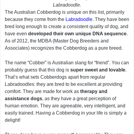
Labradoodle.
The Australian Cobberdog is unique on this list, primarily
because they come from the
Labradoodle
. They have been
bred long enough to create a consistent quality of dog, and
have even
developed their own unique DNA sequence
.
As of 2012, the MDBA (Master Dog Breeders and
Associates) recognizes the Cobberdog as a pure breed.
The name “Cobber” is Australian slang for “friend”. You can
probably guess that this dog is
super sweet and lovable
.
That’s what sets Cobberdogs apart from regular
Labradoodles: they are bred to be excellent at providing
comfort. They are made for work as
therapy and
assistance dogs
, as they have a great perception of
human emotion. They are agreeable, very intelligent, and
easily trained. Having a Cobberdog in your life is simply a
delight!