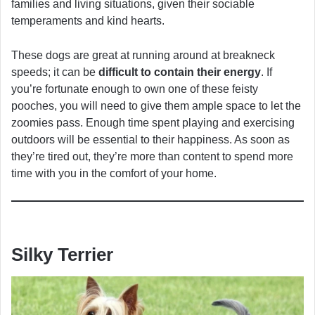
families and living situations, given their sociable
temperaments and kind hearts.
These dogs are great at running around at breakneck
speeds; it can be
difficult to contain their energy
. If
you’re fortunate enough to own one of these feisty
pooches, you will need to give them ample space to let the
zoomies pass. Enough time spent playing and exercising
outdoors will be essential to their happiness. As soon as
they’re tired out, they’re more than content to spend more
time with you in the comfort of your home.
Silky Terrier