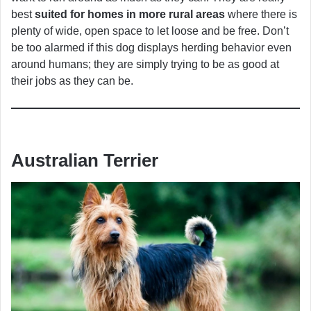
best
suited for homes in more rural areas
where there is
plenty of wide, open space to let loose and be free. Don’t
be too alarmed if this dog displays herding behavior even
around humans; they are simply trying to be as good at
their jobs as they can be.
Australian Terrier