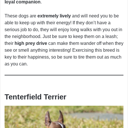
loyal companion
.
These dogs are
extremely lively
and will need you to be
able to keep up with their energy! If they don’t have a
serious job to do, they will enjoy long walks with you out in
the neighborhood. Just be sure to keep them on a leash;
their
high prey drive
can make them wander off when they
see or smell anything interesting! Exercising this breed is
key to their happiness, so be sure to tire them out as much
as you can.
Tenterfield Terrier