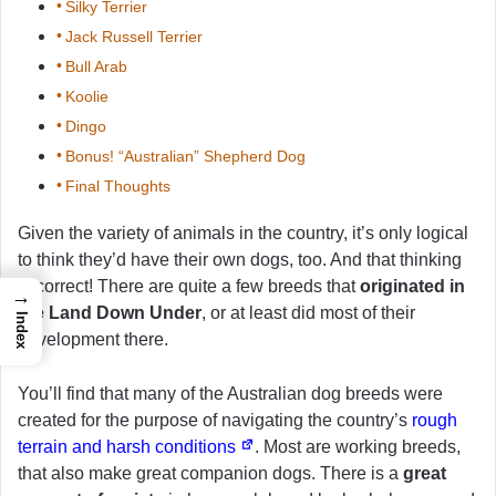
Silky Terrier
Jack Russell Terrier
Bull Arab
Koolie
Dingo
Bonus! “Australian” Shepherd Dog
Final Thoughts
Given the variety of animals in the country, it’s only logical
to think they’d have their own dogs, too. And that thinking
is correct! There are quite a few breeds that
originated in
→
the Land Down Under
, or at least did most of their
Index
development there.
You’ll find that many of the Australian dog breeds were
created for the purpose of navigating the country’s
rough
terrain and harsh conditions
. Most are working breeds,
that also make great companion dogs. There is a
great