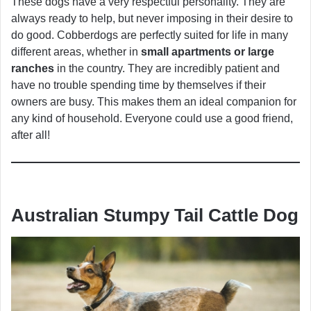
These dogs have a very respectful personality. They are
always ready to help, but never imposing in their desire to
do good. Cobberdogs are perfectly suited for life in many
different areas, whether in
small apartments or large
ranches
in the country. They are incredibly patient and
have no trouble spending time by themselves if their
owners are busy. This makes them an ideal companion for
any kind of household. Everyone could use a good friend,
after all!
Australian Stumpy Tail Cattle Dog