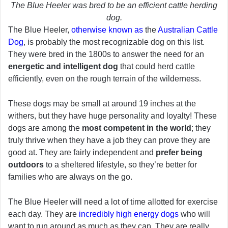
The Blue Heeler was bred to be an efficient cattle herding
dog.
The Blue Heeler,
otherwise known as
the
Australian Cattle
Dog
, is probably the most recognizable dog on this list.
They were bred in the 1800s to answer the need for an
energetic and intelligent dog
that could herd cattle
efficiently, even on the rough terrain of the wilderness.
These dogs may be small at around 19 inches at the
withers, but they have huge personality and loyalty! These
dogs are among the
most competent in the world
; they
truly thrive when they have a job they can prove they are
good at. They are fairly independent and
prefer being
outdoors
to a sheltered lifestyle, so they’re better for
families who are always on the go.
The Blue Heeler will need a lot of time allotted for exercise
each day. They are
incredibly high energy dogs
who will
want to run around as much as they can. They are really