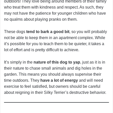
outdoors! They love being around members of their family
who treat them with kindness and respect. As such, they
may not have the patience for younger children who have
no qualms about playing pranks on them.
These dogs
tend to bark a good bit
, so you will probably
not be able to keep them in an apartment complex. While
it’s possible for you to teach them to be quieter, it takes a
lot of effort and is pretty difficult to achieve.
It’s simply in the
nature of this dog to yap
, just as it is in
their nature to chase small animals and dig holes in the
garden. This means you should always supervise their
time outdoors. They
have a lot of energy
and will need
exercise to feel satisfied, but owners should be careful
about reigning in their Silky Terrier’s destructive behavior.