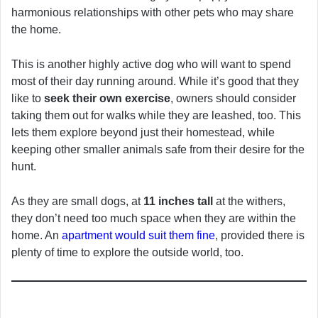
harmonious relationships with other pets who may share
the home.
This is another highly active dog who will want to spend
most of their day running around. While it’s good that they
like to
seek their own exercise
, owners should consider
taking them out for walks while they are leashed, too. This
lets them explore beyond just their homestead, while
keeping other smaller animals safe from their desire for the
hunt.
As they are small dogs, at
11 inches tall
at the withers,
they don’t need too much space when they are within the
home. An
apartment would suit them fine
, provided there is
plenty of time to explore the outside world, too.