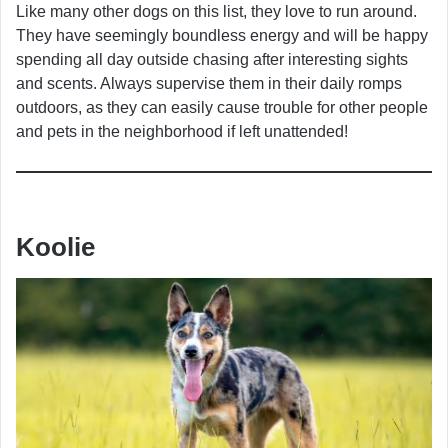
Like many other dogs on this list, they love to run around.
They have seemingly boundless energy and will be happy
spending all day outside chasing after interesting sights
and scents. Always supervise them in their daily romps
outdoors, as they can easily cause trouble for other people
and pets in the neighborhood if left unattended!
Koolie