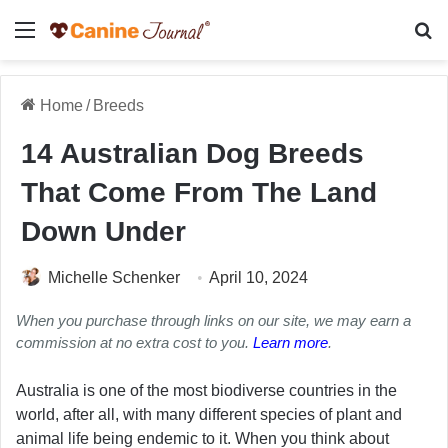
Menu
Se
Home
/
Breeds
14 Australian Dog Breeds
That Come From The Land
Down Under
Michelle Schenker
April 10, 2024
When you purchase through links on our site, we may earn a
commission at no extra cost to you.
Learn more
.
Australia is one of the most biodiverse countries in the
world, after all, with many different species of plant and
animal life being endemic to it. When you think about