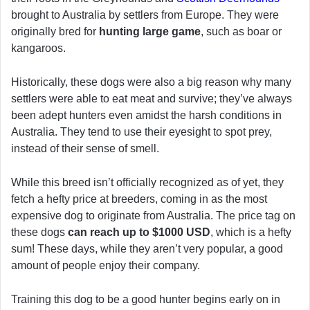
brought to Australia by settlers from Europe. They were
originally bred for
hunting large game
, such as boar or
kangaroos.
Historically, these dogs were also a big reason why many
settlers were able to eat meat and survive; they’ve always
been adept hunters even amidst the harsh conditions in
Australia. They tend to use their eyesight to spot prey,
instead of their sense of smell.
While this breed isn’t officially recognized as of yet, they
fetch a hefty price at breeders, coming in as the most
expensive dog to originate from Australia. The price tag on
these dogs
can reach up to $1000 USD
, which is a hefty
sum! These days, while they aren’t very popular, a good
amount of people enjoy their company.
Training this dog to be a good hunter begins early on in