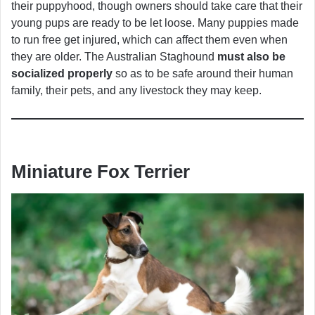
their puppyhood, though owners should take care that their
young pups are ready to be let loose. Many puppies made
to run free get injured, which can affect them even when
they are older. The Australian Staghound
must also be
socialized properly
so as to be safe around their human
family, their pets, and any livestock they may keep.
Miniature Fox Terrier