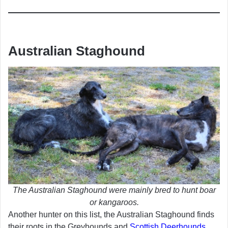
Australian Staghound
The Australian Staghound were mainly bred to hunt boar
or kangaroos.
Another hunter on this list, the Australian Staghound finds
their roots in the Greyhounds and
Scottish Deerhounds