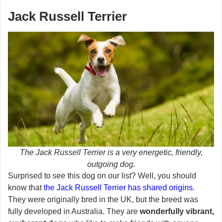
Jack Russell Terrier
The Jack Russell Terrier is a very energetic, friendly,
outgoing dog.
Surprised to see this dog on our list? Well, you should
know that
the Jack Russell Terrier has shared origins
.
They were originally bred in the UK, but the breed was
fully developed in Australia. They are
wonderfully vibrant,