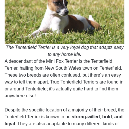
The Tenterfield Terrier is a very loyal dog that adapts easy
to any home life.
A descendant of the Mini Fox Terrier is the Tenterfield
Terrier, hailing from New South Wales town on Tenterfield.
These two breeds are often confused, but there’s an easy
way to tell them apart. True Tenterfield Terriers are found in
or around Tenterfield; it’s actually quite hard to find them
anywhere else!
Despite the specific location of a majority of their breed, the
Tenterfield Terrier is known to be
strong-willed, bold, and
loyal
. They are also adaptable to many different kinds of