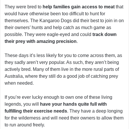
They were bred to
help families gain access to meat
that
would have otherwise been too difficult to hunt for
themselves. The Kangaroo Dogs did their best to join in on
their owners’ hunts and help catch as much game as
possible. They were eagle-eyed and could
track down
their prey with amazing precision
.
These days it’s less likely for you to come across them, as
they sadly aren’t very popular. As such, they aren’t being
actively bred. Many of them live in the more rural parts of
Australia, where they still do a good job of catching prey
when needed.
If you’re ever lucky enough to own one of these living
legends, you will
have your hands quite full with
fulfilling their exercise needs
. They have a deep longing
for the wilderness and will need their owners to allow them
to run around freely.