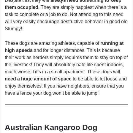
Despite this, they will
always need something to keep
them occupied
. They are simply happiest when there is a
task to complete or a job to do. Not attending to this need
will very easily encourage destructive behavior in good ole
Stumpy!
These dogs are amazing athletes, capable of
running at
high speeds
and for longer distances. This is because
their work as herders simply requires them to stay on top of
the livestock! They will absolutely hate life spent indoors,
much worse if it’s in a small apartment. These dogs will
need a huge amount of space
to be able to let loose and
enjoy themselves. If you have neighbors, ensure that you
have a fence your dog won’t be able to jump!
Australian Kangaroo Dog