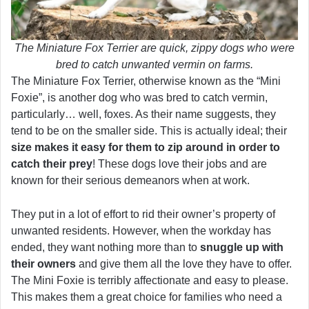
The Miniature Fox Terrier are quick, zippy dogs who were
bred to catch unwanted vermin on farms.
The Miniature Fox Terrier, otherwise known as the “Mini
Foxie”, is another dog who was bred to catch vermin,
particularly… well, foxes. As their name suggests, they
tend to be on the smaller side. This is actually ideal; their
size makes it easy for them to zip around in order to
catch their prey
! These dogs love their jobs and are
known for their serious demeanors when at work.
They put in a lot of effort to rid their owner’s property of
unwanted residents. However, when the workday has
ended, they want nothing more than to
snuggle up with
their owners
and give them all the love they have to offer.
The Mini Foxie is terribly affectionate and easy to please.
This makes them a great choice for families who need a