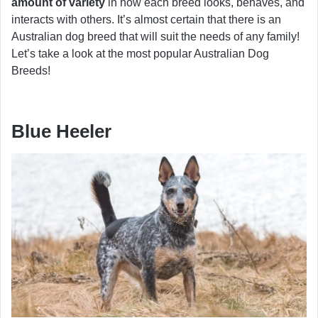
amount of variety
in how each breed looks, behaves, and
interacts with others. It’s almost certain that there is an
Australian dog breed that will suit the needs of any family!
Let’s take a look at the most popular Australian Dog
Breeds!
Blue Heeler