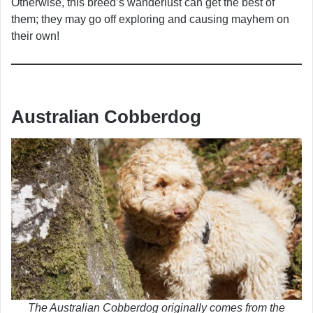
Otherwise, this breed’s wanderlust can get the best of
them; they may go off exploring and causing mayhem on
their own!
Australian Cobberdog
The Australian Cobberdog originally comes from the