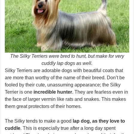
The Silky Terriers were bred to hunt, but make for very
cuddly lap dogs as well.
Silky Terriers are adorable dogs with beautiful coats that
are more than worthy of the name of their breed. Don’t be
fooled by their cute, unassuming appearance; the Silky
Terrier is one
incredible hunter
. They are fearless even in
the face of larger vermin like rats and snakes. This makes
them great protectors of their homes.
The Silky tends to make a good
lap dog, as they love to
cuddle
. This is especially true after a long day spent