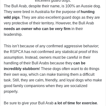
excellent guard dogs.
The Bull Arab, despite their name, is 100% an Aussie dog.
They were bred in Australia for the purpose of
hunting
wild pigs
. They are also excellent guard dogs as they are
very protective of their territory. However, the Bull Arab
needs an owner who can be very firm
in their
leadership.
This isn’t because of any confirmed aggressive behavior;
the RSPCA has not confirmed any statistical proof of this
assumption. Instead, owners must be careful in their
handling of their Bull Arabs because they
can be
incredibly stubborn
! These dogs often want to do things
their own way, which can make training them a difficult
task. Still, they are calm, friendly, and loyal dogs who make
good family companions when they are socialized
properly.
Be sure to give your Bull Arab
a lot of time for exercise
.