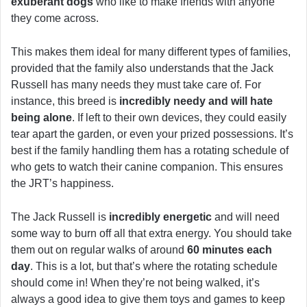
exuberant dogs
who like to make friends with anyone
they come across.
This makes them ideal for many different types of families,
provided that the family also understands that the Jack
Russell has many needs they must take care of. For
instance, this breed is
incredibly needy and will hate
being alone
. If left to their own devices, they could easily
tear apart the garden, or even your prized possessions. It’s
best if the family handling them has a rotating schedule of
who gets to watch their canine companion. This ensures
the JRT’s happiness.
The Jack Russell is
incredibly energetic
and will need
some way to burn off all that extra energy. You should take
them out on regular walks of around
60 minutes each
day
. This is a lot, but that’s where the rotating schedule
should come in! When they’re not being walked, it’s
always a good idea to give them toys and games to keep