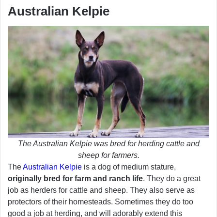
Australian Kelpie
The Australian Kelpie was bred for herding cattle and
sheep for farmers.
The
Australian Kelpie
is a dog of medium stature,
originally bred for farm and ranch life
. They do a great
job as herders for cattle and sheep. They also serve as
protectors of their homesteads. Sometimes they do too
good a job at herding, and will adorably extend this