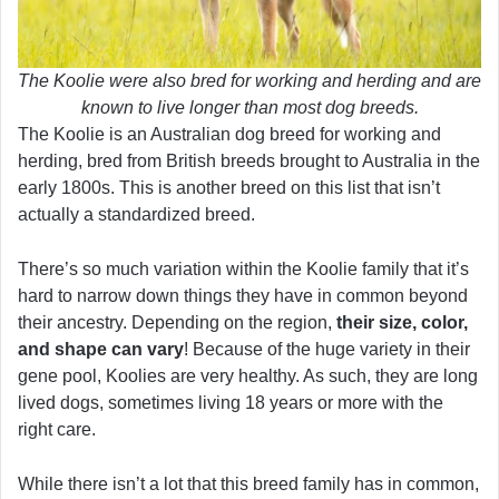
The Koolie were also bred for working and herding and are
known to live longer than most dog breeds.
The Koolie is an Australian dog breed for working and
herding, bred from British breeds brought to Australia in the
early 1800s. This is another breed on this list that isn’t
actually a standardized breed.
There’s so much variation within the Koolie family that it’s
hard to narrow down things they have in common beyond
their ancestry. Depending on the region,
their size, color,
and shape can vary
! Because of the huge variety in their
gene pool, Koolies are very healthy. As such, they are long
lived dogs, sometimes living 18 years or more with the
right care.
While there isn’t a lot that this breed family has in common,