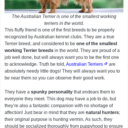
The Australian Terrier is one of the smallest working
terriers in the world.
This fluffy friend is one of the first breeds to be properly
recognized by Australian kennel clubs. They are a true
Terrier breed, and considered to be
one of the smallest
working Terrier breeds
in the world. They are proud of a
job well done, but will always want you to be the first one
to acknowledge. Truth be told,
Australian Terriers
are
absolutely needy little dogs! They will always want you to
be near them so you can observe their good work.
They have a
spunky personality
that endears them to
everyone they meet. This dog may have a job to do, but
they’re also a fantastic companion with no shortage of
affection! Just bear in mind that they are
natural hunters
;
their original purpose is hunting vermin. As such, they
should be socialized thoroughly from puppyhood to ensure