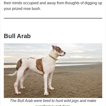
their minds occupied and away from thoughts of digging up
your prized rose bush.
Bull Arab
The Bull Arab were bred to hunt wild pigs and make