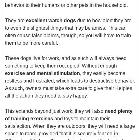
behavior to their humans or other pets in the household.
They are
excellent watch dogs
due to how alert they are
to even the slightest things that may be amiss. This can
often cause false alarms, though, so you will have to train
them to be more careful.
These dogs live for work, and as such will always need
something to keep them occupied. Without enough
exercise and mental stimulation
, they easily become
restless and frustrated, which leads to destructive behavior.
As such, owners must take extra care to give their Kelpies
all the action they need to stay happy.
This extends beyond just work; they will also
need plenty
of training exercises
and toys to maintain their
satisfaction. When they are outdoors, they will need a large
space to roam, provided that it is securely fenced-in.