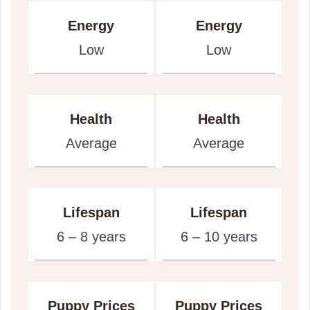
Energy
Energy
Low
Low
Health
Health
Average
Average
Lifespan
Lifespan
6 – 8 years
6 – 10 years
Puppy Prices
Puppy Prices