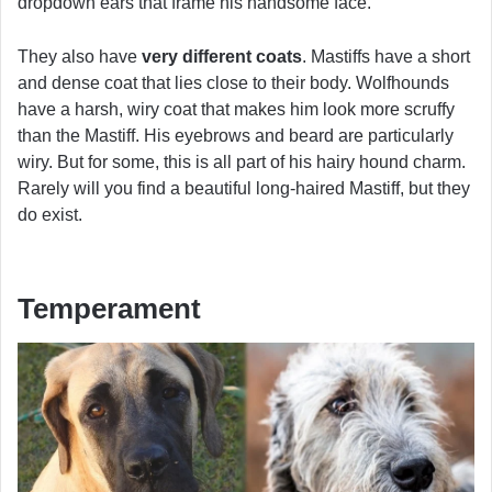
dropdown ears that frame his handsome face.
They also have
very different coats
. Mastiffs have a short
and dense coat that lies close to their body. Wolfhounds
have a harsh, wiry coat that makes him look more scruffy
than the Mastiff. His eyebrows and beard are particularly
wiry. But for some, this is all part of his hairy hound charm.
Rarely will you find a beautiful long-haired Mastiff, but they
do exist.
Temperament