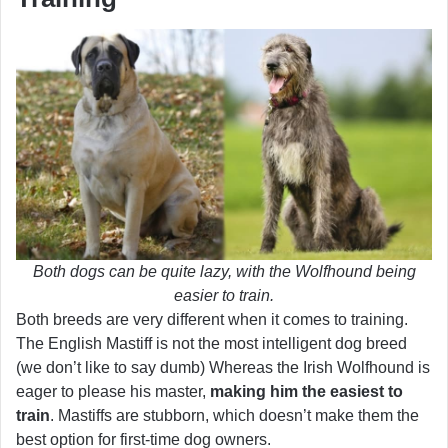
Both dogs can be quite lazy, with the Wolfhound being
easier to train.
Both breeds are very different when it comes to training.
The English Mastiff is not the most intelligent dog breed
(we don’t like to say dumb) Whereas the Irish Wolfhound is
eager to please his master,
making him the easiest to
train
. Mastiffs are stubborn, which doesn’t make them the
best option for first-time dog owners.