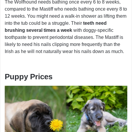
The Wolfhound needs bathing once every 6 to 8 weeks,
compared to the Mastiff who needs bathing once every 8 to
12 weeks. You might need a walk-in shower as lifting them
into the tub could be a struggle. Their
teeth need
brushing several times a week
with doggy-specific
toothpaste to prevent periodontal diseases. The Mastiff is
likely to need his nails clipping more frequently than the
Irish as he will not naturally wear his nails down as much.
Puppy Prices