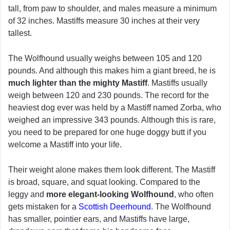
tall, from paw to shoulder, and males measure a minimum
of 32 inches. Mastiffs measure 30 inches at their very
tallest.
The Wolfhound usually weighs between 105 and 120
pounds. And although this makes him a giant breed, he is
much lighter than the mighty Mastiff
. Mastiffs usually
weigh between 120 and 230 pounds. The record for the
heaviest dog ever was held by a Mastiff named Zorba, who
weighed an impressive 343 pounds. Although this is rare,
you need to be prepared for one huge doggy butt if you
welcome a Mastiff into your life.
Their weight alone makes them look different. The Mastiff
is broad, square, and squat looking. Compared to the
leggy and
more elegant-looking Wolfhound
, who often
gets mistaken for a
Scottish Deerhound
. The Wolfhound
has smaller, pointier ears, and Mastiffs have large,