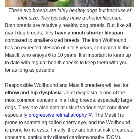
These two breeds are fairly healthy dogs but because of
their size, they typically have a shorter lifespan.
Both breeds are relatively healthy dog breeds. But, like all
giant dog breeds, they
have a much shorter lifespan
compared to smaller-sized breeds. The Irish Wolfhound
has an expected lifespan of 6 to 8 years, compared to the
Mastiff, who enjoys 6 to 10 years. It’s important to keep up
to date with regular health checks to keep them with you
for as long as possible.
Responsible Wolfhound and Mastiff breeders will test for
elbow and hip dysplasia
. Joint dysplasia is one of the
most common concerns in all dog breeds, especially large
dogs. They are also both at risk of various eye conditions,
especially
progressive retinal atrophy
. The Mastiff is
prone to something called cherry eye, and the Wolfhound
is prone to iris cysts. Finally, they are both at risk of cardiac
concerns, particularly dilated cardiomyopathy (DCM).