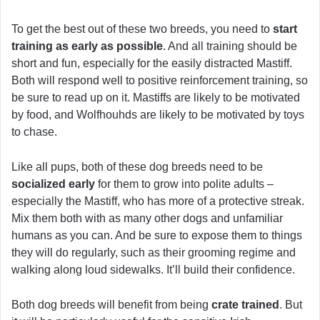
To get the best out of these two breeds, you need to
start
training as early as possible
. And all training should be
short and fun, especially for the easily distracted Mastiff.
Both will respond well to positive reinforcement training, so
be sure to read up on it. Mastiffs are likely to be motivated
by food, and Wolfhouhds are likely to be motivated by toys
to chase.
Like all pups, both of these dog breeds need to be
socialized early
for them to grow into polite adults –
especially the Mastiff, who has more of a protective streak.
Mix them both with as many other dogs and unfamiliar
humans as you can. And be sure to expose them to things
they will do regularly, such as their grooming regime and
walking along loud sidewalks. It’ll build their confidence.
Both dog breeds will benefit from being
crate trained
. But