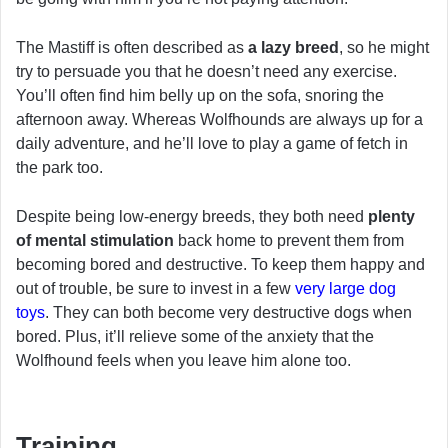
The Mastiff is often described as
a lazy breed
, so he might
try to persuade you that he doesn’t need any exercise.
You’ll often find him belly up on the sofa, snoring the
afternoon away. Whereas Wolfhounds are always up for a
daily adventure, and he’ll love to play a game of fetch in
the park too.
Despite being low-energy breeds, they both need
plenty
of mental stimulation
back home to prevent them from
becoming bored and destructive. To keep them happy and
out of trouble, be sure to invest in a few
very large dog
toys
. They can both become very destructive dogs when
bored. Plus, it’ll relieve some of the anxiety that the
Wolfhound feels when you leave him alone too.
Training