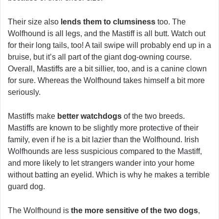
Their size also
lends them to clumsiness
too. The
Wolfhound is all legs, and the Mastiff is all butt. Watch out
for their long tails, too! A tail swipe will probably end up in a
bruise, but it’s all part of the giant dog-owning course.
Overall, Mastiffs are a bit sillier, too, and is a canine clown
for sure. Whereas the Wolfhound takes himself a bit more
seriously.
Mastiffs make
better watchdogs
of the two breeds.
Mastiffs are known to be slightly more protective of their
family, even if he is a bit lazier than the Wolfhound. Irish
Wolfhounds are less suspicious compared to the Mastiff,
and more likely to let strangers wander into your home
without batting an eyelid. Which is why he makes a terrible
guard dog.
The Wolfhound is
the more sensitive of the two dogs
,