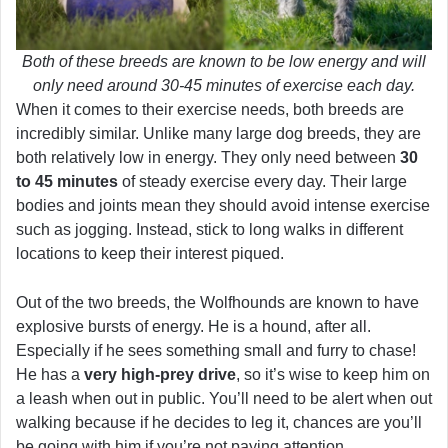
Both of these breeds are known to be low energy and will
only need around 30-45 minutes of exercise each day.
When it comes to their exercise needs, both breeds are
incredibly similar. Unlike many large dog breeds, they are
both relatively low in energy. They only need between
30
to 45 minutes
of steady exercise every day. Their large
bodies and joints mean they should avoid intense exercise
such as jogging. Instead, stick to long walks in different
locations to keep their interest piqued.
Out of the two breeds, the Wolfhounds are known to have
explosive bursts of energy. He is a hound, after all.
Especially if he sees something small and furry to chase!
He has a
very high-prey drive
, so it’s wise to keep him on
a leash when out in public. You’ll need to be alert when out
walking because if he decides to leg it, chances are you’ll
be going with him if you’re not paying attention.