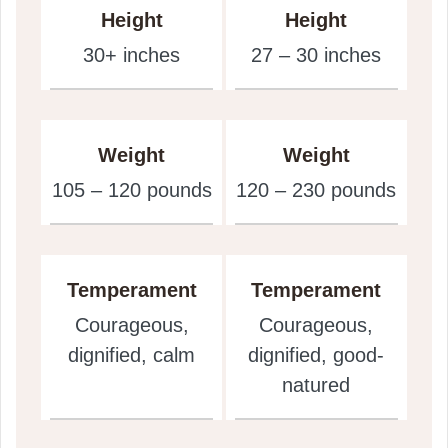
Height
Height
30+ inches
27 – 30 inches
Weight
Weight
105 – 120 pounds
120 – 230 pounds
Temperament
Temperament
Courageous,
Courageous,
dignified, calm
dignified, good-
natured