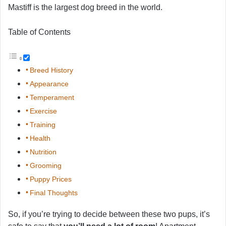
Mastiff is the largest dog breed in the world.
Table of Contents
Breed History
Appearance
Temperament
Exercise
Training
Health
Nutrition
Grooming
Puppy Prices
Final Thoughts
So, if you’re trying to decide between these two pups, it’s