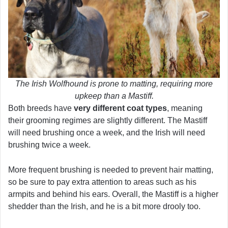
The Irish Wolfhound is prone to matting, requiring more
upkeep than a Mastiff.
Both breeds have
very different coat types
, meaning
their grooming regimes are slightly different. The Mastiff
will need brushing once a week, and the Irish will need
brushing twice a week.
More frequent brushing is needed to prevent hair matting,
so be sure to pay extra attention to areas such as his
armpits and behind his ears. Overall, the Mastiff is a higher
shedder than the Irish, and he is a bit more drooly too.