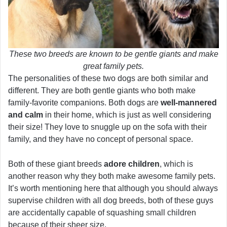
These two breeds are known to be gentle giants and make
great family pets.
The personalities of these two dogs are both similar and
different. They are both gentle giants who both make
family-favorite companions. Both dogs are
well-mannered
and calm
in their home, which is just as well considering
their size! They love to snuggle up on the sofa with their
family, and they have no concept of personal space.
Both of these giant breeds
adore children
, which is
another reason why they both make awesome family pets.
It’s worth mentioning here that although you should always
supervise children with all dog breeds, both of these guys
are accidentally capable of squashing small children
because of their sheer size.