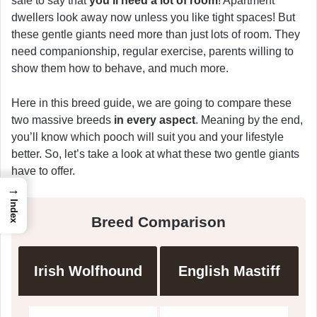
safe to say that
you’ll need a lot of room
! Apartment
dwellers look away now unless you like tight spaces! But
these gentle giants need more than just lots of room. They
need companionship, regular exercise, parents willing to
show them how to behave, and much more.
Here in this breed guide, we are going to compare these
two massive breeds
in every aspect
. Meaning by the end,
you’ll know which pooch will suit you and your lifestyle
better. So, let’s take a look at what these two gentle giants
have to offer.
→
Index
Breed Comparison
Irish Wolfhound
English Mastiff