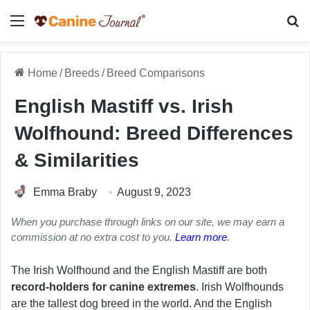
Menu
Se
Home
/
Breeds
/
Breed Comparisons
English Mastiff vs. Irish
Wolfhound: Breed Differences
& Similarities
Emma Braby
August 9, 2023
When you purchase through links on our site, we may earn a
commission at no extra cost to you.
Learn more
.
The Irish Wolfhound and the English Mastiff are both
record-holders for canine extremes
. Irish Wolfhounds
are the tallest dog breed in the world. And the English