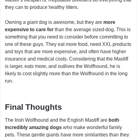
they can to produce healthy litters.
Owning a giant dog is awesome, but they are
more
expensive to care for
than the average sized-dog. This is
something that you need to consider before committing to
one of these guys. They eat more food, need XXL products
and toys that are more expensive, and often have higher
insurance and medical costs. Considering that the Mastiff
is larger, eats more, and outlives the Wolfhound, he is
likely to cost slightly more than the Wolfhound in the long
run.
Final Thoughts
The Irish Wolfhound and the English Mastiff are
both
incredibly amazing dogs
who make wonderful family
pets. These gentle giants have more similarities than they