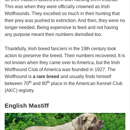
This was when they were officially crowned as Irish
Wolfhounds. They excelled so much in their hunting that
their prey was pushed to extinction. And then, they were no
longer needed. Being expensive to feed and not having
any purpose meant their numbers dwindled too.
Thankfully, Irish breed fanciers in the 19th century took
action to preserve the breed. Their numbers recovered. It is
not known when they came over to America, but the Irish
Wolfhound Club of America was founded in 1927. The
Wolfhound is
a rare breed
and usually finds himself
th
th
between 70
and 80
place in the American Kennel Club
(AKC) registry.
English Mastiff