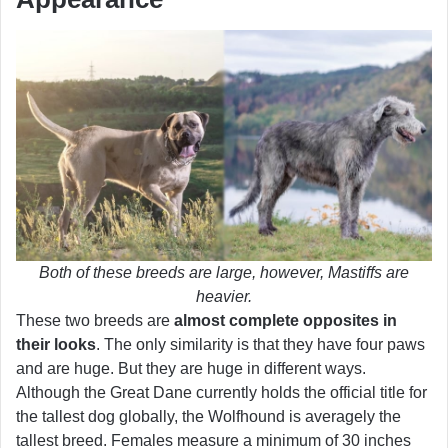
Both of these breeds are large, however, Mastiffs are
heavier.
These two breeds are
almost complete opposites in
their looks
. The only similarity is that they have four paws
and are huge. But they are huge in different ways.
Although the Great Dane currently holds the official title for
the tallest dog globally, the Wolfhound is averagely the
tallest breed. Females measure a minimum of 30 inches