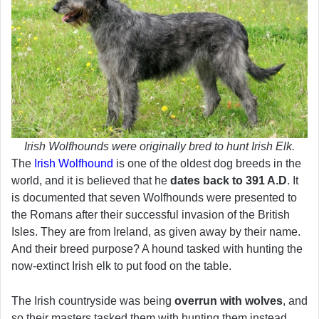
Irish Wolfhounds were originally bred to hunt Irish Elk.
The
Irish Wolfhound
is one of the oldest dog breeds in the
world, and it is believed that he
dates back to 391 A.D
. It
is documented that seven Wolfhounds were presented to
the Romans after their successful invasion of the British
Isles. They are from Ireland, as given away by their name.
And their breed purpose? A hound tasked with hunting the
now-extinct Irish elk to put food on the table.
The Irish countryside was being
overrun with wolves
, and
so their masters tasked them with hunting them instead.