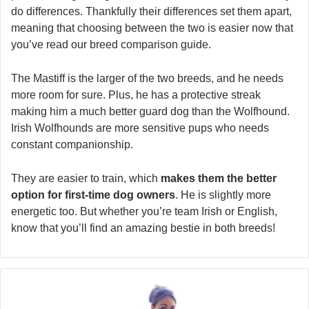
do differences. Thankfully their differences set them apart,
meaning that choosing between the two is easier now that
you’ve read our breed comparison guide.
The Mastiff is the larger of the two breeds, and he needs
more room for sure. Plus, he has a protective streak
making him a much better guard dog than the Wolfhound.
Irish Wolfhounds are more sensitive pups who needs
constant companionship.
They are easier to train, which
makes them the better
option for first-time dog owners
. He is slightly more
energetic too. But whether you’re team Irish or English,
know that you’ll find an amazing bestie in both breeds!