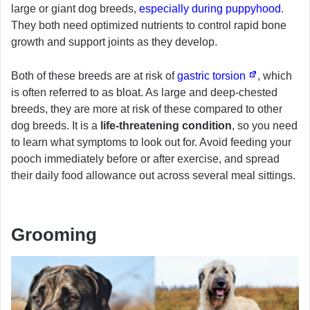
large or giant dog breeds,
especially during puppyhood
.
They both need optimized nutrients to control rapid bone
growth and support joints as they develop.
Both of these breeds are at risk of
gastric torsion
, which
is often referred to as bloat. As large and deep-chested
breeds, they are more at risk of these compared to other
dog breeds. It is a
life-threatening condition
, so you need
to learn what symptoms to look out for. Avoid feeding your
pooch immediately before or after exercise, and spread
their daily food allowance out across several meal sittings.
Grooming