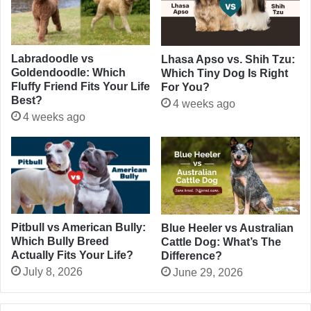
Labradoodle vs
Lhasa Apso vs. Shih Tzu:
Goldendoodle: Which
Which Tiny Dog Is Right
Fluffy Friend Fits Your Life
For You?
Best?
4 weeks ago
4 weeks ago
Pitbull vs American Bully:
Blue Heeler vs Australian
Which Bully Breed
Cattle Dog: What’s The
Actually Fits Your Life?
Difference?
July 8, 2026
June 29, 2026