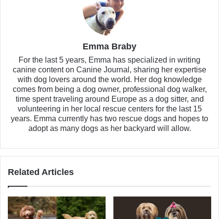
Emma Braby
For the last 5 years, Emma has specialized in writing
canine content on Canine Journal, sharing her expertise
with dog lovers around the world. Her dog knowledge
comes from being a dog owner, professional dog walker,
time spent traveling around Europe as a dog sitter, and
volunteering in her local rescue centers for the last 15
years. Emma currently has two rescue dogs and hopes to
adopt as many dogs as her backyard will allow.
Related Articles