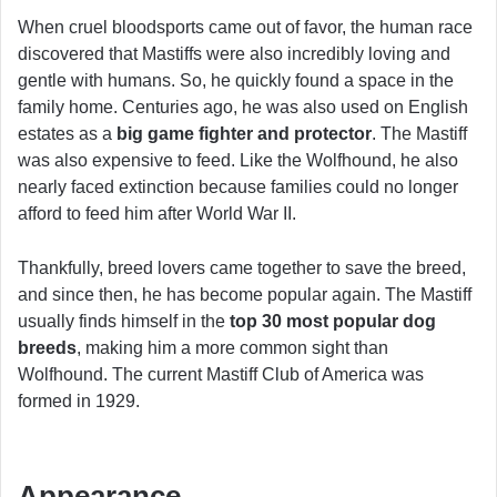
When cruel bloodsports came out of favor, the human race
discovered that Mastiffs were also incredibly loving and
gentle with humans. So, he quickly found a space in the
family home. Centuries ago, he was also used on English
estates as a
big game fighter
and protector
. The Mastiff
was also expensive to feed. Like the Wolfhound, he also
nearly faced extinction because families could no longer
afford to feed him after World War II.
Thankfully, breed lovers came together to save the breed,
and since then, he has become popular again. The Mastiff
usually finds himself in the
top 30 most popular dog
breeds
, making him a more common sight than
Wolfhound. The current Mastiff Club of America was
formed in 1929.
Appearance