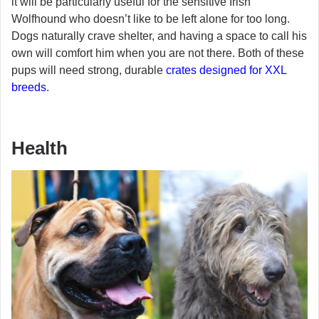
it will be particularly useful for the sensitive Irish
Wolfhound who doesn’t like to be left alone for too long.
Dogs naturally crave shelter, and having a space to call his
own will comfort him when you are not there. Both of these
pups will need strong, durable
crates designed for XXL
breeds
.
Health