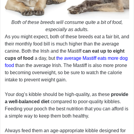
Both of these breeds will consume quite a bit of food,
especially as adults.
As you might expect, both of these breeds eat a fair bit, and
their monthly food bill is much higher than the average
canine. Both the Irish and the Mastiff
can eat up to eight
cups of food
a day, but
the average Mastiff eats more dog
food
than the average Irish. The Mastiff is also more prone
to becoming overweight, so be sure to watch the calorie
intake to prevent weight gain.
Your dog’s kibble should be high-quality, as these
provide
a well-balanced diet
compared to poor-quality kibbles.
Feeding your pooch the best nutrition that you can afford is
a simple way to keep them both healthy.
Always feed them an age-appropriate kibble designed for