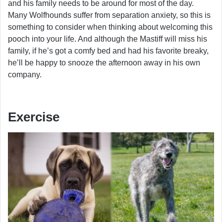
and his family needs to be around for most of the day.
Many Wolfhounds suffer from separation anxiety, so this is
something to consider when thinking about welcoming this
pooch into your life. And although the Mastiff will miss his
family, if he’s got a comfy bed and had his favorite breaky,
he’ll be happy to snooze the afternoon away in his own
company.
Exercise