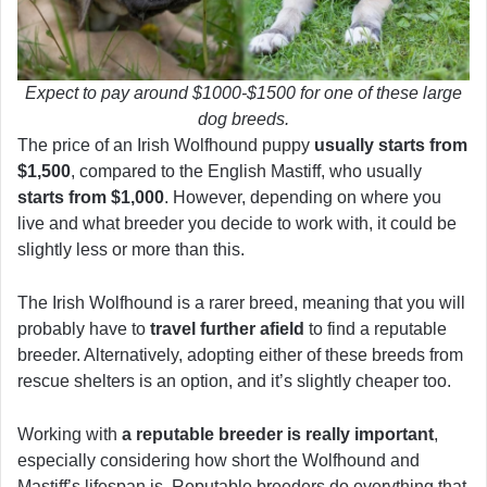
Expect to pay around $1000-$1500 for one of these large
dog breeds.
The price of an Irish Wolfhound puppy
usually starts from
$1,500
, compared to the English Mastiff, who usually
starts from $1,000
. However, depending on where you
live and what breeder you decide to work with, it could be
slightly less or more than this.
The Irish Wolfhound is a rarer breed, meaning that you will
probably have to
travel further afield
to find a reputable
breeder. Alternatively, adopting either of these breeds from
rescue shelters is an option, and it’s slightly cheaper too.
Working with
a reputable breeder is really important
,
especially considering how short the Wolfhound and
Mastiff’s lifespan is. Reputable breeders do everything that