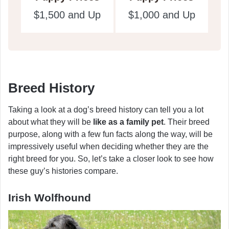
$1,500 and Up
$1,000 and Up
Breed History
Taking a look at a dog’s breed history can tell you a lot
about what they will be
like as a family pet
. Their breed
purpose, along with a few fun facts along the way, will be
impressively useful when deciding whether they are the
right breed for you. So, let’s take a closer look to see how
these guy’s histories compare.
Irish Wolfhound