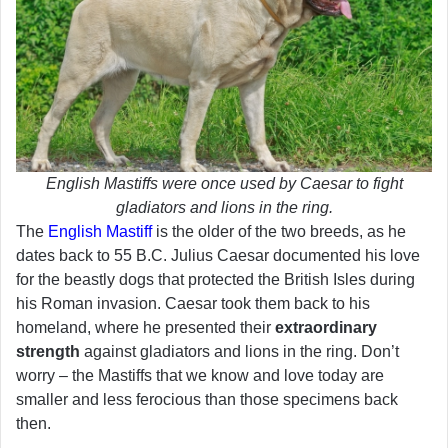
English Mastiffs were once used by Caesar to fight
gladiators and lions in the ring.
The
English Mastiff
is the older of the two breeds, as he
dates back to 55 B.C. Julius Caesar documented his love
for the beastly dogs that protected the British Isles during
his Roman invasion. Caesar took them back to his
homeland, where he presented their
extraordinary
strength
against gladiators and lions in the ring. Don’t
worry – the Mastiffs that we know and love today are
smaller and less ferocious than those specimens back
then.