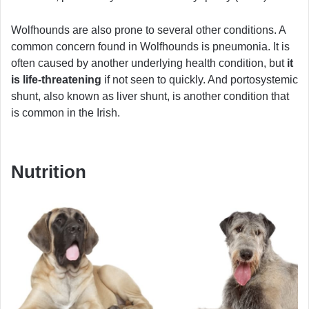
Wolfhounds are also prone to several other conditions. A
common concern found in Wolfhounds is pneumonia. It is
often caused by another underlying health condition, but
it
is life-threatening
if not seen to quickly. And portosystemic
shunt, also known as liver shunt, is another condition that
is common in the Irish.
Nutrition