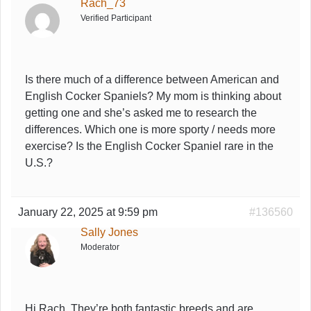
Rach_73
Verified Participant
Is there much of a difference between American and
English Cocker Spaniels? My mom is thinking about
getting one and she’s asked me to research the
differences. Which one is more sporty / needs more
exercise? Is the English Cocker Spaniel rare in the
U.S.?
January 22, 2025 at 9:59 pm
#136560
Sally Jones
Moderator
Hi Rach, They’re both fantastic breeds and are