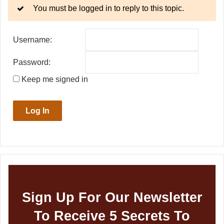
You must be logged in to reply to this topic.
Username:
Password:
Keep me signed in
Log In
Sign Up For Our Newsletter
To Receive 5 Secrets To