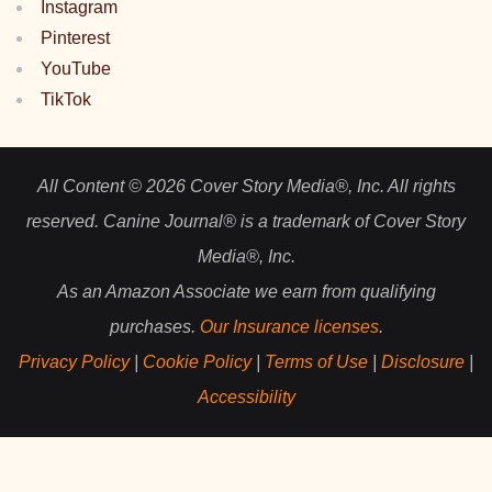
Instagram
Pinterest
YouTube
TikTok
All Content © 2026 Cover Story Media®, Inc. All rights
reserved. Canine Journal® is a trademark of Cover Story
Media®, Inc.
As an Amazon Associate we earn from qualifying
purchases.
Our Insurance licenses
.
Privacy Policy
|
Cookie Policy
|
Terms of Use
|
Disclosure
|
Accessibility