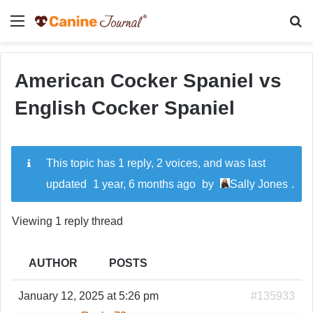
Menu
Se
American Cocker Spaniel vs
English Cocker Spaniel
This topic has 1 reply, 2 voices, and was last
updated
1 year, 6 months ago
by
Sally Jones
.
Viewing 1 reply thread
AUTHOR
POSTS
January 12, 2025 at 5:26 pm
#135933