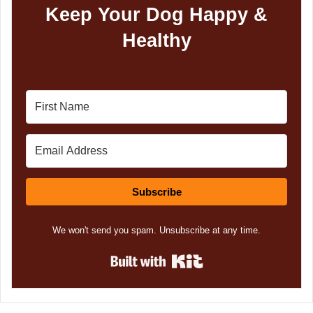
Keep Your Dog Happy &
Healthy
Subscribe
We won't send you spam. Unsubscribe at any time.
Built with Kit