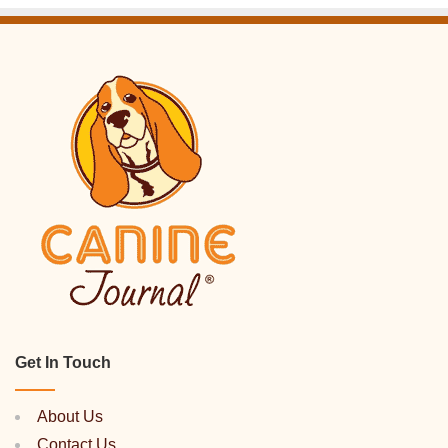
Get In Touch
About Us
Contact Us