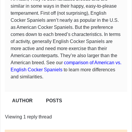
similar in some ways in their happy, easy-to-please
temperament. First off (not surprising), English
Cocker Spaniels aren’t nearly as popular in the U.S.
as American Cocker Spaniels. But the preference
comes down to each breed’s characteristics. In terms
of activity, generally English Cocker Spaniels are
more active and need more exercise than their
American counterparts. They’re also larger than the
American breed. See our
comparison of American vs.
English Cocker Spaniels
to learn more differences
and similarities.
AUTHOR
POSTS
Viewing 1 reply thread