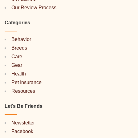
Our Review Process
Categories
Behavior
Breeds
Care
Gear
Health
Pet Insurance
Resources
Let’s Be Friends
Newsletter
Facebook