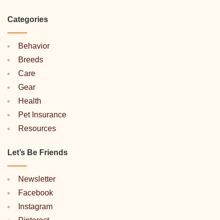
Categories
Behavior
Breeds
Care
Gear
Health
Pet Insurance
Resources
Let’s Be Friends
Newsletter
Facebook
Instagram