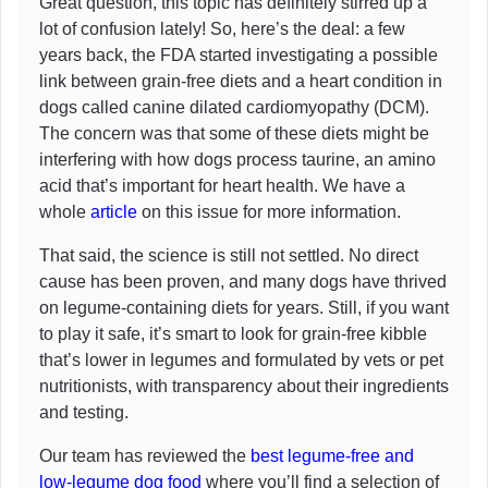
Great question, this topic has definitely stirred up a
lot of confusion lately! So, here’s the deal: a few
years back, the FDA started investigating a possible
link between grain-free diets and a heart condition in
dogs called canine dilated cardiomyopathy (DCM).
The concern was that some of these diets might be
interfering with how dogs process taurine, an amino
acid that’s important for heart health. We have a
whole
article
on this issue for more information.
That said, the science is still not settled. No direct
cause has been proven, and many dogs have thrived
on legume-containing diets for years. Still, if you want
to play it safe, it’s smart to look for grain-free kibble
that’s lower in legumes and formulated by vets or pet
nutritionists, with transparency about their ingredients
and testing.
Our team has reviewed the
best legume-free and
low-legume dog food
where you’ll find a selection of