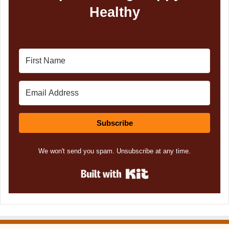
Healthy
Subscribe
We won't send you spam. Unsubscribe at any time.
Built with Kit