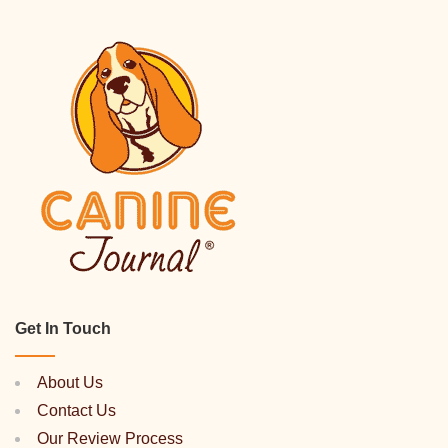
Get In Touch
About Us
Contact Us
Our Review Process