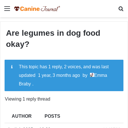
Menu
Se
Are legumes in dog food
okay?
This topic has 1 reply, 2 voices, and was last
updated
1 year, 3 months ago
by
Emma
Braby
.
Viewing 1 reply thread
AUTHOR
POSTS