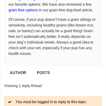
our favorite options. We have also reviewed a few
grain-free options
in our grain-free dog food article.
Of course, if your pup doesn’t have a grain allergy or
sensitivity, including healthy grains (like brown rice,
oats, or barley) can actually be a good thing! Grain-
free isn’t automatically better. It really depends on
your dog’s individual needs. Always a good idea to
check with your vet, especially if your pup has any
health issues.
AUTHOR
POSTS
Viewing 1 reply thread
You must be logged in to reply to this topic.