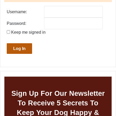
Username:
Password:
Keep me signed in
Log In
Sign Up For Our Newsletter
To Receive 5 Secrets To
Keep Your Dog Happy &