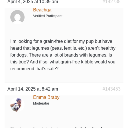
April 4, 2025 at 10:39 am
#142738
Beachgal
Verified Participant
I’m looking for a grain-free diet for my pup but have
heard that legumes (peas, lentils, etc.) aren’t healthy
for dogs. There are a lot of brands with legumes. Is
this true? And if so, what grain-free kibble would you
recommend that’s safe?
April 14, 2025 at 8:42 am
#143453
Emma Braby
Moderator