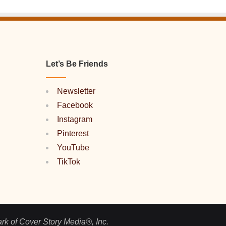
Let’s Be Friends
Newsletter
Facebook
Instagram
Pinterest
YouTube
TikTok
ark of Cover Story Media®, Inc.