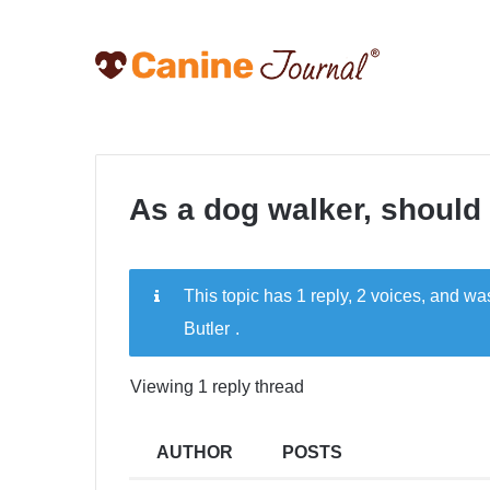
As a dog walker, should I
This topic has 1 reply, 2 voices, and w
Butler
.
Viewing 1 reply thread
AUTHOR
POSTS