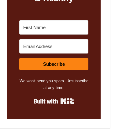
Subscribe
We won't send you spam. Unsubscribe
at any time.
Built with Kit