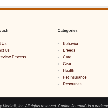
Touch
Categories
t Us
Behavior
act Us
Breeds
Review Process
Care
Gear
Health
Pet Insurance
Resources
 Media®, Inc. All rights reserved. Canine Journal® is a tradem