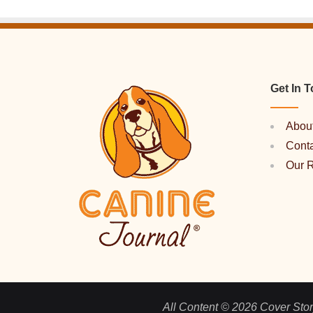
Get In 
Abou
Cont
Our 
All Content © 2026 Cover Story