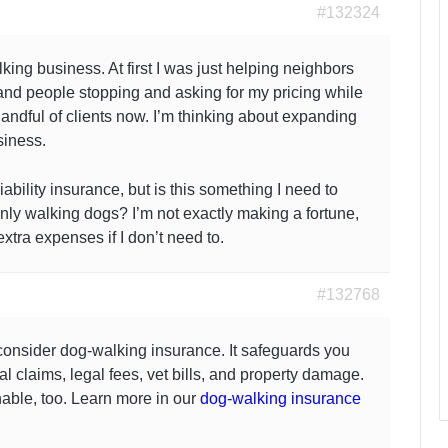
#132324
lking business. At first I was just helping neighbors
 and people stopping and asking for my pricing while
handful of clients now. I’m thinking about expanding
siness.
ability insurance, but is this something I need to
only walking dogs? I’m not exactly making a fortune,
extra expenses if I don’t need to.
#132768
 consider dog-walking insurance. It safeguards you
al claims, legal fees, vet bills, and property damage.
nable, too. Learn more in our
dog-walking
insurance