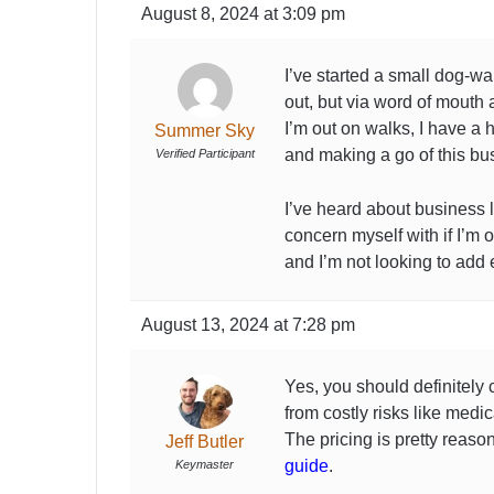
August 8, 2024 at 3:09 pm
I’ve started a small dog-wa
out, but via word of mouth
I’m out on walks, I have a 
Summer Sky
and making a go of this bu
Verified Participant
I’ve heard about business li
concern myself with if I’m 
and I’m not looking to add 
August 13, 2024 at 7:28 pm
Yes, you should definitely
from costly risks like medic
The pricing is pretty reaso
Jeff Butler
guide
.
Keymaster