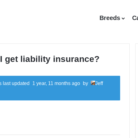
Breeds
C
 get liability insurance?
as last updated
1 year, 11 months ago
by
Jeff