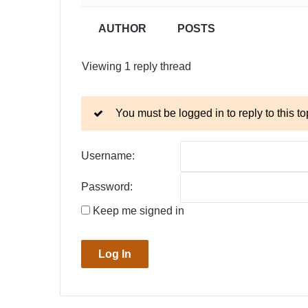
AUTHOR
POSTS
Viewing 1 reply thread
You must be logged in to reply to this to
Username:
Password:
Keep me signed in
Log In