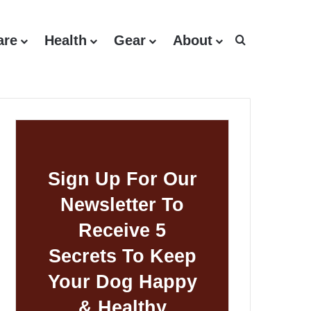
are
Health
Gear
About
Search for
Sign Up For Our
Newsletter To
Receive 5
Secrets To Keep
Your Dog Happy
& Healthy