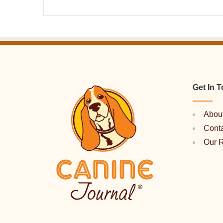
Get In 
Abou
Cont
Our 