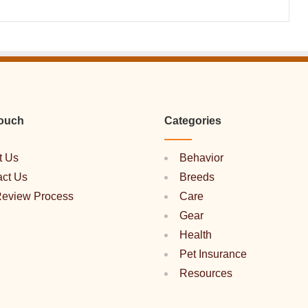
Touch
Categories
t Us
Behavior
act Us
Breeds
Review Process
Care
Gear
Health
Pet Insurance
Resources