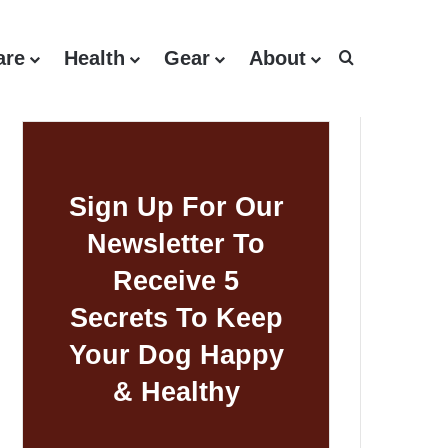
are
Health
Gear
About
Search for
Sign Up For Our
Newsletter To
Receive 5
Secrets To Keep
Your Dog Happy
& Healthy