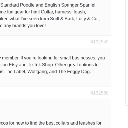
 (Standard Poodle and English Springer Spaniel
ome fun gear for him! Collar, harness, leash,
 liked what I’ve seen from Sniff & Bark, Lucy & Co.,
e any brands you love!
#132559
 member. If you’re looking for small businesses, you
s on Etsy and TikTok Shop. Other great options to
ois The Label, Wolfgang, and The Foggy Dog.
#132560
cos for how to find the best collars and leashes for