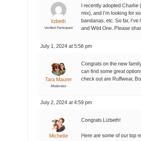
I recently adopted Charlie
mix), and I’m looking for s
bandanas, etc. So far, I’ve
lizbeth
and Wild One. Please shar
Verified Participant
July 1, 2024 at 5:56 pm
Congrats on the new family
can find some great option
check out are Ruffwear, B
Tara Maurer
Moderator
July 2, 2024 at 4:59 pm
Congrats Lizbeth!
Here are some of our top re
Michelle