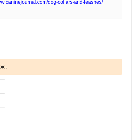
ww.caninejournal.com/dog-collars-and-leashes/
pic.