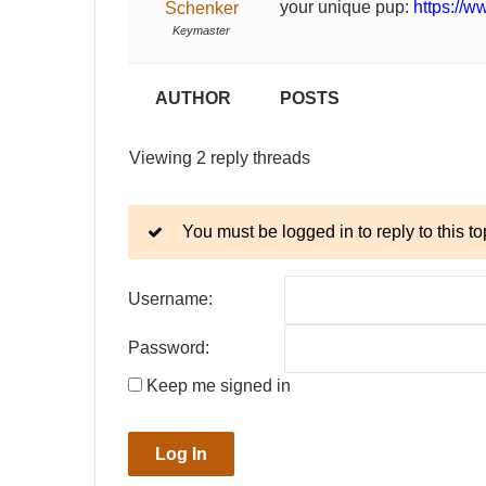
your unique pup:
https://w
Schenker
Keymaster
AUTHOR
POSTS
Viewing 2 reply threads
You must be logged in to reply to this to
Username:
Password:
Keep me signed in
Log In