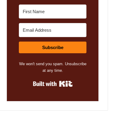
Subscribe
We won't send you spam. Unsubscribe
at any time.
Built with Kit