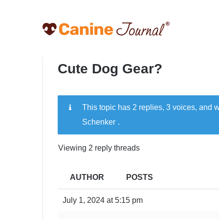
Cute Dog Gear?
This topic has 2 replies, 3 voices, and
Schenker
.
Viewing 2 reply threads
AUTHOR
POSTS
July 1, 2024 at 5:15 pm