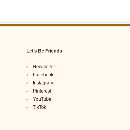
Let’s Be Friends
Newsletter
Facebook
Instagram
Pinterest
YouTube
TikTok