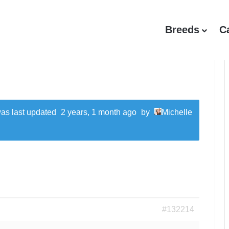
Breeds
C
 was last updated
2 years, 1 month ago
by
Michelle
#132214