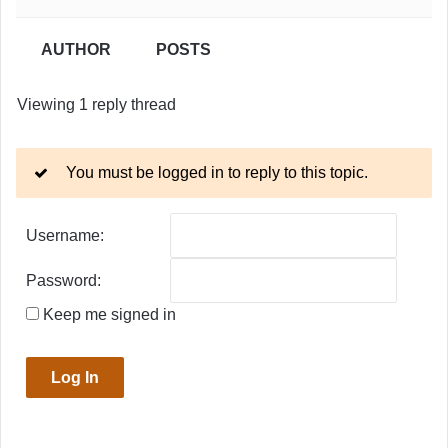
AUTHOR
POSTS
Viewing 1 reply thread
You must be logged in to reply to this topic.
Username:
Password:
Keep me signed in
Log In