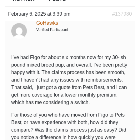
February 6, 2025 at 3:39 pm
#137980
GoHawks
Verified Participant
I’ve had Figo for about six months now for my 30-ish
pound mixed breed pup, and overall, I’ve been pretty
happy with it. The claims process has been smooth,
and I haven’t had any issues with reimbursements.
That said, I just got a quote from Pets Best, and I can
get more coverage for a lower monthly premium,
which has me considering a switch.
For those of you who have moved from Figo to Pets
Best, or have experience with both, how did they
compare? Was the claims process just as easy? Did
you notice a difference in how quickly you were