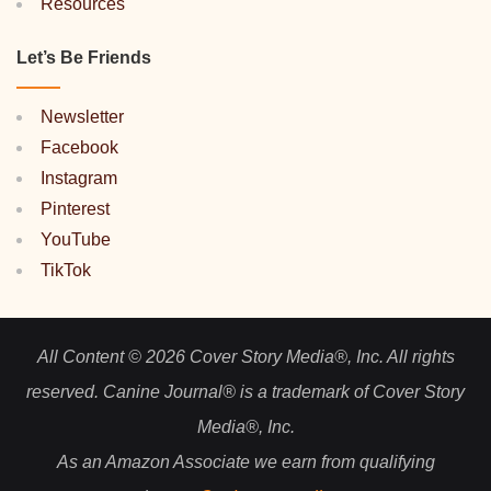
Resources
Let’s Be Friends
Newsletter
Facebook
Instagram
Pinterest
YouTube
TikTok
All Content © 2026 Cover Story Media®, Inc. All rights
reserved. Canine Journal® is a trademark of Cover Story
Media®, Inc.
As an Amazon Associate we earn from qualifying