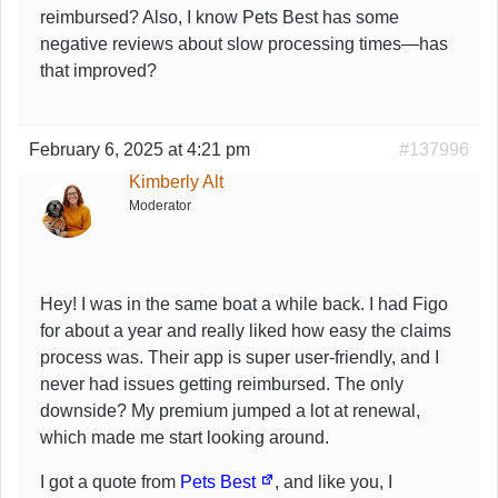
reimbursed? Also, I know Pets Best has some
negative reviews about slow processing times—has
that improved?
February 6, 2025 at 4:21 pm
#137996
Kimberly Alt
Moderator
Hey! I was in the same boat a while back. I had Figo
for about a year and really liked how easy the claims
process was. Their app is super user-friendly, and I
never had issues getting reimbursed. The only
downside? My premium jumped a lot at renewal,
which made me start looking around.
I got a quote from
Pets Best
, and like you, I