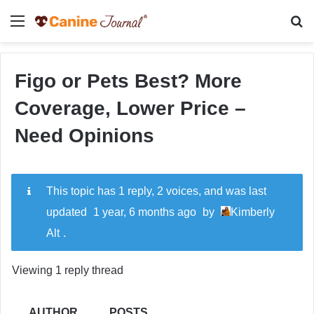
Menu
Se
Figo or Pets Best? More
Coverage, Lower Price –
Need Opinions
This topic has 1 reply, 2 voices, and was last
updated
1 year, 6 months ago
by
Kimberly
Alt
.
Viewing 1 reply thread
AUTHOR
POSTS