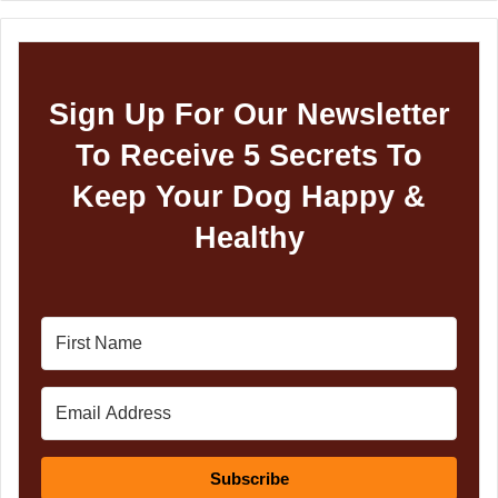
Sign Up For Our Newsletter
To Receive 5 Secrets To
Keep Your Dog Happy &
Healthy
Subscribe