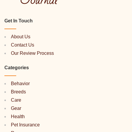
Get In Touch
About Us
Contact Us
Our Review Process
Categories
Behavior
Breeds
Care
Gear
Health
Pet Insurance