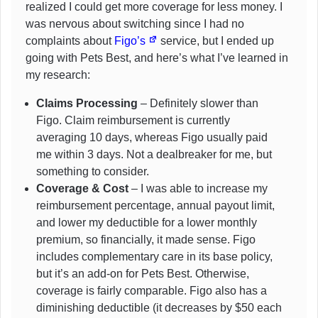
realized I could get more coverage for less money. I
was nervous about switching since I had no
complaints about
Figo’s
service, but I ended up
going with Pets Best, and here’s what I’ve learned in
my research:
Claims Processing
– Definitely slower than
Figo. Claim reimbursement is currently
averaging 10 days, whereas Figo usually paid
me within 3 days. Not a dealbreaker for me, but
something to consider.
Coverage & Cost
– I was able to increase my
reimbursement percentage, annual payout limit,
and lower my deductible for a lower monthly
premium, so financially, it made sense. Figo
includes complementary care in its base policy,
but it’s an add-on for Pets Best. Otherwise,
coverage is fairly comparable. Figo also has a
diminishing deductible (it decreases by $50 each