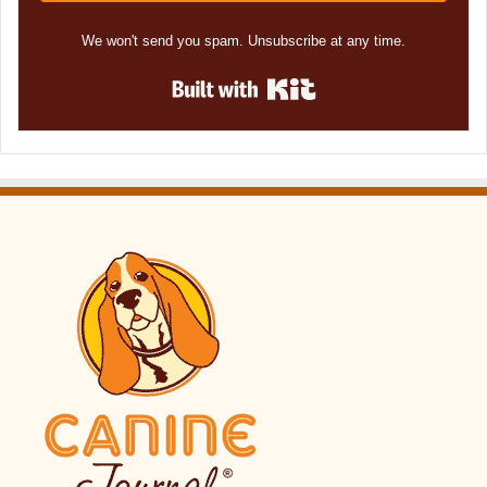
We won't send you spam. Unsubscribe at any time.
Built with Kit