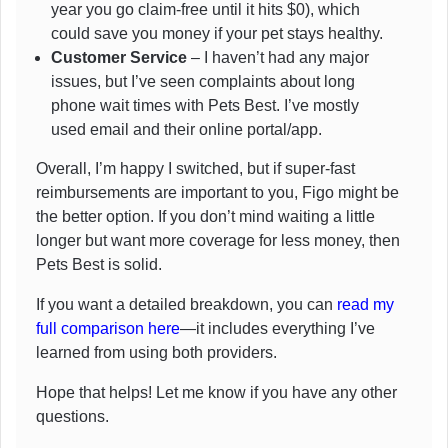
year you go claim-free until it hits $0), which
could save you money if your pet stays healthy.
Customer Service
– I haven’t had any major
issues, but I’ve seen complaints about long
phone wait times with Pets Best. I’ve mostly
used email and their online portal/app.
Overall, I’m happy I switched, but if super-fast
reimbursements are important to you, Figo might be
the better option. If you don’t mind waiting a little
longer but want more coverage for less money, then
Pets Best is solid.
If you want a detailed breakdown, you can
read my
full comparison here
—it includes everything I’ve
learned from using both providers.
Hope that helps! Let me know if you have any other
questions.