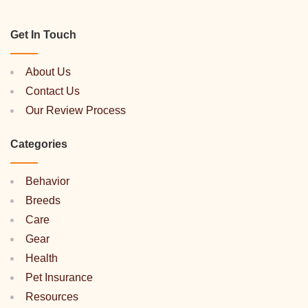
Get In Touch
About Us
Contact Us
Our Review Process
Categories
Behavior
Breeds
Care
Gear
Health
Pet Insurance
Resources