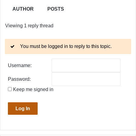
AUTHOR
POSTS
Viewing 1 reply thread
You must be logged in to reply to this topic.
Username:
Password:
Keep me signed in
Log In