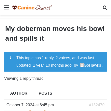
Menu
Se
My doberman moves his bowl
and spills it
This topic has 1 reply, 2 voices, and was last
updated
1 year, 10 months ago
by
GoHawks
.
Viewing 1 reply thread
AUTHOR
POSTS
October 7, 2024 at 6:45 pm
#132470