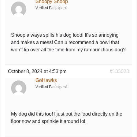
Snoopy Snoop
Verified Participant
Snoop always spills his dog food! It’s so annoying
and makes a mess! Can u recommend a bowl that
won’t tip over all the time from my rambunctious dog?
October 8, 2024 at 4:53 pm
#133023
GoHawks
Verified Participant
My dog did this too! I just put the food directly on the
floor now and sprinkle it around lol.