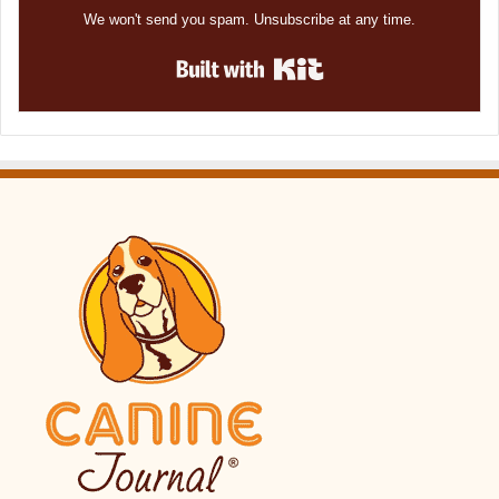
We won't send you spam. Unsubscribe at any time.
Built with Kit