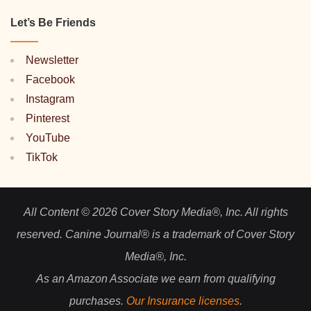
Let’s Be Friends
Newsletter
Facebook
Instagram
Pinterest
YouTube
TikTok
All Content © 2026 Cover Story Media®, Inc. All rights
reserved. Canine Journal® is a trademark of Cover Story
Media®, Inc.
As an Amazon Associate we earn from qualifying
purchases.
Our Insurance licenses
.