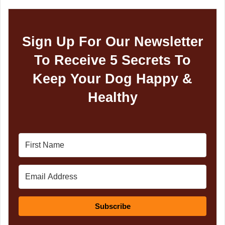
Sign Up For Our Newsletter
To Receive 5 Secrets To
Keep Your Dog Happy &
Healthy
Subscribe