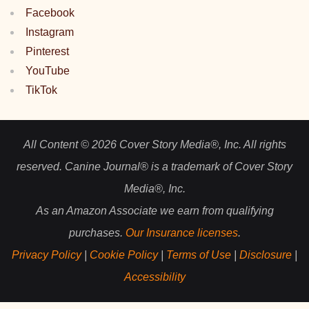
Facebook
Instagram
Pinterest
YouTube
TikTok
All Content © 2026 Cover Story Media®, Inc. All rights
reserved. Canine Journal® is a trademark of Cover Story
Media®, Inc.
As an Amazon Associate we earn from qualifying
purchases.
Our Insurance licenses
.
Privacy Policy
|
Cookie Policy
|
Terms of Use
|
Disclosure
|
Accessibility