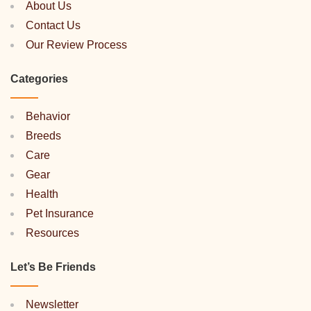
About Us
Contact Us
Our Review Process
Categories
Behavior
Breeds
Care
Gear
Health
Pet Insurance
Resources
Let’s Be Friends
Newsletter