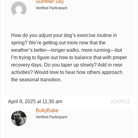
Summer Sky
Verified Participant
How do you adjust your dog’s exercise routine in
spring? We’re getting out more now that the
weather’s better—longer walks, more running—but
I’m trying to figure out how to balance that with proper
recovery days. Do you taper up slowly? Add in new
activities? Would love to hear how others approach
the seasonal transition.
April 8, 2025 at 11:30 am
#143022
BullyBabe
Verified Participant