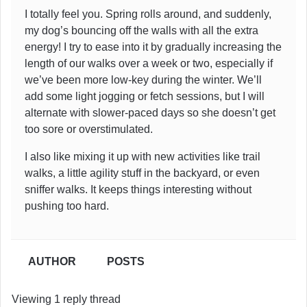
I totally feel you. Spring rolls around, and suddenly,
my dog’s bouncing off the walls with all the extra
energy! I try to ease into it by gradually increasing the
length of our walks over a week or two, especially if
we’ve been more low-key during the winter. We’ll
add some light jogging or fetch sessions, but I will
alternate with slower-paced days so she doesn’t get
too sore or overstimulated.
I also like mixing it up with new activities like trail
walks, a little agility stuff in the backyard, or even
sniffer walks. It keeps things interesting without
pushing too hard.
AUTHOR
POSTS
Viewing 1 reply thread