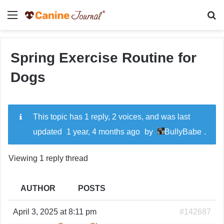
Menu
Se
Spring Exercise Routine for
Dogs
This topic has 1 reply, 2 voices, and was last
updated
1 year, 4 months ago
by
BullyBabe
.
Viewing 1 reply thread
AUTHOR
POSTS
April 3, 2025 at 8:11 pm
#142687