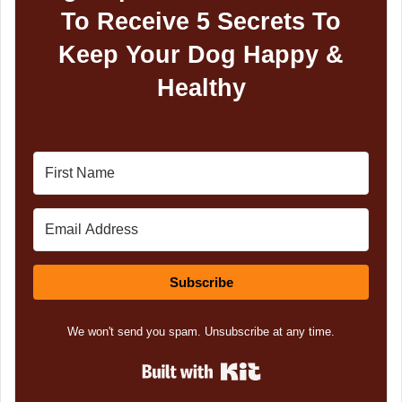
To Receive 5 Secrets To
Keep Your Dog Happy &
Healthy
Subscribe
We won't send you spam. Unsubscribe at any time.
Built with Kit