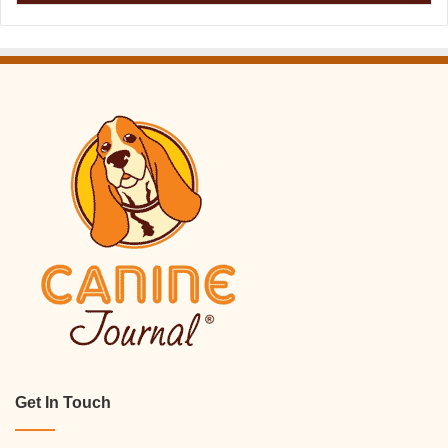
Get In Touch