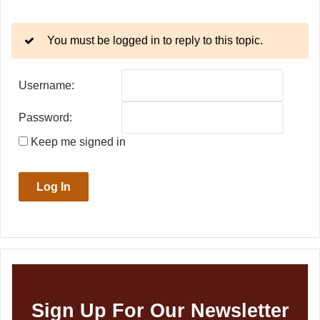
You must be logged in to reply to this topic.
Username:
Password:
Keep me signed in
Log In
Sign Up For Our Newsletter