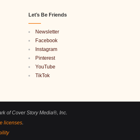
Let’s Be Friends
Newsletter
Facebook
Instagram
Pinterest
YouTube
TikTok
ark of Cover Story Media®, Inc.
e licenses
.
ility