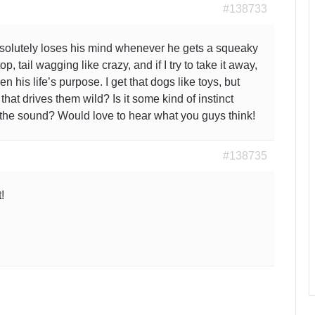
#138733
bsolutely loses his mind whenever he gets a squeaky
p, tail wagging like crazy, and if I try to take it away,
en his life’s purpose. I get that dogs like toys, but
that drives them wild? Is it some kind of instinct
y the sound? Would love to hear what you guys think!
#138735
!