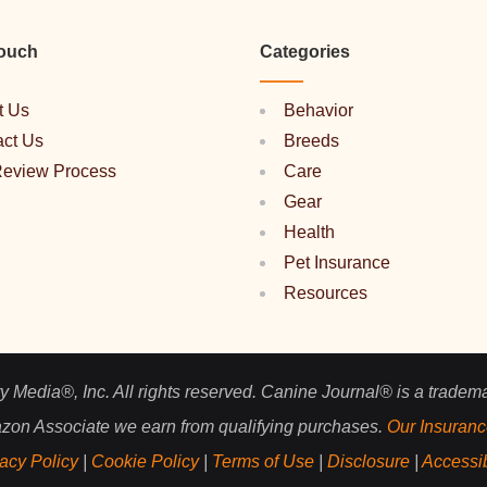
Touch
Categories
t Us
Behavior
act Us
Breeds
Review Process
Care
Gear
Health
Pet Insurance
Resources
 Media®, Inc. All rights reserved. Canine Journal® is a tradem
zon Associate we earn from qualifying purchases.
Our Insuranc
acy Policy
|
Cookie Policy
|
Terms of Use
|
Disclosure
|
Accessib