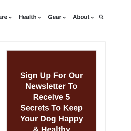
are
Health
Gear
About
Search for
Sign Up For Our
Newsletter To
Receive 5
Secrets To Keep
Your Dog Happy
& Healthy