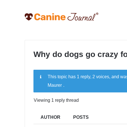
Why do dogs go crazy f
This topic has 1 reply, 2 voices, and w
Maurer
.
Viewing 1 reply thread
AUTHOR
POSTS