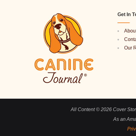
Get In 
Abou
Cont
Our 
All Content © 2026 Cover Story
As an Ama
Priv