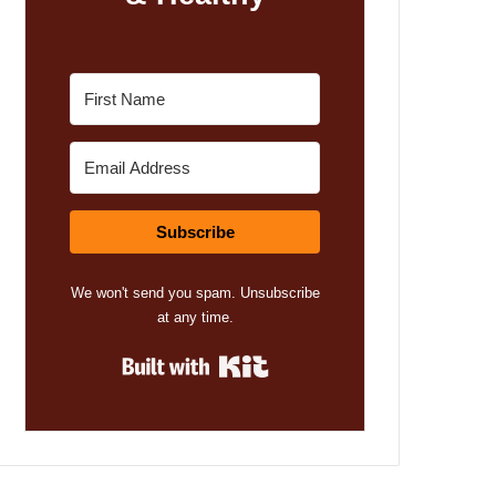
Subscribe
We won't send you spam. Unsubscribe
at any time.
Built with Kit