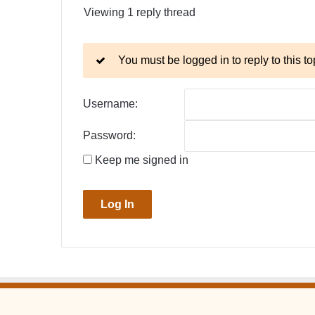
Viewing 1 reply thread
You must be logged in to reply to this to
Username:
Password:
Keep me signed in
Log In