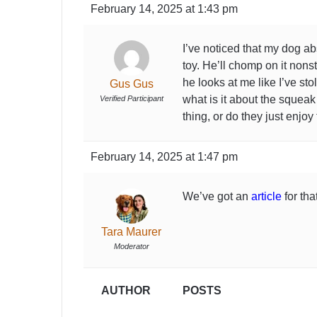
February 14, 2025 at 1:43 pm
I’ve noticed that my dog a
toy. He’ll chomp on it nonsto
he looks at me like I’ve stol
Gus Gus
what is it about the squeak 
Verified Participant
thing, or do they just enjo
February 14, 2025 at 1:47 pm
We’ve got an
article
for that
Tara Maurer
Moderator
AUTHOR
POSTS