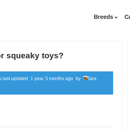
Breeds
C
or squeaky toys?
as last updated
1 year, 5 months ago
by
Tara