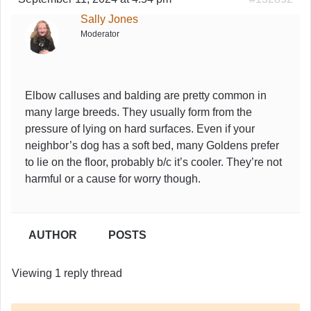
Sally Jones
Moderator
Elbow calluses and balding are pretty common in
many large breeds. They usually form from the
pressure of lying on hard surfaces. Even if your
neighbor’s dog has a soft bed, many Goldens prefer
to lie on the floor, probably b/c it’s cooler. They’re not
harmful or a cause for worry though.
AUTHOR
POSTS
Viewing 1 reply thread