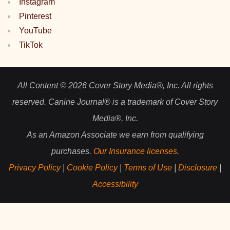
Instagram
Pinterest
YouTube
TikTok
All Content © 2026 Cover Story Media®, Inc. All rights
reserved. Canine Journal® is a trademark of Cover Story
Media®, Inc.
As an Amazon Associate we earn from qualifying
purchases.
Our Insurance licenses
.
Privacy Policy
|
Cookie Policy
|
Terms of Use
|
Disclosure
|
Accessibility