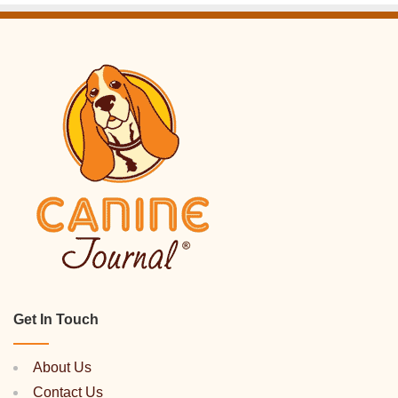
Get In Touch
About Us
Contact Us