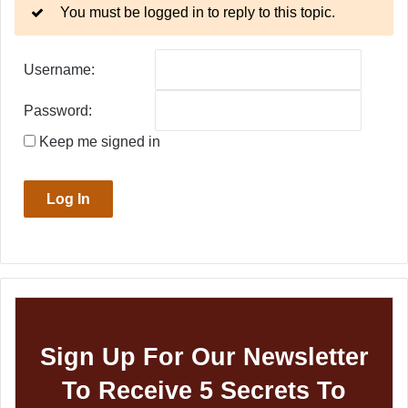
You must be logged in to reply to this topic.
Username:
Password:
Keep me signed in
Log In
Sign Up For Our Newsletter
To Receive 5 Secrets To