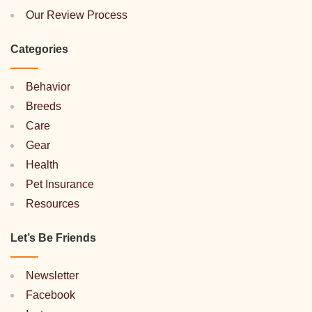
Our Review Process
Categories
Behavior
Breeds
Care
Gear
Health
Pet Insurance
Resources
Let’s Be Friends
Newsletter
Facebook