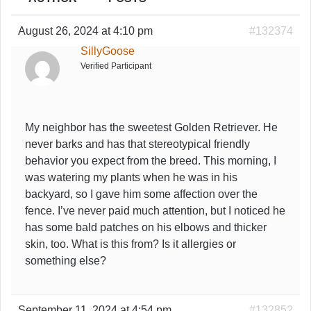
August 26, 2024 at 4:10 pm
#132374
SillyGoose
Verified Participant
My neighbor has the sweetest Golden Retriever. He
never barks and has that stereotypical friendly
behavior you expect from the breed. This morning, I
was watering my plants when he was in his
backyard, so I gave him some affection over the
fence. I’ve never paid much attention, but I noticed he
has some bald patches on his elbows and thicker
skin, too. What is this from? Is it allergies or
something else?
September 11, 2024 at 4:54 pm
#132852