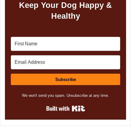
Keep Your Dog Happy &
Healthy
Subscribe
We won't send you spam. Unsubscribe at any time.
Built with Kit