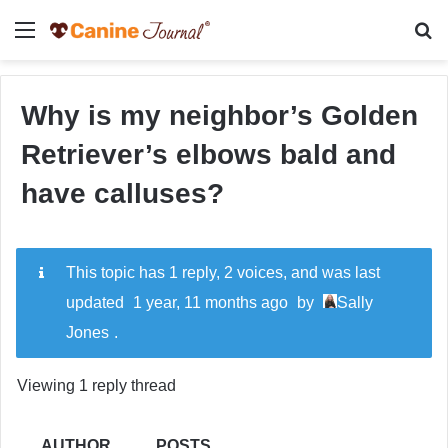
Menu
Se
Why is my neighbor’s Golden
Retriever’s elbows bald and
have calluses?
This topic has 1 reply, 2 voices, and was last
updated
1 year, 11 months ago
by
Sally
Jones
.
Viewing 1 reply thread
AUTHOR
POSTS