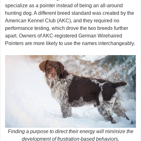
specialize as a pointer instead of being an all-around
hunting dog. A different breed standard was created by the
American Kennel Club (AKC), and they required no
performance testing, which drove the two breeds further
apart. Owners of AKC-registered German Wirehaired
Pointers are more likely to use the names interchangeably.
Finding a purpose to direct their energy will minimize the
development of frustration-based behaviors.