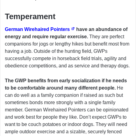
Temperament
German Wirehaired Pointers
have an abundance of
energy and require regular exercise.
They are perfect
companions for jogs or lengthy hikes but benefit most from
having a job. Outside of the hunting field, GWPs
successfully compete in horseback field trials, agility and
obedience competitions, and as service and therapy dogs.
The GWP benefits from early socialization if he needs
to be comfortable around many different people.
He
can do well as a family companion if raised as such but
sometimes bonds more strongly with a single family
member. German Wirehaired Pointers can be opinionated
and work best for people they like. Don’t expect GWPs to
want to be couch potatoes or indoor dogs. They will need
ample outdoor exercise and a sizable, securely fenced