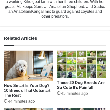
a working Kiko goat farm with her three children. With her
goats, MJ keeps Sam, an Anatolian Shepherd, and Sadie,
an Anatolian/Kangal mix to guard against coyotes and
other predators.
Related Articles
These 20 Dog Breeds Are
How Smart Is Your Dog?
So Cute It’s Painful!
10 Breeds That Outsmart
45 minutes ago
The Rest
44 minutes ago