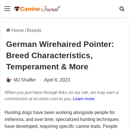
Menu
Se
Home
/
Breeds
German Wirehaired Pointer:
Breed Characteristics,
Temperament & More
MJ Shaffer
April 6, 2023
When you purchase through links on our site, we may earn a
commission at no extra cost to you.
Learn more
.
Hunting dogs have been working alongside people for
millennia, and over time, specialized hunting techniques
have developed, requiring specific canine traits. People