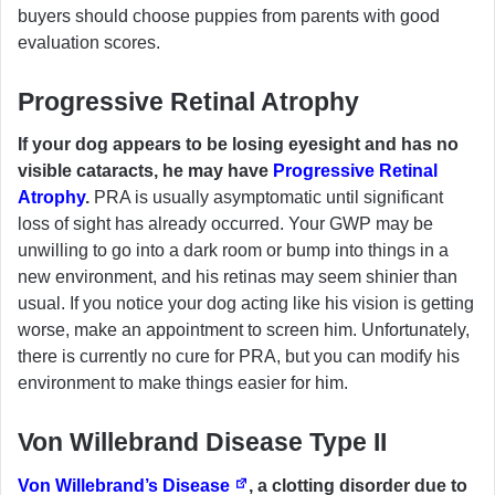
buyers should choose puppies from parents with good
evaluation scores.
Progressive Retinal Atrophy
If your dog appears to be losing eyesight and has no
visible cataracts, he may have
Progressive Retinal
Atrophy
.
PRA is usually asymptomatic until significant
loss of sight has already occurred. Your GWP may be
unwilling to go into a dark room or bump into things in a
new environment, and his retinas may seem shinier than
usual. If you notice your dog acting like his vision is getting
worse, make an appointment to screen him. Unfortunately,
there is currently no cure for PRA, but you can modify his
environment to make things easier for him.
Von Willebrand Disease Type II
Von Willebrand’s Disease
, a clotting disorder due to