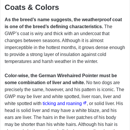
Coats & Colors
As the breed’s name suggests, the weatherproof coat
is one of the breed’s defining characteristics.
The
GWP’s coat is wiry and thick with an undercoat that
changes between seasons. Although it is almost
imperceptible in the hottest months, it grows dense enough
to provide a strong layer of insulation against cold
temperatures and harsh weather in the winter.
Color-wise, the German Wirehaired Pointer must be
some combination of liver and white.
No two dogs are
precisely the same, however, and his pattern is iconic. The
GWP may be liver and white spotted, liver roan, liver and
white spotted with
ticking and roaning
, or solid liver. His
head is solid liver and may have a white blaze, and his
ears are liver. The hairs in the liver patches of his body
may be shorter than his white hairs. Although his hair is