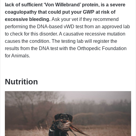
lack of sufficient ‘Von Willebrand’ protein, is a severe
coagulopathy that could put your GWP at risk of
excessive bleeding.
Ask your vet if they recommend
performing the DNA-based vWD test from an approved lab
to check for this disorder. A causative recessive mutation
causes the condition. The testing lab will register the
results from the DNA test with the Orthopedic Foundation
for Animals.
Nutrition