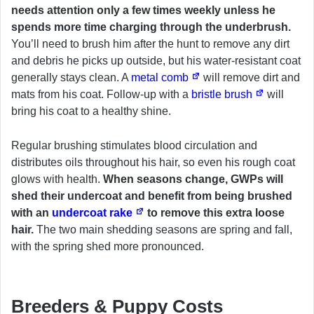
needs attention only a few times weekly unless he
spends more time charging through the underbrush.
You’ll need to brush him after the hunt to remove any dirt
and debris he picks up outside, but his water-resistant coat
generally stays clean. A
metal comb
will remove dirt and
mats from his coat. Follow-up with a
bristle brush
will
bring his coat to a healthy shine.
Regular brushing stimulates blood circulation and
distributes oils throughout his hair, so even his rough coat
glows with health.
When seasons change, GWPs will
shed their undercoat and benefit from being brushed
with an
undercoat rake
to remove this extra loose
hair.
The two main shedding seasons are spring and fall,
with the spring shed more pronounced.
Breeders & Puppy Costs