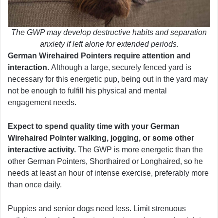
The GWP may develop destructive habits and separation
anxiety if left alone for extended periods.
German Wirehaired Pointers require attention and
interaction.
Although a large, securely fenced yard is
necessary for this energetic pup, being out in the yard may
not be enough to fulfill his physical and mental
engagement needs.
Expect to spend quality time with your German
Wirehaired Pointer walking, jogging,
or some other
interactive activity.
The GWP is more energetic than the
other German Pointers, Shorthaired or Longhaired, so he
needs at least an hour of intense exercise, preferably more
than once daily.
Puppies and senior dogs need less. Limit strenuous