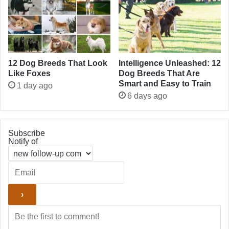
12 Dog Breeds That Look
Intelligence Unleashed: 12
Like Foxes
Dog Breeds That Are
Smart and Easy to Train
1 day ago
6 days ago
Subscribe
Notify of