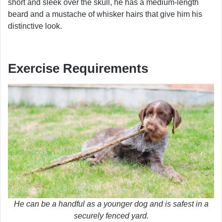
short and sleek over the skull, he has a medium-length
beard and a mustache of whisker hairs that give him his
distinctive look.
Exercise Requirements
He can be a handful as a younger dog and is safest in a
securely fenced yard.