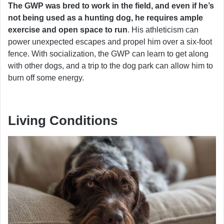
The GWP was bred to work in the field, and even if he’s
not being used as a hunting dog, he requires ample
exercise and open space to run
. His athleticism can
power unexpected escapes and propel him over a six-foot
fence. With socialization, the GWP can learn to get along
with other dogs, and a trip to the dog park can allow him to
burn off some energy.
Living Conditions