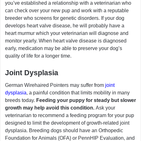
you’ve established a relationship with a veterinarian who
can check over your new pup and work with a reputable
breeder who screens for genetic disorders. If your dog
develops heart valve disease, he will probably have a
heart murmur which your veterinarian will diagnose and
monitor yearly. When heart valve disease is diagnosed
early, medication may be able to preserve your dog’s
quality of life for a longer time.
Joint Dysplasia
German Wirehaired Pointers may suffer from
joint
dysplasia
, a painful condition that limits mobility in many
breeds today.
Feeding your puppy for steady but slower
growth may help avoid this condition.
Ask your
veterinarian to recommend a feeding program for your pup
designed to limit the development of growth-related joint
dysplasia. Breeding dogs should have an Orthopedic
Foundation for Animals (OFA) or PennHIP Evaluation, and