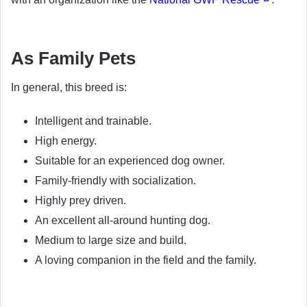
As Family Pets
In general, this breed is:
Intelligent and trainable.
High energy.
Suitable for an experienced dog owner.
Family-friendly with socialization.
Highly prey driven.
An excellent all-around hunting dog.
Medium to large size and build.
A loving companion in the field and the family.