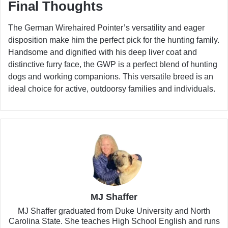
Final Thoughts
The German Wirehaired Pointer’s versatility and eager
disposition make him the perfect pick for the hunting family.
Handsome and dignified with his deep liver coat and
distinctive furry face, the GWP is a perfect blend of hunting
dogs and working companions. This versatile breed is an
ideal choice for active, outdoorsy families and individuals.
MJ Shaffer
MJ Shaffer graduated from Duke University and North
Carolina State. She teaches High School English and runs