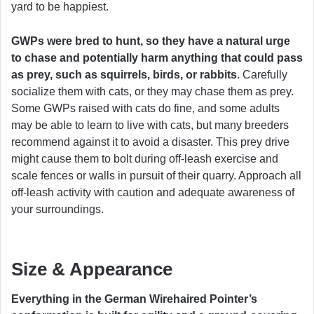
yard to be happiest.
GWPs
were bred to hunt, so they have a natural urge
to chase and potentially harm anything that could pass
as prey, such as squirrels, birds, or rabbits
. Carefully
socialize them with cats, or they may chase them as prey.
Some GWPs raised with cats do fine, and some adults
may be able to learn to live with cats, but many breeders
recommend against it to avoid a disaster. This prey drive
might cause them to bolt during off-leash exercise and
scale fences or walls in pursuit of their quarry. Approach all
off-leash activity with caution and adequate awareness of
your surroundings.
Size & Appearance
Everything in the German Wirehaired Pointer’s