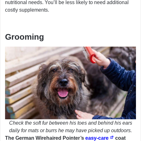
nutritional needs. You’ll be less likely to need additional
costly supplements.
Grooming
Check the soft fur between his toes and behind his ears
daily for mats or burrs he may have picked up outdoors.
The German Wirehaired Pointer’s
easy-care
coat