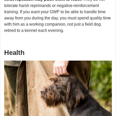
tolerate harsh reprimands or negative-reinforcement
training. If you want your GWP to be able to handle time
away from you during the day, you must spend quality time
with him as a working companion, not just a field dog
retired to a kennel each evening.
Health