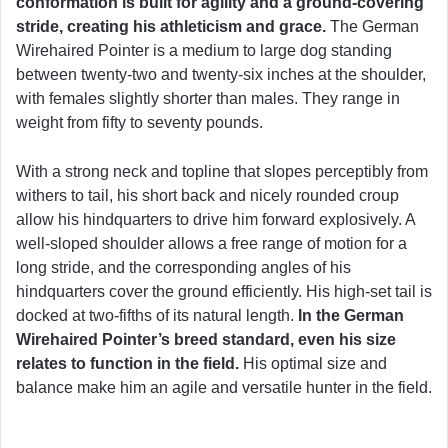
conformation is built for agility and a ground-covering
stride, creating his athleticism and grace.
The German
Wirehaired Pointer is a medium to large dog standing
between twenty-two and twenty-six inches at the shoulder,
with females slightly shorter than males. They range in
weight from fifty to seventy pounds.
With a strong neck and topline that slopes perceptibly from
withers to tail, his short back and nicely rounded croup
allow his hindquarters to drive him forward explosively. A
well-sloped shoulder allows a free range of motion for a
long stride, and the corresponding angles of his
hindquarters cover the ground efficiently. His high-set tail is
docked at two-fifths of its natural length.
In the German
Wirehaired Pointer’s breed standard, even his size
relates to function in the field.
His optimal size and
balance make him an agile and versatile hunter in the field.