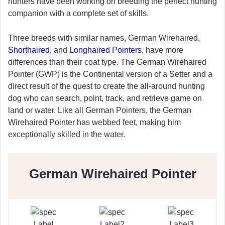
hunters have been working on breeding the perfect hunting
companion with a complete set of skills.
Three breeds with similar names, German Wirehaired,
Shorthaired
, and
Longhaired Pointers
, have more
differences than their coat type. The German Wirehaired
Pointer (GWP) is the Continental version of a Setter and a
direct result of the quest to create the all-around hunting
dog who can search, point, track, and retrieve game on
land or water. Like all German Pointers, the German
Wirehaired Pointer has webbed feet, making him
exceptionally skilled in the water.
German Wirehaired Pointer