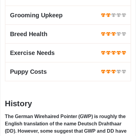
Grooming Upkeep
Breed Health
Exercise Needs
Puppy Costs
History
The German Wirehaired Pointer (GWP) is roughly the
English translation of the name Deutsch Drahthaar
(DD). However, some suggest that GWP and DD have