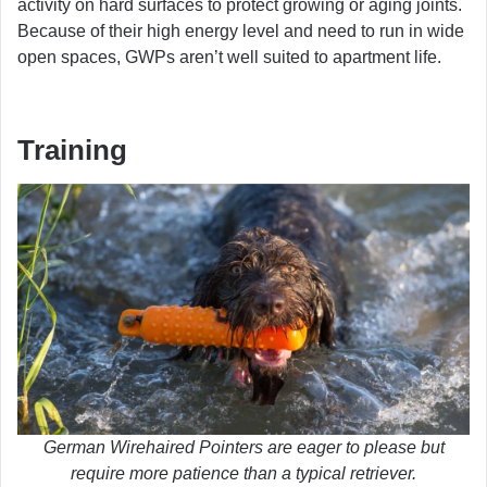
activity on hard surfaces to protect growing or aging joints.
Because of their high energy level and need to run in wide
open spaces, GWPs aren’t well suited to apartment life.
Training
German Wirehaired Pointers are eager to please but
require more patience than a typical retriever.