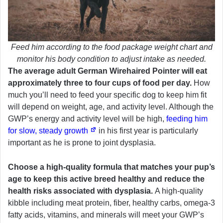
Feed him according to the food package weight chart and
monitor his body condition to adjust intake as needed.
The average adult German Wirehaired Pointer will eat
approximately three to four cups of food per day.
How
much you’ll need to feed your specific dog to keep him fit
will depend on weight, age, and activity level. Although the
GWP’s energy and activity level will be high,
feeding him
for slow, steady growth
in his first year is particularly
important as he is prone to joint dysplasia.
Choose a high-quality formula that matches your pup’s
age to keep this active breed healthy and reduce the
health risks associated with dysplasia.
A high-quality
kibble including meat protein, fiber, healthy carbs, omega-3
fatty acids, vitamins, and minerals will meet your GWP’s