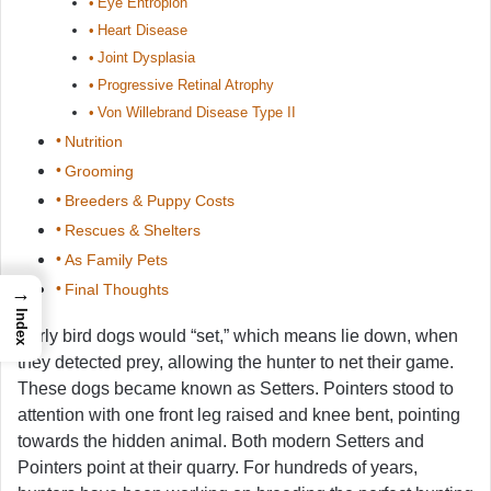
Eye Entropion
Heart Disease
Joint Dysplasia
Progressive Retinal Atrophy
Von Willebrand Disease Type II
Nutrition
Grooming
Breeders & Puppy Costs
Rescues & Shelters
As Family Pets
Final Thoughts
→
Index
Early bird dogs would “set,” which means lie down, when
they detected prey, allowing the hunter to net their game.
These dogs became known as Setters. Pointers stood to
attention with one front leg raised and knee bent, pointing
towards the hidden animal. Both modern Setters and
Pointers point at their quarry. For hundreds of years,