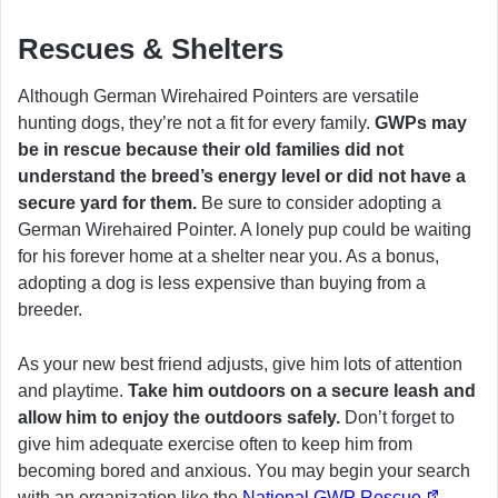
Rescues & Shelters
Although German Wirehaired Pointers are versatile
hunting dogs, they’re not a fit for every family.
GWPs may
be in rescue because their old families did not
understand the breed’s energy level or did not have a
secure yard for them.
Be sure to consider adopting a
German Wirehaired Pointer. A lonely pup could be waiting
for his forever home at a shelter near you. As a bonus,
adopting a dog is less expensive than buying from a
breeder.
As your new best friend adjusts, give him lots of attention
and playtime.
Take him outdoors on a secure leash and
allow him to enjoy the outdoors safely.
Don’t forget to
give him adequate exercise often to keep him from
becoming bored and anxious. You may begin your search
with an organization like the
National GWP Rescue
.