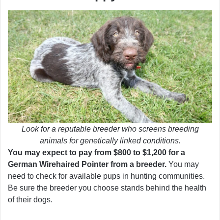
Look for a reputable breeder who screens breeding
animals for genetically linked conditions.
You may expect to pay from $800 to $1,200 for a
German Wirehaired Pointer from a breeder.
You may
need to check for available pups in hunting communities.
Be sure the breeder you choose stands behind the health
of their dogs.