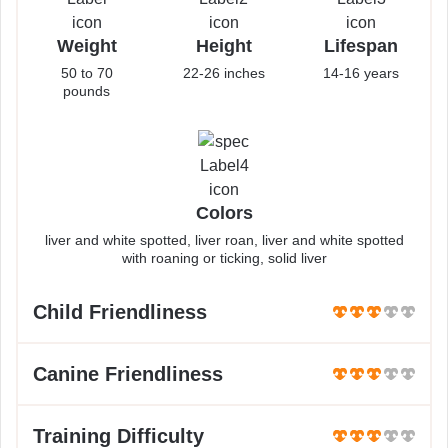
Weight
Height
Lifespan
50 to 70
22-26 inches
14-16 years
pounds
Colors
liver and white spotted, liver roan, liver and white spotted
with roaning or ticking, solid liver
Child Friendliness
Canine Friendliness
Training Difficulty