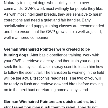
Naturally intelligent dogs who quickly pick up new
commands, GWPs work most willingly for people they like.
As with most intelligent breeds, they are sensitive to harsh
corrections and need a quiet and fair handler. Early
socialization and puppy training classes are recommended
and help ensure that the GWP grows into a well-adjusted,
well-mannered companion.
German Wirehaired Pointers were created to be
hunting dogs.
After basic obedience training, work with
your GWP to retrieve a decoy, and then train your dog to
seek the trail by scent. Use a spray scent to teach him how
to follow the scent trail. The transition to working in the field
will be the actual test of his readiness. The two of you will
be ready to flush and retrieve downed birds before moving
on to the next hunt or returning home at day’s end.
German Wirehaired Pointers are quick studies, but
strict repetition may push them to rebel.
They do not