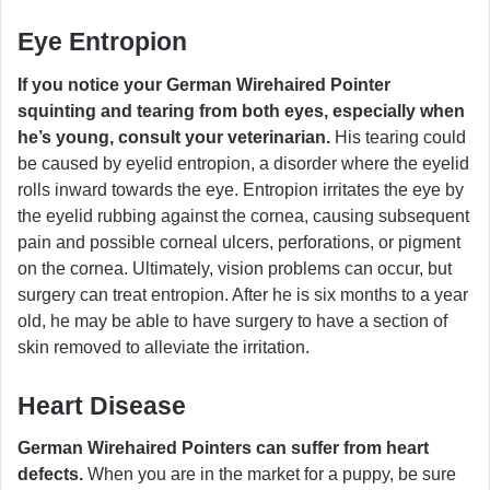
Eye Entropion
If you notice your German Wirehaired Pointer
squinting and tearing from both eyes, especially when
he’s young, consult your veterinarian.
His tearing could
be caused by eyelid entropion, a disorder where the eyelid
rolls inward towards the eye. Entropion irritates the eye by
the eyelid rubbing against the cornea, causing subsequent
pain and possible corneal ulcers, perforations, or pigment
on the cornea. Ultimately, vision problems can occur, but
surgery can treat entropion. After he is six months to a year
old, he may be able to have surgery to have a section of
skin removed to alleviate the irritation.
Heart Disease
German Wirehaired Pointers can suffer from heart
defects.
When you are in the market for a puppy, be sure