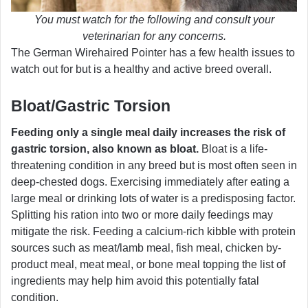
You must watch for the following and consult your
veterinarian for any concerns.
The German Wirehaired Pointer has a few health issues to
watch out for but is a healthy and active breed overall.
Bloat/Gastric Torsion
Feeding only a single meal daily increases the risk of
gastric torsion, also known as bloat.
Bloat is a life-
threatening condition in any breed but is most often seen in
deep-chested dogs. Exercising immediately after eating a
large meal or drinking lots of water is a predisposing factor.
Splitting his ration into two or more daily feedings may
mitigate the risk. Feeding a calcium-rich kibble with protein
sources such as meat/lamb meal, fish meal, chicken by-
product meal, meat meal, or bone meal topping the list of
ingredients may help him avoid this potentially fatal
condition.