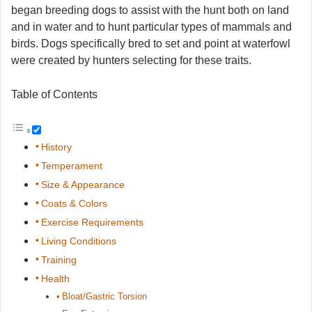
began breeding dogs to assist with the hunt both on land
and in water and to hunt particular types of mammals and
birds. Dogs specifically bred to set and point at waterfowl
were created by hunters selecting for these traits.
Table of Contents
History
Temperament
Size & Appearance
Coats & Colors
Exercise Requirements
Living Conditions
Training
Health
Bloat/Gastric Torsion