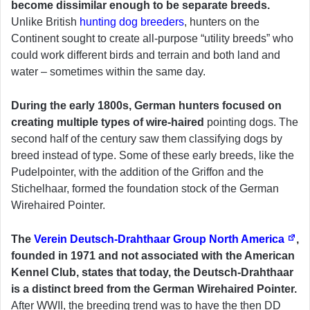
become dissimilar enough to be separate breeds.
Unlike British
hunting dog breeders
, hunters on the
Continent sought to create all-purpose “utility breeds” who
could work different birds and terrain and both land and
water – sometimes within the same day.
During the early 1800s, German hunters focused on
creating multiple types of wire-haired
pointing dogs. The
second half of the century saw them classifying dogs by
breed instead of type. Some of these early breeds, like the
Pudelpointer, with the addition of the Griffon and the
Stichelhaar, formed the foundation stock of the German
Wirehaired Pointer.
The
Verein Deutsch-Drahthaar Group North America
,
founded in 1971 and not associated with the American
Kennel Club, states that today, the Deutsch-Drahthaar
is a distinct breed from the German Wirehaired Pointer.
After WWII, the breeding trend was to have the then DD