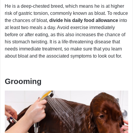
He is a deep-chested breed, which means he is at higher
risk of gastric torsion, commonly known as bloat. To reduce
the chances of bloat,
divide his daily food allowance
into
at least two meals a day. Avoid exercise immediately
before or after eating, as this also increases the chance of
his stomach twisting. It is a life-threatening disease that
needs immediate treatment, so make sure that you learn
about bloat and the associated symptoms to look out for.
Grooming