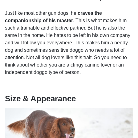
Just like most other gun dogs, he
craves the
companionship of his master
. This is what makes him
such a trainable and effective partner. But he is also the
same in the home. He hates to be left in his own company
and will follow you everywhere. This makes him a needy
dog and sometimes sensitive doggo who needs a lot of
attention. Not all dog lovers like this trait. So you need to
think about whether you are a clingy canine lover or an
independent doggo type of person.
Size & Appearance