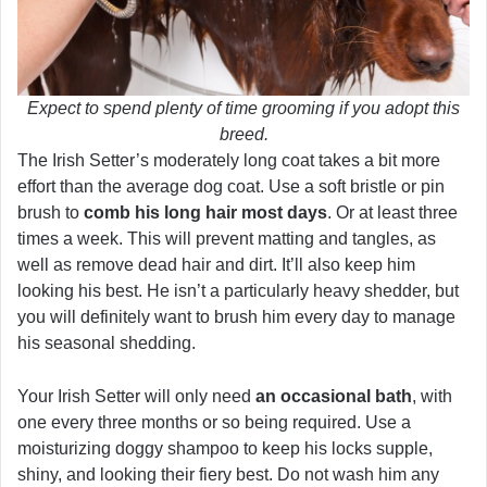
Expect to spend plenty of time grooming if you adopt this
breed.
The Irish Setter’s moderately long coat takes a bit more
effort than the average dog coat. Use a soft bristle or pin
brush to
comb his long hair most days
. Or at least three
times a week. This will prevent matting and tangles, as
well as remove dead hair and dirt. It’ll also keep him
looking his best. He isn’t a particularly heavy shedder, but
you will definitely want to brush him every day to manage
his seasonal shedding.
Your Irish Setter will only need
an occasional bath
, with
one every three months or so being required. Use a
moisturizing doggy shampoo to keep his locks supple,
shiny, and looking their fiery best. Do not wash him any