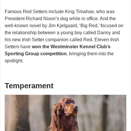
Famous Red Setters include King Timahoe, who was
President Richard Nixon’s dog while in office. And the
well-known novel by Jim Kjelgaard, ‘Big Red,’ focused on
the relationship between a young boy called Danny and
his new Irish Setter companion called Red. Eleven Irish
Setters have
won the Westminster Kennel Club’s
Sporting Group competition
, bringing them into the
spotlight.
Temperament