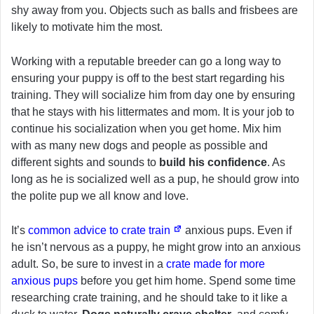
shy away from you. Objects such as balls and frisbees are
likely to motivate him the most.
Working with a reputable breeder can go a long way to
ensuring your puppy is off to the best start regarding his
training. They will socialize him from day one by ensuring
that he stays with his littermates and mom. It is your job to
continue his socialization when you get home. Mix him
with as many new dogs and people as possible and
different sights and sounds to
build his confidence
. As
long as he is socialized well as a pup, he should grow into
the polite pup we all know and love.
It’s
common advice to crate train
anxious pups. Even if
he isn’t nervous as a puppy, he might grow into an anxious
adult. So, be sure to invest in a
crate made for more
anxious pups
before you get him home. Spend some time
researching crate training, and he should take to it like a