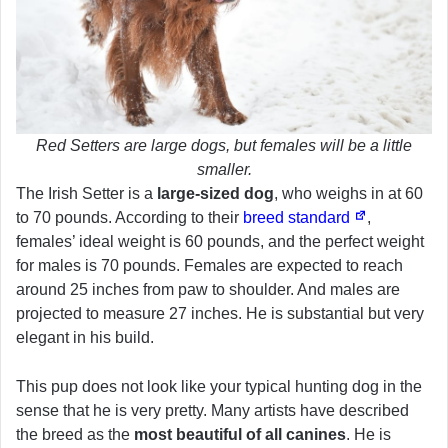
Red Setters are large dogs, but females will be a little
smaller.
The Irish Setter is a
large-sized dog
, who weighs in at 60
to 70 pounds. According to their
breed standard
,
females’ ideal weight is 60 pounds, and the perfect weight
for males is 70 pounds. Females are expected to reach
around 25 inches from paw to shoulder. And males are
projected to measure 27 inches. He is substantial but very
elegant in his build.
This pup does not look like your typical hunting dog in the
sense that he is very pretty. Many artists have described
the breed as the
most beautiful of all canines
. He is