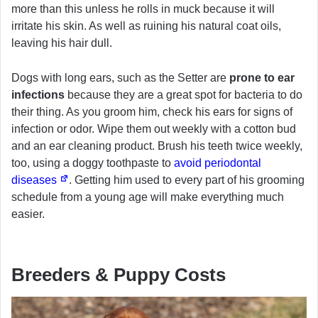
more than this unless he rolls in muck because it will
irritate his skin. As well as ruining his natural coat oils,
leaving his hair dull.
Dogs with long ears, such as the Setter are
prone to ear
infections
because they are a great spot for bacteria to do
their thing. As you groom him, check his ears for signs of
infection or odor. Wipe them out weekly with a cotton bud
and an ear cleaning product. Brush his teeth twice weekly,
too, using a doggy toothpaste to
avoid periodontal
diseases
. Getting him used to every part of his grooming
schedule from a young age will make everything much
easier.
Breeders & Puppy Costs