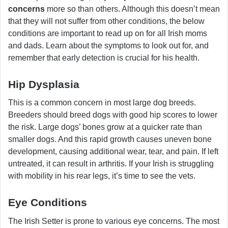
concerns
more so than others. Although this doesn’t mean
that they will not suffer from other conditions, the below
conditions are important to read up on for all Irish moms
and dads. Learn about the symptoms to look out for, and
remember that early detection is crucial for his health.
Hip Dysplasia
This is a common concern in most large dog breeds.
Breeders should breed dogs with good hip scores to lower
the risk. Large dogs’ bones grow at a quicker rate than
smaller dogs. And this rapid growth causes uneven bone
development, causing additional wear, tear, and pain. If left
untreated, it can result in arthritis. If your Irish is struggling
with mobility in his rear legs, it’s time to see the vets.
Eye Conditions
The Irish Setter is prone to various eye concerns. The most