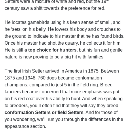
Setters were a mixture of white and red, but the 19
century saw a shift towards the preference for red.
He locates gamebirds using his keen sense of smell, and
he ‘sets’ on his belly. He lowers his body and crouches to
the ground to indicate to his master that he has found birds.
Once his master had shot the quarry, he collects it for him.
He is still
a top choice for hunters
, but his fun and gentle
nature is now proving to be a big hit with families.
The first Irish Setter arrived in America in 1875. Between
1875 and 1948, 760 dogs became conformation
champions, compared to just 5 in the field ring. Breed
fanciers became concerned that more emphasis was put
on his red coat over his ability to hunt. And when speaking
to breeders, you’ll often find that they will say they breed
conformation Setters or field Setters
. And for those of
you wondering, we’ll run you through the differences in the
appearance section.