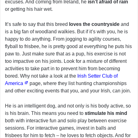
excuses. And coming from Ireland, he
isn’t afraid of rain
or getting his hair wet.
It’s safe to say that this breed
loves the countryside
and
is a big fan of woodland walkies. But if it’s with you, he is
happy to do anything. From jogging to agility courses,
flyball to frisbee, he is pretty good at everything he puts his
paw to. Just make sure that as a pup, his exercise is not
too impactive on his joints. Look for a mixture of different
activities to take part in to prevent him from becoming
bored. Why not take a look at the
Irish Setter Club of
America
page, where they list hunting championships
and other exciting events that you, and your Irish, can join.
He is an intelligent dog, and not only is his body active, so
is his brain. This means you need to
stimulate his mind
both with interactive fun and solo play between exercise
sessions. For interactive games, invest in balls and
frisbees for him to fetch – he loves to fetch objects. And for