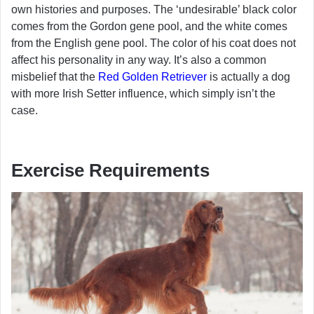
own histories and purposes. The ‘undesirable’ black color
comes from the Gordon gene pool, and the white comes
from the English gene pool. The color of his coat does not
affect his personality in any way. It’s also a common
misbelief that the
Red Golden Retriever
is actually a dog
with more Irish Setter influence, which simply isn’t the
case.
Exercise Requirements