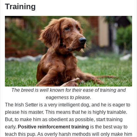
Training
The breed is well known for their ease of training and
eagerness to please.
The Irish Setter is a very intelligent dog, and he is eager to
please his master. This means that he is highly trainable.
But, to make him as obedient as possible, start training
early.
Positive reinforcement training
is the best way to
teach this pup. As overly harsh methods will only make him