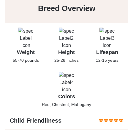
Breed Overview
Weight
Height
Lifespan
55-70 pounds
25-28 inches
12-15 years
Colors
Red, Chestnut, Mahogany
Child Friendliness