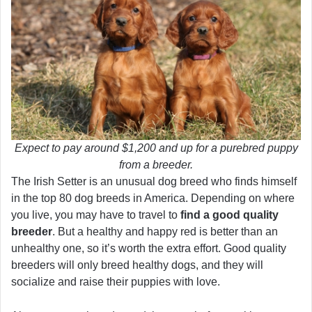
Expect to pay around $1,200 and up for a purebred puppy
from a breeder.
The Irish Setter is an unusual dog breed who finds himself
in the top 80 dog breeds in America. Depending on where
you live, you may have to travel to
find a good quality
breeder
. But a healthy and happy red is better than an
unhealthy one, so it’s worth the extra effort. Good quality
breeders will only breed healthy dogs, and they will
socialize and raise their puppies with love.