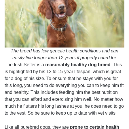
The breed has few genetic health conditions and can
easily live longer than 12 years if properly cared for.
The Irish Setter is a
reasonably healthy dog breed
. This
is highlighted by his 12 to 15-year lifespan, which is great
for a dog of his size. To ensure that he stays with you for
this long, you need to do everything you can to keep him fit
and healthy. This includes feeding him the best nutrition
that you can afford and exercising him well. No matter how
much he flutters his long lashes at you, he does need to go
to the vest. So be sure to keep up to date with vet visits.
Like all purebred dogs, they are
prone to certain health