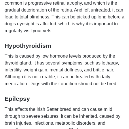
common is progressive retinal atrophy, and which is the
gradual deterioration of the retina. And left untreated, it can
lead to total blindness. This can be picked up long before a
dog’s eyesight is affected, which is why it is important to
regularly visit your vets.
Hypothyroidism
This is caused by low hormone levels produced by the
thyroid gland. It has several symptoms, such as lethargy,
infertility, weight gain, mental dullness, and brittle hair.
Although it is not curable, it can be treated with daily
medication. Dogs with the condition should not be bred.
Epilepsy
This affects the Irish Setter breed and can cause mild
through to severe seizures. It can be inherited, caused by
brain injuries, infections, metabolic disorders, and