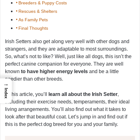
Breeders & Puppy Costs
Rescues & Shelters
As Family Pets
Final Thoughts
Irish Setters also get along very well with other dogs and
strangers, and they are adaptable to most surroundings.
So, what’s not to like? Well, just like all dogs, this isn’t the
perfect canine companion for everyone. They are well
known
to have higher energy levels
and be a little
needier than other breeds.
→
Index
In this article, you’ll
learn all about the Irish Setter
,
including their exercise needs, temperaments, their ideal
living arrangements. You’ll also find out what it takes to
look after that beautiful coat. Let’s jump in and find out if
this is the perfect dog breed for you and your family.