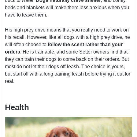
duck to water.
Dogs naturally crave shelter
, and comfy
beds and blankets will make them less anxious when you
have to leave them.
His high prey drive means that you really need to work on
his recall. However, like all dogs with a high prey drive, he
will often choose to
follow the scent rather than your
orders
. He is trainable, and some Setter owners find that
they can train their dogs to come back on their orders. But
most do not let their dogs off-leash. The choice is yours,
but start off with a long training leash before trying it out for
real.
Health