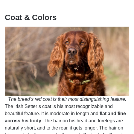
Coat & Colors
The breed’s red coat is their most distinguishing feature.
The Irish Setter’s coat is his most recognizable and
beautiful feature. It is moderate in length and
flat and fine
across his body
. The hair on his head and forelegs are
naturally short, and to the rear, it gets longer. The hair on