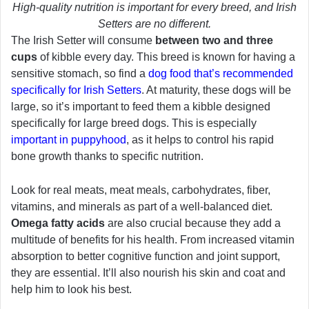
High-quality nutrition is important for every breed, and Irish
Setters are no different.
The Irish Setter will consume
between
two and
three
cups
of kibble every day. This breed is known for having a
sensitive stomach, so find a
dog food that’s recommended
specifically for Irish Setters
. At maturity, these dogs will be
large, so it’s important to feed them a kibble designed
specifically for large breed dogs. This is especially
important in puppyhood
, as it helps to control his rapid
bone growth thanks to specific nutrition.
Look for real meats, meat meals, carbohydrates, fiber,
vitamins, and minerals as part of a well-balanced diet.
Omega fatty acids
are also crucial because they add a
multitude of benefits for his health. From increased vitamin
absorption to better cognitive function and joint support,
they are essential. It’ll also nourish his skin and coat and
help him to look his best.