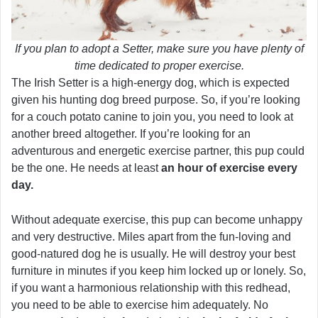
If you plan to adopt a Setter, make sure you have plenty of
time dedicated to proper exercise.
The Irish Setter is a high-energy dog, which is expected
given his hunting dog breed purpose. So, if you’re looking
for a couch potato canine to join you, you need to look at
another breed altogether. If you’re looking for an
adventurous and energetic exercise partner, this pup could
be the one. He needs at least
an hour of exercise every
day.
Without adequate exercise, this pup can become unhappy
and very destructive. Miles apart from the fun-loving and
good-natured dog he is usually. He will destroy your best
furniture in minutes if you keep him locked up or lonely. So,
if you want a harmonious relationship with this redhead,
you need to be able to exercise him adequately. No