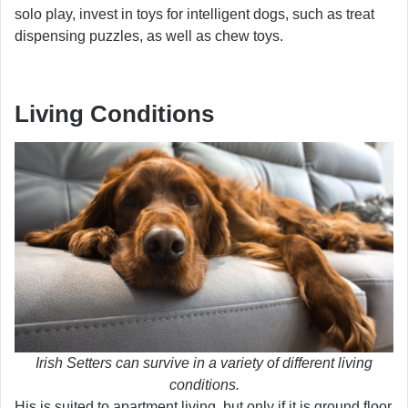
solo play, invest in toys for intelligent dogs, such as treat
dispensing puzzles, as well as chew toys.
Living Conditions
Irish Setters can survive in a variety of different living
conditions.
His is suited to apartment living, but only if it is ground floor