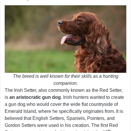
The breed is well known for their skills as a hunting
companion.
The Irish Setter, also commonly known as the Red Setter,
is
an aristocratic gun dog
. Irish hunters wanted to create
a gun dog who would cover the wide flat countryside of
Emerald Island, where he specifically originates from. It is
believed that English Setters, Spaniels, Pointers, and
Gordon Setters were used in his creation. The first Red
th