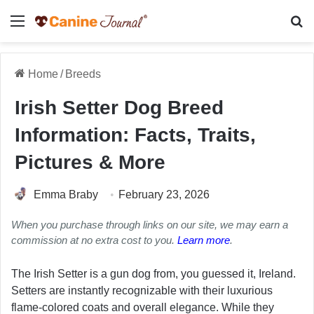
Menu
Se
Home
/
Breeds
Irish Setter Dog Breed
Information: Facts, Traits,
Pictures & More
Emma Braby
February 23, 2026
When you purchase through links on our site, we may earn a
commission at no extra cost to you.
Learn more
.
The Irish Setter is a gun dog from, you guessed it, Ireland.
Setters are instantly recognizable with their luxurious
flame-colored coats and overall elegance. While they