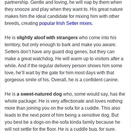
partnership. Gentle and loving, he will nap by them when
they snooze and play when they want to. His great nature
makes him the ideal candidate for mixing him with other
breeds, creating
popular Irish Setter mixes
.
He is
slightly aloof with strangers
who come into his
territory, but only enough to bark and make you aware.
Setters don’t have any guard dog genes, but they can
make a great watchdog. He will warm up to visitors after a
while. And if the regular delivery person shows him some
love, he’ll wait by the gate for him most days with that
gorgeous smile of his. Overall, he is a confident canine.
He is
a sweet-natured dog
who, some would say, has the
whole package. He is very affectionate and loves nothing
more than joining you on the sofa for a cuddle. This also
leads to the next point of him being a sensitive dog. But
you best be a dogs-on-the-sofa kinda family because he
will not settle for the floor. He is a cuddle bug, for sure.