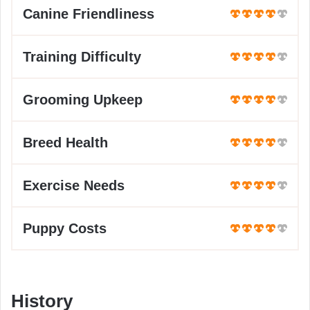
Canine Friendliness
Training Difficulty
Grooming Upkeep
Breed Health
Exercise Needs
Puppy Costs
History