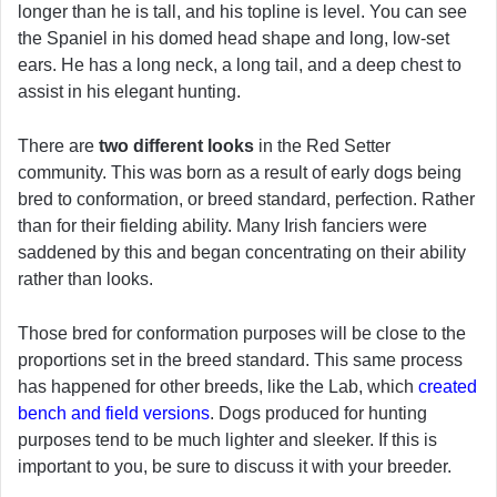
longer than he is tall, and his topline is level. You can see
the Spaniel in his domed head shape and long, low-set
ears. He has a long neck, a long tail, and a deep chest to
assist in his elegant hunting.
There are
two different looks
in the Red Setter
community. This was born as a result of early dogs being
bred to conformation, or breed standard, perfection. Rather
than for their fielding ability. Many Irish fanciers were
saddened by this and began concentrating on their ability
rather than looks.
Those bred for conformation purposes will be close to the
proportions set in the breed standard. This same process
has happened for other breeds, like the Lab, which
created
bench and field versions
. Dogs produced for hunting
purposes tend to be much lighter and sleeker. If this is
important to you, be sure to discuss it with your breeder.