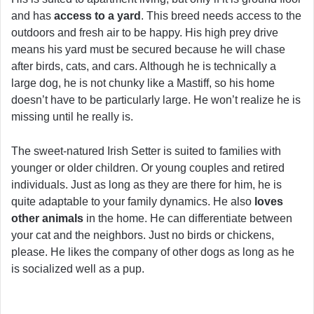
and has
access to a yard
. This breed needs access to the
outdoors and fresh air to be happy. His high prey drive
means his yard must be secured because he will chase
after birds, cats, and cars. Although he is technically a
large dog, he is not chunky like a Mastiff, so his home
doesn’t have to be particularly large. He won’t realize he is
missing until he really is.
The sweet-natured Irish Setter is suited to families with
younger or older children. Or young couples and retired
individuals. Just as long as they are there for him, he is
quite adaptable to your family dynamics. He also
loves
other animals
in the home. He can differentiate between
your cat and the neighbors. Just no birds or chickens,
please. He likes the company of other dogs as long as he
is socialized well as a pup.