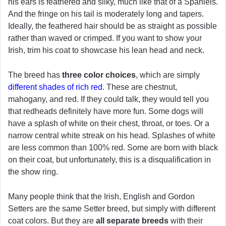
his ears is feathered and silky, much like that of a Spaniels.
And the fringe on his tail is moderately long and tapers.
Ideally, the feathered hair should be as straight as possible
rather than waved or crimped. If you want to show your
Irish, trim his coat to showcase his lean head and neck.
The breed has
three color choices
, which are simply
different shades of rich red
. These are chestnut,
mahogany, and red. If they could talk, they would tell you
that redheads definitely have more fun. Some dogs will
have a splash of white on their chest, throat, or toes. Or a
narrow central white streak on his head. Splashes of white
are less common than 100% red. Some are born with black
on their coat, but unfortunately, this is a disqualification in
the show ring.
Many people think that the Irish, English and Gordon
Setters are the same Setter breed, but simply with different
coat colors. But they are
all separate breeds
with their