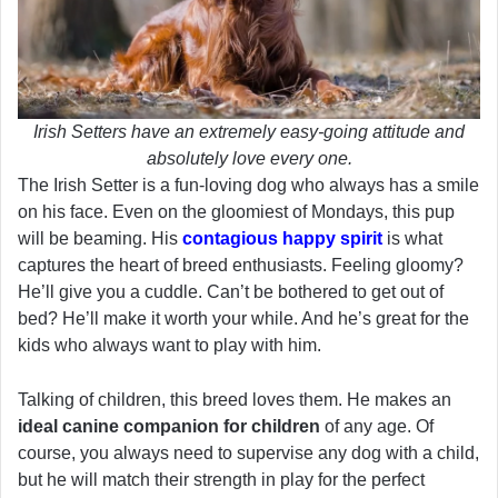
Irish Setters have an extremely easy-going attitude and
absolutely love every one.
The Irish Setter is a fun-loving dog who always has a smile
on his face. Even on the gloomiest of Mondays, this pup
will be beaming. His
contagious happy spirit
is what
captures the heart of breed enthusiasts. Feeling gloomy?
He’ll give you a cuddle. Can’t be bothered to get out of
bed? He’ll make it worth your while. And he’s great for the
kids who always want to play with him.
Talking of children, this breed loves them. He makes an
ideal canine companion for children
of any age. Of
course, you always need to supervise any dog with a child,
but he will match their strength in play for the perfect