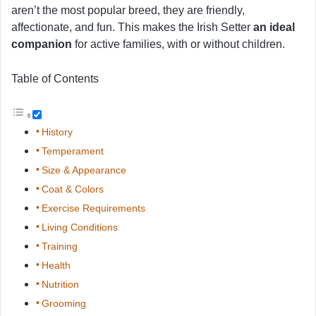
aren’t the most popular breed, they are friendly,
affectionate, and fun. This makes the Irish Setter
an ideal
companion
for active families, with or without children.
Table of Contents
History
Temperament
Size & Appearance
Coat & Colors
Exercise Requirements
Living Conditions
Training
Health
Nutrition
Grooming