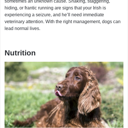
sometimes an unknown cause. Shaking, staggering,
hiding, or frantic running are signs that your Irish is
experiencing a seizure, and he’ll need immediate
veterinary attention. With the right management, dogs can
lead normal lives.
Nutrition