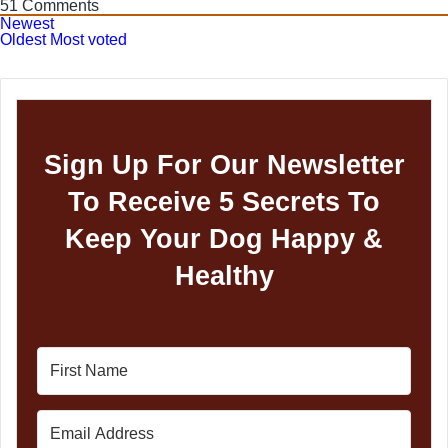
51
Comments
Newest
Oldest
Most voted
Sign Up For Our Newsletter
To Receive 5 Secrets To
Keep Your Dog Happy &
Healthy