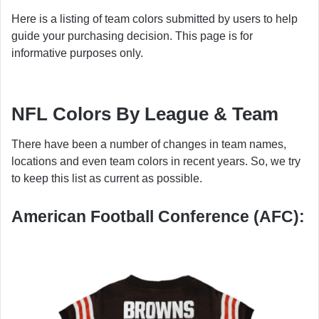
Here is a listing of team colors submitted by users to help
guide your purchasing decision. This page is for
informative purposes only.
NFL Colors By League & Team
There have been a number of changes in team names,
locations and even team colors in recent years. So, we try
to keep this list as current as possible.
American Football Conference (AFC):