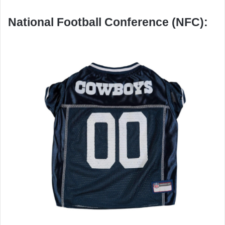
National Football Conference (NFC):