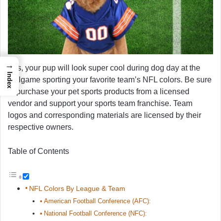
→
Yes, your pup will look super cool during dog day at the
Index
ballgame sporting your favorite team’s NFL colors. Be sure
to purchase your pet sports products from a licensed
vendor and support your sports team franchise. Team
logos and corresponding materials are licensed by their
respective owners.
Table of Contents
NFL Colors By League & Team
American Football Conference (AFC):
National Football Conference (NFC):