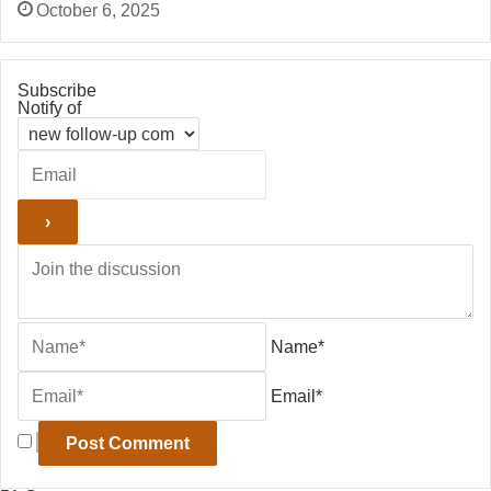
October 6, 2025
Subscribe
Notify of
Name*
Email*