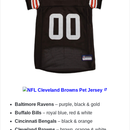
Baltimore Ravens
– purple, black & gold
Buffalo Bills
– royal blue, red & white
Cincinnati Bengals
– black & orange
Cleveland Browns
– brown, orange & white