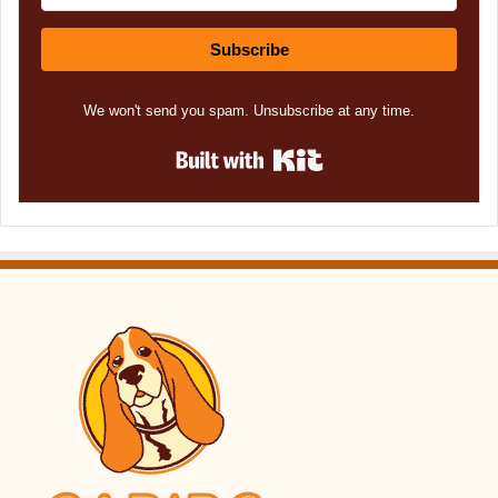
Subscribe
We won't send you spam. Unsubscribe at any time.
Built with Kit