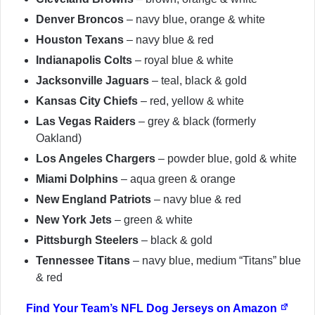
Denver Broncos
– navy blue, orange & white
Houston Texans
– navy blue & red
Indianapolis Colts
– royal blue & white
Jacksonville Jaguars
– teal, black & gold
Kansas City Chiefs
– red, yellow & white
Las Vegas Raiders
– grey & black (formerly
Oakland)
Los Angeles Chargers
– powder blue, gold & white
Miami Dolphins
– aqua green & orange
New England Patriots
– navy blue & red
New York Jets
– green & white
Pittsburgh Steelers
– black & gold
Tennessee Titans
– navy blue, medium “Titans” blue
& red
Find Your Team’s NFL Dog Jerseys on Amazon