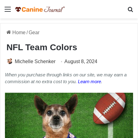
Menu
Se
Home
/
Gear
NFL Team Colors
Michelle Schenker
August 8, 2024
When you purchase through links on our site, we may earn a
commission at no extra cost to you.
Learn more
.