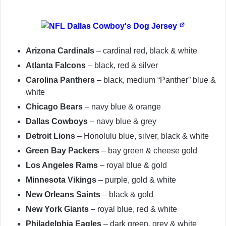
Arizona Cardinals
– cardinal red, black & white
Atlanta Falcons
– black, red & silver
Carolina Panthers
– black, medium “Panther” blue &
white
Chicago Bears
– navy blue & orange
Dallas Cowboys
– navy blue & grey
Detroit Lions
– Honolulu blue, silver, black & white
Green Bay Packers
– bay green & cheese gold
Los Angeles Rams
– royal blue & gold
Minnesota Vikings
– purple, gold & white
New Orleans Saints
– black & gold
New York Giants
– royal blue, red & white
Philadelphia Eagles
– dark green, grey & white