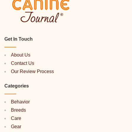
Get In Touch
About Us
Contact Us
Our Review Process
Categories
Behavior
Breeds
Care
Gear