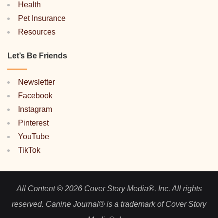
Health
Pet Insurance
Resources
Let’s Be Friends
Newsletter
Facebook
Instagram
Pinterest
YouTube
TikTok
All Content © 2026 Cover Story Media®, Inc. All rights
reserved. Canine Journal® is a trademark of Cover Story