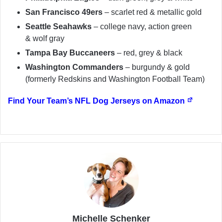
San Francisco 49ers
– scarlet red & metallic gold
Seattle Seahawks
– college navy, action green
& wolf gray
Tampa Bay Buccaneers
– red, grey & black
Washington Commanders
– burgundy & gold
(formerly Redskins and Washington Football Team)
Find Your Team’s NFL Dog Jerseys on Amazon
Michelle Schenker