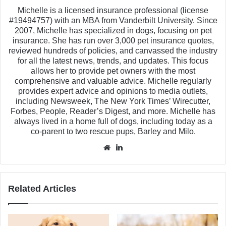
Michelle is a licensed insurance professional (license
#19494757) with an MBA from Vanderbilt University. Since
2007, Michelle has specialized in dogs, focusing on pet
insurance. She has run over 3,000 pet insurance quotes,
reviewed hundreds of policies, and canvassed the industry
for all the latest news, trends, and updates. This focus
allows her to provide pet owners with the most
comprehensive and valuable advice. Michelle regularly
provides expert advice and opinions to media outlets,
including Newsweek, The New York Times’ Wirecutter,
Forbes, People, Reader’s Digest, and more. Michelle has
always lived in a home full of dogs, including today as a
co-parent to two rescue pups, Barley and Milo.
Website
LinkedIn
Related Articles