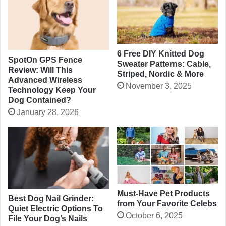
6 Free DIY Knitted Dog
SpotOn GPS Fence
Sweater Patterns: Cable,
Review: Will This
Striped, Nordic & More
Advanced Wireless
November 3, 2025
Technology Keep Your
Dog Contained?
January 28, 2026
Must-Have Pet Products
Best Dog Nail Grinder:
from Your Favorite Celebs
Quiet Electric Options To
October 6, 2025
File Your Dog’s Nails