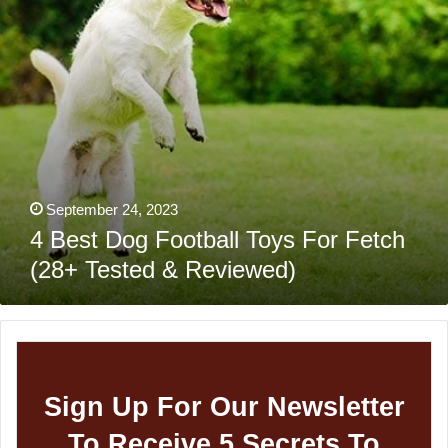
&
Reviewed)
September 24, 2023
4 Best Dog Football Toys For Fetch
(28+ Tested & Reviewed)
Sign Up For Our Newsletter
To Receive 5 Secrets To