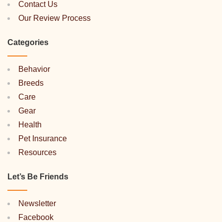
Contact Us
Our Review Process
Categories
Behavior
Breeds
Care
Gear
Health
Pet Insurance
Resources
Let’s Be Friends
Newsletter
Facebook