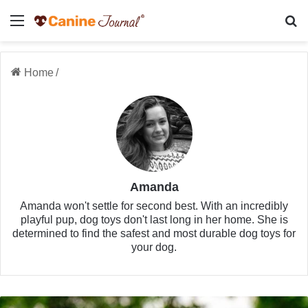
Menu
Se
Home
/
Amanda
Amanda won't settle for second best. With an incredibly
playful pup, dog toys don't last long in her home. She is
determined to find the safest and most durable dog toys for
your dog.
6