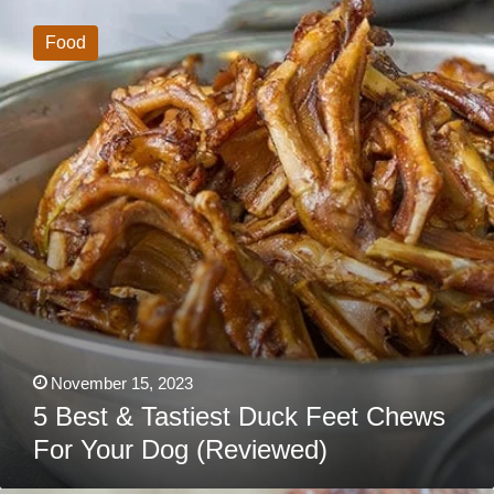
Best
&
Food
Tastiest
Duck
Feet
Chews
For
Your
Dog
(Reviewed)
November 15, 2023
5 Best & Tastiest Duck Feet Chews
For Your Dog (Reviewed)