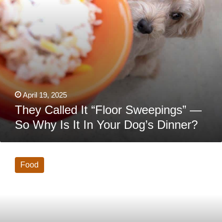
In
Your
Dog’s
Dinner?
April 19, 2025
They Called It “Floor Sweepings” —
So Why Is It In Your Dog’s Dinner?
What
Is
Biotin
Food
And
Why
Is
It
In
Your
Dog’s