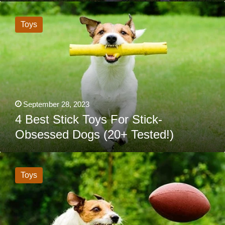
4
Best
Stick
Toys
Toys
For
Stick-
Obsessed
Dogs
(20+
Tested!)
September 28, 2023
4 Best Stick Toys For Stick-
Obsessed Dogs (20+ Tested!)
4
Best
Dog
Toys
Football
Toys
For
Fetch
(28+
Tested