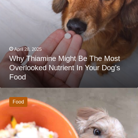
Dog’s
Food
April 28, 2025
Why Thiamine Might Be The Most
Overlooked Nutrient In Your Dog’s
Food
They
Called
It
Food
“Floor
Sweepings”
—
So
Why
Is
It