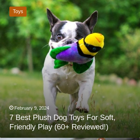
Best
Plush
Toys
Dog
Toys
For
Soft,
Friendly
Play
(60+
Reviewed!)
February 9, 2024
7 Best Plush Dog Toys For Soft,
Friendly Play (60+ Reviewed!)
5