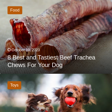
8
Best
and
Food
Tastiest
Beef
Trachea
Chews
For
Your
Dog
October 10, 2023
8 Best and Tastiest Beef Trachea
Chews For Your Dog
6
Best
Small
Toys
Toys
For
Your
Tiny
Dog
(Tested
&