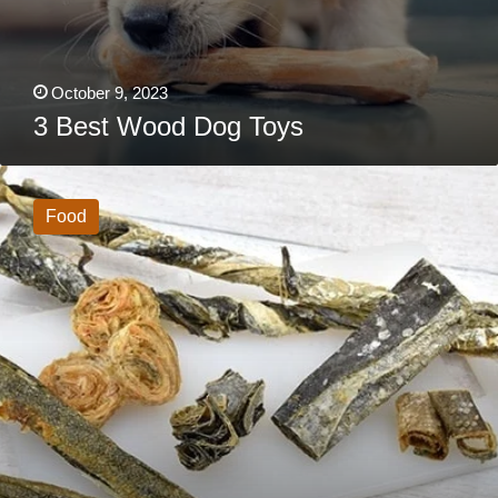
October 9, 2023
3 Best Wood Dog Toys
The
6
Best
Food
&
Tastiest
Fish
Skin
Chews
For
Your
Dog
(Reviewed!)