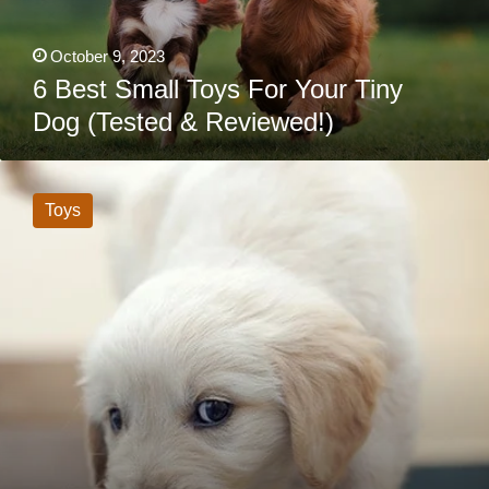
Reviewed!)
October 9, 2023
6 Best Small Toys For Your Tiny
Dog (Tested & Reviewed!)
3
Best
Wood
Toys
Dog
Toys