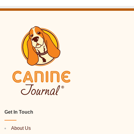
Get In Touch
About Us