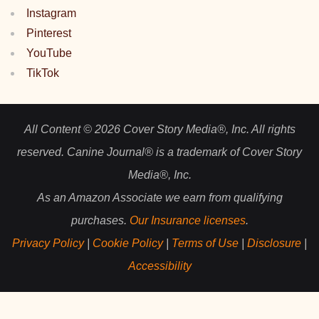
Instagram
Pinterest
YouTube
TikTok
All Content © 2026 Cover Story Media®, Inc. All rights
reserved. Canine Journal® is a trademark of Cover Story
Media®, Inc.
As an Amazon Associate we earn from qualifying
purchases.
Our Insurance licenses
.
Privacy Policy
|
Cookie Policy
|
Terms of Use
|
Disclosure
|
Accessibility