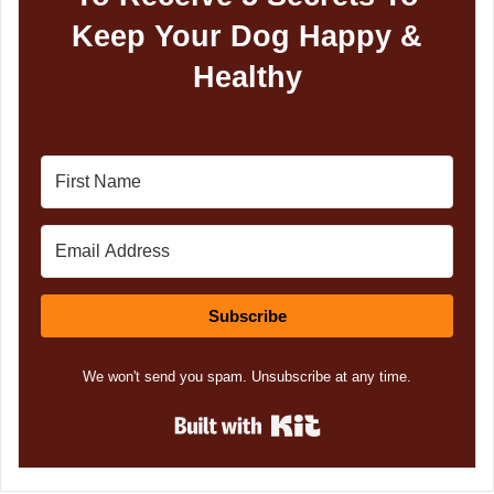
Keep Your Dog Happy &
Healthy
Subscribe
We won't send you spam. Unsubscribe at any time.
Built with Kit