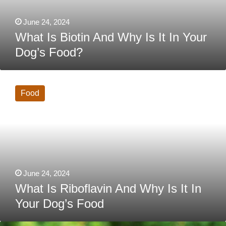
Food?
June 24, 2024
What Is Biotin And Why Is It In Your
Dog’s Food?
What
Is
Riboflavin
Food
And
Why
Is
It
In
Your
Dog’s
Food
June 24, 2024
What Is Riboflavin And Why Is It In
Your Dog’s Food
7