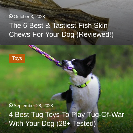
October 3, 2023
The 6 Best & Tastiest Fish Skin
Chews For Your Dog (Reviewed!)
4
Best
Tug
Toys
Toys
To
Play
Tug-
Of-
War
With
Your
Dog
(28+
September 28, 2023
Tested)
4 Best Tug Toys To Play Tug-Of-War
With Your Dog (28+ Tested)