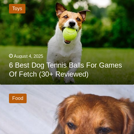
Best
Dog
Toys
Tennis
Balls
For
Games
Of
Fetch
(30+
Reviewed)
August 4, 2025
6 Best Dog Tennis Balls For Games
Of Fetch (30+ Reviewed)
Why
Thiamine
Might
Food
Be
The
Most
Overlooked
Nutrient
In
Your