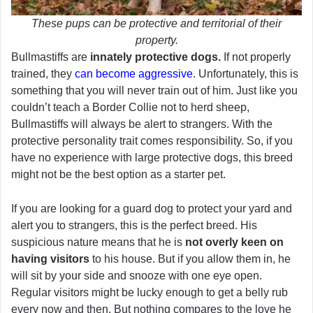
These pups can be protective and territorial of their
property.
Bullmastiffs are
innately protective dogs.
If not properly
trained, they
can become aggressive
. Unfortunately, this is
something that you will never train out of him. Just like you
couldn’t teach a Border Collie not to herd sheep,
Bullmastiffs will always be alert to strangers. With the
protective personality trait comes responsibility. So, if you
have no experience with large protective dogs, this breed
might not be the best option as a starter pet.
If you are looking for a guard dog to protect your yard and
alert you to strangers, this is the perfect breed. His
suspicious nature means that he is
not overly keen on
having visitors
to his house. But if you allow them in, he
will sit by your side and snooze with one eye open.
Regular visitors might be lucky enough to get a belly rub
every now and then. But nothing compares to the love he