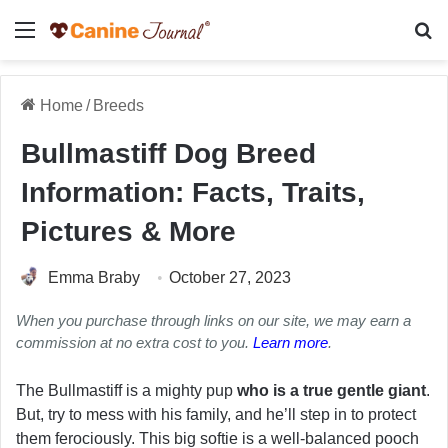
Menu
Se
Home
/
Breeds
Bullmastiff Dog Breed
Information: Facts, Traits,
Pictures & More
Emma Braby
October 27, 2023
When you purchase through links on our site, we may earn a
commission at no extra cost to you.
Learn more
.
The Bullmastiff is a mighty pup
who is a true gentle giant
.
But, try to mess with his family, and he’ll step in to protect
them ferociously. This big softie is a well-balanced pooch