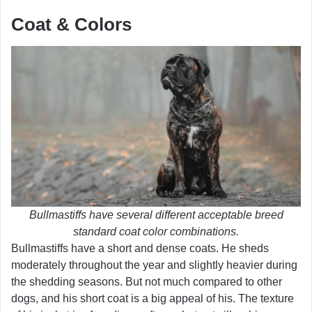
Coat & Colors
Bullmastiffs have several different acceptable breed
standard coat color combinations.
Bullmastiffs have a short and dense coats. He sheds
moderately throughout the year and slightly heavier during
the shedding seasons. But not much compared to other
dogs, and his short coat is a big appeal of his. The texture