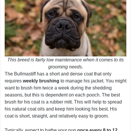
This breed is fairly low maintenance when it comes to its
grooming needs.
The Bullmastiff has a short and dense coat that only
requires
weekly brushing
to manage his jacket. You might
want to brush him twice a week during the shedding
seasons, but this is dependent on each pooch. The best
brush for his coat is a rubber mitt. This will help to spread
his natural coat oils and keep him looking his best. His
coat is short, straight, and relatively easy to groom.
Typically, expect to bathe your pup
once every 8 to 12