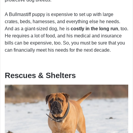
A Bullmastiff puppy is expensive to set up with large
crates, beds, harnesses, and everything else he needs.
And as a giant-sized dog, he is
costly in the long run
, too.
He requires a lot of food, and his medical and insurance
bills can be expensive, too. So, you must be sure that you
can financially meet his needs for the next decade.
Rescues & Shelters