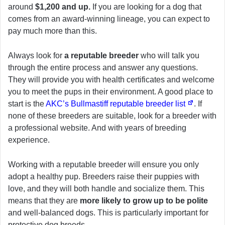
around
$1,200 and up.
If you are looking for a dog that
comes from an award-winning lineage, you can expect to
pay much more than this.
Always look for
a reputable breeder
who will talk you
through the entire process and answer any questions.
They will provide you with health certificates and welcome
you to meet the pups in their environment. A good place to
start is the
AKC’s Bullmastiff reputable breeder list
. If
none of these breeders are suitable, look for a breeder with
a professional website. And with years of breeding
experience.
Working with a reputable breeder will ensure you only
adopt a healthy pup. Breeders raise their puppies with
love, and they will both handle and socialize them. This
means that they are
more likely to grow up to be polite
and well-balanced dogs. This is particularly important for
protective dog breeds.