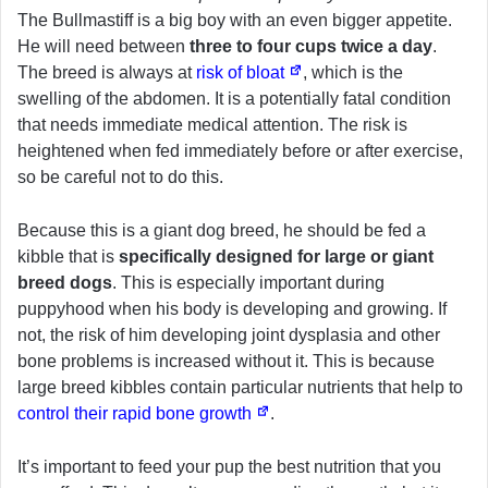
The Bullmastiff is a big boy with an even bigger appetite.
He will need between
three to four cups twice a day
.
The breed is always at
risk of bloat
, which is the
swelling of the abdomen. It is a potentially fatal condition
that needs immediate medical attention. The risk is
heightened when fed immediately before or after exercise,
so be careful not to do this.
Because this is a giant dog breed, he should be fed a
kibble that is
specifically designed for large or giant
breed dogs
. This is especially important during
puppyhood when his body is developing and growing. If
not, the risk of him developing joint dysplasia and other
bone problems is increased without it. This is because
large breed kibbles contain particular nutrients that help to
control their rapid bone growth
.
It’s important to feed your pup the best nutrition that you