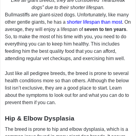
Like all giant breeds, they are considered “heartbreak
dogs” due to their shorter lifespan.
Bullmastiffs are giant-sized dogs. Unfortunately, like many
other gentle giants, he has a
shorter lifespan than most
. On
average, they will enjoy a lifespan of
seven to ten years
.
So, to make the most of his time with you, you need to do
everything you can to keep him healthy. This includes
feeding him the best quality food that you can afford,
attending regular vet checkups, and exercising him well.
Just like all pedigree breeds, the breed is prone to several
health conditions more so than others. Although the below
list isn’t exclusive, they are a good place to start. Learn
about the symptoms to look out for and what you can do to
prevent them if you can.
Hip & Elbow Dysplasia
The breed is prone to hip and elbow dysplasia, which is a