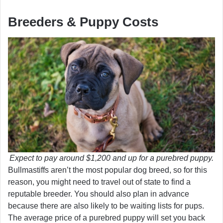
Breeders & Puppy Costs
Expect to pay around $1,200 and up for a purebred puppy.
Bullmastiffs aren’t the most popular dog breed, so for this
reason, you might need to travel out of state to find a
reputable breeder. You should also plan in advance
because there are also likely to be waiting lists for pups.
The average price of a purebred puppy will set you back