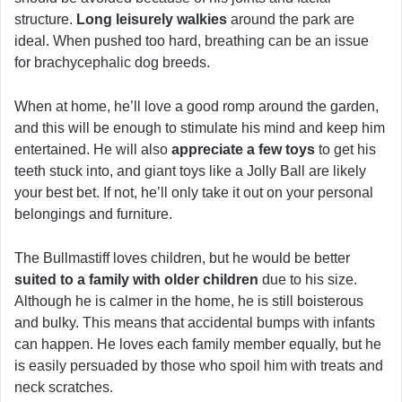
structure.
Long leisurely walkies
around the park are
ideal. When pushed too hard, breathing can be an issue
for brachycephalic dog breeds.
When at home, he’ll love a good romp around the garden,
and this will be enough to stimulate his mind and keep him
entertained. He will also
appreciate a few toys
to get his
teeth stuck into, and giant toys like a Jolly Ball are likely
your best bet. If not, he’ll only take it out on your personal
belongings and furniture.
The Bullmastiff loves children, but he would be better
suited to a family with older children
due to his size.
Although he is calmer in the home, he is still boisterous
and bulky. This means that accidental bumps with infants
can happen. He loves each family member equally, but he
is easily persuaded by those who spoil him with treats and
neck scratches.