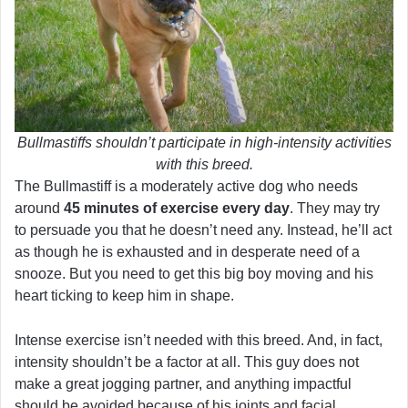
Bullmastiffs shouldn’t participate in high-intensity activities
with this breed.
The Bullmastiff is a moderately active dog who needs
around
45 minutes of exercise every day
. They may try
to persuade you that he doesn’t need any. Instead, he’ll act
as though he is exhausted and in desperate need of a
snooze. But you need to get this big boy moving and his
heart ticking to keep him in shape.
Intense exercise isn’t needed with this breed. And, in fact,
intensity shouldn’t be a factor at all. This guy does not
make a great jogging partner, and anything impactful
should be avoided because of his joints and facial