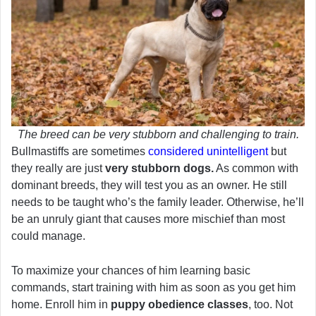
The breed can be very stubborn and challenging to train.
Bullmastiffs are sometimes
considered unintelligent
but
they really are just
very stubborn dogs.
As common with
dominant breeds, they will test you as an owner. He still
needs to be taught who’s the family leader. Otherwise, he’ll
be an unruly giant that causes more mischief than most
could manage.
To maximize your chances of him learning basic
commands, start training with him as soon as you get him
home. Enroll him in
puppy obedience classes
, too. Not