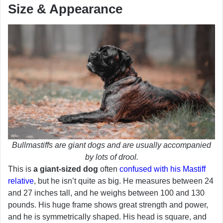
Size & Appearance
Bullmastiffs are giant dogs and are usually accompanied
by lots of drool.
This is
a giant-sized dog
often
confused with his Mastiff
relative
, but he isn’t quite as big. He measures between 24
and 27 inches tall, and he weighs between 100 and 130
pounds. His huge frame shows great strength and power,
and he is symmetrically shaped. His head is square, and