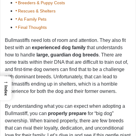
Breeders & Puppy Costs
Rescues & Shelters
As Family Pets
Final Thoughts
Bullmastiffs need lots of room and attention. They also fit
best with an
experienced dog family
that understands
how to handle
large, guardian dog breeds
. There are
some traits within their DNA that are difficult to train out of,
and first-time dog owners can find that to be a challenge
with dominant breeds. Unfortunately, that can lead to
→
Bullmastiffs ending up in shelters, which is a horrible
Index
experience for both the dog and their former owners.
By understanding what you can expect when adopting a
Bullmastiff, you can
properly prepare
for “big dog”
ownership. When trained properly, there are few breeds
that can rival their loyalty, dedication, and unconditional
love for their family. Let’s dive in and see if this gentle giant