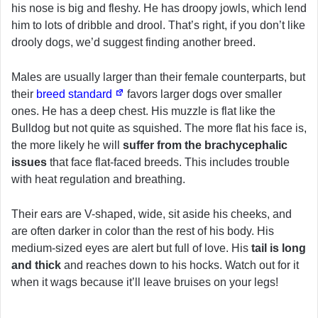
his nose is big and fleshy. He has droopy jowls, which lend
him to lots of dribble and drool. That’s right, if you don’t like
drooly dogs, we’d suggest finding another breed.
Males are usually larger than their female counterparts, but
their
breed standard
favors larger dogs over smaller
ones. He has a deep chest. His muzzle is flat like the
Bulldog but not quite as squished. The more flat his face is,
the more likely he will
suffer from the brachycephalic
issues
that face flat-faced breeds. This includes trouble
with heat regulation and breathing.
Their ears are V-shaped, wide, sit aside his cheeks, and
are often darker in color than the rest of his body. His
medium-sized eyes are alert but full of love. His
tail is long
and thick
and reaches down to his hocks. Watch out for it
when it wags because it’ll leave bruises on your legs!