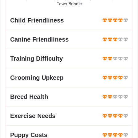
Fawn Brindle
Child Friendliness
Canine Friendliness
Training Difficulty
Grooming Upkeep
Breed Health
Exercise Needs
Puppy Costs