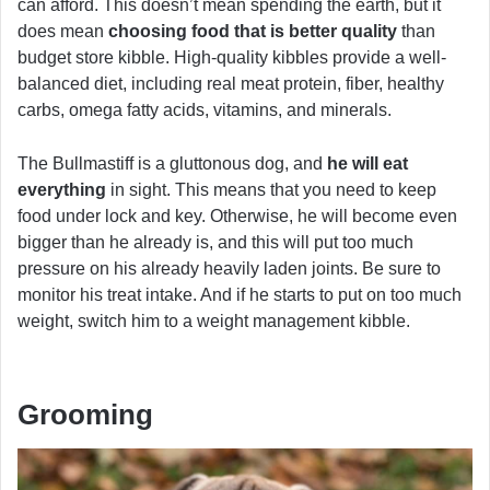
can afford. This doesn’t mean spending the earth, but it
does mean
choosing food that is better quality
than
budget store kibble. High-quality kibbles provide a well-
balanced diet, including real meat protein, fiber, healthy
carbs, omega fatty acids, vitamins, and minerals.
The Bullmastiff is a gluttonous dog, and
he will eat
everything
in sight. This means that you need to keep
food under lock and key. Otherwise, he will become even
bigger than he already is, and this will put too much
pressure on his already heavily laden joints. Be sure to
monitor his treat intake. And if he starts to put on too much
weight, switch him to a weight management kibble.
Grooming