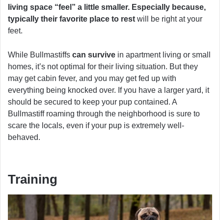
living space “feel” a little smaller. Especially because,
typically their favorite place to rest
will be right at your
feet.
While Bullmastiffs
can survive
in apartment living or small
homes, it’s not optimal for their living situation. But they
may get cabin fever, and you may get fed up with
everything being knocked over. If you have a larger yard, it
should be secured to keep your pup contained. A
Bullmastiff roaming through the neighborhood is sure to
scare the locals, even if your pup is extremely well-
behaved.
Training