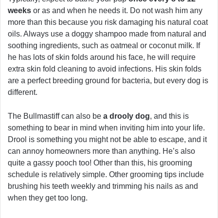
weeks
or as and when he needs it. Do not wash him any
more than this because you risk damaging his natural coat
oils. Always use a doggy shampoo made from natural and
soothing ingredients, such as oatmeal or coconut milk. If
he has lots of skin folds around his face, he will require
extra skin fold cleaning to avoid infections. His skin folds
are a perfect breeding ground for bacteria, but every dog is
different.
The Bullmastiff can also be
a drooly dog
, and this is
something to bear in mind when inviting him into your life.
Drool is something you might not be able to escape, and it
can annoy homeowners more than anything. He’s also
quite a gassy pooch too! Other than this, his grooming
schedule is relatively simple. Other grooming tips include
brushing his teeth weekly and trimming his nails as and
when they get too long.