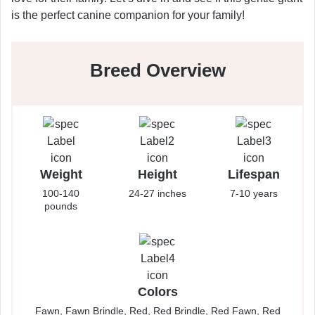
is the perfect canine companion for your family!
Breed Overview
Weight
Height
Lifespan
100-140
24-27 inches
7-10 years
pounds
Colors
Fawn, Fawn Brindle, Red, Red Brindle, Red Fawn, Red