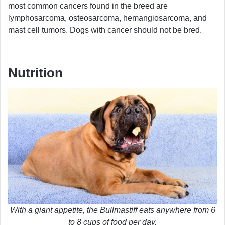
most common cancers found in the breed are
lymphosarcoma, osteosarcoma, hemangiosarcoma, and
mast cell tumors. Dogs with cancer should not be bred.
Nutrition
With a giant appetite, the Bullmastiff eats anywhere from 6
to 8 cups of food per day.