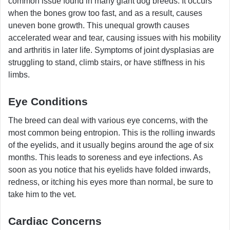
common issue found in many giant dog breeds. It occurs
when the bones grow too fast, and as a result, causes
uneven bone growth. This unequal growth causes
accelerated wear and tear, causing issues with his mobility
and arthritis in later life. Symptoms of joint dysplasias are
struggling to stand, climb stairs, or have stiffness in his
limbs.
Eye Conditions
The breed can deal with various eye concerns, with the
most common being entropion. This is the rolling inwards
of the eyelids, and it usually begins around the age of six
months. This leads to soreness and eye infections. As
soon as you notice that his eyelids have folded inwards,
redness, or itching his eyes more than normal, be sure to
take him to the vet.
Cardiac Concerns