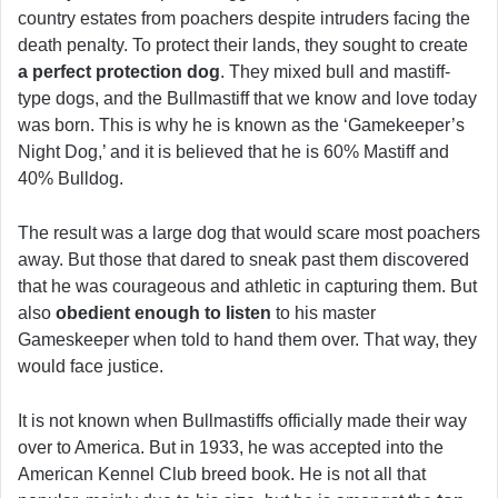
country estates from poachers despite intruders facing the
death penalty. To protect their lands, they sought to create
a perfect protection dog
. They mixed bull and mastiff-
type dogs, and the Bullmastiff that we know and love today
was born. This is why he is known as the ‘Gamekeeper’s
Night Dog,’ and it is believed that he is 60% Mastiff and
40% Bulldog.
The result was a large dog that would scare most poachers
away. But those that dared to sneak past them discovered
that he was courageous and athletic in capturing them. But
also
obedient enough to listen
to his master
Gameskeeper when told to hand them over. That way, they
would face justice.
It is not known when Bullmastiffs officially made their way
over to America. But in 1933, he was accepted into the
American Kennel Club breed book. He is not all that