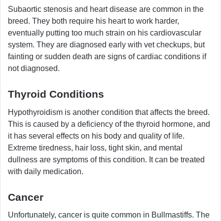
Subaortic stenosis and heart disease are common in the
breed. They both require his heart to work harder,
eventually putting too much strain on his cardiovascular
system. They are diagnosed early with vet checkups, but
fainting or sudden death are signs of cardiac conditions if
not diagnosed.
Thyroid Conditions
Hypothyroidism is another condition that affects the breed.
This is caused by a deficiency of the thyroid hormone, and
it has several effects on his body and quality of life.
Extreme tiredness, hair loss, tight skin, and mental
dullness are symptoms of this condition. It can be treated
with daily medication.
Cancer
Unfortunately, cancer is quite common in Bullmastiffs. The