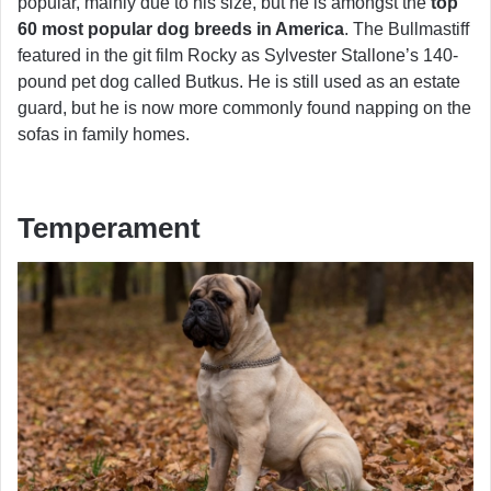
popular, mainly due to his size, but he is amongst the
top
60 most popular dog breeds in America
. The Bullmastiff
featured in the git film Rocky as Sylvester Stallone’s 140-
pound pet dog called Butkus. He is still used as an estate
guard, but he is now more commonly found napping on the
sofas in family homes.
Temperament