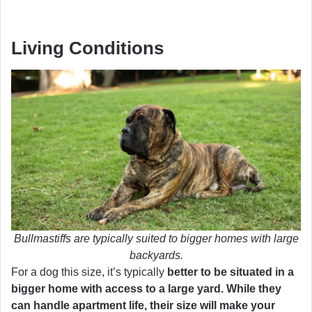
Living Conditions
Bullmastiffs are typically suited to bigger homes with large
backyards.
For a dog this size, it’s typically
better to be situated in a
bigger home with access to a large yard. While they
can handle apartment life, their size will make your