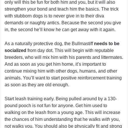
only will this be fun for both him and you, but it will also
strengthen your bond and teach him the basics. The trick
with stubborn dogs is to never give in to their diva
demands or naughty antics. Because the second you give
in, the second he’ll know he can get away with it again.
As a naturally protective dog, the Bullmastiff
needs to be
socialized
from day dot. This will begin with reputable
breeders, who will mix him with his parents and littermates.
And as soon as you get him home, it’s important to
continue mixing him with other dogs, humans, and other
animals. You’ll want to start positive reinforcement training
as soon as they are old enough.
Start leash training early. Being pulled around by a 130-
pound pooch is not fun for anyone. Get him used to
walking on the leash from a young age. This will increase
the chances of him understanding that he walks
with
you,
not walks you. You should also be physically fit and strong