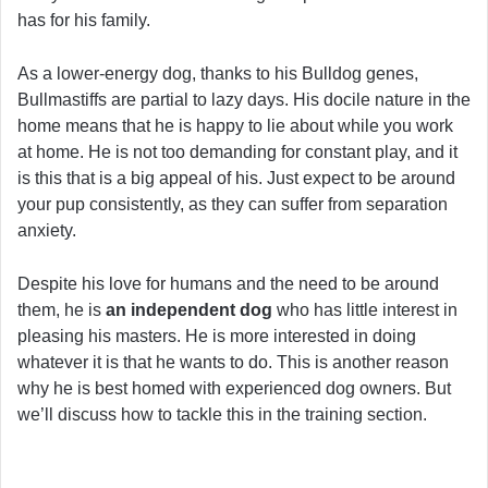
has for his family.
As a lower-energy dog, thanks to his Bulldog genes,
Bullmastiffs are partial to lazy days. His docile nature in the
home means that he is happy to lie about while you work
at home. He is not too demanding for constant play, and it
is this that is a big appeal of his. Just expect to be around
your pup consistently, as they can suffer from separation
anxiety.
Despite his love for humans and the need to be around
them, he is
an independent dog
who has little interest in
pleasing his masters. He is more interested in doing
whatever it is that he wants to do. This is another reason
why he is best homed with experienced dog owners. But
we’ll discuss how to tackle this in the training section.