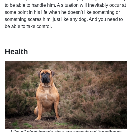
to be able to handle him. A situation will inevitably occur at
some point in his life when he doesn’t like something or
something scares him, just like any dog. And you need to
be able to take control.
Health