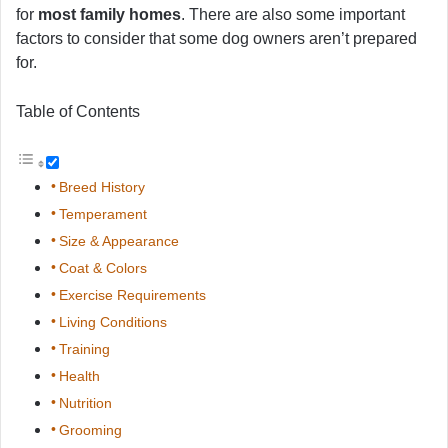
for
most family homes
. There are also some important
factors to consider that some dog owners aren’t prepared
for.
Table of Contents
Breed History
Temperament
Size & Appearance
Coat & Colors
Exercise Requirements
Living Conditions
Training
Health
Nutrition
Grooming