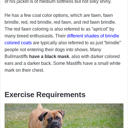
of his jacket is of medium softness but not silky shiny.
He has a few coat color options, which are fawn, fawn
brindle, red, red brindle, red fawn, and red fawn brindle.
The red fawn coloring is also referred to as “apricot” by
many breed enthusiasts. Their
different shades of brindle
colored coats
are typically also referred to as just “brindle”
people not entering their dogs into shows. Many
Bullmastiffs
have a black mask
, also with darker colored
ears and a darker back. Some Mastiffs have a small white
mark on their chest.
Exercise Requirements