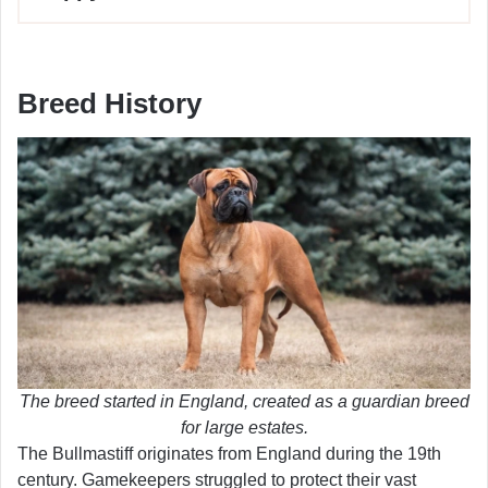
Breed History
The breed started in England, created as a guardian breed
for large estates.
The Bullmastiff originates from England during the 19th
century. Gamekeepers struggled to protect their vast