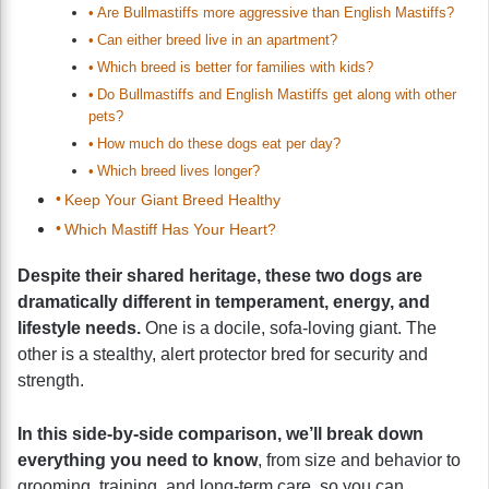
Are Bullmastiffs more aggressive than English Mastiffs?
Can either breed live in an apartment?
Which breed is better for families with kids?
Do Bullmastiffs and English Mastiffs get along with other
pets?
How much do these dogs eat per day?
Which breed lives longer?
Keep Your Giant Breed Healthy
Which Mastiff Has Your Heart?
Despite their shared heritage, these two dogs are
dramatically different in temperament, energy, and
lifestyle needs.
One is a docile, sofa-loving giant. The
other is a stealthy, alert protector bred for security and
strength.
In this side-by-side comparison, we’ll break down
everything you need to know
, from size and behavior to
grooming, training, and long-term care, so you can