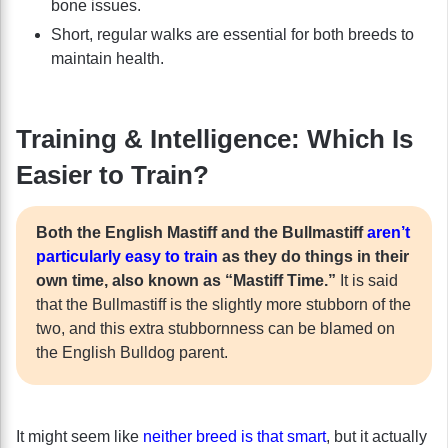
bone issues.
Short, regular walks are essential for both breeds to
maintain health.
Training & Intelligence: Which Is
Easier to Train?
Both the English Mastiff and the Bullmastiff
aren’t
particularly easy to train
as they do things in their
own time, also known as “Mastiff Time.”
It is said
that the Bullmastiff is the slightly more stubborn of the
two, and this extra stubbornness can be blamed on
the English Bulldog parent.
It might seem like
neither breed is that smart
, but it actually