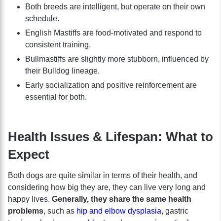
Both breeds are intelligent, but operate on their own
schedule.
English Mastiffs are food-motivated and respond to
consistent training.
Bullmastiffs are slightly more stubborn, influenced by
their Bulldog lineage.
Early socialization and positive reinforcement are
essential for both.
Health Issues & Lifespan: What to
Expect
Both dogs are quite similar in terms of their health, and
considering how big they are, they can live very long and
happy lives.
Generally, they share the same health
problems
, such as
hip and elbow dysplasia
, gastric