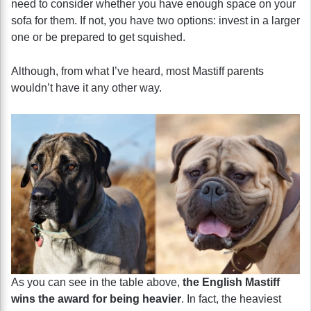
need to consider whether you have enough space on your
sofa for them. If not, you have two options: invest in a larger
one or be prepared to get squished.
Although, from what I’ve heard, most Mastiff parents
wouldn’t have it any other way.
As you can see in the table above,
the English Mastiff
wins the award for being heavier
. In fact, the heaviest