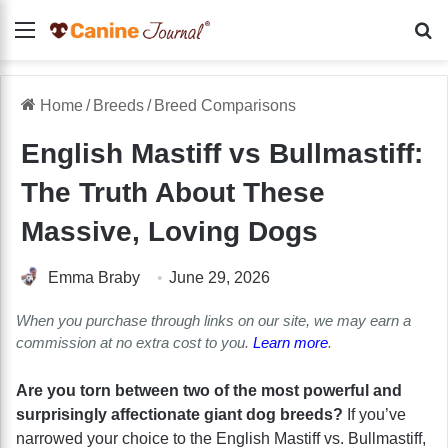
Menu
Se
Home
/
Breeds
/
Breed Comparisons
English Mastiff vs Bullmastiff:
The Truth About These
Massive, Loving Dogs
Emma Braby
June 29, 2026
When you purchase through links on our site, we may earn a
commission at no extra cost to you.
Learn more
.
Are you torn between two of the most powerful and
surprisingly affectionate giant dog breeds?
If you’ve
narrowed your choice to the English Mastiff vs. Bullmastiff,