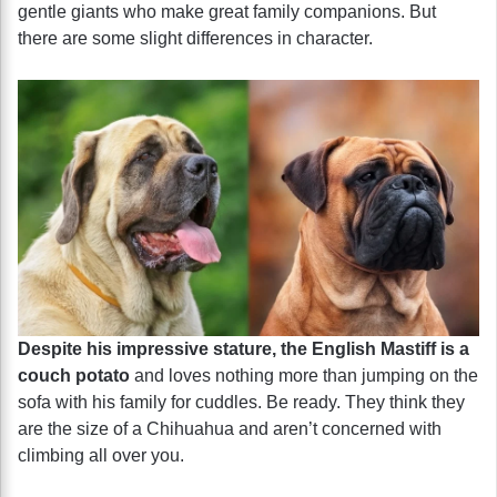
gentle giants who make great family companions. But
there are some slight differences in character.
Despite his impressive stature, the English Mastiff is a
couch potato
and loves nothing more than jumping on the
sofa with his family for cuddles. Be ready. They think they
are the size of a Chihuahua and aren’t concerned with
climbing all over you.