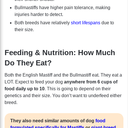
Bullmastiffs have higher pain tolerance, making
injuries harder to detect.
Both breeds have relatively
short lifespans
due to
their size.
Feeding & Nutrition: How Much
Do They Eat?
Both the English Mastiff and the Bullmastiff eat. They eat a
LOT. Expect to feed your dog
anywhere from 6 cups of
food daily up to 10
. This is going to depend on their
genetics and their size. You don’t want to underfeed either
breed.
They also need similar amounts of dog
food
formulated specifically for Mastiffs
or
giant-breed