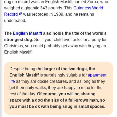
dog on record was an English Mastiff named Zorba, who
weighed a gigantic 343 pounds. This
Guinness World
Record
was recorded in 1989, and he remains
undefeated.
The
English Mastiff
also holds the title of the world’s
strongest dog.
So, if your child ever asks for a pony for
Christmas, you could probably get away with buying an
English Mastiff.
Despite being
the larger of the two dogs, the
English Mastiff
is surprisingly suitable for
apartment
life
as they are docile creatures, and as long as they
get their daily walks, they are happy to relax for the
rest of the day.
Of course, you will be sharing
space with a dog the size of a full-grown man, so
you must be ok with being snug in small spaces.