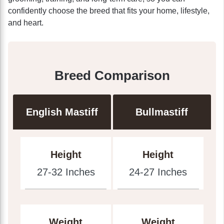
confidently choose the breed that fits your home, lifestyle,
and heart.
Breed Comparison
English Mastiff
Bullmastiff
Height
Height
27-32 Inches
24-27 Inches
Weight
Weight