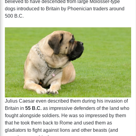
believed to have descended from large Molosser-type
dogs introduced to Britain by Phoenician traders around
500 B.C.
Julius Caesar even described them during his invasion of
Britain in
55 B.C.
as impressive defenders of the land who
fought alongside soldiers. He was so impressed by them
that he took them back to Rome and used them as
gladiators to fight against lions and other beasts (and