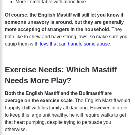
More comfortable with alone time.
Of course, the English Mastiff will still let you know if
someone unsavory is around, but they are generally
more accepting of strangers in the household.
They
both like to chew and have strong jaws, so make sure you
equip them with
toys that can handle some abuse
.
Exercise Needs: Which Mastiff
Needs More Play?
Both the English Mastiff and the Bullmastiff are
average on the exercise scale.
The English Mastiff would
happily chill with his family all day long. However, in order
to keep this large unit healthy, he will require walks to get
that heart pumping, despite trying to persuade you
otherwise.