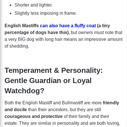
Shorter and lighter.
Slightly less imposing in frame.
English Mastiffs
can also have a fluffy coat
(a tiny
percentage of dogs have this),
but owners must note that
a very BIG dog with long hair means an impressive amount
of shedding.
Temperament & Personality:
Gentle Guardian or Loyal
Watchdog?
Both the English Mastiff and Bullmastiff are more
friendly
and docile
than their ancestors, but they are still
courageous and protective
of their family and their
estate. They are similar in personality and are both loving,