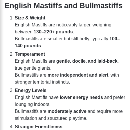
English Mastiffs and Bullmastiffs
Size & Weight
English Mastiffs are noticeably larger, weighing
between
130–220+ pounds
.
Bullmastiffs are smaller but still hefty, typically
100–
140 pounds
.
Temperament
English Mastiffs are
gentle, docile, and laid-back
,
true gentle giants.
Bullmastiffs are
more independent and alert
, with
stronger territorial instincts.
Energy Levels
English Mastiffs have
lower energy needs
and prefer
lounging indoors.
Bullmastiffs are
moderately active
and require more
stimulation and structured playtime.
Stranger Friendliness