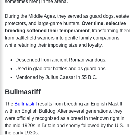
sometimes men) in the arena.
During the Middle Ages, they served as guard dogs, estate
protectors, and large-game hunters.
Over time, selective
breeding softened their temperament
, transforming them
from battlefield warriors into gentle family companions
while retaining their imposing size and loyalty.
Descended from ancient Roman war dogs.
Used in gladiator battles and as guardians.
Mentioned by Julius Caesar in 55 B.C.
Bullmastiff
The
Bullmastiff
results from breeding an English Mastiff
with an English Bulldog. After several generations, they
were officially recognized as a breed in their own right in
the mid-1920s in Britain and shortly followed by the U.S. in
the early 1930s.