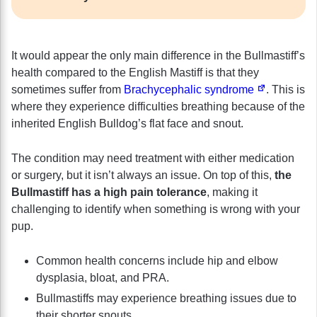
It would appear the only main difference in the Bullmastiff’s
health compared to the English Mastiff is that they
sometimes suffer from
Brachycephalic syndrome
. This is
where they experience difficulties breathing because of the
inherited English Bulldog’s flat face and snout.
The condition may need treatment with either medication
or surgery, but it isn’t always an issue. On top of this,
the
Bullmastiff has a high pain tolerance
, making it
challenging to identify when something is wrong with your
pup.
Common health concerns include hip and elbow
dysplasia, bloat, and PRA.
Bullmastiffs may experience breathing issues due to
their shorter snouts.