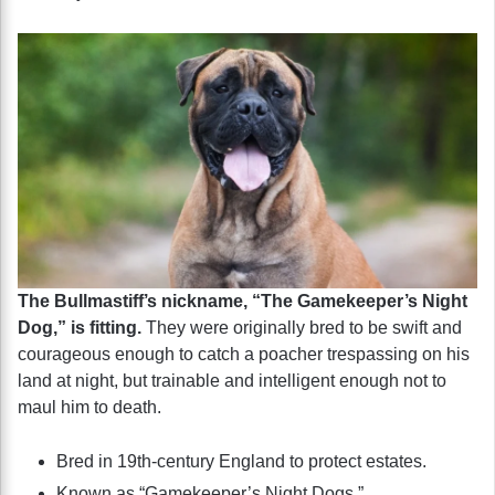
The Bullmastiff’s nickname, “The Gamekeeper’s Night
Dog,” is fitting.
They were originally bred to be swift and
courageous enough to catch a poacher trespassing on his
land at night, but trainable and intelligent enough not to
maul him to death.
Bred in 19th-century England to protect estates.
Known as “Gamekeeper’s Night Dogs.”