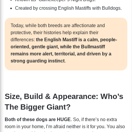
Created by crossing English Mastiffs with Bulldogs.
Today, while both breeds are affectionate and
protective, their histories help explain their
differences:
the English Mastiff is a calm, people-
oriented, gentle giant, while the Bullmastiff
remains more alert, territorial, and driven by a
strong guarding instinct
.
Size, Build & Appearance: Who’s
The Bigger Giant?
Both of these dogs are HUGE
. So, if there’s no extra
room in your home, I’m afraid neither is it for you. You also