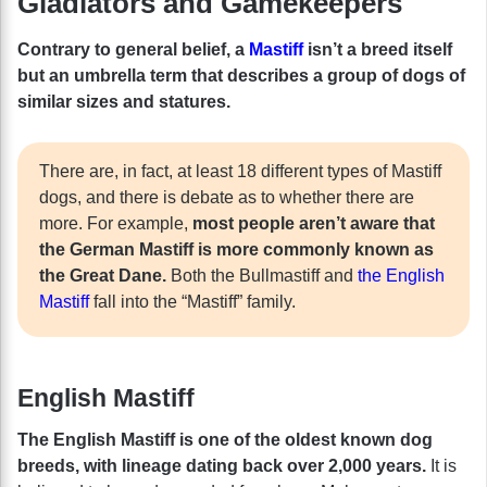
Gladiators and Gamekeepers
Contrary to general belief, a
Mastiff
isn’t a breed itself
but an umbrella term that describes a group of dogs of
similar sizes and statures.
There are, in fact, at least 18 different types of Mastiff
dogs, and there is debate as to whether there are
more. For example,
most people aren’t aware that
the German Mastiff is more commonly known as
the Great Dane.
Both the Bullmastiff and
the English
Mastiff
fall into the “Mastiff” family.
English Mastiff
The English Mastiff is one of the oldest known dog
breeds, with lineage dating back over 2,000 years.
It is