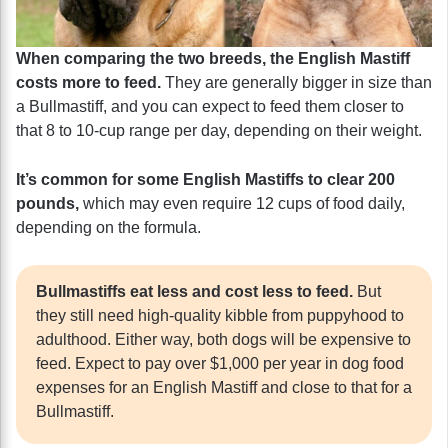
When comparing the two breeds, the English Mastiff
costs more to feed.
They are generally bigger in size than
a Bullmastiff, and you can expect to feed them closer to
that 8 to 10-cup range per day, depending on their weight.
It’s common for some English Mastiffs to clear 200
pounds,
which may even require 12 cups of food daily,
depending on the formula.
Bullmastiffs eat less and cost less to feed.
But
they still need high-quality kibble from puppyhood to
adulthood. Either way, both dogs will be expensive to
feed. Expect to pay over $1,000 per year in dog food
expenses for an English Mastiff and close to that for a
Bullmastiff.