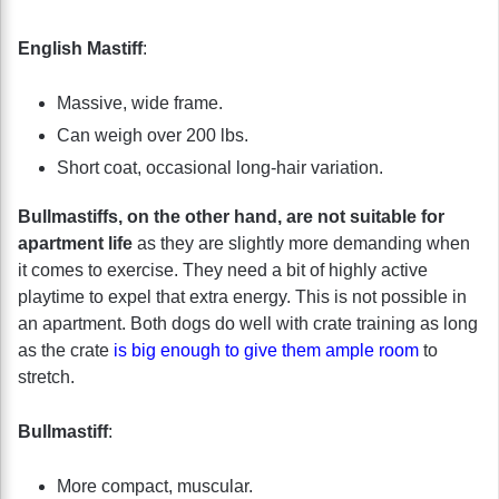
English Mastiff
:
Massive, wide frame.
Can weigh over 200 lbs.
Short coat, occasional long-hair variation.
Bullmastiffs, on the other hand, are not suitable for
apartment life
as they are slightly more demanding when
it comes to exercise. They need a bit of highly active
playtime to expel that extra energy. This is not possible in
an apartment. Both dogs do well with crate training as long
as the crate
is big enough to give them ample room
to
stretch.
Bullmastiff
:
More compact, muscular.