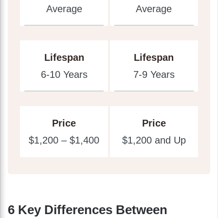
Average
Average
Lifespan
Lifespan
6-10 Years
7-9 Years
Price
Price
$1,200 – $1,400
$1,200 and Up
6 Key Differences Between