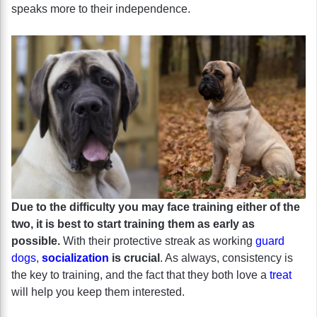
speaks more to their independence.
Due to the difficulty you may face training either of the
two, it is best to start training them as early as
possible.
With their protective streak as working
guard
dogs
,
socialization
is crucial
. As always, consistency is
the key to training, and the fact that they both love a
treat
will help you keep them interested.