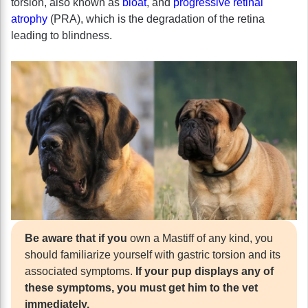
torsion, also known as
bloat
, and
progressive retinal
atrophy
(PRA), which is the degradation of the retina
leading to blindness.
Be aware that if you
own a Mastiff of any kind, you
should familiarize yourself with gastric torsion and its
associated symptoms.
If your pup displays any of
these symptoms, you must get him to the vet
immediately.