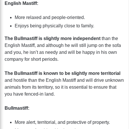
English Mastiff:
More relaxed and people-oriented.
Enjoys being physically close to family.
The Bullmastiff is slightly more independent
than the
English Mastiff, and although he will still jump on the sofa
and you, he isn’t as needy and will be happy in his own
company for short periods.
The Bullmastiff is known to be slightly more territorial
and hostile than the English Mastiff and will drive unknown
animals from its territory, so it is essential to ensure that
you have fenced-in land.
Bullmastiff:
More alert, territorial, and protective of property.