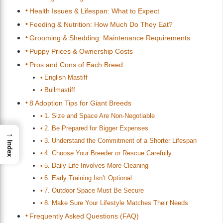
Health Issues & Lifespan: What to Expect
Feeding & Nutrition: How Much Do They Eat?
Grooming & Shedding: Maintenance Requirements
Puppy Prices & Ownership Costs
Pros and Cons of Each Breed
English Mastiff
Bullmastiff
8 Adoption Tips for Giant Breeds
1. Size and Space Are Non-Negotiable
2. Be Prepared for Bigger Expenses
→
3. Understand the Commitment of a Shorter Lifespan
Index
4. Choose Your Breeder or Rescue Carefully
5. Daily Life Involves More Cleaning
6. Early Training Isn’t Optional
7. Outdoor Space Must Be Secure
8. Make Sure Your Lifestyle Matches Their Needs
Frequently Asked Questions (FAQ)