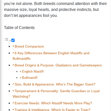
you’re not alone. Both breeds command attention with their
massive size, loyal hearts, and protective instincts, but
don’t let appearances fool you.
Table of Contents
Breed Comparison
6 Key Differences Between English Mastiffs and
Bullmastiffs
Breed Origins & Purpose: Gladiators and Gamekeepers
English Mastiff
Bullmastiff
Size, Build & Appearance: Who’s The Bigger Giant?
Temperament & Personality: Gentle Guardian or Loyal
Watchdog?
Exercise Needs: Which Mastiff Needs More Play?
Training & Intelligence: Which Is Easier to Train?