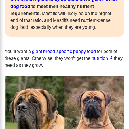
dog food
to meet their healthy nutrient
requirements.
Mastiffs will likely be on the higher
end of that ratio, and Mastiffs need nutrient-dense
dog food, especially when they are young.
You’ll want a
giant breed-specific puppy food
for both of
these giants. Otherwise, they won’t get the
nutrition
they
need as they grow.