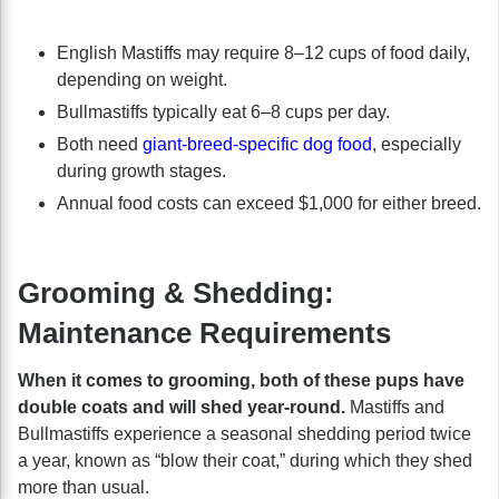
English Mastiffs may require 8–12 cups of food daily,
depending on weight.
Bullmastiffs typically eat 6–8 cups per day.
Both need
giant-breed-specific dog food
, especially
during growth stages.
Annual food costs can exceed $1,000 for either breed.
Grooming & Shedding:
Maintenance Requirements
When it comes to grooming, both of these pups have
double coats and will shed year-round.
Mastiffs and
Bullmastiffs experience a seasonal shedding period twice
a year, known as “blow their coat,” during which they shed
more than usual.