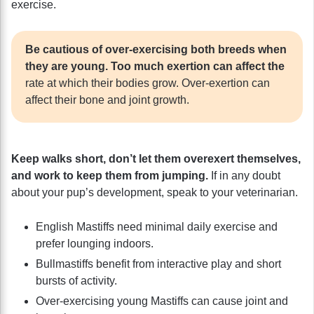
exercise.
Be cautious of over-exercising both breeds when
they are young. Too much exertion can affect the
rate at which their bodies grow. Over-exertion can
affect their bone and joint growth.
Keep walks short, don’t let them overexert themselves,
and work to keep them from jumping.
If in any doubt
about your pup’s development, speak to your veterinarian.
English Mastiffs need minimal daily exercise and
prefer lounging indoors.
Bullmastiffs benefit from interactive play and short
bursts of activity.
Over-exercising young Mastiffs can cause joint and