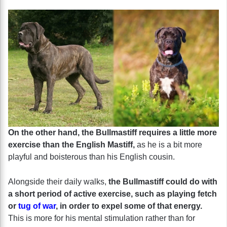
On the other hand, the Bullmastiff requires a little more
exercise than the English Mastiff,
as he is a bit more
playful and boisterous than his English cousin.
Alongside their daily walks,
the Bullmastiff could do with
a short period of active exercise, such as playing fetch
or
tug of war
, in order to expel some of that energy.
This is more for his mental stimulation rather than for