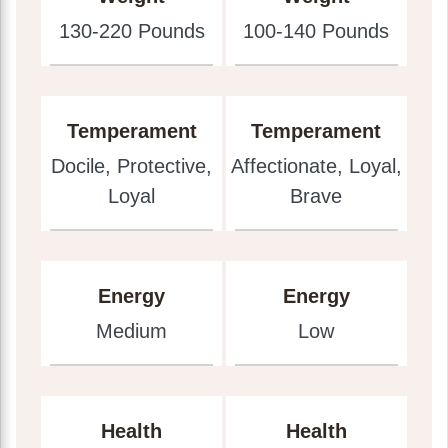
130-220 Pounds
100-140 Pounds
Temperament
Temperament
Docile, Protective,
Affectionate, Loyal,
Loyal
Brave
Energy
Energy
Medium
Low
Health
Health