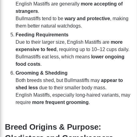
English Mastiffs are generally
more accepting of
strangers
.
Bullmastiffs tend to be
wary and protective
, making
them better natural watchdogs.
Feeding Requirements
Due to their larger size, English Mastiffs are
more
expensive to feed
, requiring up to 10–12 cups daily.
Bullmastiffs eat less, which means
lower ongoing
food costs
.
Grooming & Shedding
Both breeds shed, but Bullmastiffs may
appear to
shed less
due to their smaller body mass.
English Mastiffs, especially long-haired variants, may
require
more frequent grooming
.
Breed Origins & Purpose: