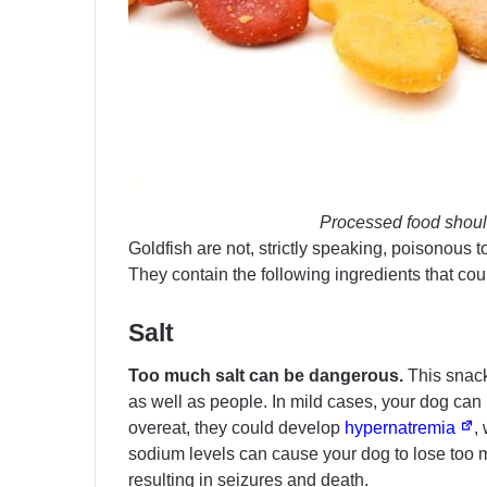
Processed food shoul
Goldfish are not, strictly speaking, poisonous t
They contain the following ingredients that co
Salt
Too much salt can be dangerous.
This snack 
as well as people. In mild cases, your dog can
overeat, they could develop
hypernatremia
,
sodium levels can cause your dog to lose too m
resulting in seizures and death.