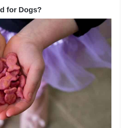
od for Dogs?