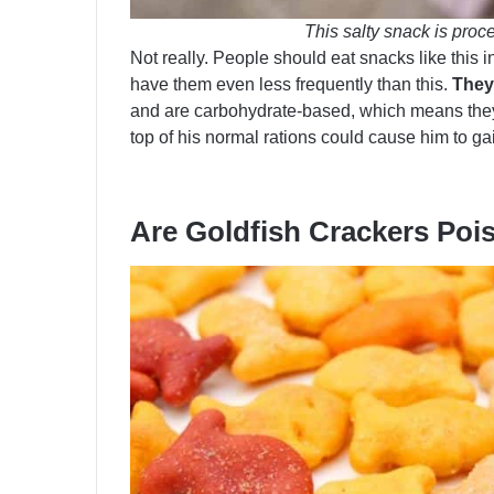
This salty snack is proce
Not really. People should eat snacks like this 
have them even less frequently than this.
They 
and are carbohydrate-based, which means they 
top of his normal rations could cause him to ga
Are Goldfish Crackers Po