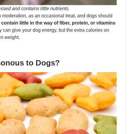
ssed and contains little nutrients.
in moderation, as an occasional treat, and dogs should
contain little in the way of fiber, protein, or vitamins
can give your dog energy, but the extra calories on
in weight.
isonous to Dogs?