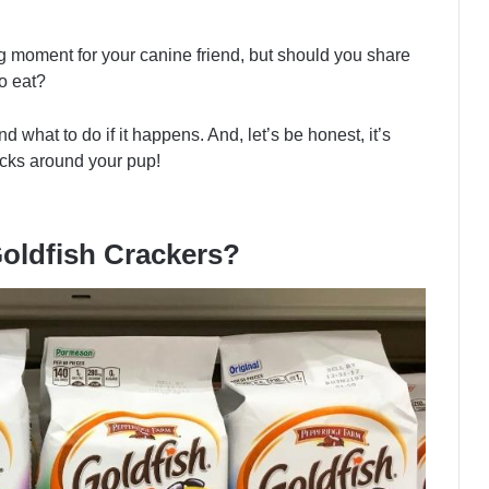
ing moment for your canine friend, but should you share
o eat?
d what to do if it happens. And, let’s be honest, it’s
acks around your pup!
Goldfish Crackers?