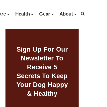
are
Health
Gear
About
Search for
Sign Up For Our
Newsletter To
Receive 5
Secrets To Keep
Your Dog Happy
& Healthy