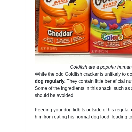
Goldfish are a popular human 
While the odd Goldfish cracker is unlikely to d
dog regularly.
They contain little beneficial nu
Some of the ingredients in this snack, such as 
should be avoided.
Feeding your dog tidbits outside of his regular
him from eating his normal dog food, leading t