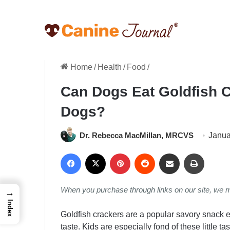
Home
/
Health
/
Food
/
Can Dogs Eat Goldfish C
Dogs?
Dr. Rebecca MacMillan, MRCVS
Janua
Facebook
X
Pinterest
Reddit
Share via Email
Print
When you purchase through links on our site, we 
→
Index
Goldfish crackers are a popular savory snack 
taste. Kids are especially fond of these little t