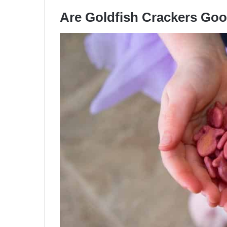
Are Goldfish Crackers Go