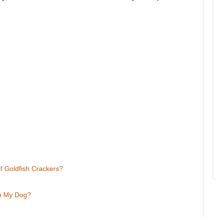
f Goldfish Crackers?
th My Dog?