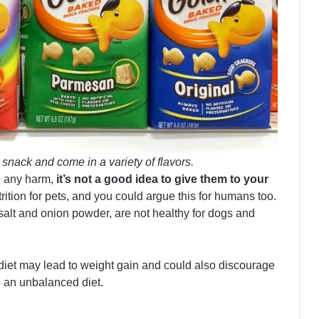
snack and come in a variety of flavors.
o any harm,
it’s not a good idea to give them to your
trition for pets, and you could argue this for humans too.
salt and onion powder, are not healthy for dogs and
 diet may lead to weight gain and could also discourage
o an unbalanced diet.