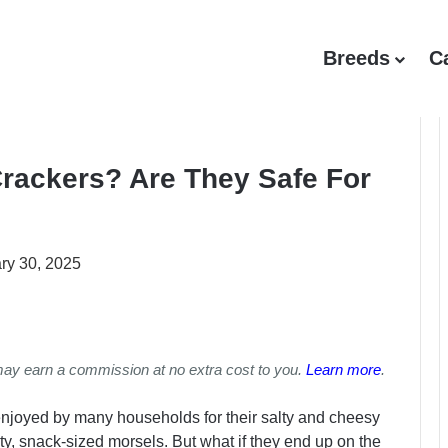
Breeds
C
rackers? Are They Safe For
ry 30, 2025
may earn a commission at no extra cost to you.
Learn more
.
enjoyed by many households for their salty and cheesy
asty, snack-sized morsels. But what if they end up on the