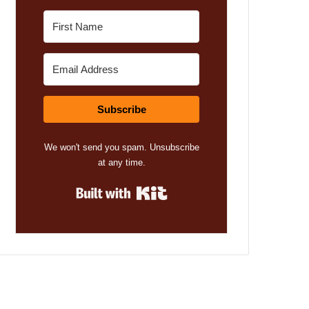
Subscribe
We won't send you spam. Unsubscribe
at any time.
Built with Kit