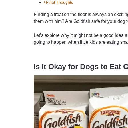
Final Thoughts
Finding a treat on the floor is always an excit
them with him? Are Goldfish safe for your dog t
Let’s explore why it might not be a good idea an
going to happen when little kids are eating sn
Is It Okay for Dogs to Eat 