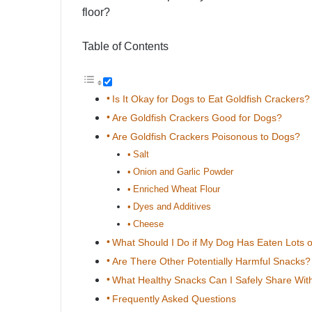
floor?
Table of Contents
Is It Okay for Dogs to Eat Goldfish Crackers?
Are Goldfish Crackers Good for Dogs?
Are Goldfish Crackers Poisonous to Dogs?
Salt
Onion and Garlic Powder
Enriched Wheat Flour
Dyes and Additives
Cheese
What Should I Do if My Dog Has Eaten Lots o
Are There Other Potentially Harmful Snacks?
What Healthy Snacks Can I Safely Share Wi
Frequently Asked Questions