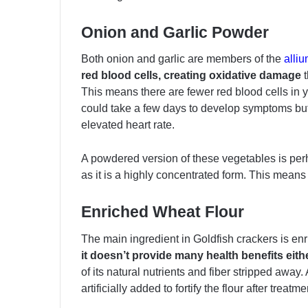
Onion and Garlic Powder
Both onion and garlic are members of the
alli
red blood cells, creating oxidative damage
t
This means there are fewer red blood cells in y
could take a few days to develop symptoms b
elevated heart rate.
A powdered version of these vegetables is pe
as it is a highly concentrated form. This means
Enriched Wheat Flour
The main ingredient in Goldfish crackers is enri
it doesn’t provide many health benefits eithe
of its natural nutrients and fiber stripped away
artificially added to fortify the flour after treatme