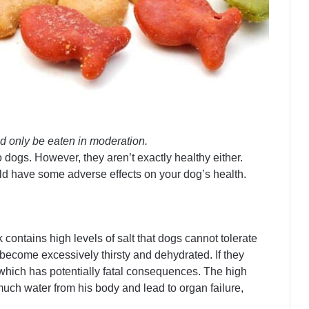
d only be eaten in moderation.
o dogs. However, they aren’t exactly healthy either.
uld have some adverse effects on your dog’s health.
contains high levels of salt that dogs cannot tolerate
 become excessively thirsty and dehydrated. If they
 which has potentially fatal consequences. The high
uch water from his body and lead to organ failure,