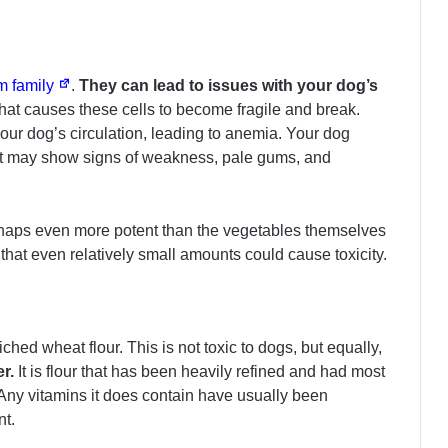
um family
.
They can lead to issues with your dog’s
hat causes these cells to become fragile and break.
our dog’s circulation, leading to anemia. Your dog
ut may show signs of weakness, pale gums, and
rhaps even more potent than the vegetables themselves
 that even relatively small amounts could cause toxicity.
ched wheat flour. This is not toxic to dogs, but equally,
r.
It is flour that has been heavily refined and had most
. Any vitamins it does contain have usually been
nt.