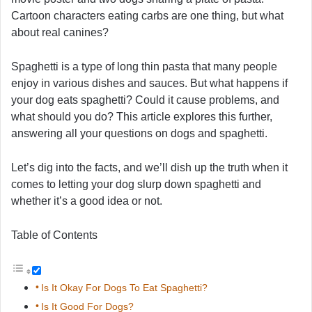
Cartoon characters eating carbs are one thing, but what
about real canines?
Spaghetti is a type of long thin pasta that many people
enjoy in various dishes and sauces. But what happens if
your dog eats spaghetti? Could it cause problems, and
what should you do? This article explores this further,
answering all your questions on dogs and spaghetti.
Let’s dig into the facts, and we’ll dish up the truth when it
comes to letting your dog slurp down spaghetti and
whether it’s a good idea or not.
Table of Contents
Is It Okay For Dogs To Eat Spaghetti?
Is It Good For Dogs?