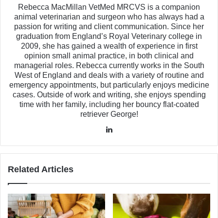
Rebecca MacMillan VetMed MRCVS is a companion
animal veterinarian and surgeon who has always had a
passion for writing and client communication. Since her
graduation from England’s Royal Veterinary college in
2009, she has gained a wealth of experience in first
opinion small animal practice, in both clinical and
managerial roles. Rebecca currently works in the South
West of England and deals with a variety of routine and
emergency appointments, but particularly enjoys medicine
cases. Outside of work and writing, she enjoys spending
time with her family, including her bouncy flat-coated
retriever George!
LinkedIn
Related Articles