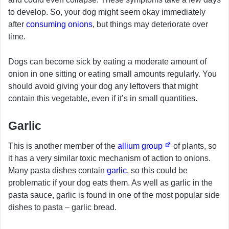
to develop. So, your dog might seem okay immediately
after
consuming onions
, but things may deteriorate over
time.
Dogs can become sick by eating a moderate amount of
onion in one sitting or eating small amounts regularly. You
should avoid giving your dog any leftovers that might
contain this vegetable, even if it’s in small quantities.
Garlic
This is another member of the
allium group
of plants, so
it has a very similar toxic mechanism of action to onions.
Many pasta dishes contain
garlic
, so this could be
problematic if your dog eats them. As well as garlic in the
pasta sauce, garlic is found in one of the most popular side
dishes to pasta – garlic bread.