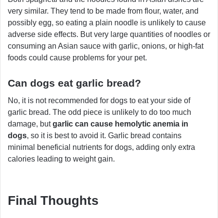
very similar. They tend to be made from flour, water, and
possibly egg, so eating a plain noodle is unlikely to cause
adverse side effects. But very large quantities of noodles or
consuming an Asian sauce with garlic, onions, or high-fat
foods could cause problems for your pet.
Can dogs eat garlic bread?
No, it is not recommended for dogs to eat your side of
garlic bread. The odd piece is unlikely to do too much
damage, but
garlic can cause hemolytic anemia in
dogs
, so it is best to avoid it. Garlic bread contains
minimal beneficial nutrients for dogs, adding only extra
calories leading to weight gain.
Final Thoughts