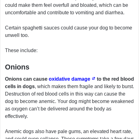
could make them feel overfull and bloated, which can be
uncomfortable and contribute to vomiting and diarrhea.
Certain spaghetti sauces could cause your dog to become
unwell too.
These include:
Onions
Onions can cause
oxidative damage
to the red blood
cells in dogs
, which makes them fragile and likely to burst.
Destruction of red blood cells in this way can cause the
dog to become anemic. Your dog might become weakened
as oxygen can’t be delivered around the body as
effectively.
Anemic dogs also have pale gums, an elevated heart rate,
and could even collapse. These symptoms take a few days