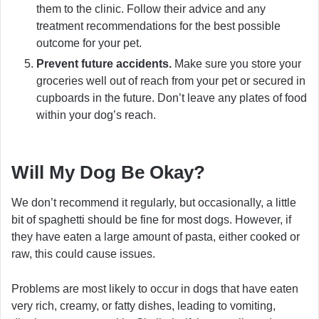
them to the clinic. Follow their advice and any
treatment recommendations for the best possible
outcome for your pet.
Prevent future accidents.
Make sure you store your
groceries well out of reach from your pet or secured in
cupboards in the future. Don’t leave any plates of food
within your dog’s reach.
Will My Dog Be Okay?
We don’t recommend it regularly, but occasionally, a little
bit of spaghetti should be fine for most dogs. However, if
they have eaten a large amount of pasta, either cooked or
raw, this could cause issues.
Problems are most likely to occur in dogs that have eaten
very rich, creamy, or fatty dishes, leading to vomiting,