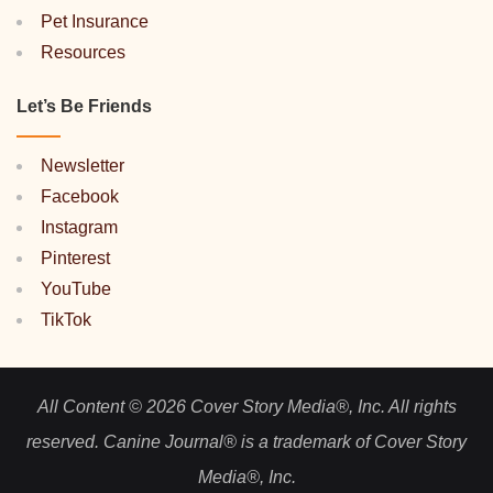
Pet Insurance
Resources
Let’s Be Friends
Newsletter
Facebook
Instagram
Pinterest
YouTube
TikTok
All Content © 2026 Cover Story Media®, Inc. All rights
reserved. Canine Journal® is a trademark of Cover Story
Media®, Inc.