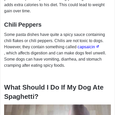
adds extra calories to his diet. This could lead to weight
gain over time.
Chili Peppers
Some pasta dishes have quite a spicy sauce containing
chili flakes or chili peppers. Chilis are not toxic to dogs.
However, they contain something called
capsaicin
, which affects digestion and can make dogs feel unwell.
Some dogs can have vomiting, diarrhea, and stomach
cramping after eating spicy foods.
What Should I Do If My Dog Ate
Spaghetti?