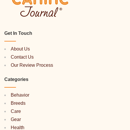
Get In Touch
About Us
Contact Us
Our Review Process
Categories
Behavior
Breeds
Care
Gear
Health