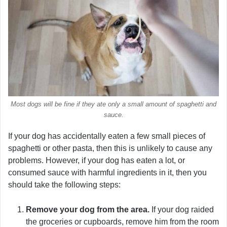
Most dogs will be fine if they ate only a small amount of spaghetti and
sauce.
If your dog has accidentally eaten a few small pieces of
spaghetti or other pasta, then this is unlikely to cause any
problems. However, if your dog has eaten a lot, or
consumed sauce with harmful ingredients in it, then you
should take the following steps:
Remove your dog from the area.
If your dog raided
the groceries or cupboards, remove him from the room