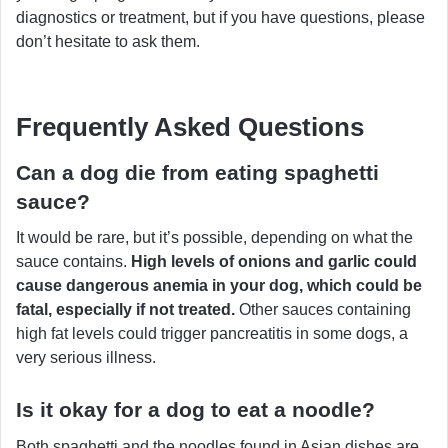
diagnostics or treatment, but if you have questions, please
don’t hesitate to ask them.
Frequently Asked Questions
Can a dog die from eating spaghetti
sauce?
It would be rare, but it’s possible, depending on what the
sauce contains.
High levels of onions and garlic could
cause dangerous anemia in your dog, which could be
fatal, especially if not treated.
Other sauces containing
high fat levels could trigger pancreatitis in some dogs, a
very serious illness.
Is it okay for a dog to eat a noodle?
Both spaghetti and the noodles found in Asian dishes are