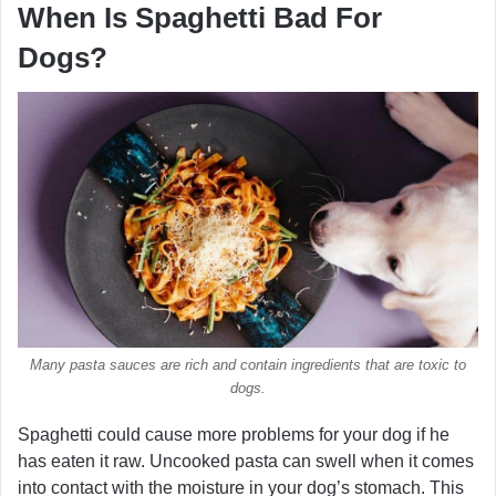
When Is Spaghetti Bad For
Dogs?
Many pasta sauces are rich and contain ingredients that are toxic to
dogs.
Spaghetti could cause more problems for your dog if he
has eaten it raw. Uncooked pasta can swell when it comes
into contact with the moisture in your dog’s stomach. This