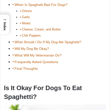
When Is Spaghetti Bad For Dogs?
Onions
Garlic
→
Meats
Index
Cheese, Cream, and Butter
Chili Peppers
What Should I Do If My Dog Ate Spaghetti?
Will My Dog Be Okay?
What Will My Veterinarian Do?
Frequently Asked Questions
Final Thoughts
Is It Okay For Dogs To Eat
Spaghetti?