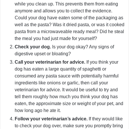
while you clean up. This prevents them from eating
anymore and allows you to collect the evidence.
Could your dog have eaten some of the packaging as
well as the pasta? Was it dried pasta, or was it cooked
pasta from a microwaveable ready meal? Did he steal
the meal you had just made for yourself?
Check your dog.
Is your dog okay? Any signs of
digestive upset or bloating?
Call your veterinarian for advice.
If you think your
dog has eaten a large quantity of spaghetti or
consumed any pasta sauce with potentially harmful
ingredients like onions or garlic, then call your
veterinarian for advice. It would be useful to try and
tell them roughly how much you think your dog has
eaten, the approximate size or weight of your pet, and
how long ago he ate it.
Follow your veterinarian’s advice.
If they would like
to check your dog over, make sure you promptly bring