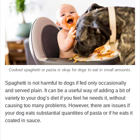
Cooked spaghetti or pasta is okay for dogs to eat in small amounts.
Spaghetti is not harmful to dogs if fed only occasionally
and served plain. It can be a useful way of adding a bit of
variety to your dog’s diet if you feel he needs it, without
causing too many problems. However, there are issues if
your dog eats substantial quantities of pasta or if he eats it
coated in sauce.