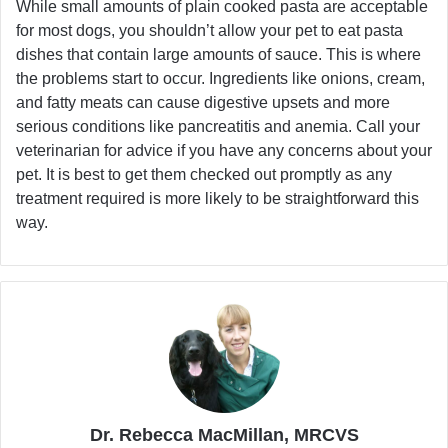
While small amounts of plain cooked pasta are acceptable
for most dogs, you shouldn’t allow your pet to eat pasta
dishes that contain large amounts of sauce. This is where
the problems start to occur. Ingredients like onions, cream,
and fatty meats can cause digestive upsets and more
serious conditions like pancreatitis and anemia. Call your
veterinarian for advice if you have any concerns about your
pet. It is best to get them checked out promptly as any
treatment required is more likely to be straightforward this
way.
Dr. Rebecca MacMillan, MRCVS