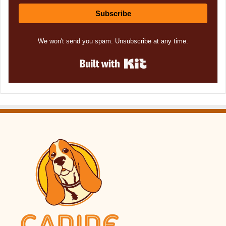
Subscribe
We won't send you spam. Unsubscribe at any time.
Built with Kit