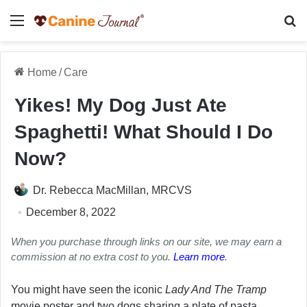
Menu
Se
Home
/
Care
Yikes! My Dog Just Ate
Spaghetti! What Should I Do
Now?
Dr. Rebecca MacMillan, MRCVS
December 8, 2022
When you purchase through links on our site, we may earn a
commission at no extra cost to you.
Learn more
.
You might have seen the iconic
Lady And The Tramp
movie poster and two dogs sharing a plate of pasta.