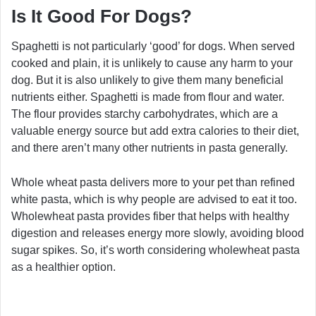
Is It Good For Dogs?
Spaghetti is not particularly ‘good’ for dogs. When served
cooked and plain, it is unlikely to cause any harm to your
dog. But it is also unlikely to give them many beneficial
nutrients either. Spaghetti is made from flour and water.
The flour provides starchy carbohydrates, which are a
valuable energy source but add extra calories to their diet,
and there aren’t many other nutrients in pasta generally.
Whole wheat pasta delivers more to your pet than refined
white pasta, which is why people are advised to eat it too.
Wholewheat pasta provides fiber that helps with healthy
digestion and releases energy more slowly, avoiding blood
sugar spikes. So, it’s worth considering wholewheat pasta
as a healthier option.