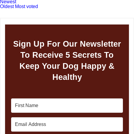
Newest
Oldest
Most voted
Sign Up For Our Newsletter
To Receive 5 Secrets To
Keep Your Dog Happy &
Healthy