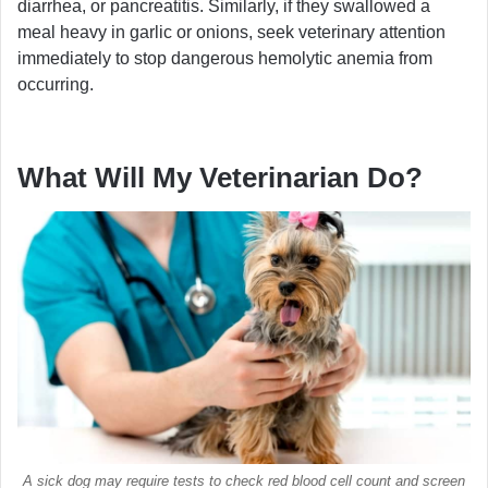
diarrhea, or pancreatitis. Similarly, if they swallowed a
meal heavy in garlic or onions, seek veterinary attention
immediately to stop dangerous hemolytic anemia from
occurring.
What Will My Veterinarian Do?
A sick dog may require tests to check red blood cell count and screen