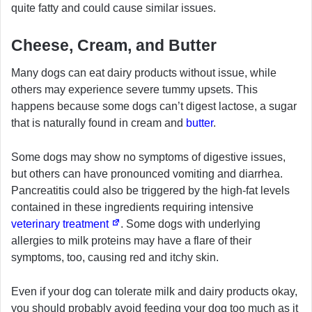
quite fatty and could cause similar issues.
Cheese, Cream, and Butter
Many dogs can eat dairy products without issue, while
others may experience severe tummy upsets. This
happens because some dogs can’t digest lactose, a sugar
that is naturally found in cream and
butter
.
Some dogs may show no symptoms of digestive issues,
but others can have pronounced vomiting and diarrhea.
Pancreatitis could also be triggered by the high-fat levels
contained in these ingredients requiring intensive
veterinary treatment
. Some dogs with underlying
allergies to milk proteins may have a flare of their
symptoms, too, causing red and itchy skin.
Even if your dog can tolerate milk and dairy products okay,
you should probably avoid feeding your dog too much as it