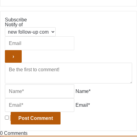
Subscribe
Notify of
Name*
Email*
0
Comments