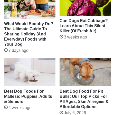
Can Dogs Eat Cabbage?
What Would Scooby Do?
Learn About This Silent
The Ultimate Guide To
Killer (Of Fresh Air)
Sharing Holiday (And
3 weeks ago
Everyday) Foods with
Your Dog
7 days ago
Best Dog Foods For
Best Dog Food For Pit
Maltese: Puppies, Adults
Bulls: Our Top Picks For
& Seniors
All Ages, Skin Allergies &
Affordable Options
4 weeks ago
July 6, 2026