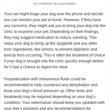
for conditions like pancreatitis.
Your vet might triage your dog over the phone and decide
you can monitor your pet at home. However, if they have
any concerns, they might ask you to bring your dog into the
clinic to examine your pet. Depending on their findings,
they may suggest medication to induce vomiting. This
helps your dog to bring up the spaghetti and any other
toxic ingredients, like onions, to prevent digestion and
toxicity from occurring. This is often the treatment of choice
if your dog is brought into the clinic quickly enough before
he’s had a chance to digest his meal.
Hospitalization with intravenous fluids could be
recommended to help counteract any dehydration and
keep your dog’s blood pressure up. Other tests and
treatments may be required depending on your dog’s
condition. Your veterinarian should keep you updated with
your dog’s progress and any recommendations for