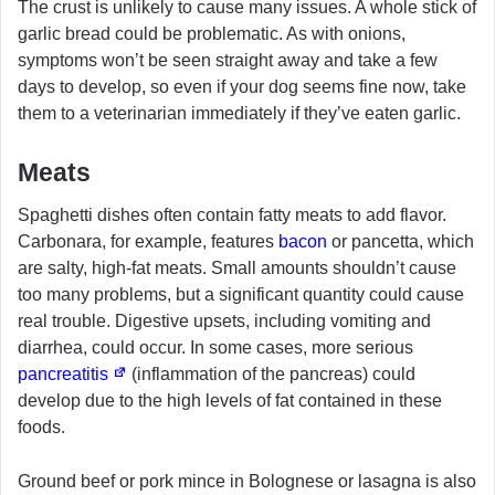
The crust is unlikely to cause many issues. A whole stick of
garlic bread could be problematic. As with onions,
symptoms won’t be seen straight away and take a few
days to develop, so even if your dog seems fine now, take
them to a veterinarian immediately if they’ve eaten garlic.
Meats
Spaghetti dishes often contain fatty meats to add flavor.
Carbonara, for example, features
bacon
or pancetta, which
are salty, high-fat meats. Small amounts shouldn’t cause
too many problems, but a significant quantity could cause
real trouble. Digestive upsets, including vomiting and
diarrhea, could occur. In some cases, more serious
pancreatitis
(inflammation of the pancreas) could
develop due to the high levels of fat contained in these
foods.
Ground beef or pork mince in Bolognese or lasagna is also