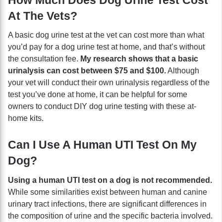
At The Vets?
A basic dog urine test at the vet can cost more than what
you’d pay for a dog urine test at home, and that’s without
the consultation fee.
My research shows that a basic
urinalysis can cost between $75 and $100.
Although
your vet will conduct their own urinalysis regardless of the
test you’ve done at home, it can be helpful for some
owners to conduct DIY dog urine testing with these at-
home kits.
Can I Use A Human UTI Test On My
Dog?
Using a human UTI test on a dog is not recommended.
While some similarities exist between human and canine
urinary tract infections, there are significant differences in
the composition of urine and the specific bacteria involved.