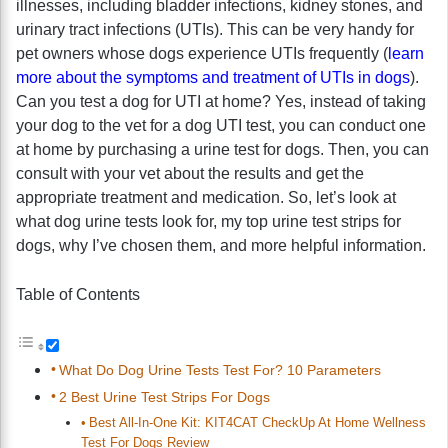
illnesses, including bladder infections, kidney stones, and
urinary tract infections (UTIs). This can be very handy for
pet owners whose dogs experience UTIs frequently (
learn
more about the symptoms and treatment of UTIs in dogs
).
Can you test a dog for UTI at home? Yes, instead of taking
your dog to the vet for a dog UTI test, you can conduct one
at home by purchasing a urine test for dogs. Then, you can
consult with your vet about the results and get the
appropriate treatment and medication. So, let’s look at
what dog urine tests look for, my top urine test strips for
dogs, why I’ve chosen them, and more helpful information.
Table of Contents
What Do Dog Urine Tests Test For? 10 Parameters
2 Best Urine Test Strips For Dogs
Best All-In-One Kit: KIT4CAT CheckUp At Home Wellness
Test For Dogs Review