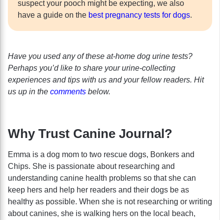
suspect your pooch might be expecting, we also
have a guide on the
best pregnancy tests for dogs
.
Have you used any of these at-home dog urine tests?
Perhaps you’d like to share your urine-collecting
experiences and tips with us and your fellow readers. Hit
us up in the
comments
below.
Why Trust Canine Journal?
Emma is a dog mom to two rescue dogs, Bonkers and
Chips. She is passionate about researching and
understanding canine health problems so that she can
keep hers and help her readers and their dogs be as
healthy as possible. When she is not researching or writing
about canines, she is walking hers on the local beach,