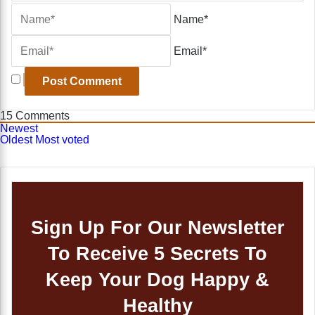
Name*
Email*
15
Comments
Newest
Oldest
Most voted
Sign Up For Our Newsletter
To Receive 5 Secrets To
Keep Your Dog Happy &
Healthy