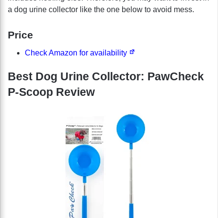
a dog urine collector like the one below to avoid mess.
Price
Check Amazon for availability
Best Dog Urine Collector: PawCheck
P-Scoop Review