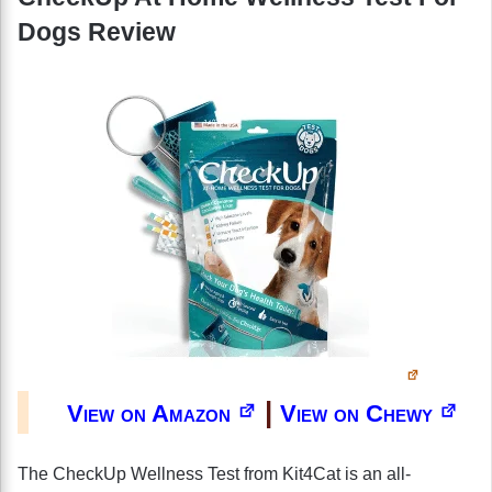
Dogs Review
|
View on Amazon
View on Chewy
The CheckUp Wellness Test from Kit4Cat is an all-