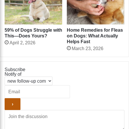
Home Remedies for Fleas
59% of Dogs Struggle with
on Dogs: What Actually
This—Does Yours?
Helps Fast
April 2, 2026
March 23, 2026
Subscribe
Notify of