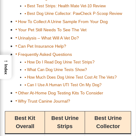
Best Test Strips: Health Mate Vet-10 Review
Best Dog Urine Collector: PawCheck P-Scoop Review
How To Collect A Urine Sample From Your Dog
Your Pet Still Needs To See The Vet
Urinalysis – What Will A Vet Do?
Can Pet Insurance Help?
Frequently Asked Questions
→
How Do I Read Dog Urine Test Strips?
Index
What Can Dog Urine Tests Show?
How Much Does Dog Urine Test Cost At The Vets?
Can I Use A Human UTI Test On My Dog?
Other At-Home Dog Testing Kits To Consider
Why Trust Canine Journal?
Best Kit
Best Urine
Best Urine
Overall
Strips
Collector