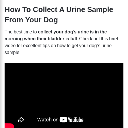
How To Collect A Urine Sample
From Your Dog
The best time to
collect your dog’s urine is in the
morning when their bladder is full.
Check out this brief
video for excellent tips on how to get your dog’s urine
sample.