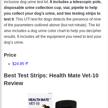
inclusive dog urine test kit.
It includes a telescopic pole,
disposable urine collection cup, vial, pipette to help
you collect your dog’s urine, and two testing strips to
test it
. This UTI test for dogs detects the presence of nine
of the parameters outlined above (but not nitrate). The kit
also includes a dog urine color chart to help you decipher
results. It includes all the equipment you need to test your
dog’s urine.
Price
$24.95
Best Test Strips: Health Mate Vet-10
Review