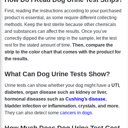
First, reading the instructions according to your purchased
product is essential, as some require different collecting
methods. Keep the test sterile because other chemicals
and substances can affect the results. Once you’ve
correctly dipped the urine strip in the sample, let the test
rest for the stated amount of time.
Then, compare the
strip to the color chart that comes with the product for
the results.
What Can Dog Urine Tests Show?
Urine tests can show whether your dog might have a
UTI,
diabetes, organ disease such as kidney or liver,
hormonal diseases such as
Cushing’s disease
,
bladder infection or inflammation, crystals, and more.
They can also detect some
cancers in dogs
.
How Much Does Dog Urine Test Cost