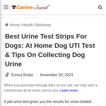
Menu
Se
Home
/
Health
/
Wellness
Best Urine Test Strips For
Dogs: At Home Dog UTI Test
& Tips On Collecting Dog
Urine
Emma Braby
November 20, 2024
When you purchase through links on our site, we may earn a
commission at no extra cost to you.
Learn more
.
A pet urine test gives you the results for urine-related