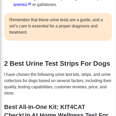
anemia
or gallstones.
Remember that these urine tests are a guide, and a
vet’s care is essential for a proper diagnosis and
treatment.
2 Best Urine Test Strips For Dogs
I have chosen the following urine test kits, strips, and urine
collectors for dogs based on several factors, including their
quality, testing capabilities, customer reviews, price, and
more.
Best All-In-One Kit: KIT4CAT
CheckUp At Home Wellness Test For