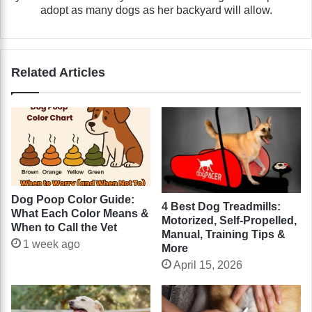
adopt as many dogs as her backyard will allow.
Related Articles
Dog Poop Color Guide:
4 Best Dog Treadmills:
What Each Color Means &
Motorized, Self-Propelled,
When to Call the Vet
Manual, Training Tips &
1 week ago
More
April 15, 2026