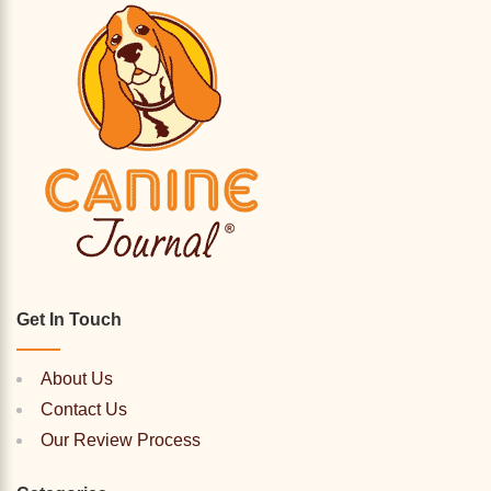
Get In Touch
About Us
Contact Us
Our Review Process