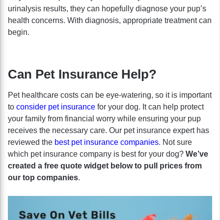
urinalysis results, they can hopefully diagnose your pup’s
health concerns. With diagnosis, appropriate treatment can
begin.
Can Pet Insurance Help?
Pet healthcare costs can be eye-watering, so it is important
to
consider pet insurance
for your dog. It can help protect
your family from financial worry while ensuring your pup
receives the necessary care. Our pet insurance expert has
reviewed the
best pet insurance companies
. Not sure
which pet insurance company is best for your dog?
We’ve
created a free quote widget below to pull prices from
our top companies
.