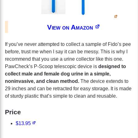
View on Amazon
If you’ve never attempted to collect a sample of Fido’s pee
before, trust me when I say it can be messy. This is why I
recommend that you use a urine collector like this one.
PawCheck’s P-Scoop telescopic device is
designed to
collect male and female dog urine in a simple,
noninvasive, and clean method.
The device extends to
29 inches and can be retracted for easy storage. It is made
of sturdy plastic that’s simple to clean and reusable.
Price
$13.95