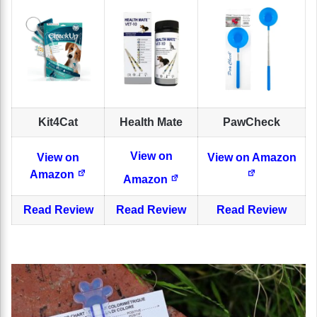
Kit4Cat
Health Mate
PawCheck
View on
View on
View on Amazon
Amazon
Amazon
Read Review
Read Review
Read Review