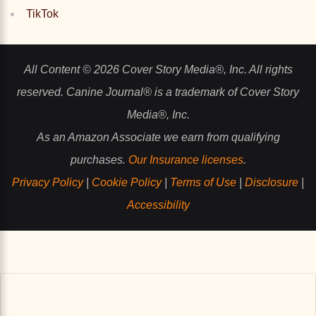
TikTok
All Content © 2026 Cover Story Media®, Inc. All rights
reserved. Canine Journal® is a trademark of Cover Story
Media®, Inc.
As an Amazon Associate we earn from qualifying
purchases.
Our Insurance licenses
.
Privacy Policy
|
Cookie Policy
|
Terms of Use
|
Disclosure
|
Accessibility