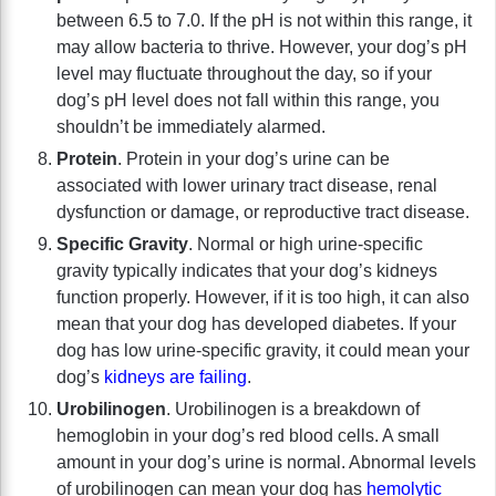
between 6.5 to 7.0. If the pH is not within this range, it
may allow bacteria to thrive. However, your dog’s pH
level may fluctuate throughout the day, so if your
dog’s pH level does not fall within this range, you
shouldn’t be immediately alarmed.
Protein
. Protein in your dog’s urine can be
associated with lower urinary tract disease, renal
dysfunction or damage, or reproductive tract disease.
Specific Gravity
. Normal or high urine-specific
gravity typically indicates that your dog’s kidneys
function properly. However, if it is too high, it can also
mean that your dog has developed diabetes. If your
dog has low urine-specific gravity, it could mean your
dog’s
kidneys are failing
.
Urobilinogen
. Urobilinogen is a breakdown of
hemoglobin in your dog’s red blood cells. A small
amount in your dog’s urine is normal. Abnormal levels
of urobilinogen can mean your dog has
hemolytic