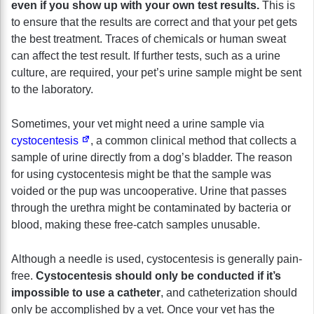
even if you show up with your own test results.
This is
to ensure that the results are correct and that your pet gets
the best treatment. Traces of chemicals or human sweat
can affect the test result. If further tests, such as a urine
culture, are required, your pet’s urine sample might be sent
to the laboratory.
Sometimes, your vet might need a urine sample via
cystocentesis
, a common clinical method that collects a
sample of urine directly from a dog’s bladder. The reason
for using cystocentesis might be that the sample was
voided or the pup was uncooperative. Urine that passes
through the urethra might be contaminated by bacteria or
blood, making these free-catch samples unusable.
Although a needle is used, cystocentesis is generally pain-
free.
Cystocentesis should only be conducted if it’s
impossible to use a catheter
, and catheterization should
only be accomplished by a vet. Once your vet has the