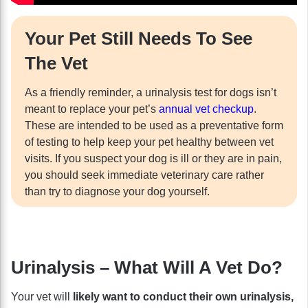
Your Pet Still Needs To See
The Vet
As a friendly reminder, a urinalysis test for dogs isn’t
meant to replace your pet’s
annual vet checkup
.
These are intended to be used as a preventative form
of testing to help keep your pet healthy between vet
visits. If you suspect your dog is ill or they are in pain,
you should seek immediate veterinary care rather
than try to diagnose your dog yourself.
Urinalysis – What Will A Vet Do?
Your vet will
likely want to conduct their own urinalysis,