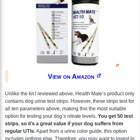
View on Amazon
Unlike the kit I reviewed above, Health Mate’s product only
contains dog urine test strips. However, these strips test for
all ten parameters above, making this the most suitable
option for testing your dog’s nitrate levels.
You get 50 test
strips, so it’s a great value if your dog suffers from
regular UTIs.
Apart from a urine color guide, this option
includes nothing else. Therefore, you may want to invest in