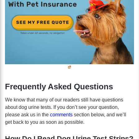
Frequently Asked Questions
We know that many of our readers still have questions
about dog urine tests. If you don’t see your question,
please ask us in the
comments
section below, and we’ll
get back to you as soon as possible.
How Do I Read Dog Urine Test Strips?