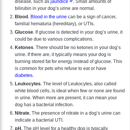
disease, such as
jaundice
. Small amounts of
bilirubin in your dog’s urine are normal.
Blood
.
Blood in the urine
can be a sign of cancer,
familial hematuria (hereditary), or UTIs.
Glucose
. If glucose is detected in your dog’s urine, it
could be due to various complications.
Ketones
. There should be no ketones in your dog’s
urine. If there are, it typically means your dog is
burning stored fat for energy instead of glucose. This
is common for pets who refuse to eat or have
diabetes
.
Leukocytes
. The level of Leukocytes, also called
white blood cells, is ideal when few or none are found
in urine. When more are present, it can mean your
dog has a bacterial infection.
Nitrate.
The presence of nitrate in a dog’s urine can
indicate a bacterial UTI.
pH.
The pH level for a healthy dog is typically