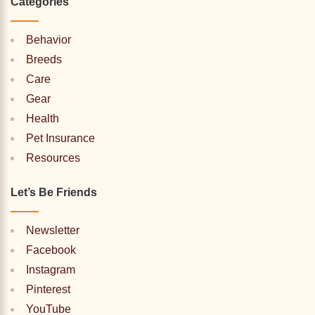
Categories
Behavior
Breeds
Care
Gear
Health
Pet Insurance
Resources
Let’s Be Friends
Newsletter
Facebook
Instagram
Pinterest
YouTube