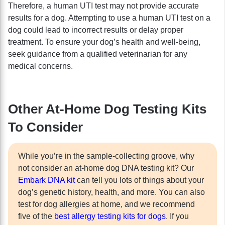
Therefore, a human UTI test may not provide accurate
results for a dog. Attempting to use a human UTI test on a
dog could lead to incorrect results or delay proper
treatment. To ensure your dog’s health and well-being,
seek guidance from a qualified veterinarian for any
medical concerns.
Other At-Home Dog Testing Kits
To Consider
While you’re in the sample-collecting groove, why
not consider an at-home dog DNA testing kit? Our
Embark DNA kit
can tell you lots of things about your
dog’s genetic history, health, and more. You can also
test for dog allergies at home, and we recommend
five of the
best allergy testing kits for dogs
. If you