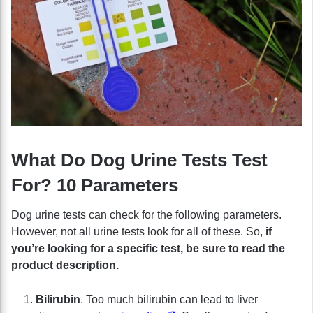
What Do Dog Urine Tests Test
For? 10 Parameters
Dog urine tests can check for the following parameters.
However, not all urine tests look for all of these. So,
if
you’re looking for a specific test, be sure to read the
product description.
Bilirubin
. Too much bilirubin can lead to liver