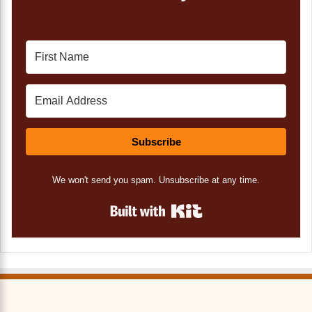
Subscribe
We won't send you spam. Unsubscribe at any time.
Built with Kit