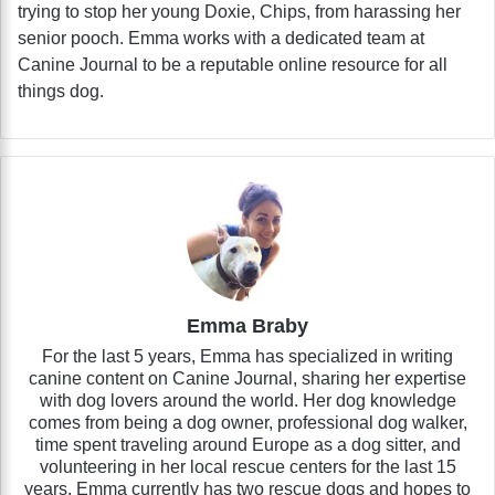
trying to stop her young Doxie, Chips, from harassing her
senior pooch. Emma works with a dedicated team at
Canine Journal to be a reputable online resource for all
things dog.
Emma Braby
For the last 5 years, Emma has specialized in writing
canine content on Canine Journal, sharing her expertise
with dog lovers around the world. Her dog knowledge
comes from being a dog owner, professional dog walker,
time spent traveling around Europe as a dog sitter, and
volunteering in her local rescue centers for the last 15
years. Emma currently has two rescue dogs and hopes to