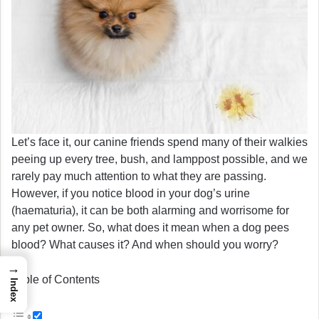
Let’s face it, our canine friends spend many of their walkies
peeing up every tree, bush, and lamppost possible, and we
rarely pay much attention to what they are passing.
However, if you notice blood in your dog’s urine
(haematuria), it can be both alarming and worrisome for
any pet owner. So, what does it mean when a dog pees
blood? What causes it? And when should you worry?
→
Table of Contents
Index