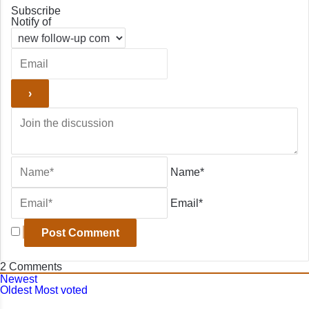
Subscribe
Notify of
Name*
Email*
2
Comments
Newest
Oldest
Most voted