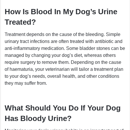
How Is Blood In My Dog’s Urine
Treated?
Treatment depends on the cause of the bleeding. Simple
urinary tract infections are often treated with antibiotic and
anti-inflammatory medication. Some bladder stones can be
managed by changing your dog’s diet, whereas others
require surgery to remove them. Depending on the cause
of haematuria, your veterinarian will tailor a treatment plan
to your dog’s needs, overall health, and other conditions
they may suffer from.
What Should You Do If Your Dog
Has Bloody Urine?