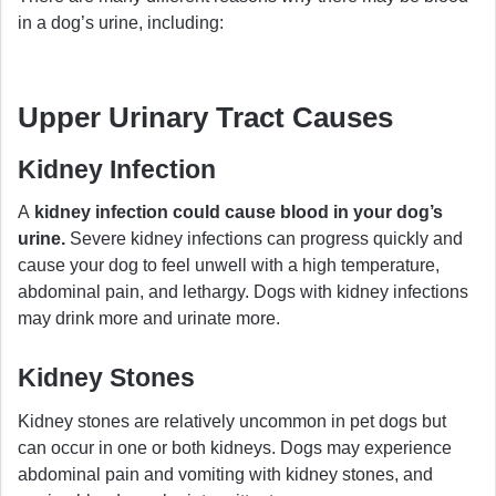
in a dog’s urine, including:
Upper Urinary Tract Causes
Kidney Infection
A
kidney infection could cause blood in your dog’s
urine.
Severe kidney infections can progress quickly and
cause your dog to feel unwell with a high temperature,
abdominal pain, and lethargy. Dogs with kidney infections
may drink more and urinate more.
Kidney Stones
Kidney stones are relatively uncommon in pet dogs but
can occur in one or both kidneys. Dogs may experience
abdominal pain and vomiting with kidney stones, and