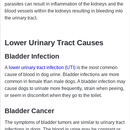
parasites can result in inflammation of the kidneys and the
blood vessels within the kidneys resulting in bleeding into
the urinary tract.
Lower Urinary Tract Causes
Bladder Infection
A
lower urinary tract infection (UTI)
is the most common
cause of blood in dog urine. Bladder infections are more
common in female than male dogs. A bladder infection may
cause dogs to urinate more frequently, strain when peeing,
or seem in discomfort when they go to the toilet.
Bladder Cancer
The symptoms of bladder tumors are similar to urinary tract
infections in dogs. The blood in urine may be constant or