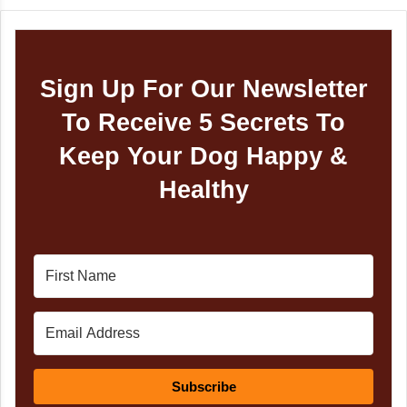
Sign Up For Our Newsletter
To Receive 5 Secrets To
Keep Your Dog Happy &
Healthy
Subscribe