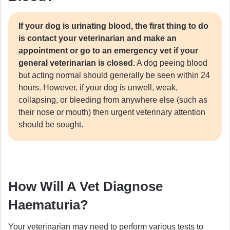
If your dog is urinating blood, the first thing to do
is contact your veterinarian and make an
appointment or go to an emergency vet if your
general veterinarian is closed.
A dog peeing blood
but acting normal should generally be seen within 24
hours. However, if your dog is unwell, weak,
collapsing, or bleeding from anywhere else (such as
their nose or mouth) then urgent veterinary attention
should be sought.
How Will A Vet Diagnose
Haematuria?
Your veterinarian may need to perform various tests to