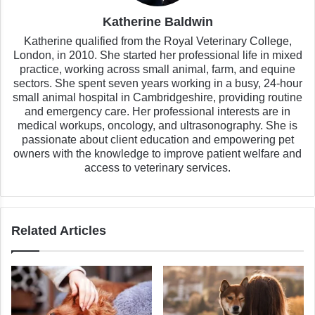
Katherine Baldwin
Katherine qualified from the Royal Veterinary College,
London, in 2010. She started her professional life in mixed
practice, working across small animal, farm, and equine
sectors. She spent seven years working in a busy, 24-hour
small animal hospital in Cambridgeshire, providing routine
and emergency care. Her professional interests are in
medical workups, oncology, and ultrasonography. She is
passionate about client education and empowering pet
owners with the knowledge to improve patient welfare and
access to veterinary services.
Related Articles