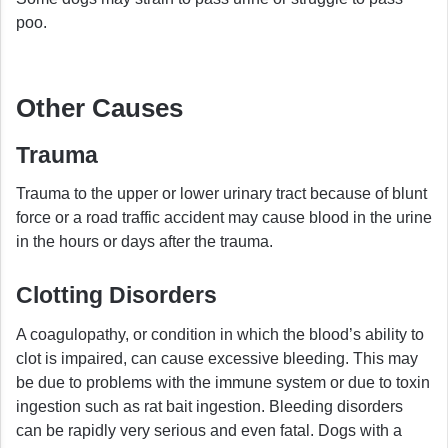
poo.
Other Causes
Trauma
Trauma to the upper or lower urinary tract because of blunt
force or a road traffic accident may cause blood in the urine
in the hours or days after the trauma.
Clotting Disorders
A coagulopathy, or condition in which the blood’s ability to
clot is impaired, can cause excessive bleeding. This may
be due to problems with the immune system or due to toxin
ingestion such as rat bait ingestion. Bleeding disorders
can be rapidly very serious and even fatal. Dogs with a