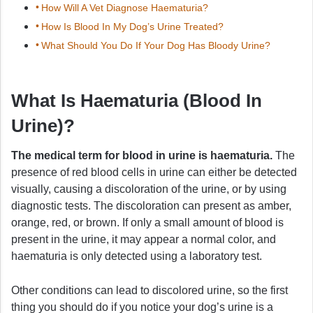
How Will A Vet Diagnose Haematuria?
How Is Blood In My Dog’s Urine Treated?
What Should You Do If Your Dog Has Bloody Urine?
What Is Haematuria (Blood In
Urine)?
The medical term for blood in urine is haematuria.
The
presence of red blood cells in urine can either be detected
visually, causing a discoloration of the urine, or by using
diagnostic tests. The discoloration can present as amber,
orange, red, or brown. If only a small amount of blood is
present in the urine, it may appear a normal color, and
haematuria is only detected using a laboratory test.
Other conditions can lead to discolored urine, so the first
thing you should do if you notice your dog’s urine is a