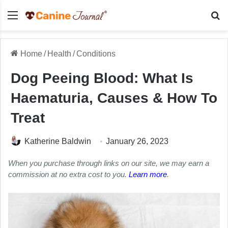
Menu
Se
Home
/
Health
/
Conditions
Dog Peeing Blood: What Is
Haematuria, Causes & How To
Treat
Katherine Baldwin
January 26, 2023
When you purchase through links on our site, we may earn a
commission at no extra cost to you.
Learn more
.