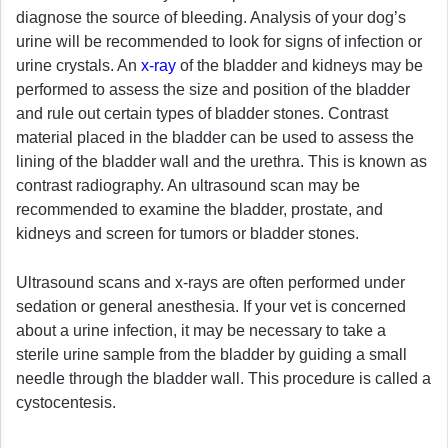
diagnose the source of bleeding. Analysis of your dog’s
urine will be recommended to look for signs of infection or
urine crystals. An
x-ray
of the bladder and kidneys may be
performed to assess the size and position of the bladder
and rule out certain types of bladder stones. Contrast
material placed in the bladder can be used to assess the
lining of the bladder wall and the urethra. This is known as
contrast radiography. An ultrasound scan may be
recommended to examine the bladder, prostate, and
kidneys and screen for tumors or bladder stones.
Ultrasound scans and x-rays are often performed under
sedation or general anesthesia. If your vet is concerned
about a urine infection, it may be necessary to take a
sterile urine sample from the bladder by guiding a small
needle through the bladder wall. This procedure is called a
cystocentesis.