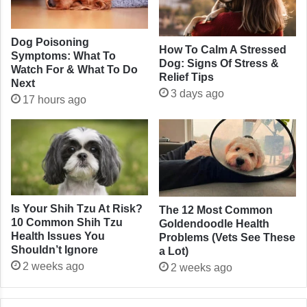
Dog Poisoning
How To Calm A Stressed
Symptoms: What To
Dog: Signs Of Stress &
Watch For & What To Do
Relief Tips
Next
3 days ago
17 hours ago
Is Your Shih Tzu At Risk?
The 12 Most Common
10 Common Shih Tzu
Goldendoodle Health
Health Issues You
Problems (Vets See These
Shouldn’t Ignore
a Lot)
2 weeks ago
2 weeks ago