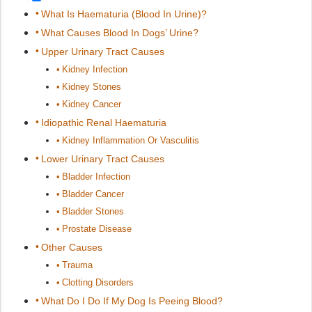
What Is Haematuria (Blood In Urine)?
What Causes Blood In Dogs’ Urine?
Upper Urinary Tract Causes
Kidney Infection
Kidney Stones
Kidney Cancer
Idiopathic Renal Haematuria
Kidney Inflammation Or Vasculitis
Lower Urinary Tract Causes
Bladder Infection
Bladder Cancer
Bladder Stones
Prostate Disease
Other Causes
Trauma
Clotting Disorders
What Do I Do If My Dog Is Peeing Blood?