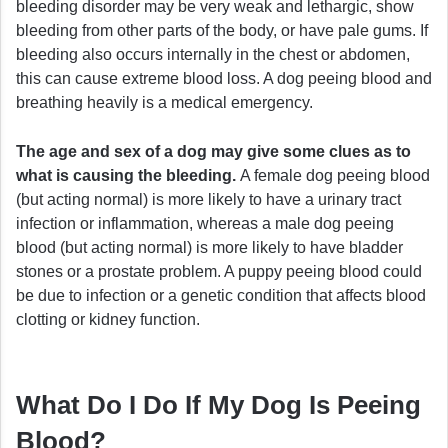
bleeding disorder may be very weak and lethargic, show
bleeding from other parts of the body, or have pale gums. If
bleeding also occurs internally in the chest or abdomen,
this can cause extreme blood loss. A dog peeing blood and
breathing heavily is a medical emergency.
The age and sex of a dog may give some clues as to
what is causing the bleeding.
A female dog peeing blood
(but acting normal) is more likely to have a urinary tract
infection or inflammation, whereas a male dog peeing
blood (but acting normal) is more likely to have bladder
stones or a prostate problem. A puppy peeing blood could
be due to infection or a genetic condition that affects blood
clotting or kidney function.
What Do I Do If My Dog Is Peeing
Blood?