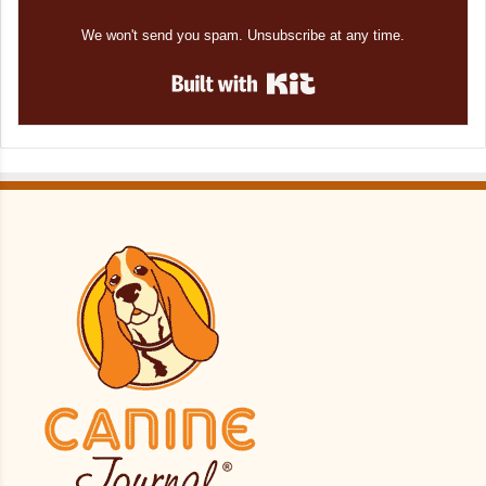
We won't send you spam. Unsubscribe at any time.
Built with Kit