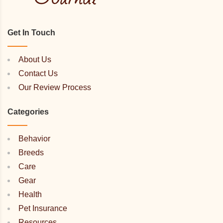
Get In Touch
About Us
Contact Us
Our Review Process
Categories
Behavior
Breeds
Care
Gear
Health
Pet Insurance
Resources