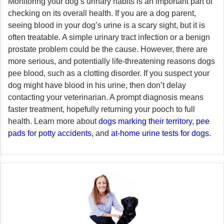
Monitoring your dog’s urinary habits is an important part of
checking on its overall health. If you are a dog parent,
seeing blood in your dog’s urine is a scary sight, but it is
often treatable. A simple urinary tract infection or a benign
prostate problem could be the cause. However, there are
more serious, and potentially life-threatening reasons dogs
pee blood, such as a clotting disorder. If you suspect your
dog might have blood in his urine, then don’t delay
contacting your veterinarian. A prompt diagnosis means
faster treatment, hopefully returning your pooch to full
health. Learn more about
dogs marking their territory
,
pee
pads for potty accidents
, and
at-home urine tests for dogs
.