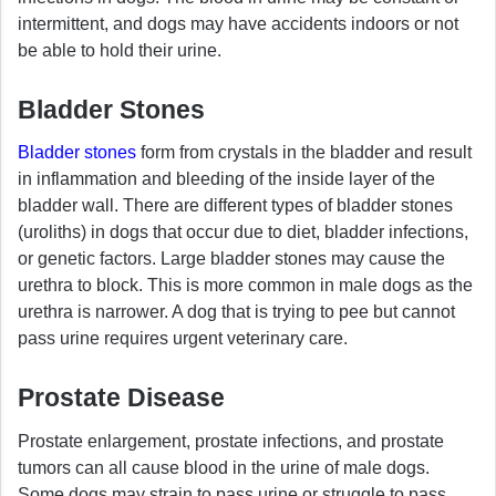
intermittent, and dogs may have accidents indoors or not
be able to hold their urine.
Bladder Stones
Bladder stones
form from crystals in the bladder and result
in inflammation and bleeding of the inside layer of the
bladder wall. There are different types of bladder stones
(uroliths) in dogs that occur due to diet, bladder infections,
or genetic factors. Large bladder stones may cause the
urethra to block. This is more common in male dogs as the
urethra is narrower. A dog that is trying to pee but cannot
pass urine requires urgent veterinary care.
Prostate Disease
Prostate enlargement, prostate infections, and prostate
tumors can all cause blood in the urine of male dogs.
Some dogs may strain to pass urine or struggle to pass