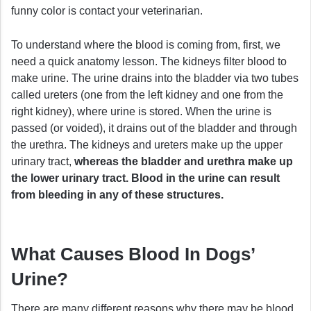
funny color is contact your veterinarian.
To understand where the blood is coming from, first, we
need a quick anatomy lesson. The kidneys filter blood to
make urine. The urine drains into the bladder via two tubes
called ureters (one from the left kidney and one from the
right kidney), where urine is stored. When the urine is
passed (or voided), it drains out of the bladder and through
the urethra. The kidneys and ureters make up the upper
urinary tract,
whereas the bladder and urethra make up
the lower urinary tract. Blood in the urine can result
from bleeding in any of these structures.
What Causes Blood In Dogs’
Urine?
There are many different reasons why there may be blood