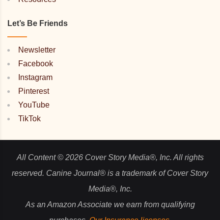
Let’s Be Friends
Newsletter
Facebook
Instagram
Pinterest
YouTube
TikTok
All Content © 2026 Cover Story Media®, Inc. All rights
reserved. Canine Journal® is a trademark of Cover Story
Media®, Inc.
As an Amazon Associate we earn from qualifying