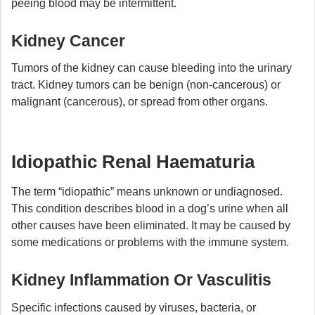
peeing blood may be intermittent.
Kidney Cancer
Tumors of the kidney can cause bleeding into the urinary
tract. Kidney tumors can be benign (non-cancerous) or
malignant (cancerous), or spread from other organs.
Idiopathic Renal Haematuria
The term “idiopathic” means unknown or undiagnosed.
This condition describes blood in a dog’s urine when all
other causes have been eliminated. It may be caused by
some medications or problems with the immune system.
Kidney Inflammation Or Vasculitis
Specific infections caused by viruses, bacteria, or