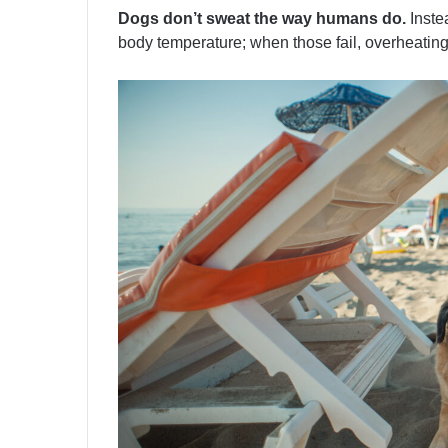
Dogs don’t sweat the way humans do.
Instea
body temperature; when those fail, overheating 