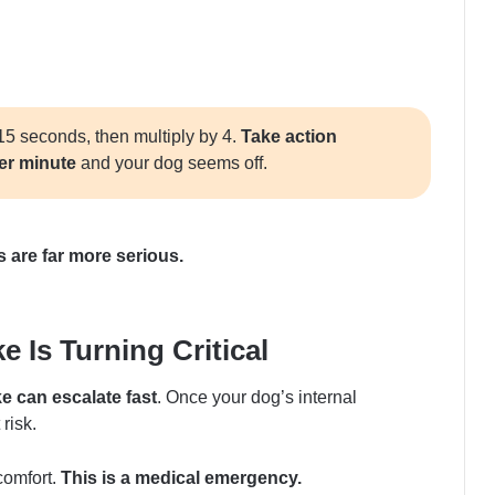
15 seconds, then multiply by 4.
Take action
per minute
and your dog seems off.
s are far more serious.
 Is Turning Critical
ke can escalate fast
. Once your dog’s internal
risk.
comfort.
This is a medical emergency.