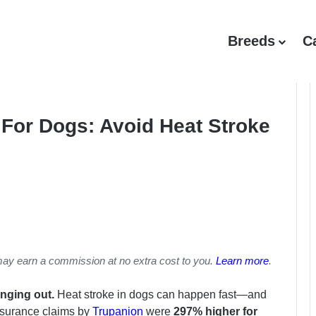
Breeds
C
For Dogs: Avoid Heat Stroke
may earn a commission at no extra cost to you.
Learn more
.
anging out.
Heat stroke in dogs can happen fast—and
insurance claims by
Trupanion
were
297% higher for