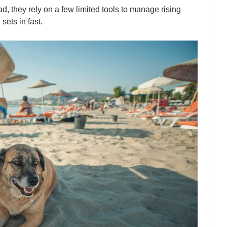
d, they rely on a few limited tools to manage rising
sets in fast.