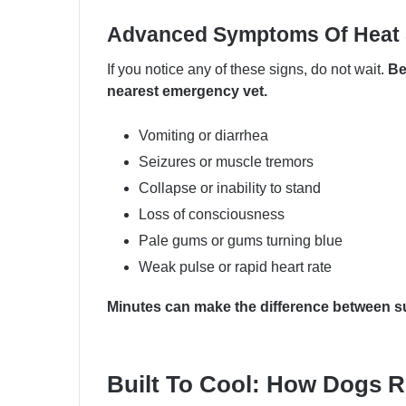
Advanced Symptoms Of Heat 
If you notice any of these signs, do not wait.
Be
nearest emergency vet.
Vomiting or diarrhea
Seizures or muscle tremors
Collapse or inability to stand
Loss of consciousness
Pale gums or gums turning blue
Weak pulse or rapid heart rate
Minutes can make the difference between sur
Built To Cool: How Dogs R