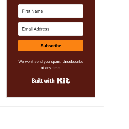
Subscribe
We won't send you spam. Unsubscribe
at any time.
Built with Kit