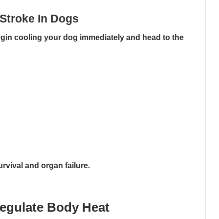
Stroke In Dogs
gin cooling your dog immediately and head to the
vival and organ failure.
egulate Body Heat