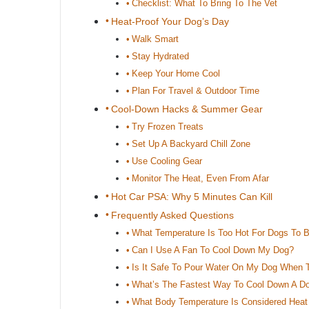
Checklist: What To Bring To The Vet
Heat-Proof Your Dog’s Day
Walk Smart
Stay Hydrated
Keep Your Home Cool
Plan For Travel & Outdoor Time
Cool-Down Hacks & Summer Gear
Try Frozen Treats
Set Up A Backyard Chill Zone
Use Cooling Gear
Monitor The Heat, Even From Afar
Hot Car PSA: Why 5 Minutes Can Kill
Frequently Asked Questions
What Temperature Is Too Hot For Dogs To 
Can I Use A Fan To Cool Down My Dog?
Is It Safe To Pour Water On My Dog When T
What’s The Fastest Way To Cool Down A Do
What Body Temperature Is Considered Heat