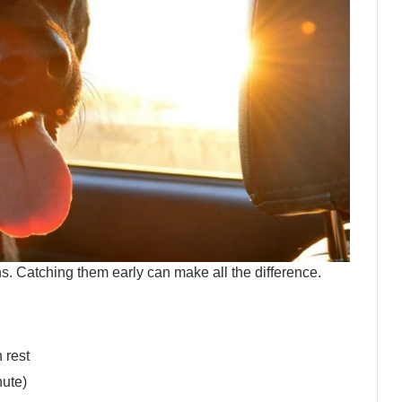
gns. Catching them early can make all the difference.
 rest
nute)