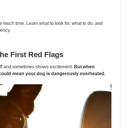
 much time. Learn what to look for, what to do, and
ency.
e First Red Flags
l off and sometimes shows excitement.
But when
it could mean your dog is dangerously overheated.