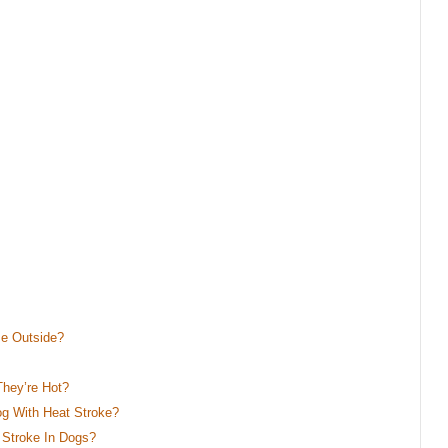
Be Outside?
hey’re Hot?
g With Heat Stroke?
 Stroke In Dogs?