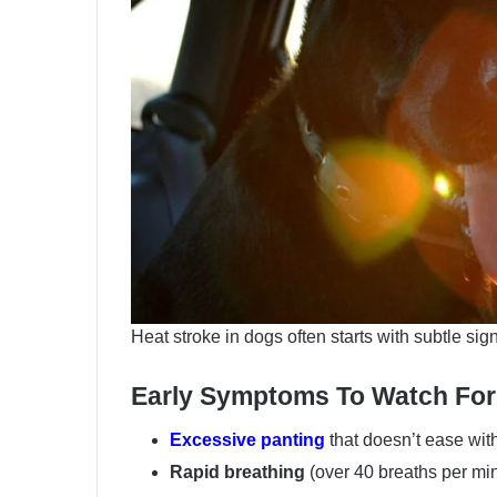
Heat stroke in dogs often starts with subtle si
Early Symptoms To Watch For
Excessive panting
that doesn’t ease with
Rapid breathing
(over 40 breaths per mi