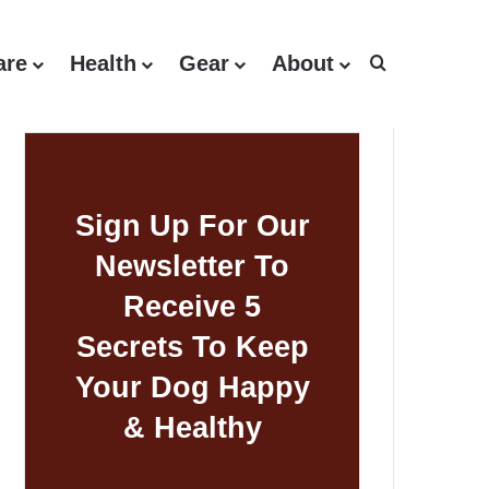
are
Health
Gear
About
Search for
Sign Up For Our
Newsletter To
Receive 5
Secrets To Keep
Your Dog Happy
& Healthy