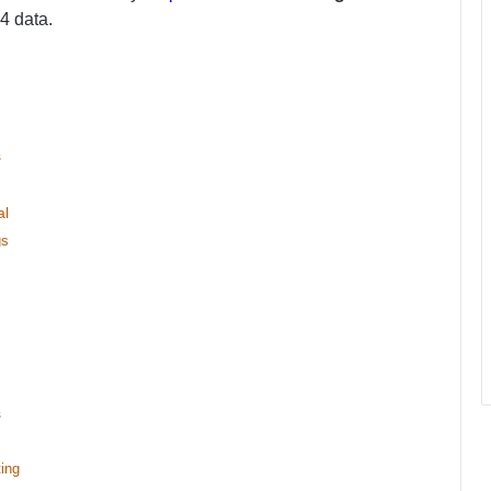
24 data.
s
al
gs
s
ing