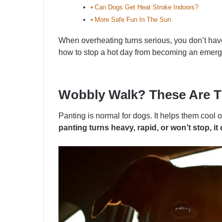
Can Dogs Get Heat Stroke Indoors?
More Safe Fun In The Sun
When overheating turns serious, you don’t have
how to stop a hot day from becoming an emerg
Wobbly Walk? These Are Th
Panting is normal for dogs. It helps them coo
panting turns heavy, rapid, or won’t stop, 