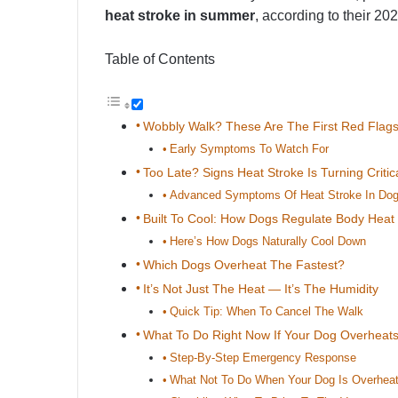
heat stroke in summer
, according to their 20
Table of Contents
Wobbly Walk? These Are The First Red Flag
Early Symptoms To Watch For
Too Late? Signs Heat Stroke Is Turning Critic
Advanced Symptoms Of Heat Stroke In Do
Built To Cool: How Dogs Regulate Body Heat
Here’s How Dogs Naturally Cool Down
Which Dogs Overheat The Fastest?
It’s Not Just The Heat — It’s The Humidity
Quick Tip: When To Cancel The Walk
What To Do Right Now If Your Dog Overheat
Step-By-Step Emergency Response
What Not To Do When Your Dog Is Overheat