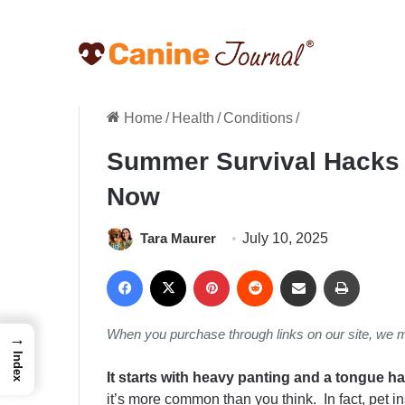
Home
/
Health
/
Conditions
/
Summer Survival Hacks 
Now
Tara Maurer
July 10, 2025
Facebook
X
Pinterest
Reddit
Share via Email
Print
When you purchase through links on our site, we 
→
Index
It starts with heavy panting and a tongue h
it’s more common than you think. In fact, pet 