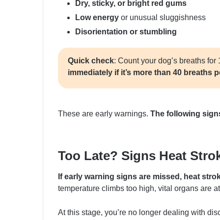
Dry, sticky, or bright red gums
Low energy
or unusual sluggishness
Disorientation or stumbling
Quick check
: Count your dog’s breaths for 
immediately if it’s more than 40 breaths 
These are early warnings.
The following sign
Too Late? Signs Heat Stroke
If early warning signs are missed, heat stro
temperature climbs too high, vital organs are at 
At this stage, you’re no longer dealing with dis