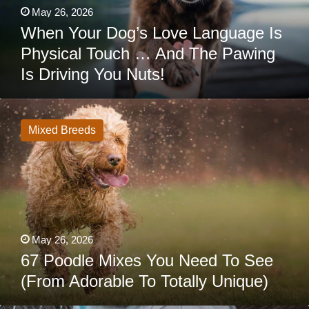
The
May 26, 2026
Pawing
Is
When Your Dog’s Love Language Is
Driving
Physical Touch … And The Pawing
You
Nuts!
Is Driving You Nuts!
67
Poodle
Mixes
Mixed Breeds
You
Need
To
See
(From
Adorable
To
Totally
Unique)
May 26, 2026
67 Poodle Mixes You Need To See
(From Adorable To Totally Unique)