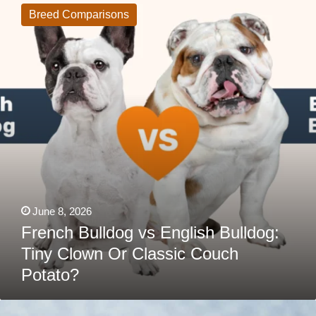
vs
Breed Comparisons
English
Bulldog:
Tiny
Clown
Or
Classic
Couch
Potato?
June 8, 2026
French Bulldog vs English Bulldog:
Tiny Clown Or Classic Couch
Potato?
The
Real