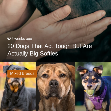
2 weeks ago
20 Dogs That Act Tough But Are
Actually Big Softies
20
Rottweiler
Mixes
Mixed Breeds
That
Are
Anything
But
Basic