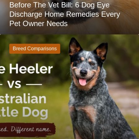
Owner
Before The Vet Bill: 6 Dog Eye
Needs
Discharge Home Remedies Every
Pet Owner Needs
Blue
Heeler
vs
Breed Comparisons
Australian
Cattle
Dog:
What’s
The
Difference?