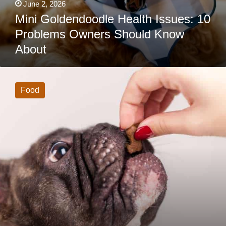
June 2, 2026
Mini Goldendoodle Health Issues: 10
Problems Owners Should Know
About
How
Much
Should
Food
A
French
Bulldog
Eat?
(Bookmark
This
Feeding
Chart)