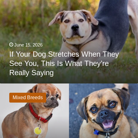
They’re
Really
Saying
June 15, 2026
If Your Dog Stretches When They
See You, This Is What They’re
Really Saying
33
Pug
Mixes:
Mixed Breeds
From
Beloved
Designer
Dogs
To
Happy
Accidents