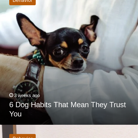
Behavior
That
Mean
They
Trust
You
3 weeks ago
6 Dog Habits That Mean They Trust
You
Why
Does
My