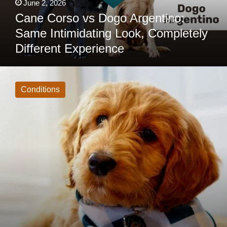
June 2, 2026
Cane Corso vs Dogo Argentino:
Same Intimidating Look, Completely
Different Experience
Mini
Goldendoodle
Health
Conditions
Issues:
10
Problems
Owners
Should
Know
About