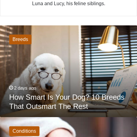
Luna and Lucy, his feline siblings.
How
Smart
Is
Breeds
Your
Dog?
10
Breeds
That
Outsmart
The
Rest
2 days ago
How Smart Is Your Dog? 10 Breeds
That Outsmart The Rest
Dog
Poisoning
Symptoms:
Conditions
What