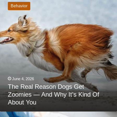
Reason
Behavior
Dogs
Get
Zoomies
—
And
Why
It’s
Kind
Of
About
You
June 4, 2026
The Real Reason Dogs Get
Zoomies — And Why It’s Kind Of
About You
When