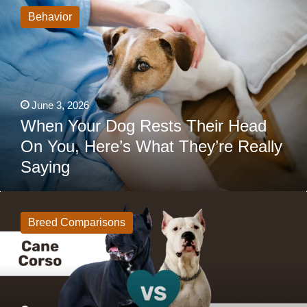
Your
Dog
Behavior
Rests
Their
Head
On
You,
Here’s
What
They’re
June 3, 2026
Really
Saying
When Your Dog Rests Their Head
On You, Here’s What They’re Really
Saying
Cane
Corso
vs
Breed Comparisons
Dogo
Argentino:
Same
Intimidating
Look,
Completely
Different
Experience