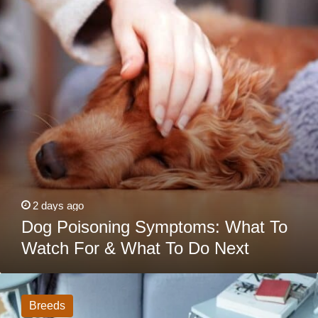
To
Watch
For
&
What
To
Do
Next
2 days ago
Dog Poisoning Symptoms: What To
Watch For & What To Do Next
16
Dog
Breeds
Breeds
That