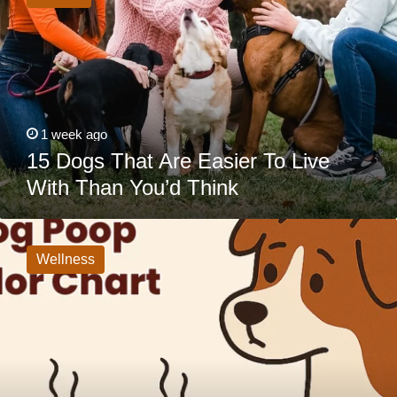
Are
Easier
To
Live
With
Than
You’d
Think
1 week ago
15 Dogs That Are Easier To Live
With Than You’d Think
Dog
Poop
Color
Wellness
Guide:
What
Each
Color
Means
&
When
to
Call
the