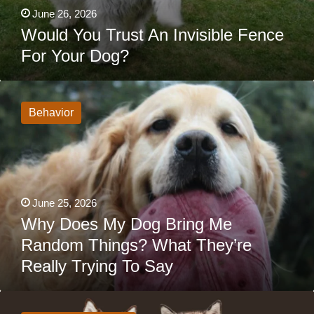
June 26, 2026
Would You Trust An Invisible Fence
For Your Dog?
Why
Does
My
Behavior
Dog
Bring
Me
Random
Things?
What
They’re
Really
June 25, 2026
Trying
To
Why Does My Dog Bring Me
Say
Random Things? What They’re
Really Trying To Say
Siberian
Husky