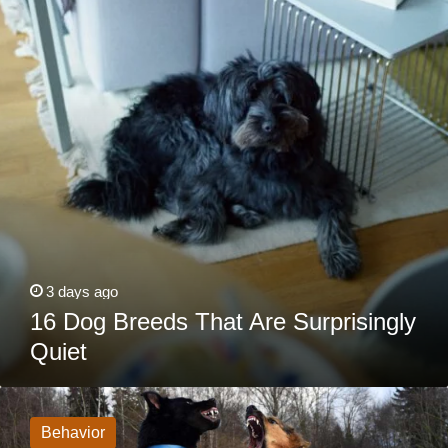
Are
Surprisingly
Quiet
3 days ago
16 Dog Breeds That Are Surprisingly
Quiet
My
Dog
Loses
Behavior
It