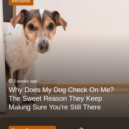
Behavior
Dog
Check
On
Me?
The
Sweet
Reason
They
Keep
Making
Sure
You’re
Still
There
3 weeks ago
Why Does My Dog Check On Me?
The Sweet Reason They Keep
Making Sure You’re Still There
Lhasa
Apso
vs.