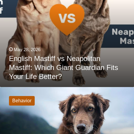
Life
Better?
May 28, 2026
English Mastiff vs Neapolitan
Mastiff: Which Giant Guardian Fits
Your Life Better?
When
Your
Dog’s
Behavior
Love
Language
Is
Physical
Touch
…
And