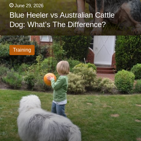
June 29, 2026
Blue Heeler vs Australian Cattle
Dog: What’s The Difference?
Would
You
Trust
Training
An
Invisible
Fence
For
Your
Dog?