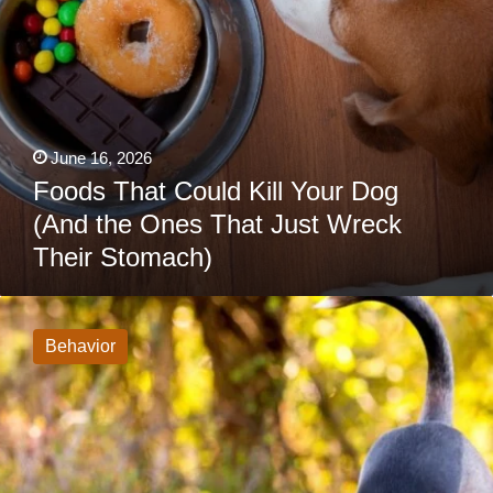
Wreck
Their
Stomach)
June 16, 2026
Foods That Could Kill Your Dog
(And the Ones That Just Wreck
Their Stomach)
If
Your
Dog
Behavior
Stretches
When
They
See
You,
This
Is
What