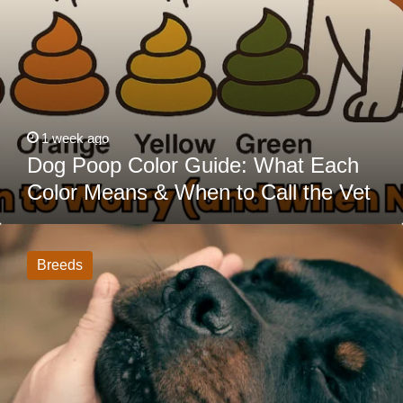
Vet
1 week ago
Dog Poop Color Guide: What Each
Color Means & When to Call the Vet
20
Dogs
That
Breeds
Act
Tough
But
Are
Actually
Big
Softies