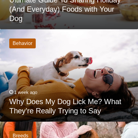
(And Everyday) Foods with Your
Dog
Why
Does
My
Behavior
Dog
Lick
Me?
What
They’re
Really
Trying
to
Say
1 week ago
Why Does My Dog Lick Me? What
They’re Really Trying to Say
15
Dogs
That
Breeds