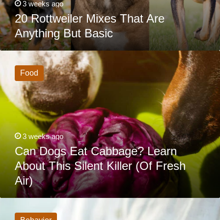
3 weeks ago
20 Rottweiler Mixes That Are
Anything But Basic
Can
Dogs
Eat
Food
Cabbage?
Learn
About
This
Silent
Killer
(Of
Fresh
3 weeks ago
Air)
Can Dogs Eat Cabbage? Learn
About This Silent Killer (Of Fresh
Air)
6
Dog
Habits