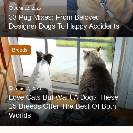
June 12, 2026
33 Pug Mixes: From Beloved
Designer Dogs To Happy Accidents
Love
Cats
But
Breeds
Want
A
Dog?
These
15
Breeds
Offer
The
June 12, 2026
Best
Of
Love Cats But Want A Dog? These
Both
15 Breeds Offer The Best Of Both
Worlds
Worlds
French
Bulldog