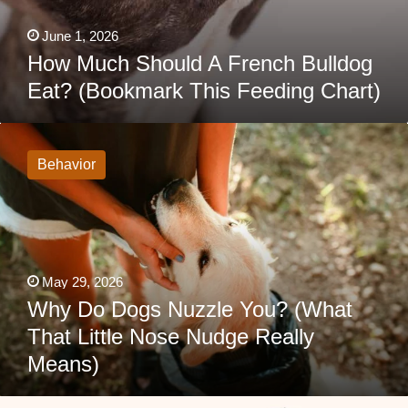
June 1, 2026
How Much Should A French Bulldog
Eat? (Bookmark This Feeding Chart)
Why
Do
Dogs
Behavior
Nuzzle
You?
(What
That
Little
Nose
Nudge
Really
May 29, 2026
Means)
Why Do Dogs Nuzzle You? (What
That Little Nose Nudge Really
Means)
Doberman