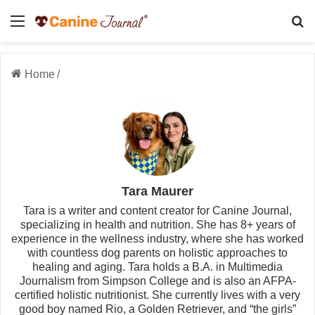
Menu
Se
Home
/
Tara Maurer
Tara is a writer and content creator for Canine Journal,
specializing in health and nutrition. She has 8+ years of
experience in the wellness industry, where she has worked
with countless dog parents on holistic approaches to
healing and aging. Tara holds a B.A. in Multimedia
Journalism from Simpson College and is also an AFPA-
certified holistic nutritionist. She currently lives with a very
good boy named Rio, a Golden Retriever, and “the girls”