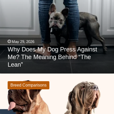
“The
Lean”
May 29, 2026
Why Does My Dog Press Against
Me? The Meaning Behind “The
Lean”
English
Mastiff
vs
Breed Comparisons
Neapolitan
Mastiff:
Which
Giant
Guardian
Fits
Your