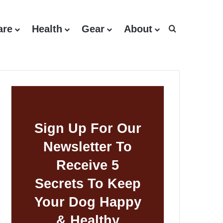
are
Health
Gear
About
Search for
Sign Up For Our
Newsletter To
Receive 5
Secrets To Keep
Your Dog Happy
& Healthy