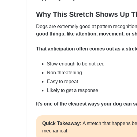
Why This Stretch Shows Up T
Dogs are extremely good at pattern recognitio
good things, like attention, movement, or s
That anticipation often comes out as a stret
Slow enough to be noticed
Non-threatening
Easy to repeat
Likely to get a response
It’s one of the clearest ways your dog can sa
Quick Takeaway:
A stretch that happens be
mechanical.