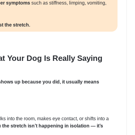
ther symptoms
such as stiffness, limping, vomiting,
t the stretch.
at Your Dog Is Really Saying
shows up because you did, it usually means
s into the room, makes eye contact, or shifts into a
ou the stretch isn’t happening in isolation — it’s