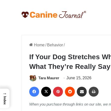
Home
/
Behavior
/
If Your Dog Stretches W
What They’re Really Say
Tara Maurer
June 15, 2026
Facebook
X
Pinterest
Reddit
Share via Email
Print
→
Index
When you purchase through links on our site, we 