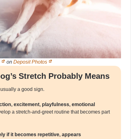
p
on
Deposit Photos
og’s Stretch Probably Means
 usually a good sign.
ection, excitement, playfulness, emotional
lop a stretch-and-greet routine that becomes part
y if it becomes repetitive, appears