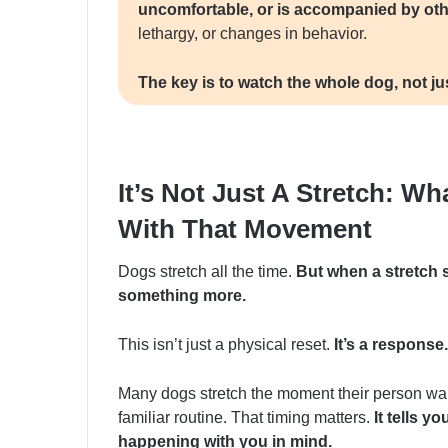
uncomfortable, or is accompanied by o
lethargy, or changes in behavior.
The key is to watch the whole dog, not jus
It’s Not Just A Stretch: Wh
With That Movement
Dogs stretch all the time.
But when a stretch 
something more.
This isn’t just a physical reset.
It’s a response.
Many dogs stretch the moment their person walk
familiar routine. That timing matters.
It tells y
happening with you in mind.