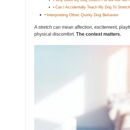
Can I Accidentally Teach My Dog To Stretch
Interpreting Other Quirky Dog Behavior
A stretch can mean affection, excitement, playf
physical discomfort.
The context matters.