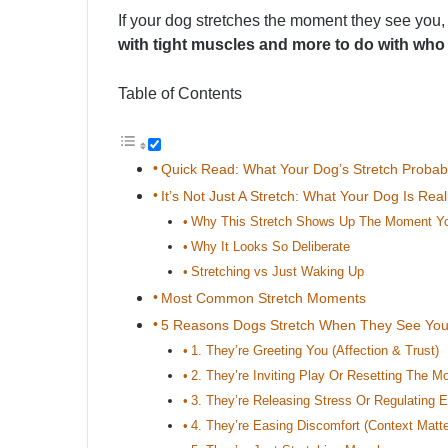
If your dog stretches the moment they see you,
with tight muscles and more to do with who
Table of Contents
Quick Read: What Your Dog’s Stretch Proba
It’s Not Just A Stretch: What Your Dog Is Re
Why This Stretch Shows Up The Moment Yo
Why It Looks So Deliberate
Stretching vs Just Waking Up
Most Common Stretch Moments
5 Reasons Dogs Stretch When They See Yo
1. They’re Greeting You (Affection & Trust)
2. They’re Inviting Play Or Resetting The M
3. They’re Releasing Stress Or Regulating 
4. They’re Easing Discomfort (Context Matte