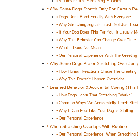
5. They’re Just Stretching Muscles
Why Some Dogs Stretch Only For Certain Pe
Dogs Don’t Bond Equally With Everyone
Why Stretching Signals Trust, Not Just Exc
If Your Dog Does This For You, It Usually
Why This Behavior Can Change Over Time
What It Does Not Mean
Our Personal Experience With The Greeting 
Why Some Dogs Prefer Stretching Over Jum
How Human Reactions Shape The Greeting
Why This Doesn’t Happen Overnight
Learned Behavior & Accidental Cueing (This I
How Dogs Learn That Stretching “Works”
Common Ways We Accidentally Teach Stret
Why It Can Feel Like Your Dog Is Stalling
Our Personal Experience
When Stretching Overlaps With Routine
Our Personal Experience: When Stretching 