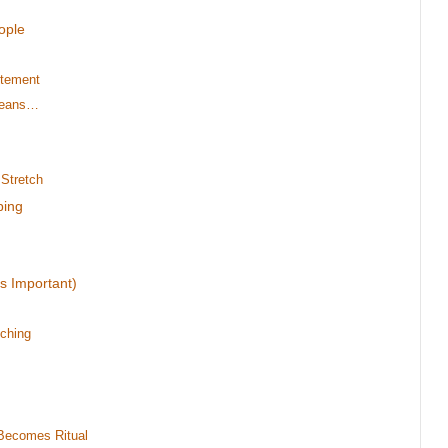
ople
itement
 Means…
Stretch
ping
s Important)
ching
Becomes Ritual