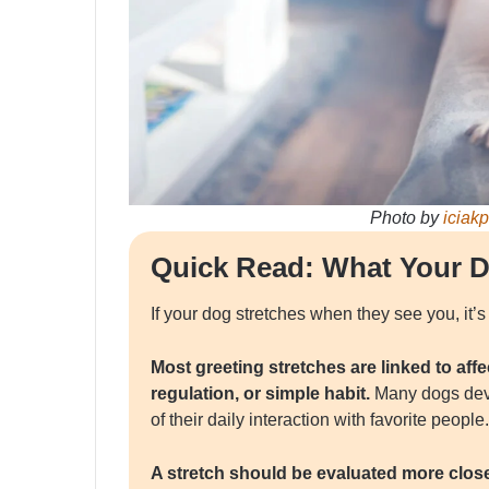
Photo by
iciak
Quick Read: What Your D
If your dog stretches when they see you, it’s
Most greeting stretches are linked to aff
regulation, or simple habit.
Many dogs deve
of their daily interaction with favorite people.
A stretch should be evaluated more closel