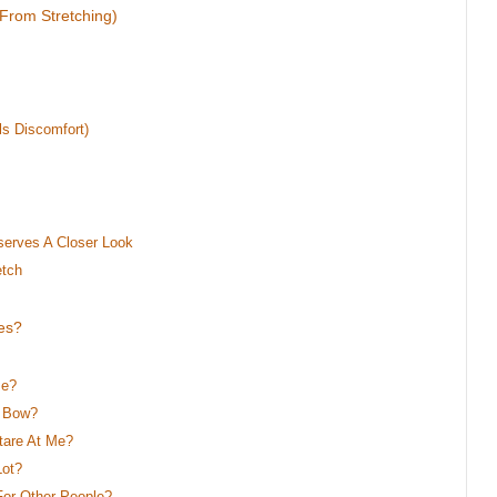
 From Stretching)
ls Discomfort)
serves A Closer Look
etch
es?
Me?
y Bow?
tare At Me?
Lot?
or Other People?