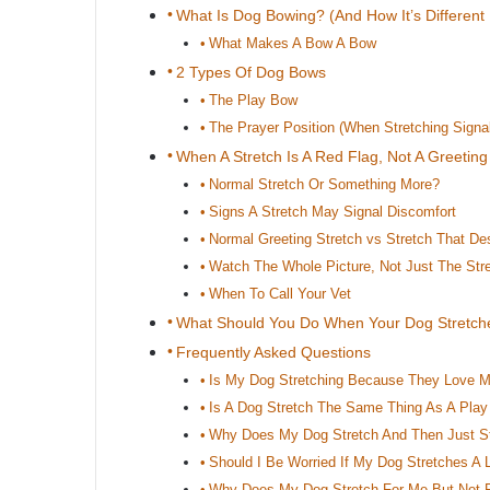
What Is Dog Bowing? (And How It’s Different
What Makes A Bow A Bow
2 Types Of Dog Bows
The Play Bow
The Prayer Position (When Stretching Signa
When A Stretch Is A Red Flag, Not A Greeting
Normal Stretch Or Something More?
Signs A Stretch May Signal Discomfort
Normal Greeting Stretch vs Stretch That De
Watch The Whole Picture, Not Just The Str
When To Call Your Vet
What Should You Do When Your Dog Stretch
Frequently Asked Questions
Is My Dog Stretching Because They Love 
Is A Dog Stretch The Same Thing As A Pla
Why Does My Dog Stretch And Then Just S
Should I Be Worried If My Dog Stretches A 
Why Does My Dog Stretch For Me But Not F