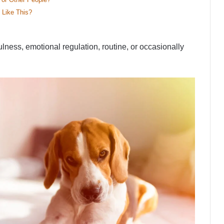
 Like This?
ulness, emotional regulation, routine, or occasionally