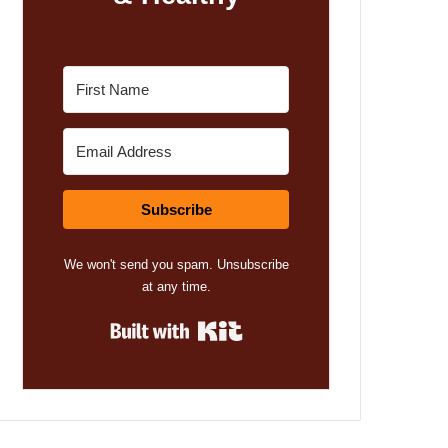
Subscribe
We won't send you spam. Unsubscribe
at any time.
Built with Kit