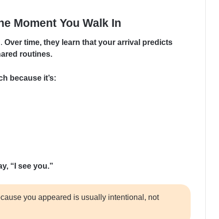
he Moment You Walk In
n.
Over time, they learn that your arrival predicts
hared routines.
ch because it’s:
y, “I see you.”
cause you appeared is usually intentional, not