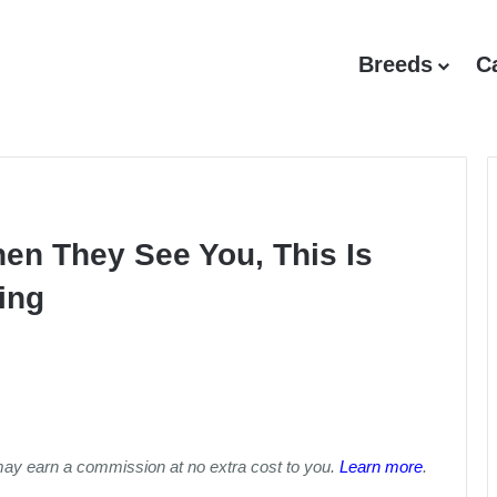
Breeds
C
hen They See You, This Is
ing
may earn a commission at no extra cost to you.
Learn more
.