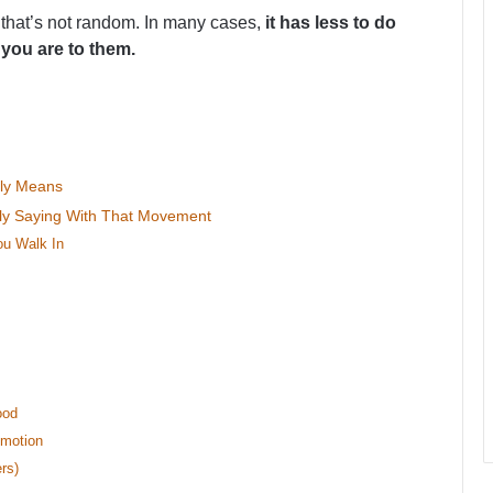
 that’s not random. In many cases,
it has less to do
 you are to them.
bly Means
ally Saying With That Movement
u Walk In
u
ood
Emotion
rs)