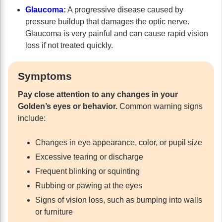
Glaucoma
:
A progressive disease caused by
pressure buildup that damages the optic nerve.
Glaucoma is very painful and can cause rapid vision
loss if not treated quickly.
Symptoms
Pay close attention to any changes in your
Golden’s eyes or behavior.
Common warning signs
include:
Changes in eye appearance, color, or pupil size
Excessive tearing or discharge
Frequent blinking or squinting
Rubbing or pawing at the eyes
Signs of vision loss, such as bumping into walls
or furniture