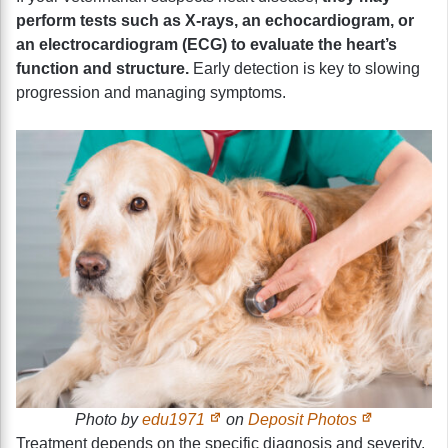
perform tests such as X-rays, an echocardiogram, or
an electrocardiogram (ECG) to evaluate the heart’s
function and structure.
Early detection is key to slowing
progression and managing symptoms.
Photo by
edu1971
on
Deposit Photos
Treatment depends on the specific diagnosis and severity.