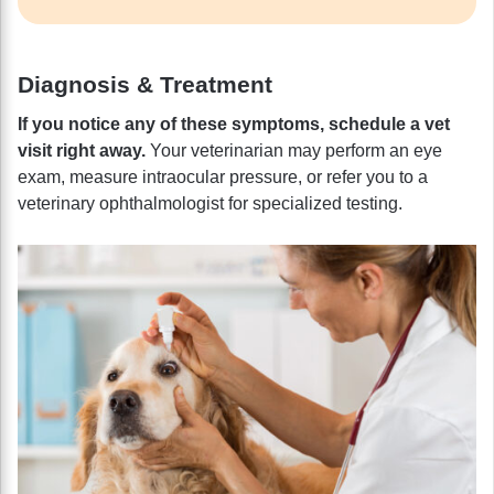
Diagnosis & Treatment
If you notice any of these symptoms, schedule a vet
visit right away.
Your veterinarian may perform an eye
exam, measure intraocular pressure, or refer you to a
veterinary ophthalmologist for specialized testing.