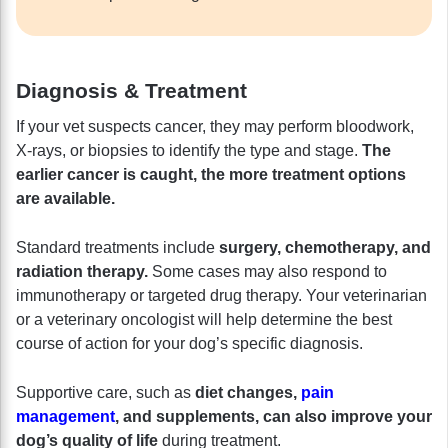
Diagnosis & Treatment
If your vet suspects cancer, they may perform bloodwork,
X-rays, or biopsies to identify the type and stage.
The
earlier cancer is caught, the more treatment options
are available.
Standard treatments include
surgery, chemotherapy, and
radiation therapy.
Some cases may also respond to
immunotherapy or targeted drug therapy. Your veterinarian
or a veterinary oncologist will help determine the best
course of action for your dog’s specific diagnosis.
Supportive care, such as
diet changes,
pain
management
, and supplements, can also improve your
dog’s quality of life
during treatment.