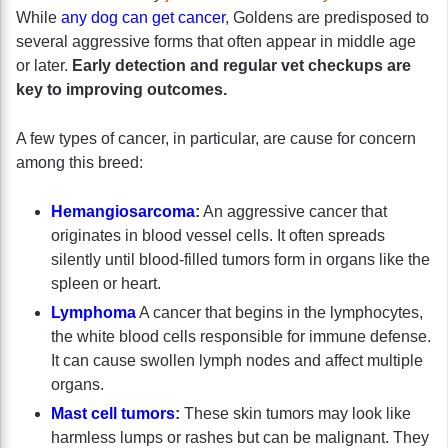
While
any dog can get cancer
, Goldens are predisposed to
several aggressive forms that often appear in middle age
or later.
Early detection and regular vet checkups are
key to improving outcomes.
A few types of cancer, in particular, are cause for concern
among this breed:
Hemangiosarcoma
:
An aggressive cancer that
originates in blood vessel cells. It often spreads
silently until blood-filled tumors form in organs like the
spleen or heart.
Lymphoma
A cancer that begins in the lymphocytes,
the white blood cells responsible for immune defense.
It can cause swollen lymph nodes and affect multiple
organs.
Mast cell tumors
:
These skin tumors may look like
harmless lumps or rashes but can be malignant. They