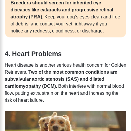
Breeders should screen for inherited eye
diseases like cataracts and progressive retinal
atrophy (PRA).
Keep your dog’s eyes clean and free
of debris, and contact your vet right away if you
notice any redness, cloudiness, or discharge.
4. Heart Problems
Heart disease is another serious health concern for Golden
Retrievers.
Two of the most common conditions are
subvalvular aortic stenosis (SAS) and dilated
cardiomyopathy (DCM).
Both interfere with normal blood
flow, putting extra strain on the heart and increasing the
risk of heart failure.