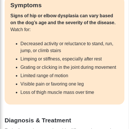
Symptoms
Signs of hip or elbow dysplasia can vary based
on the dog’s age and the severity of the disease.
Watch for:
Decreased activity or reluctance to stand, run,
jump, or climb stairs
Limping or stiffness, especially after rest
Grating or clicking in the joint during movement
Limited range of motion
Visible pain or favoring one leg
Loss of thigh muscle mass over time
Diagnosis & Treatment