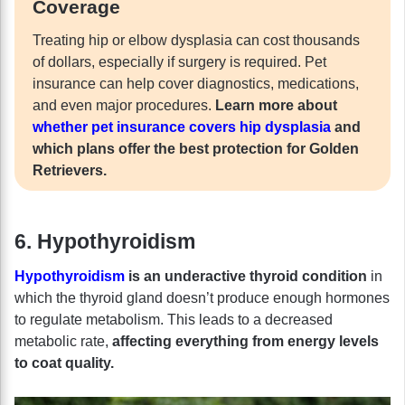
Coverage
Treating hip or elbow dysplasia can cost thousands
of dollars, especially if surgery is required. Pet
insurance can help cover diagnostics, medications,
and even major procedures.
Learn more about
whether pet insurance covers hip dysplasia
and
which plans offer the best protection for Golden
Retrievers.
6. Hypothyroidism
Hypothyroidism
is an underactive thyroid condition
in
which the thyroid gland doesn’t produce enough hormones
to regulate metabolism.
This leads to a decreased
metabolic rate,
affecting everything from energy levels
to coat quality.