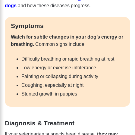
dogs
and how these diseases progress.
Symptoms
Watch for subtle changes in your dog’s energy or
breathing.
Common signs include:
Difficulty breathing or rapid breathing at rest
Low energy or exercise intolerance
Fainting or collapsing during activity
Coughing, especially at night
Stunted growth in puppies
Diagnosis & Treatment
If your veterinarian suspects heart disease,
they may