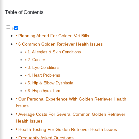
Table of Contents
Planning Ahead For Golden Vet Bills
6 Common Golden Retriever Health Issues
1. Allergies & Skin Conditions
2. Cancer
3. Eye Conditions
4. Heart Problems
5. Hip & Elbow Dysplasia
6. Hypothyroidism
Our Personal Experience With Golden Retriever Health
Issues
Average Costs For Several Common Golden Retriever
Health Issues
Health Testing For Golden Retriever Health Issues
Frequently Asked Questions