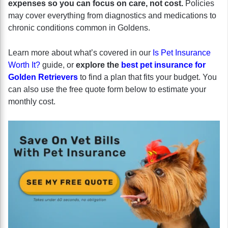
expenses so you can focus on care, not cost.
Policies
may cover everything from diagnostics and medications to
chronic conditions common in Goldens.
Learn more about what’s covered in our
Is Pet Insurance
Worth It?
guide, or
explore the
best pet insurance for
Golden Retrievers
to find a plan that fits your budget. You
can also use the free quote form below to estimate your
monthly cost.