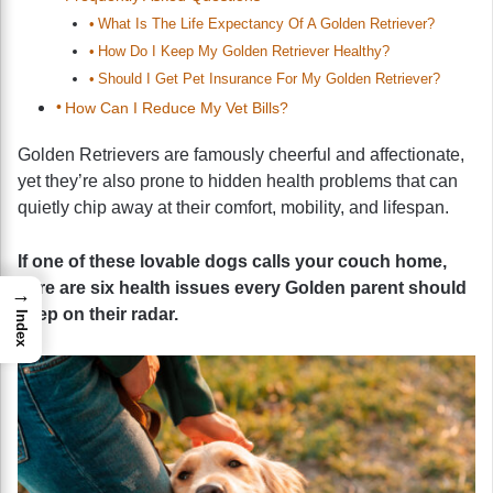
What Is The Life Expectancy Of A Golden Retriever?
How Do I Keep My Golden Retriever Healthy?
Should I Get Pet Insurance For My Golden Retriever?
How Can I Reduce My Vet Bills?
Golden Retrievers are famously cheerful and affectionate,
yet they’re also prone to hidden health problems that can
quietly chip away at their comfort, mobility, and lifespan.
If one of these lovable dogs calls your couch home,
here are six health issues every Golden parent should
→
keep on their radar.
Index