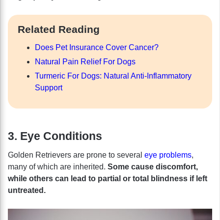
Related Reading
Does Pet Insurance Cover Cancer?
Natural Pain Relief For Dogs
Turmeric For Dogs: Natural Anti-Inflammatory
Support
3. Eye Conditions
Golden Retrievers are prone to several
eye problems
,
many of which are inherited.
Some cause discomfort,
while others can lead to partial or total blindness if left
untreated.