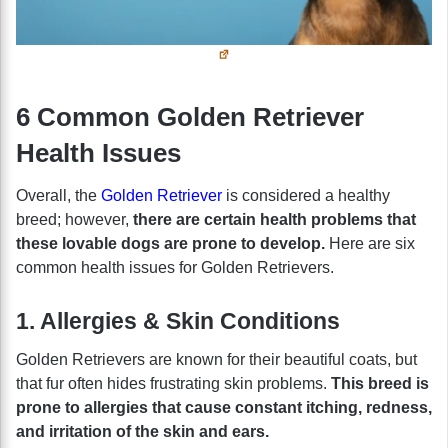
6 Common Golden Retriever
Health Issues
Overall, the
Golden Retriever
is considered a healthy
breed; however,
there are certain health problems that
these lovable dogs are prone to develop.
Here are six
common health issues for Golden Retrievers.
1. Allergies & Skin Conditions
Golden Retrievers are known for their beautiful coats, but
that fur often hides frustrating skin problems.
This breed is
prone to allergies that cause constant itching, redness,
and irritation of the skin and ears.