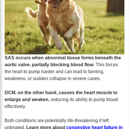
SAS occurs when abnormal tissue forms beneath the
aortic valve, partially blocking blood flow
. This forces
the heart to pump harder and can lead to fainting,
weakness, or sudden collapse in severe cases.
DCM, on the other hand, causes the heart muscle to
enlarge and weaken,
reducing its ability to pump blood
effectively.
Both conditions are potentially life-threatening if left
untreated.
Learn more about
congestive heart failure in