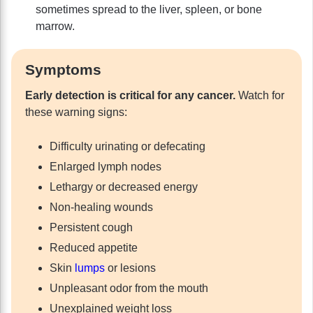
sometimes spread to the liver, spleen, or bone
marrow.
Symptoms
Early detection is critical for any cancer.
Watch for
these warning signs:
Difficulty urinating or defecating
Enlarged lymph nodes
Lethargy or decreased energy
Non-healing wounds
Persistent cough
Reduced appetite
Skin
lumps
or lesions
Unpleasant odor from the mouth
Unexplained weight loss