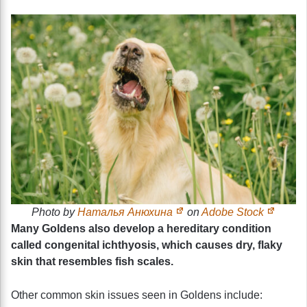
Photo by
Наталья Анюхина
on
Adobe Stock
Many Goldens also develop a hereditary condition
called congenital ichthyosis, which causes dry, flaky
skin that resembles fish scales.
Other common skin issues seen in Goldens include: