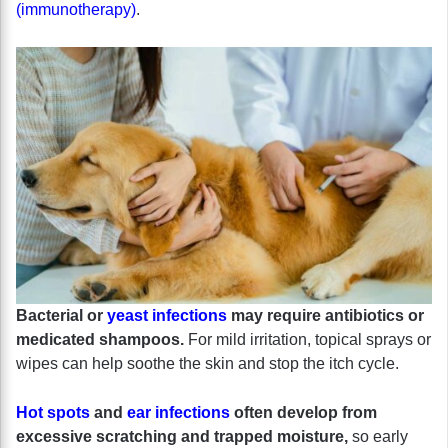
(immunotherapy)
.
Bacterial or
yeast infections
may require antibiotics or
medicated shampoos.
For mild irritation, topical sprays or
wipes can help soothe the skin and stop the itch cycle.
Hot spots
and
ear infections
often develop from
excessive scratching and trapped moisture,
so early