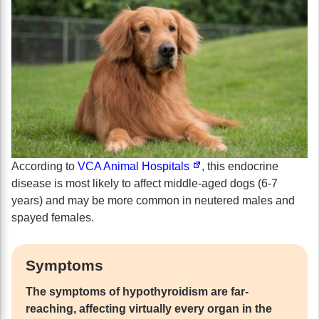
According to
VCA Animal Hospitals
, this endocrine
disease is most likely to affect middle-aged dogs (6-7
years) and may be more common in neutered males and
spayed females.
Symptoms
The symptoms of hypothyroidism are far-
reaching, affecting virtually every organ in the