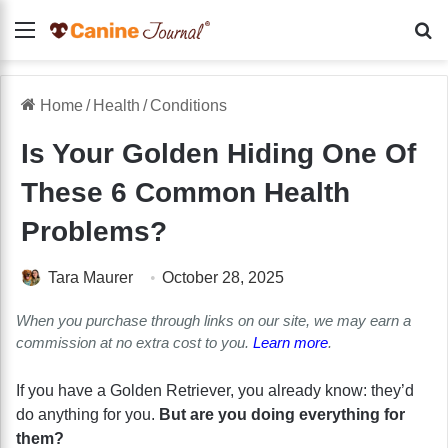
Menu
Se
Home
/
Health
/
Conditions
Is Your Golden Hiding One Of
These 6 Common Health
Problems?
Tara Maurer
October 28, 2025
When you purchase through links on our site, we may earn a
commission at no extra cost to you.
Learn more
.
If you have a Golden Retriever, you already know: they’d
do anything for you.
But are you doing everything for
them?