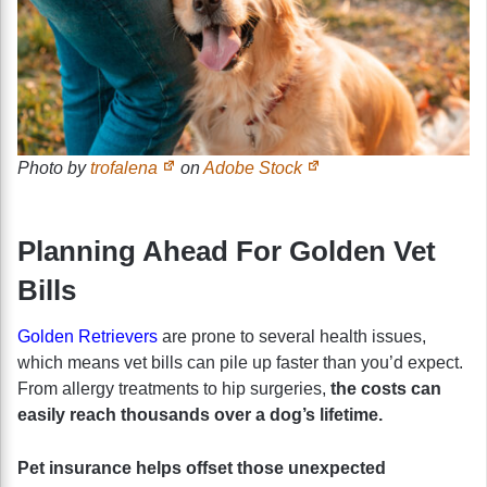
Photo by
trofalena
on
Adobe Stock
Planning Ahead For Golden Vet
Bills
Golden Retrievers
are prone to several health issues,
which means vet bills can pile up faster than you’d expect.
From allergy treatments to hip surgeries,
the costs can
easily reach thousands over a dog’s lifetime.
Pet insurance helps offset those unexpected