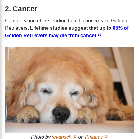
2. Cancer
Cancer is one of the leading health concerns for Golden
Retrievers.
Lifetime studies suggest that up to
65% of
Golden Retrievers may die from cancer
.
Photo by
jevansch
on
Pixabay