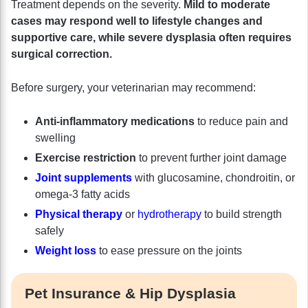
Treatment depends on the severity.
Mild to moderate
cases may respond well to lifestyle changes and
supportive care, while severe dysplasia often requires
surgical correction.
Before surgery, your veterinarian may recommend:
Anti-inflammatory medications
to reduce pain and
swelling
Exercise restriction
to prevent further joint damage
Joint supplements
with glucosamine, chondroitin, or
omega-3 fatty acids
Physical therapy
or
hydrotherapy
to build strength
safely
Weight loss
to ease pressure on the joints
Pet Insurance & Hip Dysplasia