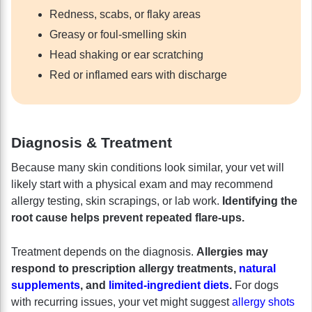
Redness, scabs, or flaky areas
Greasy or foul-smelling skin
Head shaking or ear scratching
Red or inflamed ears with discharge
Diagnosis & Treatment
Because many skin conditions look similar, your vet will
likely start with a physical exam and may recommend
allergy testing, skin scrapings, or lab work.
Identifying the
root cause helps prevent repeated flare-ups.
Treatment depends on the diagnosis.
Allergies may
respond to prescription allergy treatments,
natural
supplements
, and
limited-ingredient diets
.
For dogs
with recurring issues, your vet might suggest
allergy shots