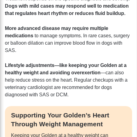
Dogs with mild cases may respond well to medication
that regulates heart rhythm or reduces fluid buildup.
More advanced disease may require multiple
medications
to manage symptoms. In rare cases, surgery
or balloon dilation can improve blood flow in dogs with
SAS.
Lifestyle adjustments—like keeping your Golden at a
healthy weight and avoiding overexertion
—can also
help reduce stress on the heart. Regular checkups with a
veterinary cardiologist are recommended for dogs
diagnosed with SAS or DCM.
Supporting Your Golden’s Heart
Through Weight Management
Keeping your Golden at a healthy weight can