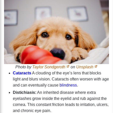
Photo by
Taylor Sondgeroth
on
Unsplash
Cataracts
A clouding of the eye’s lens that blocks
light and blurs vision. Cataracts often worsen with age
and can eventually cause
blindness
.
Distichiasis:
An inherited disease where extra
eyelashes grow inside the eyelid and rub against the
cornea. This constant friction leads to irritation, ulcers,
and chronic eye pain.