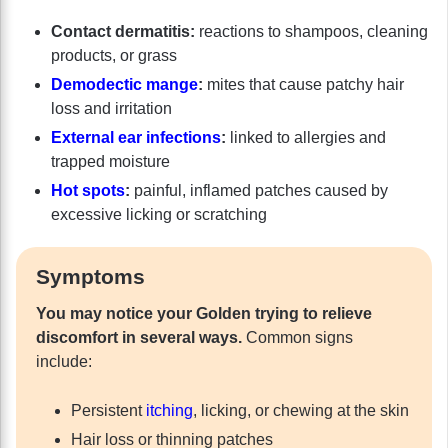
Contact dermatitis:
reactions to shampoos, cleaning
products, or grass
Demodectic mange
:
mites that cause patchy hair
loss and irritation
External ear infections
:
linked to allergies and
trapped moisture
Hot spots
:
painful, inflamed patches caused by
excessive licking or scratching
Symptoms
You may notice your Golden trying to relieve
discomfort in several ways.
Common signs
include:
Persistent
itching
, licking, or chewing at the skin
Hair loss or thinning patches