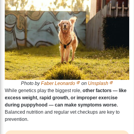
Photo by
Faber Leonardo
on
Unsplash
While genetics play the biggest role,
other factors — like
excess weight, rapid growth, or improper exercise
during puppyhood — can make symptoms worse.
Balanced nutrition and regular vet checkups are key to
prevention.