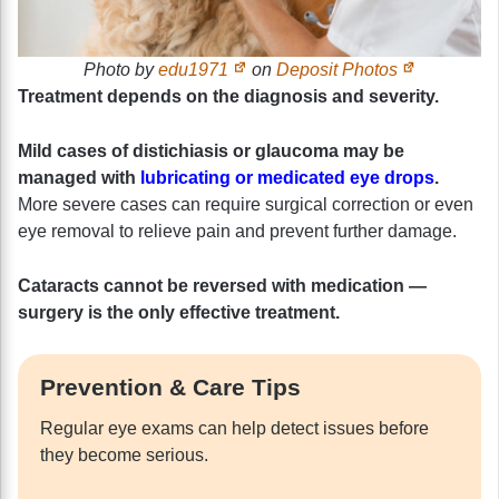
Photo by
edu1971
on
Deposit Photos
Treatment depends on the diagnosis and severity.
Mild cases of distichiasis or glaucoma may be
managed with
lubricating or medicated eye drops
.
More severe cases can require surgical correction or even
eye removal to relieve pain and prevent further damage.
Cataracts cannot be reversed with medication —
surgery is the only effective treatment.
Prevention & Care Tips
Regular eye exams can help detect issues before
they become serious.