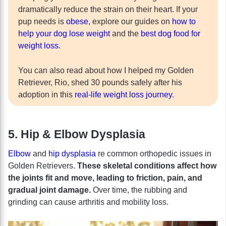
dramatically reduce the strain on their heart. If your
pup needs is
obese
, explore our guides on
how to
help your dog lose weight
and the
best dog food for
weight loss
.
You can also read about how I helped my Golden
Retriever, Rio, shed 30 pounds safely after his
adoption in this
real-life weight loss journey
.
5. Hip & Elbow Dysplasia
Elbow
and
hip dysplasia
re common orthopedic issues in
Golden Retrievers.
These skeletal conditions affect how
the joints fit and move, leading to friction, pain, and
gradual joint damage.
Over time, the rubbing and
grinding can cause arthritis and mobility loss.