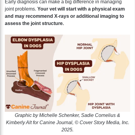
Early diagnosis can make a big difference in managing
joint problems.
Your vet will start with a physical exam
and may recommend X-rays or additional imaging to
assess the joint structure.
Graphic by Michelle Schenker, Sadie Cornelius &
Kimberly Alt for Canine Journal, © Cover Story Media, Inc.
2025.