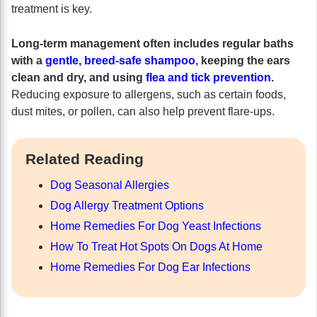
treatment is key.
Long-term management often includes regular baths
with a
gentle, breed-safe shampoo
, keeping the ears
clean and dry, and using
flea and tick prevention
.
Reducing exposure to allergens, such as certain foods,
dust mites, or pollen, can also help prevent flare-ups.
Related Reading
Dog Seasonal Allergies
Dog Allergy Treatment Options
Home Remedies For Dog Yeast Infections
How To Treat Hot Spots On Dogs At Home
Home Remedies For Dog Ear Infections