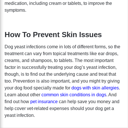
medication, including cream or tablets, to improve the
symptoms.
How To Prevent Skin Issues
Dog yeast infections come in lots of different forms, so the
treatment can vary from topical treatments like ear drops,
creams, and shampoos, to tablets. The most important
factor in successfully treating your dog’s yeast infection,
though, is to find out the underlying cause and treat that
too. Prevention is also important, and you might try giving
your dog food specially made for
dogs with skin allergies
.
Learn about other
common skin conditions in dogs
. And
find out how
pet insurance
can help save you money and
help cover vet-related expenses should your dog get a
yeast infection.