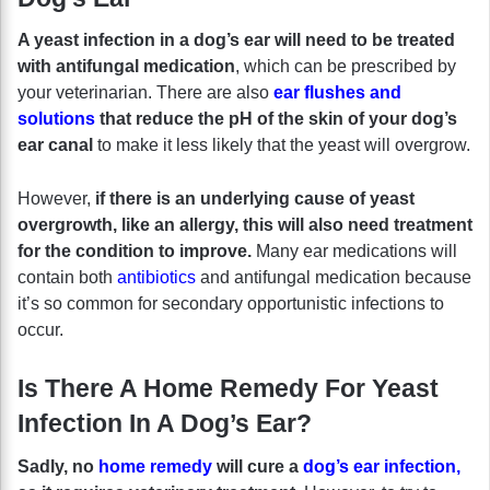
A yeast infection in a dog’s ear will need to be treated
with antifungal medication
, which can be prescribed by
your veterinarian. There are also
ear flushes and
solutions
that reduce the pH of the skin of your dog’s
ear canal
to make it less likely that the yeast will overgrow.
However,
if there is an underlying cause of yeast
overgrowth, like an allergy, this will also need treatment
for the condition to improve.
Many ear medications will
contain both
antibiotics
and antifungal medication because
it’s so common for secondary opportunistic infections to
occur.
Is There A Home Remedy For Yeast
Infection In A Dog’s Ear?
Sadly, no
home remedy
will cure a
dog’s ear infection,