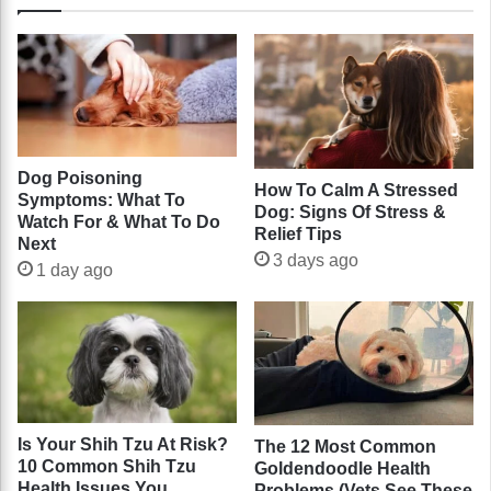
Dog Poisoning
How To Calm A Stressed
Symptoms: What To
Dog: Signs Of Stress &
Watch For & What To Do
Relief Tips
Next
3 days ago
1 day ago
Is Your Shih Tzu At Risk?
The 12 Most Common
10 Common Shih Tzu
Goldendoodle Health
Health Issues You
Problems (Vets See These