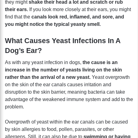
they might
shake their head a lot and scratch or rub
their ears.
If you look more closely at their ears, you might
find that the
canals look red, inflamed, and sore, and
you might notice the typical yeasty smell.
What Causes Yeast Infections In A
Dog’s Ear?
As with any yeast infection in dogs,
the cause is an
increase in the number of yeasts living on the skin
rather than the arrival of a new yeast.
Yeast overgrowth
on the skin of the ear canals causes irritation and
disruption to the skin barrier, meaning bacteria can take
advantage of the weakened immune system and add to the
problem.
Overgrowth of yeast within the ear canals can be caused
by skin allergies to food, pollen, parasites, or other
allergens. Still, it can also be due to
swimming or having