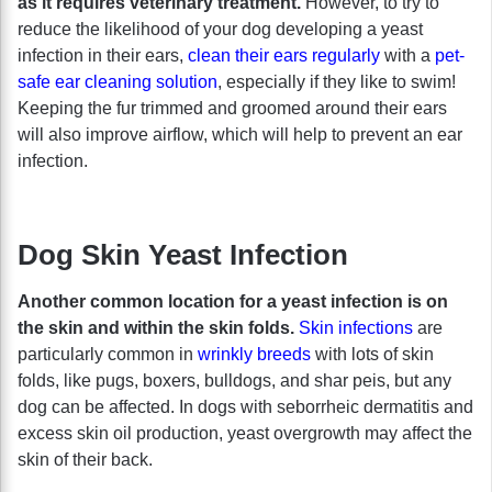
as it requires veterinary treatment.
However, to try to
reduce the likelihood of your dog developing a yeast
infection in their ears,
clean their ears regularly
with a
pet-
safe ear cleaning solution
, especially if they like to swim!
Keeping the fur trimmed and groomed around their ears
will also improve airflow, which will help to prevent an ear
infection.
Dog Skin Yeast Infection
Another common location for a yeast infection is on
the skin and within the skin folds.
Skin infections
are
particularly common in
wrinkly breeds
with lots of skin
folds, like pugs, boxers, bulldogs, and shar peis, but any
dog can be affected. In dogs with seborrheic dermatitis and
excess skin oil production, yeast overgrowth may affect the
skin of their back.