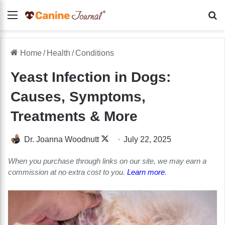
Menu
Se
Home
/
Health
/
Conditions
Yeast Infection in Dogs:
Causes, Symptoms,
Treatments & More
Follow
Dr. Joanna Woodnutt
July 22, 2025
on
When you purchase through links on our site, we may earn a
X
commission at no extra cost to you.
Learn more
.