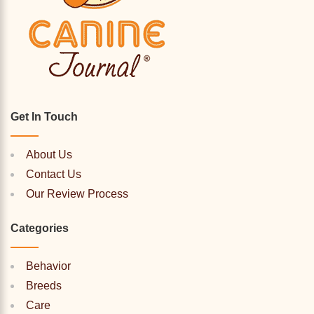
Get In Touch
About Us
Contact Us
Our Review Process
Categories
Behavior
Breeds
Care