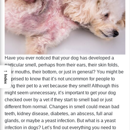
Have you ever noticed that your dog has developed a
particular smell, perhaps from their ears, their skin folds,
→
their mouths, their bottom, or just in general? You might be
Index
surprised to know that it’s not uncommon for people to
bring their pet to a vet because they smell! Although this
might seem unnecessary, it’s important to get your dog
checked over by a vet if they start to smell bad or just
different from normal. Changes in smell could mean bad
teeth, kidney disease, diabetes, an abscess, full anal
glands, or maybe a yeast infection. But what is a yeast
infection in dogs? Let’s find out everything you need to