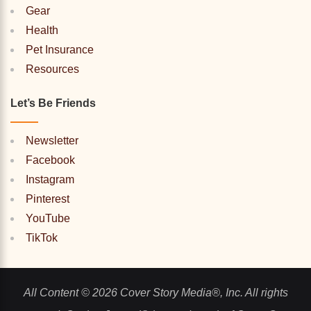
Gear
Health
Pet Insurance
Resources
Let’s Be Friends
Newsletter
Facebook
Instagram
Pinterest
YouTube
TikTok
All Content © 2026 Cover Story Media®, Inc. All rights