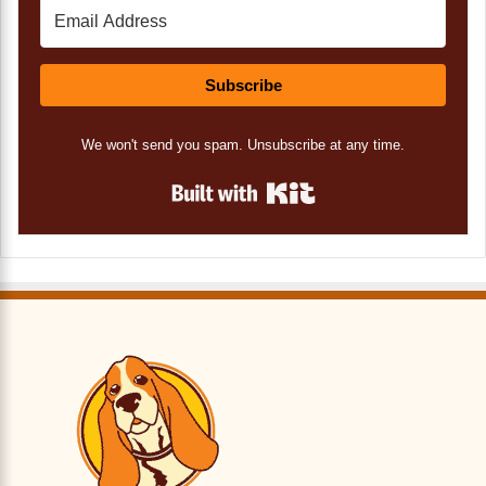
Subscribe
We won't send you spam. Unsubscribe at any time.
Built with Kit