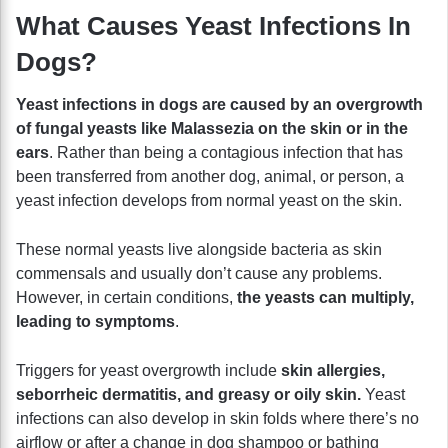
What Causes Yeast Infections In
Dogs?
Yeast infections in dogs are caused by an overgrowth
of fungal yeasts like Malassezia on the skin or in the
ears
. Rather than being a contagious infection that has
been transferred from another dog, animal, or person, a
yeast infection develops from normal yeast on the skin.
These normal yeasts live alongside bacteria as skin
commensals and usually don’t cause any problems.
However, in certain conditions,
the yeasts can multiply,
leading to symptoms
.
Triggers for yeast overgrowth include
skin allergies,
seborrheic dermatitis, and greasy or oily skin.
Yeast
infections can also develop in skin folds where there’s no
airflow or after a change in dog shampoo or bathing