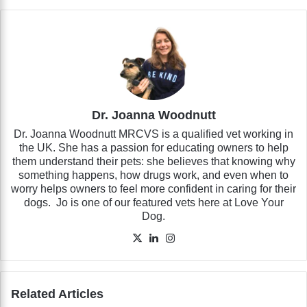
Dr. Joanna Woodnutt
Dr. Joanna Woodnutt MRCVS is a qualified vet working in
the UK. She has a passion for educating owners to help
them understand their pets: she believes that knowing why
something happens, how drugs work, and even when to
worry helps owners to feel more confident in caring for their
dogs. Jo is one of our featured vets here at Love Your
Dog.
X
LinkedIn
Instagram
Related Articles