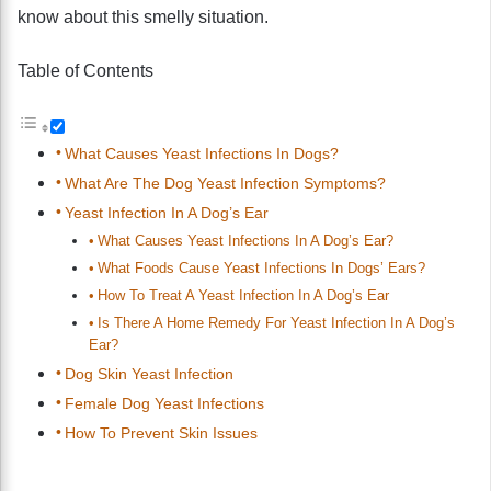
know about this smelly situation.
Table of Contents
What Causes Yeast Infections In Dogs?
What Are The Dog Yeast Infection Symptoms?
Yeast Infection In A Dog’s Ear
What Causes Yeast Infections In A Dog’s Ear?
What Foods Cause Yeast Infections In Dogs’ Ears?
How To Treat A Yeast Infection In A Dog’s Ear
Is There A Home Remedy For Yeast Infection In A Dog’s
Ear?
Dog Skin Yeast Infection
Female Dog Yeast Infections
How To Prevent Skin Issues