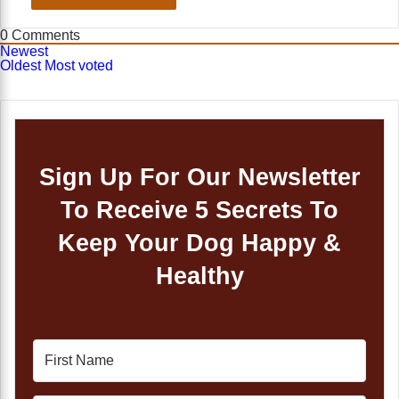
0
Comments
Newest
Oldest
Most voted
Sign Up For Our Newsletter
To Receive 5 Secrets To
Keep Your Dog Happy &
Healthy