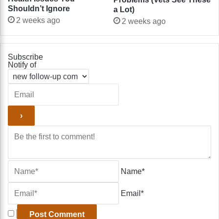
Shouldn’t Ignore
a Lot)
2 weeks ago
2 weeks ago
Subscribe
Notify of
Name*
Email*