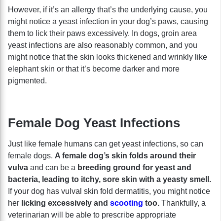
However, if it’s an allergy that’s the underlying cause, you
might notice a yeast infection in your dog’s paws, causing
them to lick their paws excessively. In dogs, groin area
yeast infections are also reasonably common, and you
might notice that the skin looks thickened and wrinkly like
elephant skin or that it’s become darker and more
pigmented.
Female Dog Yeast Infections
Just like female humans can get yeast infections, so can
female dogs.
A female dog’s skin folds around their
vulva
and can be a
breeding ground for yeast and
bacteria, leading to itchy, sore skin with a yeasty smell.
If your dog has vulval skin fold dermatitis, you might notice
her
licking excessively and
scooting
too.
Thankfully, a
veterinarian will be able to prescribe appropriate