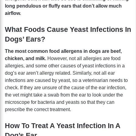
long pendulous or fluffy ears that don’t allow much
airflow.
What Foods Cause Yeast Infections In
Dogs’ Ears?
The most common food allergens in dogs are beef,
chicken, and milk.
However, not all allergies are food
allergies, and some other causes of yeast infections in a
dog’s ear aren’t allergy related. Similarly, not all ear
infections are caused by yeast, so a veterinarian needs to
check. If they are unsure of the cause of the ear infection,
the vet might take a swab from the ear to look under the
microscope for bacteria and yeasts so that they can
prescribe the correct treatment.
How To Treat A Yeast Infection In A
Dog’s Ear