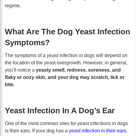
regime.
What Are The Dog Yeast Infection
Symptoms?
The symptoms of a yeast infection in dogs will depend on
the location of the yeast overgrowth. However, in general,
you’ll notice a
yeasty smell, redness, soreness, and
flaky or oozy skin, and your dog may scratch, lick or
bite.
Yeast Infection In A Dog’s Ear
One of the most common sites for yeast infections in dogs
is their ears. If your dog has a
yeast infection in their ears
,