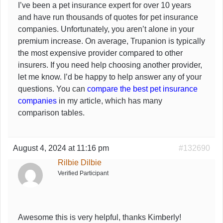
I’ve been a pet insurance expert for over 10 years
and have run thousands of quotes for pet insurance
companies. Unfortunately, you aren’t alone in your
premium increase. On average, Trupanion is typically
the most expensive provider compared to other
insurers. If you need help choosing another provider,
let me know. I’d be happy to help answer any of your
questions. You can
compare the best pet insurance
companies
in my article, which has many
comparison tables.
August 4, 2024 at 11:16 pm
#132690
Rilbie Dilbie
Verified Participant
Awesome this is very helpful, thanks Kimberly!