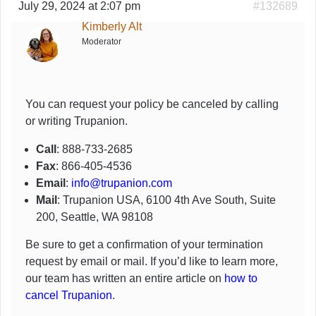
July 29, 2024 at 2:07 pm
#132689
Kimberly Alt
Moderator
You can request your policy be canceled by calling
or writing Trupanion.
Call
: 888-733-2685
Fax
: 866-405-4536
Email
:
info@trupanion.com
Mail
: Trupanion USA, 6100 4th Ave South, Suite
200, Seattle, WA 98108
Be sure to get a confirmation of your termination
request by email or mail. If you’d like to learn more,
our team has written an entire article on
how to
cancel Trupanion
.