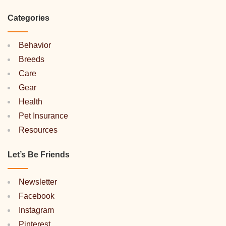
Categories
Behavior
Breeds
Care
Gear
Health
Pet Insurance
Resources
Let’s Be Friends
Newsletter
Facebook
Instagram
Pinterest