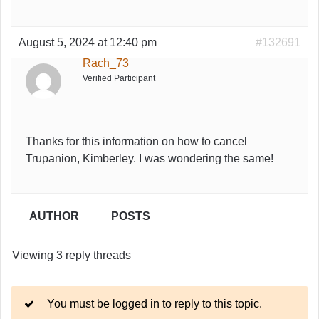
August 5, 2024 at 12:40 pm
#132691
Rach_73
Verified Participant
Thanks for this information on how to cancel
Trupanion, Kimberley. I was wondering the same!
AUTHOR
POSTS
Viewing 3 reply threads
You must be logged in to reply to this topic.