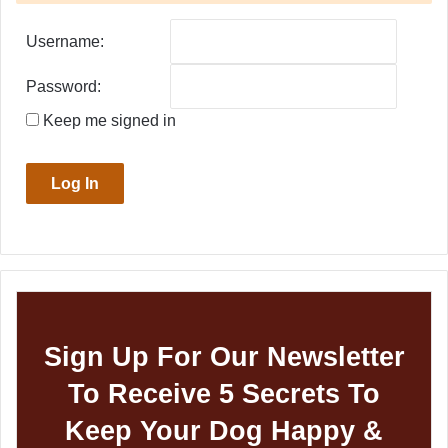
Username:
Password:
Keep me signed in
Log In
Sign Up For Our Newsletter
To Receive 5 Secrets To
Keep Your Dog Happy &