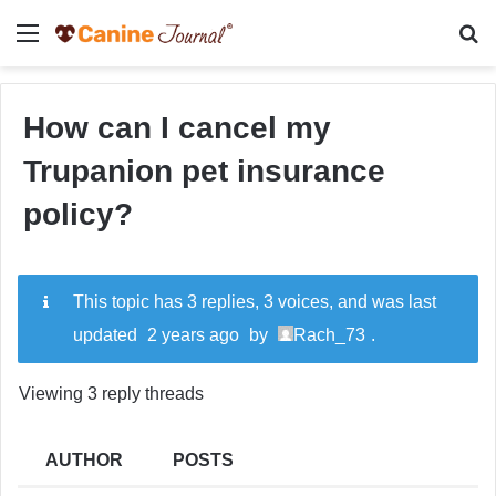
Menu
Se
How can I cancel my
Trupanion pet insurance
policy?
This topic has 3 replies, 3 voices, and was last
updated
2 years ago
by
Rach_73
.
Viewing 3 reply threads
AUTHOR
POSTS