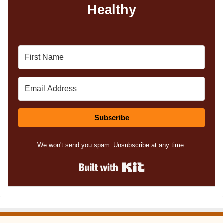
Healthy
Subscribe
We won't send you spam. Unsubscribe at any time.
Built with Kit