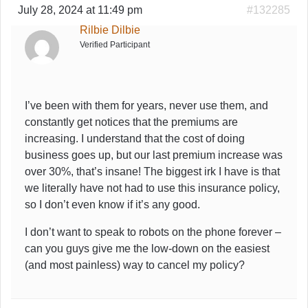
July 28, 2024 at 11:49 pm
#132285
Rilbie Dilbie
Verified Participant
I’ve been with them for years, never use them, and
constantly get notices that the premiums are
increasing. I understand that the cost of doing
business goes up, but our last premium increase was
over 30%, that’s insane! The biggest irk I have is that
we literally have not had to use this insurance policy,
so I don’t even know if it’s any good.
I don’t want to speak to robots on the phone forever –
can you guys give me the low-down on the easiest
(and most painless) way to cancel my policy?