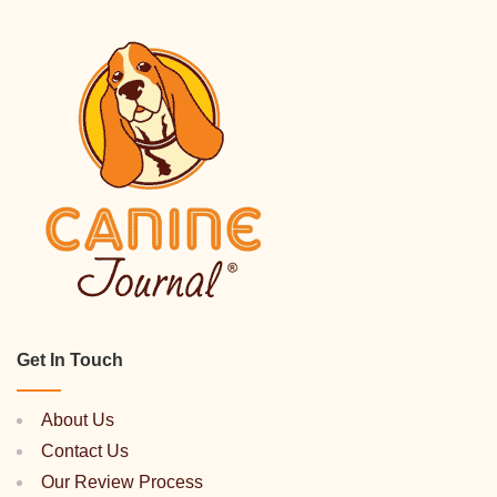
Get In Touch
About Us
Contact Us
Our Review Process