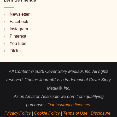
Let’s Be Friends
Newsletter
Facebook
Instagram
Pinterest
YouTube
TikTok
All Content © 2026 Cover Story Media®, Inc. All rights
reserved. Canine Journal® is a trademark of Cover Story
Media®, Inc.
As an Amazon Associate we earn from qualifying
purchases.
Our Insurance licenses
.
Privacy Policy
|
Cookie Policy
|
Terms of Use
|
Disclosure
|