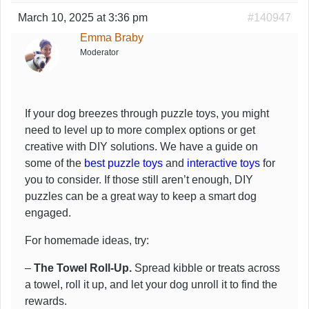
March 10, 2025 at 3:36 pm
#140947
Emma Braby
Moderator
If your dog breezes through puzzle toys, you might
need to level up to more complex options or get
creative with DIY solutions. We have a guide on
some of the
best puzzle toys
and
interactive toys
for
you to consider. If those still aren’t enough, DIY
puzzles can be a great way to keep a smart dog
engaged.
For homemade ideas, try:
–
The Towel Roll-Up.
Spread kibble or treats across
a towel, roll it up, and let your dog unroll it to find the
rewards.