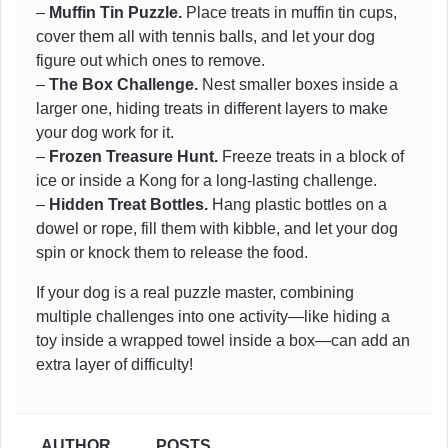
–
Muffin Tin Puzzle.
Place treats in muffin tin cups,
cover them all with tennis balls, and let your dog
figure out which ones to remove.
–
The Box Challenge.
Nest smaller boxes inside a
larger one, hiding treats in different layers to make
your dog work for it.
–
Frozen Treasure Hunt.
Freeze treats in a block of
ice or inside a Kong for a long-lasting challenge.
–
Hidden Treat Bottles.
Hang plastic bottles on a
dowel or rope, fill them with kibble, and let your dog
spin or knock them to release the food.
If your dog is a real puzzle master, combining
multiple challenges into one activity—like hiding a
toy inside a wrapped towel inside a box—can add an
extra layer of difficulty!
AUTHOR
POSTS