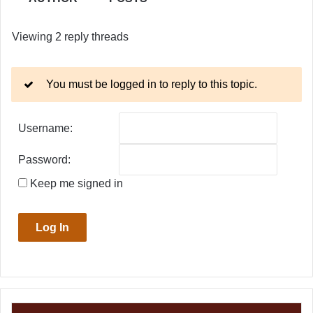
Viewing 2 reply threads
You must be logged in to reply to this topic.
Username:
Password:
Keep me signed in
Log In