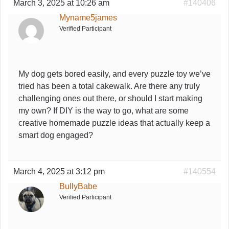
March 3, 2025 at 10:26 am
#140406
Myname5james
Verified Participant
My dog gets bored easily, and every puzzle toy we’ve
tried has been a total cakewalk. Are there any truly
challenging ones out there, or should I start making
my own? If DIY is the way to go, what are some
creative homemade puzzle ideas that actually keep a
smart dog engaged?
March 4, 2025 at 3:12 pm
#140554
BullyBabe
Verified Participant