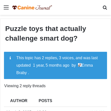
Menu
Se
Puzzle toys that actually
challenge smart dog?
This topic has 2 replies, 3 voices, and was last
updated
1 year, 5 months ago
by
Emma
Braby
.
Viewing 2 reply threads
AUTHOR
POSTS