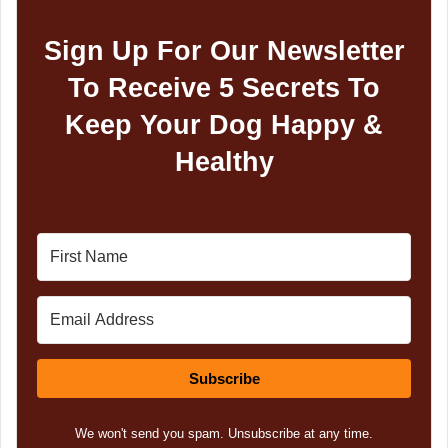
Sign Up For Our Newsletter
To Receive 5 Secrets To
Keep Your Dog Happy &
Healthy
Subscribe
We won't send you spam. Unsubscribe at any time.