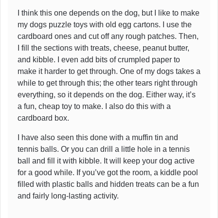
I think this one depends on the dog, but I like to make
my dogs puzzle toys with old egg cartons. I use the
cardboard ones and cut off any rough patches. Then,
I fill the sections with treats, cheese, peanut butter,
and kibble. I even add bits of crumpled paper to
make it harder to get through. One of my dogs takes a
while to get through this; the other tears right through
everything, so it depends on the dog. Either way, it’s
a fun, cheap toy to make. I also do this with a
cardboard box.
I have also seen this done with a muffin tin and
tennis balls. Or you can drill a little hole in a tennis
ball and fill it with kibble. It will keep your dog active
for a good while. If you’ve got the room, a kiddle pool
filled with plastic balls and hidden treats can be a fun
and fairly long-lasting activity.