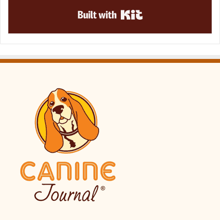
Built with Kit