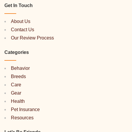
Get In Touch
About Us
Contact Us
Our Review Process
Categories
Behavior
Breeds
Care
Gear
Health
Pet Insurance
Resources