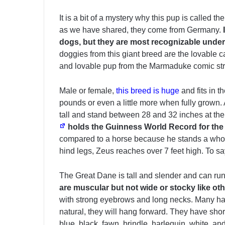
It is a bit of a mystery why this pup is called 
as we have shared, they come from Germany.
dogs, but they are most recognizable under
doggies from this giant breed are the lovable
and lovable pup from the Marmaduke comic stri
Male or female,
this breed is huge
and fits in 
pounds or even a little more when fully grown. 
tall and stand between 28 and 32 inches at th
holds the Guinness World Record for the w
compared to a horse because he stands a whopp
hind legs, Zeus reaches over 7 feet high. To s
The Great Dane is tall and slender and can ru
are muscular but not wide or stocky like ot
with strong eyebrows and long necks. Many have
natural, they will hang forward. They have shor
blue, black, fawn, brindle, harlequin, white, an