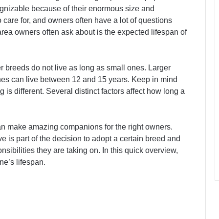
gnizable because of their enormous size and
 care for, and owners often have a lot of questions
rea owners often ask about is the expected lifespan of
er breeds do not live as long as small ones. Larger
ones can live between 12 and 15 years. Keep in mind
g is different. Several distinct factors affect how long a
an make amazing companions for the right owners.
 is part of the decision to adopt a certain breed and
ibilities they are taking on. In this quick overview,
ne’s lifespan.