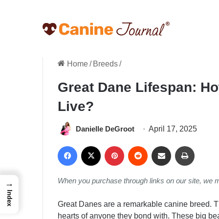
Home
/
Breeds
/
Great Dane Lifespan: H
Live?
Danielle DeGroot
April 17, 2025
Facebook
X
Pinterest
Reddit
Share via Email
Print
When you purchase through links on our site, we 
→
Index
Great Danes are a remarkable canine breed. T
hearts of anyone they bond with. These big be