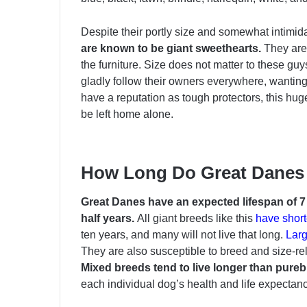
Despite their portly size and somewhat intimi
are known to be giant sweethearts.
They are
the furniture. Size does not matter to these gu
gladly follow their owners everywhere, wanting
have a reputation as tough protectors, this hug
be left home alone.
How Long Do Great Danes
Great Danes have an expected lifespan of 7 t
half years.
All giant breeds like this
have short
ten years, and many will not live that long.
Larg
They are also susceptible to breed and size-re
Mixed breeds tend to live longer than pure
each individual dog’s health and life expectanc