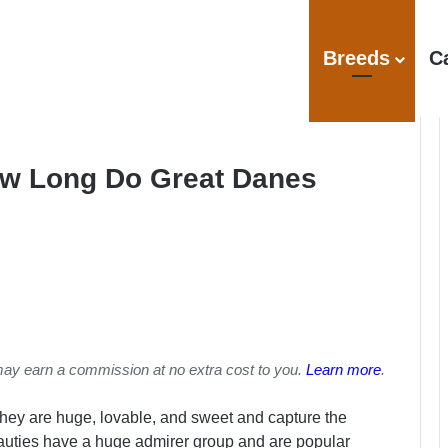
Breeds
C
ow Long Do Great Danes
may earn a commission at no extra cost to you.
Learn more
.
hey are huge, lovable, and sweet and capture the
auties have a huge admirer group and are popular