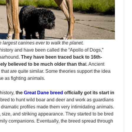
largest canines ever to walk the planet.
story and have been called the “Apollo of Dogs,”
Boarhound.
They have been traced back to 16th-
ely believed to be much older than tha
t. Ancient
hat are quite similar. Some theories support the idea
e as fighting animals.
history,
the
Great Dane breed
officially got its start in
 bred to hunt wild boar and deer and work as guardians
dramatic profiles made them very intimidating animals.
l, size, and striking appearance. They started to be bred
amily companions. Eventually, the breed spread through