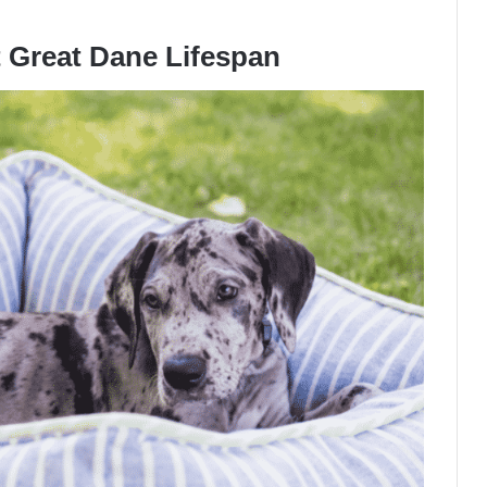
t Great Dane Lifespan