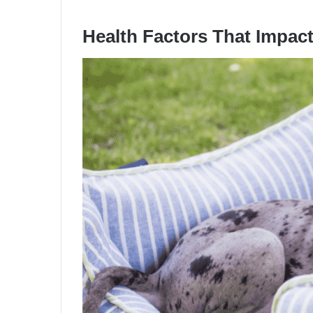
Health Factors That Impac