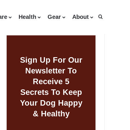
are
Health
Gear
About
Search for
Sign Up For Our
Newsletter To
Receive 5
Secrets To Keep
Your Dog Happy
& Healthy