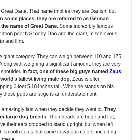
the Great Dane. That name implies they are Danish, but
In some places, they are referred to as German
 the name of Great Dane.
Some incredibly famous
 cartoon pooch Scooby-Doo and the giant, mischievous,
p and film.
the giant category. They can weigh between 110 and 175
Along with weighing a significant amount, they are very
e shoulder.
In fact, one of these big guys named
Zeus
orld’s tallest living male dog.
Zeus is often
ing 3 feet 5.18 inches tall. When he stands on his
ay these pups are large is an understatement.
n amazingly fast when they decide they want to.
They
her large dog breeds.
Their heads are huge and flat,
 their ears cropped to stand upright, but when left
t, smooth coats that come in various colors, including
d merle.