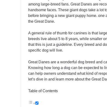
among large-breed fans. Great Danes are reco
handsome faces. These giant dogs take a lot to
before bringing a new giant puppy home. one a
the Great Dane.
A general rule of thumb for canines is that larg
breeds live about 5 to 8 years, while smaller 
that this is just a guideline. Every breed and do
specific dog will live.
Great Danes are a wonderful dog breed and c
Knowing how long a dog can be expected to live
can help owners understand what kind of respons
let’s dive in and learn more about the Great Da
Table of Contents