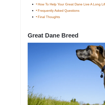
How To Help Your Great Dane Live A Long Li
Frequently Asked Questions
Final Thoughts
Great Dane Breed