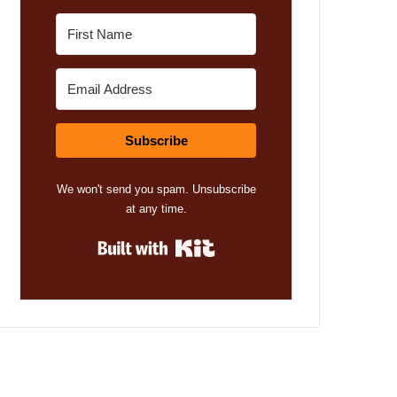
Subscribe
We won't send you spam. Unsubscribe
at any time.
Built with Kit