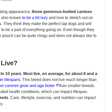
dating appearance,
these generous-bodied canines
 also known
to be a bit lazy
and love to stretch out on
ys. They think they make the perfect lap dogs and will
 to be a part of everything going on. Even though they
e pooch can be quite clingy and does not always like to
 Live?
o 10 years. Most live, on average, for about 6 and a
er lifespans
. This breed does not live much longer than
er canines grow and age faster
than smaller breeds.
lated health conditions, which can impact lifespan.
breds
. Care, lifestyle, exercise, and nutrition can impact
y.