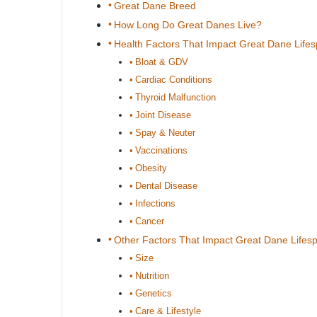
Great Dane Breed
How Long Do Great Danes Live?
Health Factors That Impact Great Dane Life
Bloat & GDV
Cardiac Conditions
Thyroid Malfunction
Joint Disease
Spay & Neuter
Vaccinations
Obesity
Dental Disease
Infections
Cancer
Other Factors That Impact Great Dane Lifes
Size
Nutrition
Genetics
Care & Lifestyle