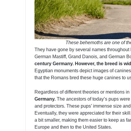
These behemoths are one of the 
They have gone by several names throughout hi
German Mastiff, Grand Danois, and German 
century Germany. However, the breed is wid
Egyptian monuments depict images of canines t
that the Romans bred these huge canines to us
Regardless of different theories or mentions in 
Germany.
The ancestors of today’s pups were
and protectors. These pups’ immense size and 
Eventually, they were appreciated for their skil
a bit smaller, making them easier to keep as f
Europe and then to the United States.