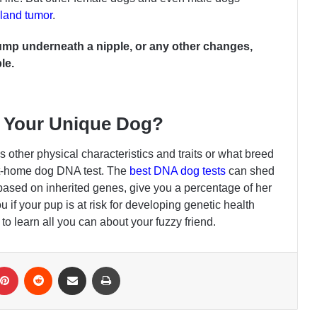
and tumor
.
 lump underneath a nipple, or any other changes,
le.
 Your Unique Dog?
 other physical characteristics and traits or what breed
at-home dog DNA test. The
best DNA dog tests
can shed
based on inherited genes, give you a percentage of her
 if your pup is at risk for developing genetic health
to learn all you can about your fuzzy friend.
Pinterest
Reddit
Share via Email
Print