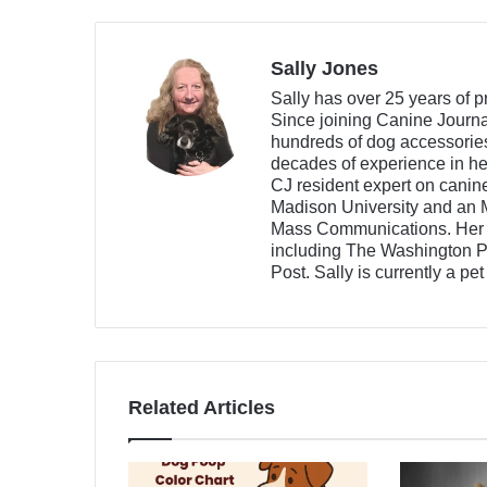
Sally Jones
Sally has over 25 years of p
Since joining Canine Journa
hundreds of dog accessories,
decades of experience in he
CJ resident expert on canin
Madison University and an 
Mass Communications. Her w
including The Washington Po
Post. Sally is currently a pe
Related Articles