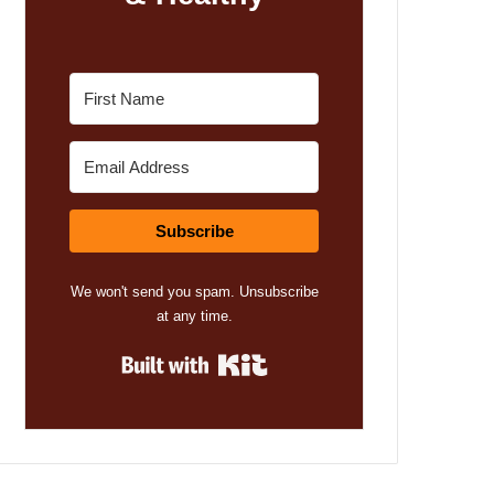
Subscribe
We won't send you spam. Unsubscribe
at any time.
Built with Kit