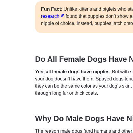
Fun Fact:
Unlike kittens and piglets who st
research
found that puppies don’t show a p
nipple of choice. Instead, puppies latch ont
Do All Female Dogs Have 
Yes, all female dogs have nipples.
But with s
your dog doesn’t have them. Spayed dogs tend t
they can be the same color as your dog’s skin,
through long fur or thick coats.
Why Do Male Dogs Have N
The reason male dogs (and humans and other