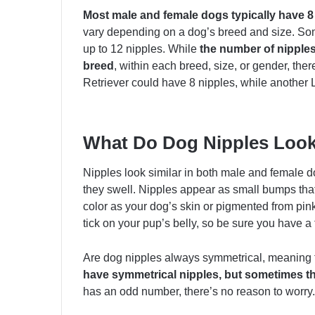
Most male and female dogs typically have 8 
vary depending on a dog’s breed and size. So
up to 12 nipples. While
the number of nipples 
breed
, within each breed, size, or gender, th
Retriever could have 8 nipples, while another 
What Do Dog Nipples Look
Nipples look similar in both male and female d
they swell. Nipples appear as small bumps tha
color as your dog’s skin or pigmented from pink t
tick on your pup’s belly, so be sure you have a t
Are dog nipples always symmetrical, meaning
have symmetrical nipples, but sometimes t
has an odd number, there’s no reason to worry. 