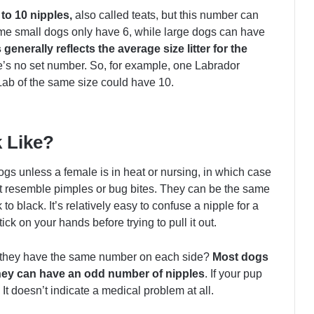
to 10 nipples,
also called teats, but this number can
me small dogs only have 6, while large dogs can have
generally reflects the average size litter for the
ere’s no set number. So, for example, one Labrador
Lab of the same size could have 10.
 Like?
ogs unless a female is in heat or nursing, in which case
t resemble pimples or bug bites. They can be the same
o black. It’s relatively easy to confuse a nipple for a
ick on your hands before trying to pull it out.
 they have the same number on each side?
Most dogs
hey can have an odd number of nipples
. If your pup
It doesn’t indicate a medical problem at all.