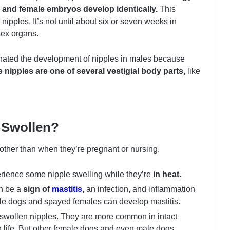
le and female embryos develop identically.
This
ipples. It’s not until about six or seven weeks in
 sex organs.
inated the development of nipples in males because
 nipples are one of several vestigial body parts,
like
 Swollen?
other than when they’re pregnant or nursing.
erience some nipple swelling while they’re
in heat.
an be a
sign of
mastitis
,
an infection, and inflammation
le dogs and spayed females can develop mastitis.
swollen nipples. They are more common in intact
n life. But other female dogs and even male dogs