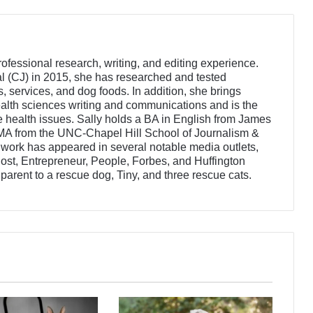
rofessional research, writing, and editing experience.
l (CJ) in 2015, she has researched and tested
 services, and dog foods. In addition, she brings
alth sciences writing and communications and is the
e health issues. Sally holds a BA in English from James
MA from the UNC-Chapel Hill School of Journalism &
ork has appeared in several notable media outlets,
st, Entrepreneur, People, Forbes, and Huffington
t parent to a rescue dog, Tiny, and three rescue cats.