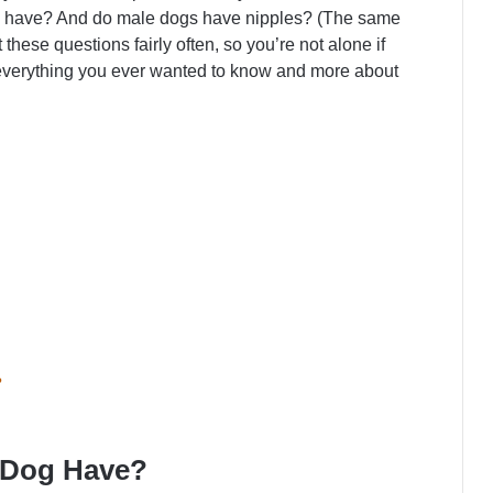
o have? And do male dogs have nipples? (The same
hese questions fairly often, so you’re not alone if
 everything you ever wanted to know and more about
?
 Dog Have?