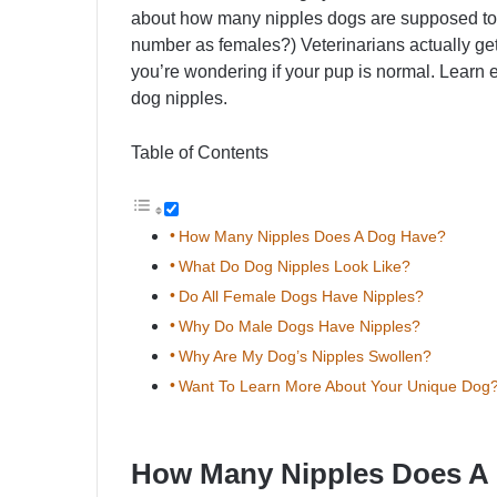
about how many nipples dogs are supposed t
number as females?) Veterinarians actually get t
you’re wondering if your pup is normal. Learn
dog nipples.
Table of Contents
How Many Nipples Does A Dog Have?
What Do Dog Nipples Look Like?
Do All Female Dogs Have Nipples?
Why Do Male Dogs Have Nipples?
Why Are My Dog’s Nipples Swollen?
Want To Learn More About Your Unique Dog
How Many Nipples Does A