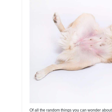
Of all the random things you can wonder abou