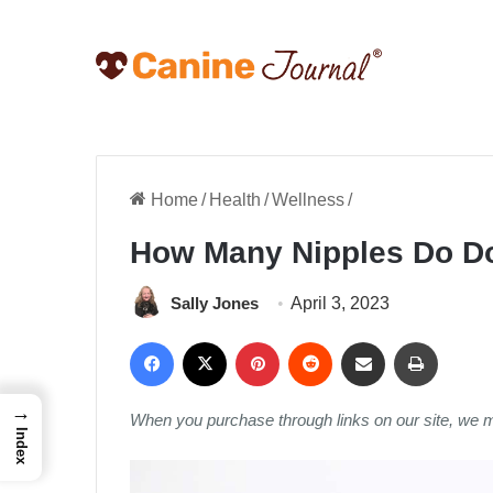
Home
/
Health
/
Wellness
/
How Many Nipples Do D
Sally Jones
April 3, 2023
Facebook
X
Pinterest
Reddit
Share via Email
Print
→
When you purchase through links on our site, we 
Index