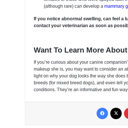
(although rare) can develop a
mammary gl
If you notice abnormal swelling, can feel a
contact your veterinarian as soon as possib
Want To Learn More About
If you’re curious about your canine companion’s
makeup she is, you may want to consider an 
light on why your dog looks the way she does 
breeds (for mixed breed dogs), and even tell you
conditions. They’re an informative and fun way 
Facebook
X