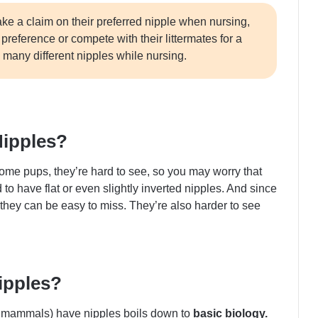
ake a claim on their preferred nipple when nursing,
reference or compete with their littermates for a
o many different nipples while nursing.
Nipples?
ome pups, they’re hard to see, so you may worry that
o have flat or even slightly inverted nipples. And since
 they can be easy to miss. They’re also harder to see
ipples?
 mammals) have nipples boils down to
basic biology.