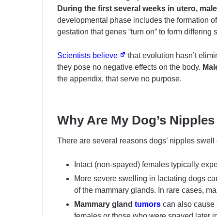
During the first several weeks in utero, ma
developmental phase includes the formation of n
gestation that genes “turn on” to form differing
Scientists believe
that evolution hasn’t elim
they pose no negative effects on the body.
Male
the appendix, that serve no purpose.
Why Are My Dog’s Nipples
There are several reasons dogs’ nipples swell 
Intact (non-spayed) females typically exp
More severe swelling in lactating dogs c
of the mammary glands. In rare cases, ma
Mammary gland
tumors
can also cause 
females or those who were spayed later i