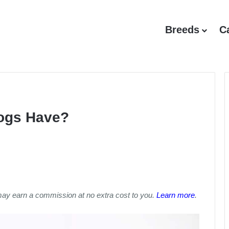
Breeds
C
ogs Have?
may earn a commission at no extra cost to you.
Learn more
.