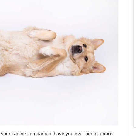
t your canine companion, have you ever been curious