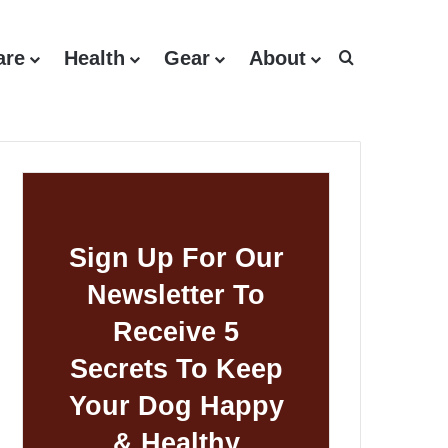
are
Health
Gear
About
Search for
Sign Up For Our
Newsletter To
Receive 5
Secrets To Keep
Your Dog Happy
& Healthy