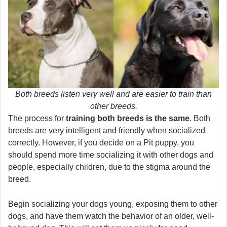
Both breeds listen very well and are easier to train than
other breeds.
The process for
training both breeds is the same
. Both
breeds are very intelligent and friendly when socialized
correctly. However, if you decide on a Pit puppy, you
should spend more time socializing it with other dogs and
people, especially children, due to the stigma around the
breed.
Begin socializing your dogs young, exposing them to other
dogs, and have them watch the behavior of an older, well-