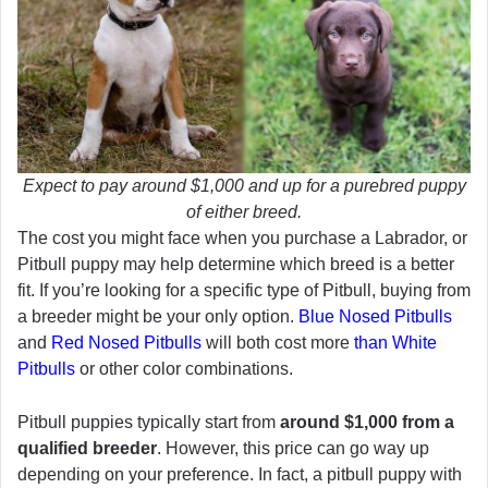
Expect to pay around $1,000 and up for a purebred puppy
of either breed.
The cost you might face when you purchase a Labrador, or
Pitbull puppy may help determine which breed is a better
fit. If you’re looking for a specific type of Pitbull, buying from
a breeder might be your only option.
Blue Nosed Pitbulls
and
Red Nosed Pitbulls
will both cost more
than White
Pitbulls
or other color combinations.
Pitbull puppies typically start from
around $1,000 from a
qualified breeder
. However, this price can go way up
depending on your preference. In fact, a pitbull puppy with