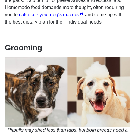
the pack, it’s often full of preservatives and excess fats.
Homemade food demands more thought, often requiring
you to
calculate your dog’s macros
and come up with
the best dietary plan for their individual needs.
Grooming
Pitbulls may shed less than labs, but both breeds need a