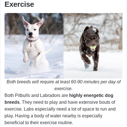
Exercise
Both breeds will require at least 60-90 minutes per day of
exercise.
Both Pitbulls and Labradors are
highly energetic dog
breeds
. They need to play and have extensive bouts of
exercise. Labs especially need a lot of space to run and
play. Having a body of water nearby is especially
beneficial to their exercise routine.