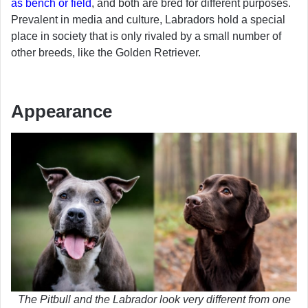
as bench or field
, and both are bred for different purposes.
Prevalent in media and culture, Labradors hold a special
place in society that is only rivaled by a small number of
other breeds, like the Golden Retriever.
Appearance
The Pitbull and the Labrador look very different from one