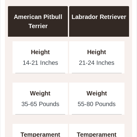
American Pitbull
Labrador Retriever
Terrier
Height
Height
14-21 Inches
21-24 Inches
Weight
Weight
35-65 Pounds
55-80 Pounds
Temperament
Temperament