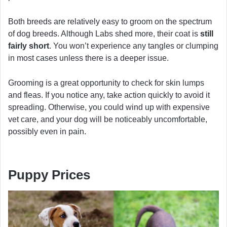
Both breeds are relatively easy to groom on the spectrum
of dog breeds. Although Labs shed more, their coat is
still
fairly short
. You won’t experience any tangles or clumping
in most cases unless there is a deeper issue.
Grooming is a great opportunity to check for skin lumps
and fleas. If you notice any, take action quickly to avoid it
spreading. Otherwise, you could wind up with expensive
vet care, and your dog will be noticeably uncomfortable,
possibly even in pain.
Puppy Prices