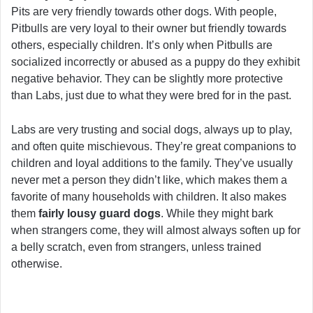
Pits are very friendly towards other dogs. With people,
Pitbulls are very loyal to their owner but friendly towards
others, especially children. It’s only when Pitbulls are
socialized incorrectly or abused as a puppy do they exhibit
negative behavior. They can be slightly more protective
than Labs, just due to what they were bred for in the past.
Labs are very trusting and social dogs, always up to play,
and often quite mischievous. They’re great companions to
children and loyal additions to the family. They’ve usually
never met a person they didn’t like, which makes them a
favorite of many households with children. It also makes
them
fairly lousy guard dogs
. While they might bark
when strangers come, they will almost always soften up for
a belly scratch, even from strangers, unless trained
otherwise.