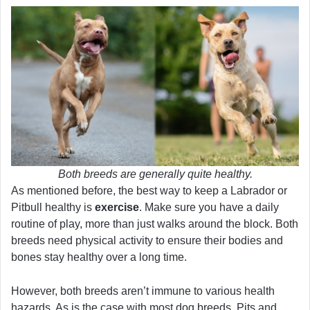
Both breeds are generally quite healthy.
As mentioned before, the best way to keep a Labrador or
Pitbull healthy is
exercise
. Make sure you have a daily
routine of play, more than just walks around the block. Both
breeds need physical activity to ensure their bodies and
bones stay healthy over a long time.
However, both breeds aren’t immune to various health
hazards. As is the case with most dog breeds, Pits and