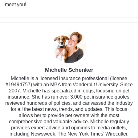
meet you!
Michelle Schenker
Michelle is a licensed insurance professional (license
#19494757) with an MBA from Vanderbilt University. Since
2007, Michelle has specialized in dogs, focusing on pet
insurance. She has run over 3,000 pet insurance quotes,
reviewed hundreds of policies, and canvassed the industry
for all the latest news, trends, and updates. This focus
allows her to provide pet owners with the most
comprehensive and valuable advice. Michelle regularly
provides expert advice and opinions to media outlets,
including Newsweek, The New York Times’ Wirecutter,