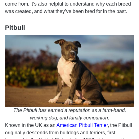
come from. It’s also helpful to understand why each breed
was created, and what they’ve been bred for in the past.
Pitbull
The Pitbull has earned a reputation as a farm-hand,
working dog, and family companion.
Known in the UK as an
American Pitbull Terrier
, the Pitbull
originally descends from bulldogs and terriers, first