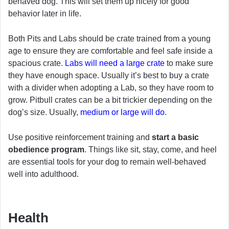
behaved dog. This will set them up nicely for good
behavior later in life.
Both Pits and Labs should be crate trained from a young
age to ensure they are comfortable and feel safe inside a
spacious crate.
Labs will need a large crate
to make sure
they have enough space. Usually it’s best to buy a crate
with a divider when adopting a Lab, so they have room to
grow. Pitbull crates can be a bit trickier depending on the
dog’s size. Usually,
medium or large will do
.
Use positive reinforcement training and
start a basic
obedience program
. Things like sit, stay, come, and heel
are essential tools for your dog to remain well-behaved
well into adulthood.
Health