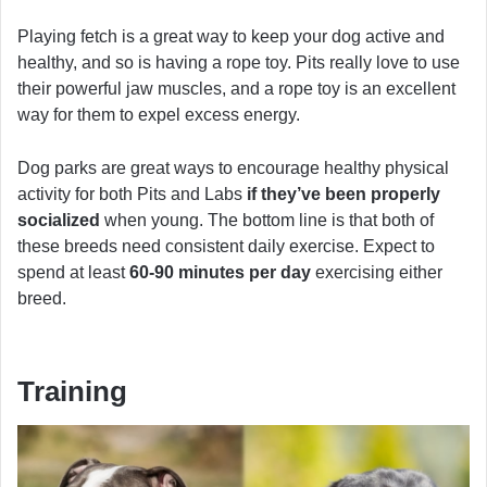
Playing fetch is a great way to keep your dog active and
healthy, and so is having a rope toy. Pits really love to use
their powerful jaw muscles, and a rope toy is an excellent
way for them to expel excess energy.
Dog parks are great ways to encourage healthy physical
activity for both Pits and Labs
if they’ve been properly
socialized
when young. The bottom line is that both of
these breeds need consistent daily exercise. Expect to
spend at least
60-90 minutes per day
exercising either
breed.
Training