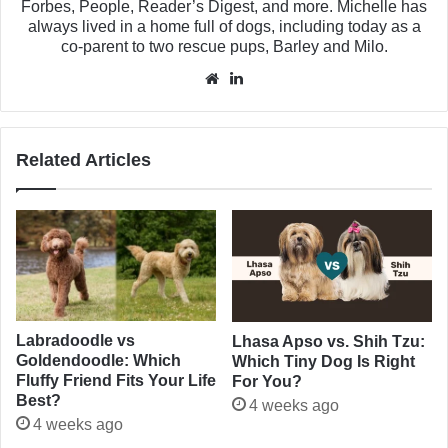
Forbes, People, Reader’s Digest, and more. Michelle has
always lived in a home full of dogs, including today as a
co-parent to two rescue pups, Barley and Milo.
Website
LinkedIn
Related Articles
Labradoodle vs
Lhasa Apso vs. Shih Tzu:
Goldendoodle: Which
Which Tiny Dog Is Right
Fluffy Friend Fits Your Life
For You?
Best?
4 weeks ago
4 weeks ago