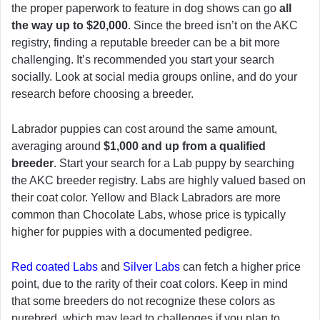
the proper paperwork to feature in dog shows can go
all
the way up to $20,000
. Since the breed isn’t on the AKC
registry, finding a reputable breeder can be a bit more
challenging. It’s recommended you start your search
socially. Look at social media groups online, and do your
research before choosing a breeder.
Labrador puppies can cost around the same amount,
averaging around
$1,000 and up from a qualified
breeder
. Start your search for a Lab puppy by searching
the AKC breeder registry. Labs are highly valued based on
their coat color. Yellow and Black Labradors are more
common than Chocolate Labs, whose price is typically
higher for puppies with a documented pedigree.
Red coated Labs
and
Silver Labs
can fetch a higher price
point, due to the rarity of their coat colors. Keep in mind
that some breeders do not recognize these colors as
purebred, which may lead to challenges if you plan to