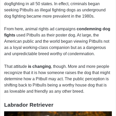
dogfighting in all 50 states. In effect, criminals began
seeking Pitbulls as illegal fighting dogs as underground
dog fighting became more prevalent in the 1980s.
From here, animal rights ad campaigns
condemning dog
fights
used Pitbulls as their poster dog. At large, the
American public and the world began viewing Pitbulls not
as a loyal working-class companion but as a dangerous
and unpredictable breed worthy of condemnation.
That attitude
is changing
, though. More and more people
recognize that it is how someone raises the dog that might
determine how a Pitbull may act. The public perception is
shifting back to Pitbulls being a worthy house dog that is
as loveable and friendly as any other breed.
Labrador Retriever