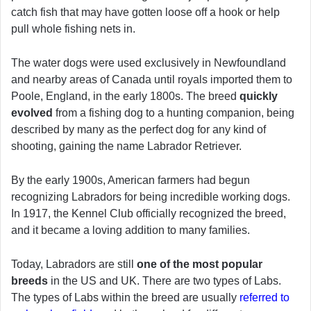
catch fish that may have gotten loose off a hook or help
pull whole fishing nets in.
The water dogs were used exclusively in Newfoundland
and nearby areas of Canada until royals imported them to
Poole, England, in the early 1800s. The breed
quickly
evolved
from a fishing dog to a hunting companion, being
described by many as the perfect dog for any kind of
shooting, gaining the name Labrador Retriever.
By the early 1900s, American farmers had begun
recognizing Labradors for being incredible working dogs.
In 1917, the Kennel Club officially recognized the breed,
and it became a loving addition to many families.
Today, Labradors are still
one of the most popular
breeds
in the US and UK. There are two types of Labs.
The types of Labs within the breed are usually
referred to