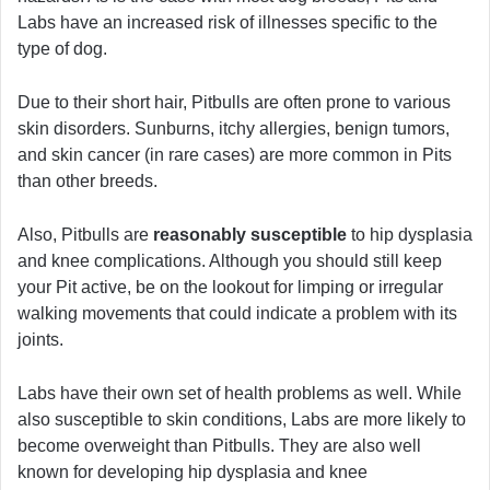
Labs have an increased risk of illnesses specific to the
type of dog.
Due to their short hair, Pitbulls are often prone to various
skin disorders. Sunburns, itchy allergies, benign tumors,
and skin cancer (in rare cases) are more common in Pits
than other breeds.
Also, Pitbulls are
reasonably susceptible
to hip dysplasia
and knee complications. Although you should still keep
your Pit active, be on the lookout for limping or irregular
walking movements that could indicate a problem with its
joints.
Labs have their own set of health problems as well. While
also susceptible to skin conditions, Labs are more likely to
become overweight than Pitbulls. They are also well
known for developing hip dysplasia and knee