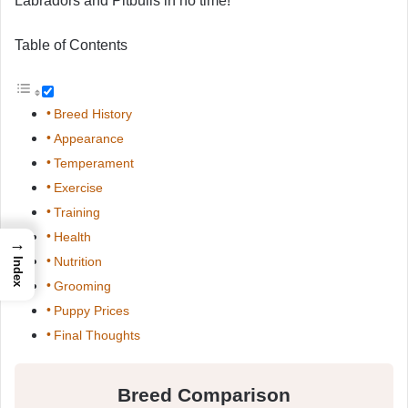
Labradors and Pitbulls in no time!
Table of Contents
Breed History
Appearance
Temperament
Exercise
Training
Health
→
Nutrition
Index
Grooming
Puppy Prices
Final Thoughts
Breed Comparison