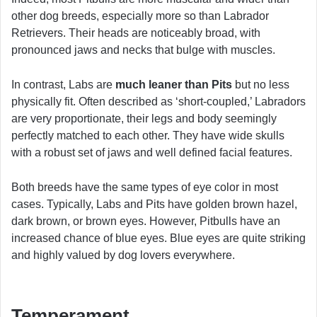
other dog breeds, especially more so than Labrador
Retrievers. Their heads are noticeably broad, with
pronounced jaws and necks that bulge with muscles.
In contrast, Labs are
much leaner than Pits
but no less
physically fit. Often described as ‘short-coupled,’ Labradors
are very proportionate, their legs and body seemingly
perfectly matched to each other. They have wide skulls
with a robust set of jaws and well defined facial features.
Both breeds have the same types of eye color in most
cases. Typically, Labs and Pits have golden brown hazel,
dark brown, or brown eyes. However, Pitbulls have an
increased chance of blue eyes. Blue eyes are quite striking
and highly valued by dog lovers everywhere.
Temperament