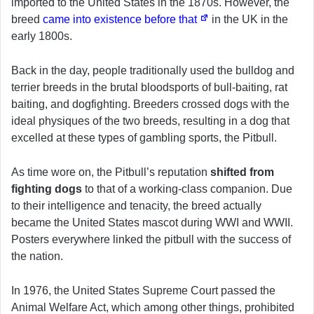
imported to the United States in the 1870s. However, the
breed
came into existence before that
in the UK in the
early 1800s.
Back in the day, people traditionally used the bulldog and
terrier breeds in the brutal bloodsports of bull-baiting, rat
baiting, and dogfighting. Breeders crossed dogs with the
ideal physiques of the two breeds, resulting in a dog that
excelled at these types of gambling sports, the Pitbull.
As time wore on, the Pitbull’s reputation
shifted from
fighting dogs
to that of a working-class companion. Due
to their intelligence and tenacity, the breed actually
became the United States mascot during WWI and WWII.
Posters everywhere linked the pitbull with the success of
the nation.
In 1976, the United States Supreme Court passed the
Animal Welfare Act, which among other things, prohibited