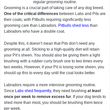
regular grooming routine.
Grooming is a crucial part of taking care of any dog breed.
One of the critical differences
between Labs and Pits are
their coats, with Pitbulls requiring significantly less
grooming care than Labradors.
Pitbulls shed less
than
Labradors who have a double coat.
Despite this, it doesn’t mean that Pits don’t need any
grooming at all. Sticking to a high-quality diet will retain
your Pit’s sheen. You should also be giving them a light
brushing with a rubber curry brush one to two times every
two weeks. However, if your Pit is losing some sheen, you
should up this to every day until the coat looks better.
Labradors require a more intensive grooming routine.
Since
Labs shed frequently
, they need brushing
at least
once per week to remove excess fur
. If your dog tends to
shed more than most, you should be brushing them twice
per week.