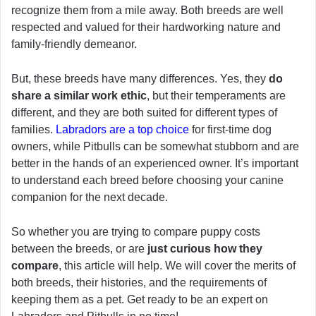
recognize them from a mile away. Both breeds are well
respected and valued for their hardworking nature and
family-friendly demeanor.
But, these breeds have many differences. Yes, they
do
share a similar work ethic
, but their temperaments are
different, and they are both suited for different types of
families.
Labradors are a top choice
for first-time dog
owners, while Pitbulls can be somewhat stubborn and are
better in the hands of an experienced owner. It’s important
to understand each breed before choosing your canine
companion for the next decade.
So whether you are trying to compare puppy costs
between the breeds, or are
just curious how they
compare
, this article will help. We will cover the merits of
both breeds, their histories, and the requirements of
keeping them as a pet. Get ready to be an expert on