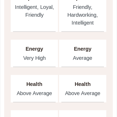
Intelligent, Loyal,
Friendly,
Friendly
Hardworking,
Intelligent
Energy
Energy
Very High
Average
Health
Health
Above Average
Above Average