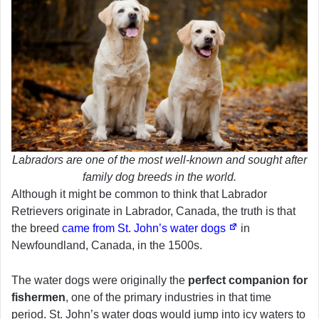
Labradors are one of the most well-known and sought after
family dog breeds in the world.
Although it might be common to think that Labrador
Retrievers originate in Labrador, Canada, the truth is that
the breed
came from St. John’s water dogs
in
Newfoundland, Canada, in the 1500s.
The water dogs were originally the
perfect companion for
fishermen
, one of the primary industries in that time
period. St. John’s water dogs would jump into icy waters to