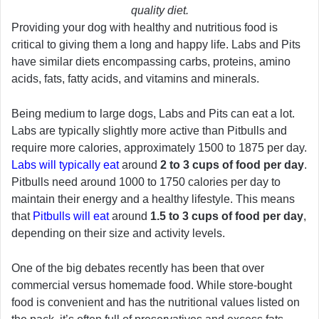
quality diet.
Providing your dog with healthy and nutritious food is
critical to giving them a long and happy life. Labs and Pits
have similar diets encompassing carbs, proteins, amino
acids, fats, fatty acids, and vitamins and minerals.
Being medium to large dogs, Labs and Pits can eat a lot.
Labs are typically slightly more active than Pitbulls and
require more calories, approximately 1500 to 1875 per day.
Labs will typically eat
around
2 to 3 cups of food per day
.
Pitbulls need around 1000 to 1750 calories per day to
maintain their energy and a healthy lifestyle. This means
that
Pitbulls will eat
around
1.5 to 3 cups of food per day
,
depending on their size and activity levels.
One of the big debates recently has been that over
commercial versus homemade food. While store-bought
food is convenient and has the nutritional values listed on