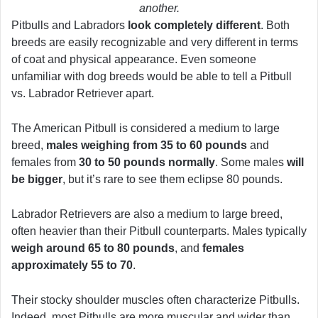
another.
Pitbulls and Labradors
look completely different
. Both
breeds are easily recognizable and very different in terms
of coat and physical appearance. Even someone
unfamiliar with dog breeds would be able to tell a Pitbull
vs. Labrador Retriever apart.
The American Pitbull is considered a medium to large
breed,
males weighing from 35 to 60 pounds
and
females from
30 to 50 pounds normally
. Some males
will
be bigger
, but it’s rare to see them eclipse 80 pounds.
Labrador Retrievers are also a medium to large breed,
often heavier than their Pitbull counterparts. Males typically
weigh around 65 to 80 pounds
, and
females
approximately 55 to 70
.
Their stocky shoulder muscles often characterize Pitbulls.
Indeed, most Pitbulls are more muscular and wider than