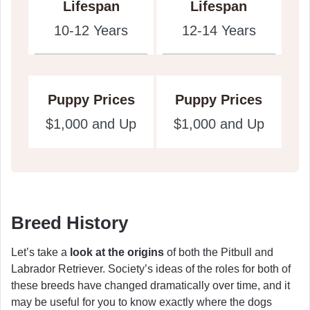
Lifespan
Lifespan
10-12 Years
12-14 Years
Puppy Prices
Puppy Prices
$1,000 and Up
$1,000 and Up
Breed History
Let’s take a
look at the origins
of both the Pitbull and
Labrador Retriever. Society’s ideas of the roles for both of
these breeds have changed dramatically over time, and it
may be useful for you to know exactly where the dogs