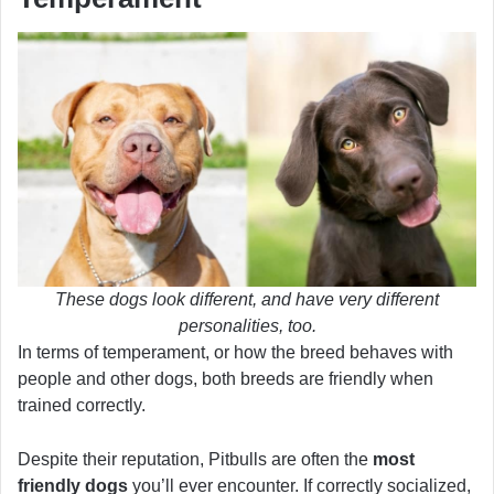
These dogs look different, and have very different
personalities, too.
In terms of temperament, or how the breed behaves with
people and other dogs, both breeds are friendly when
trained correctly.
Despite their reputation, Pitbulls are often the
most
friendly dogs
you’ll ever encounter. If correctly socialized,