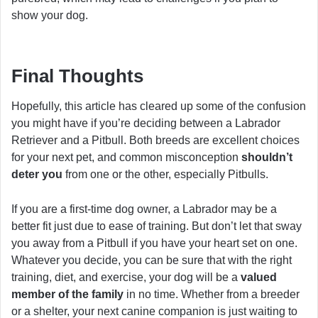
show your dog.
Final Thoughts
Hopefully, this article has cleared up some of the confusion
you might have if you’re deciding between a Labrador
Retriever and a Pitbull. Both breeds are excellent choices
for your next pet, and common misconception
shouldn’t
deter you
from one or the other, especially Pitbulls.
If you are a first-time dog owner, a Labrador may be a
better fit just due to ease of training. But don’t let that sway
you away from a Pitbull if you have your heart set on one.
Whatever you decide, you can be sure that with the right
training, diet, and exercise, your dog will be a
valued
member of the family
in no time. Whether from a breeder
or a shelter, your next canine companion is just waiting to