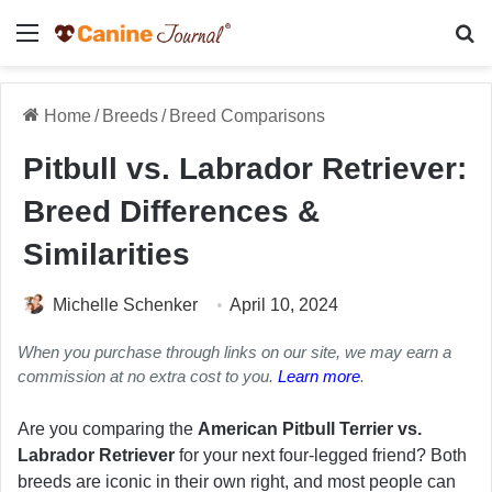
Menu
Se
Home
/
Breeds
/
Breed Comparisons
Pitbull vs. Labrador Retriever:
Breed Differences &
Similarities
Michelle Schenker
April 10, 2024
When you purchase through links on our site, we may earn a
commission at no extra cost to you.
Learn more
.
Are you comparing the
American Pitbull Terrier vs.
Labrador Retriever
for your next four-legged friend? Both
breeds are iconic in their own right, and most people can