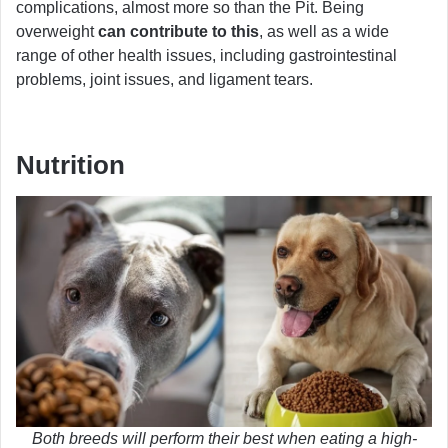
complications, almost more so than the Pit. Being
overweight
can contribute to this
, as well as a wide
range of other health issues, including gastrointestinal
problems, joint issues, and ligament tears.
Nutrition
Both breeds will perform their best when eating a high-