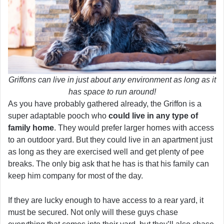
Griffons can live in just about any environment as long as it
has space to run around!
As you have probably gathered already, the Griffon is a
super adaptable pooch who
could
live in any type of
family home
. They would prefer larger homes with access
to an outdoor yard. But they could live in an apartment just
as long as they are exercised well and get plenty of pee
breaks. The only big ask that he has is that his family can
keep him company for most of the day.
If they are lucky enough to have access to a rear yard, it
must be secured. Not only will these guys chase