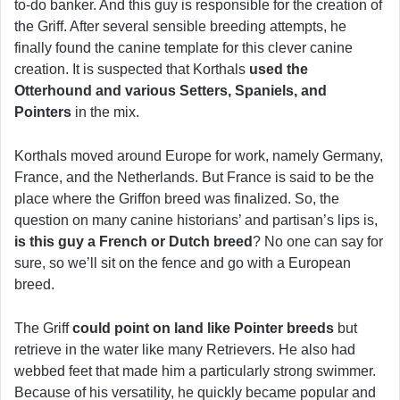
to-do banker. And this guy is responsible for the creation of
the Griff. After several sensible breeding attempts, he
finally found the canine template for this clever canine
creation. It is suspected that Korthals
used the
Otterhound and various Setters, Spaniels, and
Pointers
in the mix.
Korthals moved around Europe for work, namely Germany,
France, and the Netherlands. But France is said to be the
place where the Griffon breed was finalized. So, the
question on many canine historians’ and partisan’s lips is,
is this guy a French or Dutch breed
? No one can say for
sure, so we’ll sit on the fence and go with a European
breed.
The Griff
could point on land like Pointer breeds
but
retrieve in the water like many Retrievers. He also had
webbed feet that made him a particularly strong swimmer.
Because of his versatility, he quickly became popular and