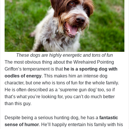
These dogs are highly energetic and tons of fun
The most obvious thing about the Wirehaired Pointing
Griffon’s temperament is that
he is a sporting dog with
oodles of energy
. This makes him an intense dog
character, but one who is tons of fun for the whole family.
He is often described as a ‘supreme gun dog’ too, so if
that’s what you’re looking for, you can’t do much better
than this guy.
Despite being a serious hunting dog, he has a
fantastic
sense of humor
. He’ll happily entertain his family with his