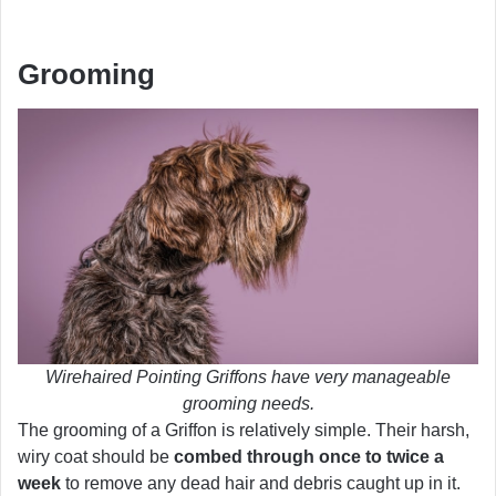
Grooming
Wirehaired Pointing Griffons have very manageable
grooming needs.
The grooming of a Griffon is relatively simple. Their harsh,
wiry coat should be
combed through once to twice a
week
to remove any dead hair and debris caught up in it.