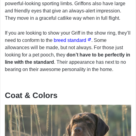
powerful-looking sporting limbs. Griffons also have large
and friendly eyes that give an always-alert impression.
They move in a graceful catlike way when in full flight.
If you are looking to show your Griff in the show ring, they’ll
need to conform to the
breed standard
. Some
allowances will be made, but not always. For those just
looking for a pet pooch, they
don’t have to be perfectly in
line with the standard
. Their appearance has next to no
bearing on their awesome personality in the home.
Coat & Colors