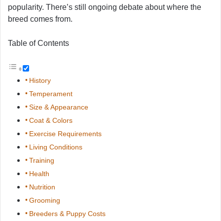
popularity. There’s still ongoing debate about where the
breed comes from.
Table of Contents
History
Temperament
Size & Appearance
Coat & Colors
Exercise Requirements
Living Conditions
Training
Health
Nutrition
Grooming
Breeders & Puppy Costs