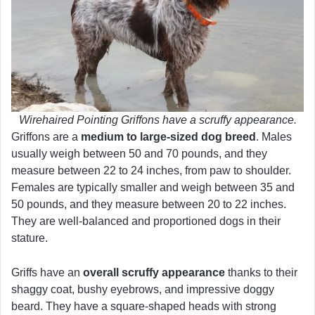
Wirehaired Pointing Griffons have a scruffy appearance.
Griffons are a
medium to large-sized dog breed
. Males
usually weigh between 50 and 70 pounds, and they
measure between 22 to 24 inches, from paw to shoulder.
Females are typically smaller and weigh between 35 and
50 pounds, and they measure between 20 to 22 inches.
They are well-balanced and proportioned dogs in their
stature.
Griffs have an
overall scruffy appearance
thanks to their
shaggy coat, bushy eyebrows, and impressive doggy
beard. They have a square-shaped heads with strong