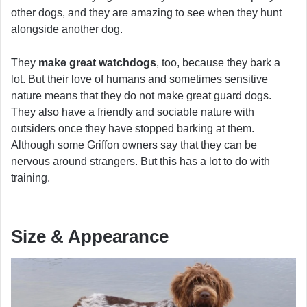
other dogs, and they are amazing to see when they hunt
alongside another dog.
They
make great watchdogs
, too, because they bark a
lot. But their love of humans and sometimes sensitive
nature means that they do not make great guard dogs.
They also have a friendly and sociable nature with
outsiders once they have stopped barking at them.
Although some Griffon owners say that they can be
nervous around strangers. But this has a lot to do with
training.
Size & Appearance