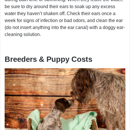
be sure to dry around their ears to soak up any excess
water they haven’t shaken off. Check their ears once a
week for signs of infection or bad odors, and clean the ear
(do not insert anything into the ear canal) with a doggy ear-
cleaning solution.
Breeders & Puppy Costs