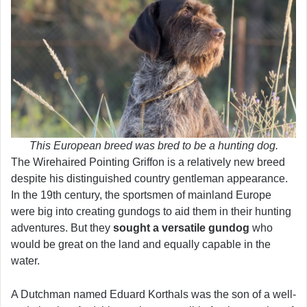
This European breed was bred to be a hunting dog.
The Wirehaired Pointing Griffon is a relatively new breed
despite his distinguished country gentleman appearance.
In the 19th century, the sportsmen of mainland Europe
were big into creating gundogs to aid them in their hunting
adventures. But they
sought a versatile gundog
who
would be great on the land and equally capable in the
water.
A Dutchman named Eduard Korthals was the son of a well-