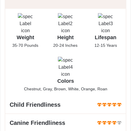
Weight
Height
Lifespan
35-70 Pounds
20-24 Inches
12-15 Years
Colors
Chestnut, Gray, Brown, White, Orange, Roan
Child Friendliness
Canine Friendliness