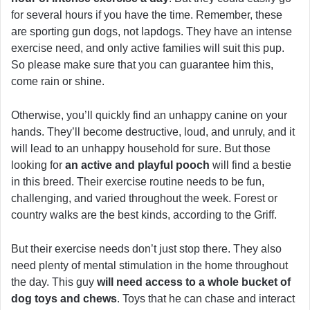
for several hours if you have the time. Remember, these
are sporting gun dogs, not lapdogs. They have an intense
exercise need, and only active families will suit this pup.
So please make sure that you can guarantee him this,
come rain or shine.
Otherwise, you’ll quickly find an unhappy canine on your
hands. They’ll become destructive, loud, and unruly, and it
will lead to an unhappy household for sure. But those
looking for
an active and playful pooch
will find a bestie
in this breed. Their exercise routine needs to be fun,
challenging, and varied throughout the week. Forest or
country walks are the best kinds, according to the Griff.
But their exercise needs don’t just stop there. They also
need plenty of mental stimulation in the home throughout
the day. This guy
will need access to a whole bucket of
dog toys and chews
. Toys that he can chase and interact