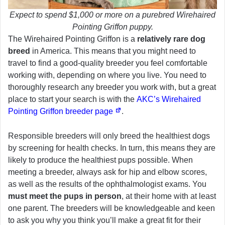
Expect to spend $1,000 or more on a purebred Wirehaired
Pointing Griffon puppy.
The Wirehaired Pointing Griffon is a
relatively rare dog
breed
in America. This means that you might need to
travel to find a good-quality breeder you feel comfortable
working with, depending on where you live. You need to
thoroughly research any breeder you work with, but a great
place to start your search is with the
AKC’s Wirehaired
Pointing Griffon breeder page
.
Responsible breeders will only breed the healthiest dogs
by screening for health checks. In turn, this means they are
likely to produce the healthiest pups possible. When
meeting a breeder, always ask for hip and elbow scores,
as well as the results of the ophthalmologist exams. You
must meet the pups in person
, at their home with at least
one parent. The breeders will be knowledgeable and keen
to ask you why you think you’ll make a great fit for their