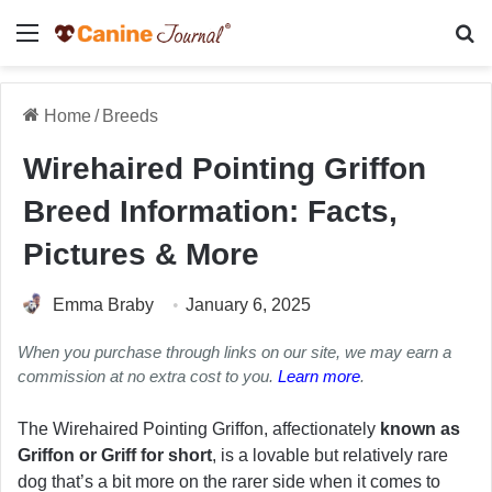
Menu
Se
Home
/
Breeds
Wirehaired Pointing Griffon
Breed Information: Facts,
Pictures & More
Emma Braby
January 6, 2025
When you purchase through links on our site, we may earn a
commission at no extra cost to you.
Learn more
.
The Wirehaired Pointing Griffon, affectionately
known as
Griffon or Griff for short
, is a lovable but relatively rare
dog that’s a bit more on the rarer side when it comes to