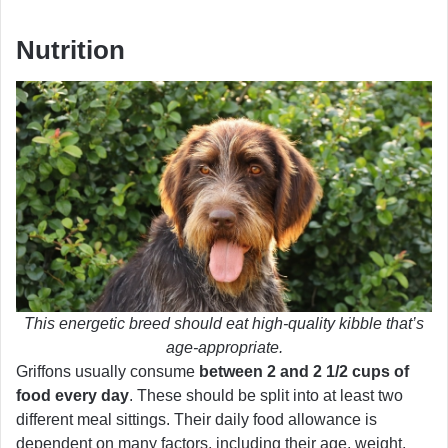
Nutrition
This energetic breed should eat high-quality kibble that’s
age-appropriate.
Griffons usually consume
between 2 and 2 1/2 cups of
food every day
. These should be split into at least two
different meal sittings. Their daily food allowance is
dependent on many factors, including their age, weight,