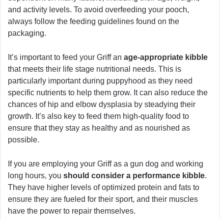
and activity levels. To avoid overfeeding your pooch,
always follow the feeding guidelines found on the
packaging.
It’s important to feed your Griff an
age-appropriate kibble
that meets their life stage nutritional needs. This is
particularly important during puppyhood as they need
specific nutrients to help them grow. It can also reduce the
chances of hip and elbow dysplasia by steadying their
growth. It’s also key to feed them high-quality food to
ensure that they stay as healthy and as nourished as
possible.
If you are employing your Griff as a gun dog and working
long hours, you
should consider a performance kibble
.
They have higher levels of optimized protein and fats to
ensure they are fueled for their sport, and their muscles
have the power to repair themselves.