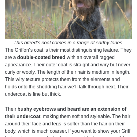
This breed’s coat comes in a range of earthy tones.
The Griffon’s coat is their most distinguishing feature. They
are a
double-coated breed
with an overall ragged
appearance. Their outer coat is straight and wiry but never
curly or wooly. The length of their hair is medium in length.
This wiry texture protects them from the elements and
holds onto the shedding hair we’ll talk through next. Their
undercoat is fine but thick.
Their
bushy eyebrows and beard are an extension of
their undercoat
, making them soft and styleable. The hair
around their face and legs is softer than the hair on their
body, which is much coarser. If you want to show your Griff