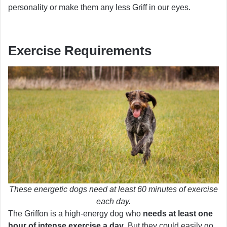
personality or make them any less Griff in our eyes.
Exercise Requirements
These energetic dogs need at least 60 minutes of exercise
each day.
The Griffon is a high-energy dog who
needs at least one
hour of intense exercise a day
. But they could easily go