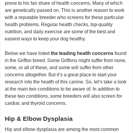
prone to his fair share of health concerns. Many of which
are genetically passed on. This is another reason to work
with a reputable breeder who screens for these particular
health problems. Regular health checks, top-quality
nutrition, and daily exercise are some of the best and
easiest ways to keep your dog healthy.
Below we have listed
the leading health concerns
found
in the Griffon breed. Some Griffons might suffer from none,
some, or all of these, and some will suffer from other
concerns altogether. But it’s a great place to start your
research into the health of this canine. So, let’s take a look
at the main two conditions to be aware of. In addition to
these two conditions, some breeders will also screen for
cardiac and thyroid concerns.
Hip & Elbow Dysplasia
Hip and elbow dysplasia are among the most common