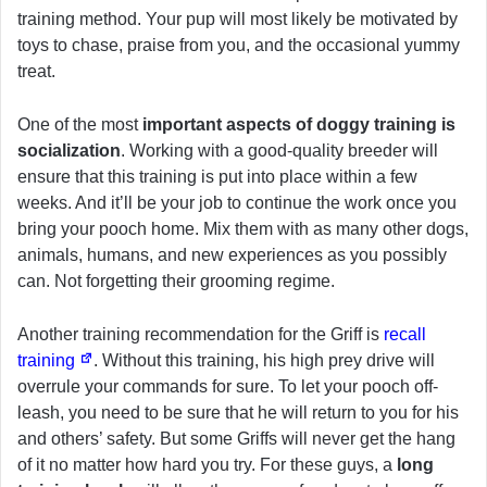
training method. Your pup will most likely be motivated by
toys to chase, praise from you, and the occasional yummy
treat.
One of the most
important aspects of doggy training is
socialization
. Working with a good-quality breeder will
ensure that this training is put into place within a few
weeks. And it’ll be your job to continue the work once you
bring your pooch home. Mix them with as many other dogs,
animals, humans, and new experiences as you possibly
can. Not forgetting their grooming regime.
Another training recommendation for the Griff is
recall
training
. Without this training, his high prey drive will
overrule your commands for sure. To let your pooch off-
leash, you need to be sure that he will return to you for his
and others’ safety. But some Griffs will never get the hang
of it no matter how hard you try. For these guys, a
long