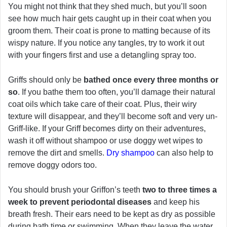
You might not think that they shed much, but you’ll soon
see how much hair gets caught up in their coat when you
groom them. Their coat is prone to matting because of its
wispy nature. If you notice any tangles, try to work it out
with your fingers first and use a detangling spray too.
Griffs should only be
bathed once every three months or
so
. If you bathe them too often, you’ll damage their natural
coat oils which take care of their coat. Plus, their wiry
texture will disappear, and they’ll become soft and very un-
Griff-like. If your Griff becomes dirty on their adventures,
wash it off without shampoo or use doggy wet wipes to
remove the dirt and smells.
Dry shampoo
can also help to
remove doggy odors too.
You should brush your Griffon’s teeth
two to three times a
week to prevent periodontal diseases
and keep his
breath fresh. Their ears need to be kept as dry as possible
during bath time or swimming. When they leave the water,