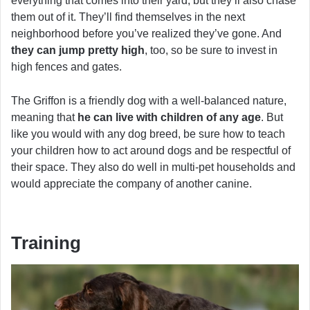
everything that comes into their yard, but they’ll also chase
them out of it. They’ll find themselves in the next
neighborhood before you’ve realized they’ve gone. And
they can jump pretty high
, too, so be sure to invest in
high fences and gates.
The Griffon is a friendly dog with a well-balanced nature,
meaning that
he can live with children of any age
. But
like you would with any dog breed, be sure how to teach
your children how to act around dogs and be respectful of
their space. They also do well in multi-pet households and
would appreciate the company of another canine.
Training