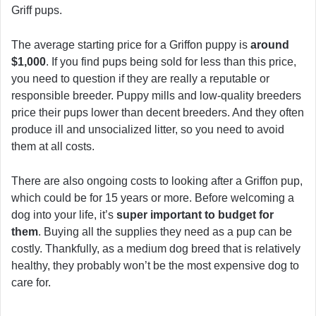
Griff pups.
The average starting price for a Griffon puppy is
around
$1,000
. If you find pups being sold for less than this price,
you need to question if they are really a reputable or
responsible breeder. Puppy mills and low-quality breeders
price their pups lower than decent breeders. And they often
produce ill and unsocialized litter, so you need to avoid
them at all costs.
There are also ongoing costs to looking after a Griffon pup,
which could be for 15 years or more. Before welcoming a
dog into your life, it’s
super important to budget for
them
. Buying all the supplies they need as a pup can be
costly. Thankfully, as a medium dog breed that is relatively
healthy, they probably won’t be the most expensive dog to
care for.