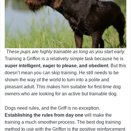
These pups are highly trainable as long as you start early.
Training a Griffon is a relatively simple task because he is
super intelligent, eager to please, and obedient
. But this
doesn’t mean you can skip training. He still needs to be
shown the way of the world to turn into a polite and
pleasant adult. This makes him suitable for first-time dog
owners who are looking for an active but trainable dog.
Dogs need rules, and the Griff is no exception.
Establishing the rules from day one
will make the
training a much smoother process. The best dog training
method to use with the Griffon is the positive reinforcement