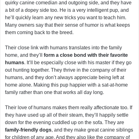
quirky canine comedian and outgoing side, and they have
a bit of a dopey side too. He is a very intelligent pup, and
he’ll quickly learn any new tricks you want to teach him.
Many owners say that their sense of humor is what keeps
them coming back to the breed.
Their close link with humans translates into the family
home, and they’ll
form a close bond with their favorite
humans
. It’ll be especially close with his master if they go
out hunting together. They thrive in the company of their
humans, and they don’t always appreciate being left at
home alone. Making this pup happier with a sat-at-home
family rather than one that works all day long.
Their love of humans makes them really affectionate too. If
they have used up all of their steam, they’ll happily settle
down for the evening cuddled up on the sofa. They are
family-friendly dogs
, and they make great canine siblings
for children of any age. And they also like the company of