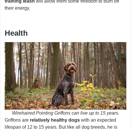
training leash
will allow them some freedom to burn off
their energy.
Health
Wirehaired Pointing Griffons can live up to 15 years.
Griffons are
relatively healthy dogs
with an expected
lifespan of 12 to 15 years. But like all dog breeds, he is