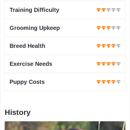
Training Difficulty
Grooming Upkeep
Breed Health
Exercise Needs
Puppy Costs
History