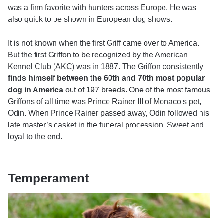
was a firm favorite with hunters across Europe. He was
also quick to be shown in European dog shows.
It is not known when the first Griff came over to America.
But the first Griffon to be recognized by the American
Kennel Club (AKC) was in 1887. The Griffon consistently
finds himself between the 60th and 70th most popular
dog in America
out of 197 breeds. One of the most famous
Griffons of all time was Prince Rainer III of Monaco’s pet,
Odin. When Prince Rainer passed away, Odin followed his
late master’s casket in the funeral procession. Sweet and
loyal to the end.
Temperament