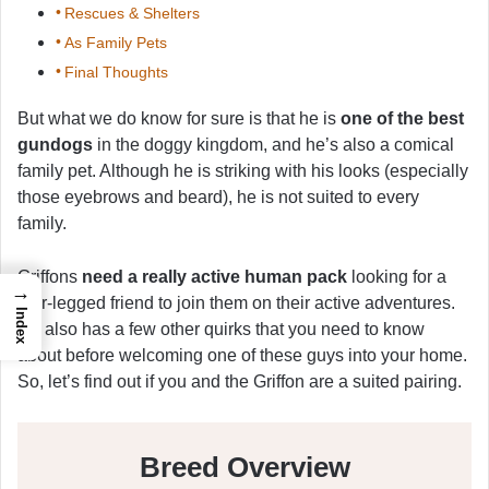
Rescues & Shelters
As Family Pets
Final Thoughts
But what we do know for sure is that he is
one of the best
gundogs
in the doggy kingdom, and he’s also a comical
family pet. Although he is striking with his looks (especially
those eyebrows and beard), he is not suited to every
family.
Griffons
need a really active human pack
looking for a
→
four-legged friend to join them on their active adventures.
Index
He also has a few other quirks that you need to know
about before welcoming one of these guys into your home.
So, let’s find out if you and the Griffon are a suited pairing.
Breed Overview