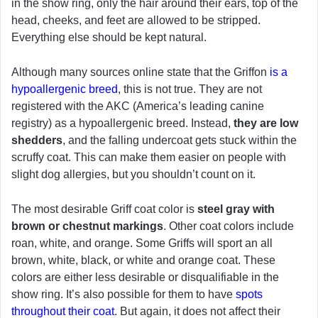
in the show ring, only the hair around their ears, top of the
head, cheeks, and feet are allowed to be stripped.
Everything else should be kept natural.
Although many sources online state that the Griffon
is a
hypoallergenic breed
, this is not true. They are not
registered with the AKC (America’s leading canine
registry) as a hypoallergenic breed. Instead,
they are low
shedders
, and the falling undercoat gets stuck within the
scruffy coat. This can make them easier on people with
slight dog allergies, but you shouldn’t count on it.
The most desirable Griff coat color is
steel gray with
brown or chestnut markings
. Other coat colors include
roan, white, and orange. Some Griffs will sport an all
brown, white, black, or white and orange coat. These
colors are either less desirable or disqualifiable in the
show ring. It’s also possible for them to have
spots
throughout their coat
. But again, it does not affect their