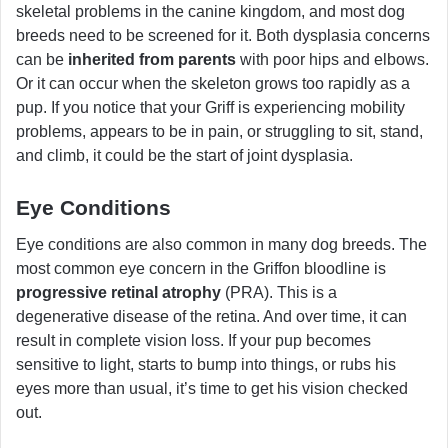
skeletal problems in the canine kingdom, and most dog
breeds need to be screened for it. Both dysplasia concerns
can be
inherited from parents
with poor hips and elbows.
Or it can occur when the skeleton grows too rapidly as a
pup. If you notice that your Griff is experiencing mobility
problems, appears to be in pain, or struggling to sit, stand,
and climb, it could be the start of joint dysplasia.
Eye Conditions
Eye conditions are also common in many dog breeds. The
most common eye concern in the Griffon bloodline is
progressive retinal atrophy
(PRA). This is a
degenerative disease of the retina. And over time, it can
result in complete vision loss. If your pup becomes
sensitive to light, starts to bump into things, or rubs his
eyes more than usual, it’s time to get his vision checked
out.