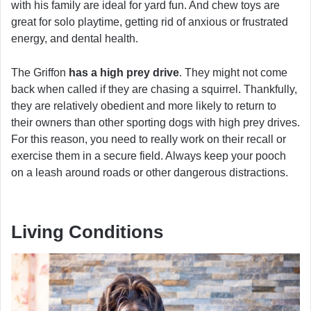
with his family are ideal for yard fun. And chew toys are
great for solo playtime, getting rid of anxious or frustrated
energy, and dental health.
The Griffon
has a high prey drive
. They might not come
back when called if they are chasing a squirrel. Thankfully,
they are relatively obedient and more likely to return to
their owners than other sporting dogs with high prey drives.
For this reason, you need to really work on their recall or
exercise them in a secure field. Always keep your pooch
on a leash around roads or other dangerous distractions.
Living Conditions