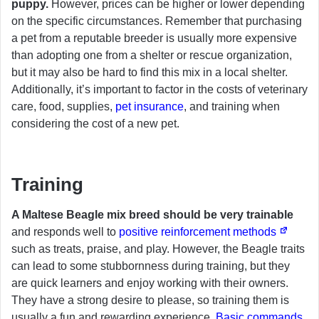
puppy.
However, prices can be higher or lower depending
on the specific circumstances. Remember that purchasing
a pet from a reputable breeder is usually more expensive
than adopting one from a shelter or rescue organization,
but it may also be hard to find this mix in a local shelter.
Additionally, it’s important to factor in the costs of veterinary
care, food, supplies,
pet insurance
, and training when
considering the cost of a new pet.
Training
A Maltese Beagle mix breed should be very trainable
and responds well to
positive reinforcement methods
such as treats, praise, and play. However, the Beagle traits
can lead to some stubbornness during training, but they
are quick learners and enjoy working with their owners.
They have a strong desire to please, so training them is
usually a fun and rewarding experience.
Basic commands