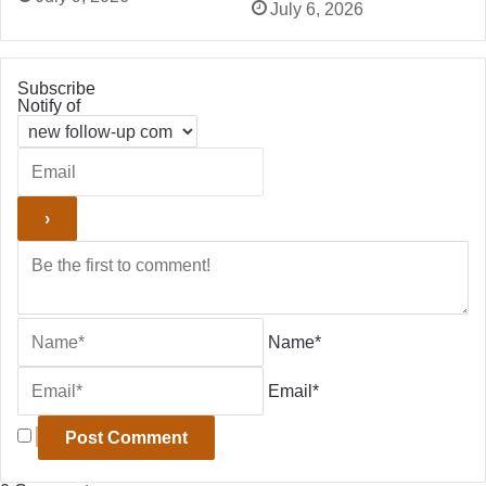
July 6, 2026
Subscribe
Notify of
Name*
Email*