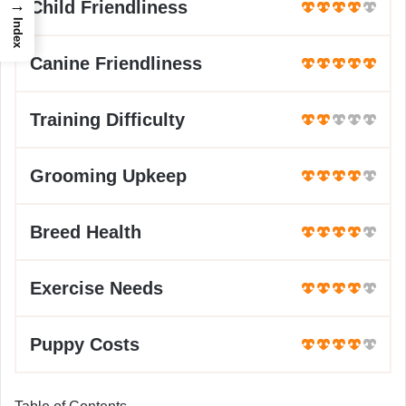
→
Child Friendliness
Index
Canine Friendliness
Training Difficulty
Grooming Upkeep
Breed Health
Exercise Needs
Puppy Costs