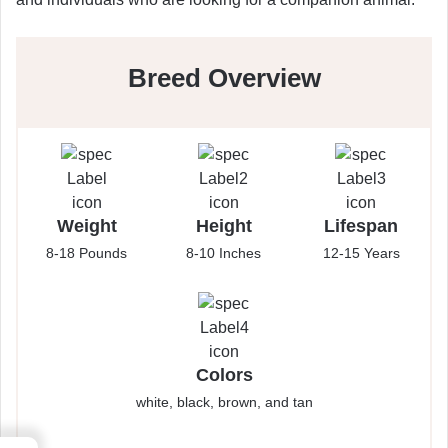
Breed Overview
Weight
Height
Lifespan
8-18 Pounds
8-10 Inches
12-15 Years
Colors
white, black, brown, and tan