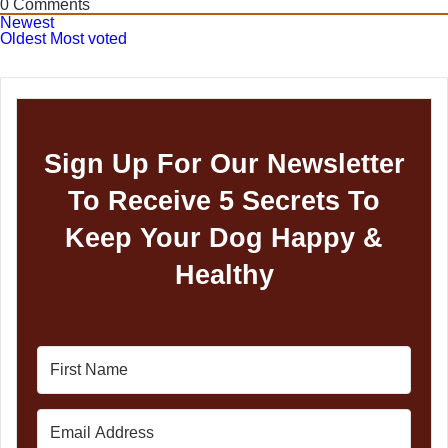
0
Comments
Newest
Oldest
Most voted
Sign Up For Our Newsletter
To Receive 5 Secrets To
Keep Your Dog Happy &
Healthy