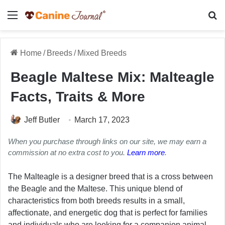
Menu
Se
Home
/
Breeds
/
Mixed Breeds
Beagle Maltese Mix: Malteagle
Facts, Traits & More
Jeff Butler
March 17, 2023
When you purchase through links on our site, we may earn a
commission at no extra cost to you.
Learn more
.
The Malteagle is a designer breed that is a cross between
the Beagle and the Maltese. This unique blend of
characteristics from both breeds results in a small,
affectionate, and energetic dog that is perfect for families
and individuals who are looking for a companion animal.