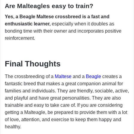
Are Malteagles easy to train?
Yes, a Beagle Maltese crossbreed is a fast and
enthusiastic learner,
especially when it doubles as
bonding time with their owner and incorporates positive
reinforcement.
Final Thoughts
The crossbreeding of a
Maltese
and a
Beagle
creates a
fantastic breed that makes a great companion animal for
families and individuals. They are friendly, sociable, active,
and playful and have great personalities. They are also
trainable and easy to take care of. If you are considering
getting a Malteagle, be prepared to provide them with a lot
of love, attention, and exercise to keep them happy and
healthy.