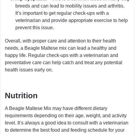
breeds and can lead to mobility issues and arthritis.
It’s important to get regular check-ups with a
veterinarian and provide appropriate exercise to help
prevent this issue.
Overall, with proper care and attention to their health
needs, a Beagle Maltese mix can lead a healthy and
happy life. Regular check-ups with a veterinarian and
preventative care can help catch and treat any potential
health issues early on.
Nutrition
A Beagle Maltese Mix may have different dietary
requirements depending on their age, weight, and activity
level. It’s always a good idea to consult with a veterinarian
to determine the best food and feeding schedule for your