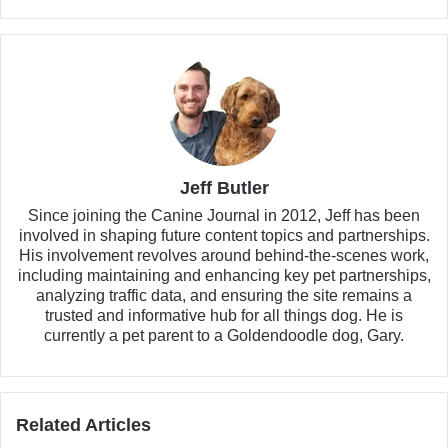
Jeff Butler
Since joining the Canine Journal in 2012, Jeff has been
involved in shaping future content topics and partnerships.
His involvement revolves around behind-the-scenes work,
including maintaining and enhancing key pet partnerships,
analyzing traffic data, and ensuring the site remains a
trusted and informative hub for all things dog. He is
currently a pet parent to a Goldendoodle dog, Gary.
Related Articles