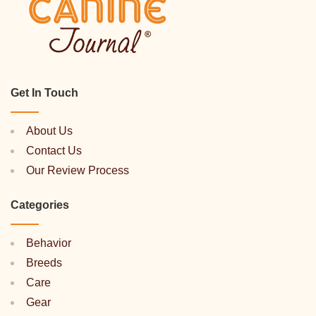
Get In Touch
About Us
Contact Us
Our Review Process
Categories
Behavior
Breeds
Care
Gear