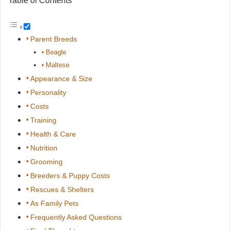
Table of Contents
Parent Breeds
Beagle
Maltese
Appearance & Size
Personality
Costs
Training
Health & Care
Nutrition
Grooming
Breeders & Puppy Costs
Rescues & Shelters
As Family Pets
Frequently Asked Questions