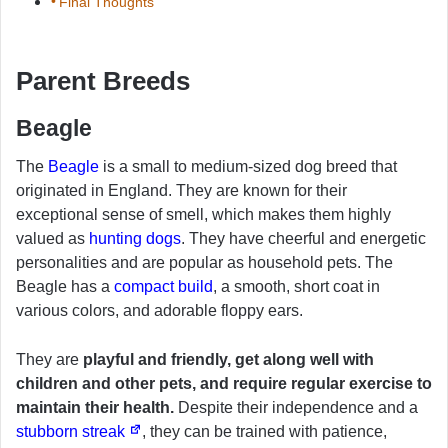
Final Thoughts
Parent Breeds
Beagle
The
Beagle
is a small to medium-sized dog breed that
originated in England. They are known for their
exceptional sense of smell, which makes them highly
valued as
hunting dogs
. They have cheerful and energetic
personalities and are popular as household pets. The
Beagle has a
compact build
, a smooth, short coat in
various colors, and adorable floppy ears.
They are
playful and friendly, get along well with
children and other pets, and require regular exercise to
maintain their health.
Despite their independence and a
stubborn streak
, they can be trained with patience,