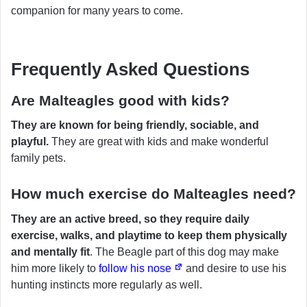
companion for many years to come.
Frequently Asked Questions
Are Malteagles good with kids?
They are known for being friendly, sociable, and
playful.
They are great with kids and make wonderful
family pets.
How much exercise do Malteagles need?
They are an active breed, so they require daily
exercise, walks, and playtime to keep them physically
and mentally fit
. The Beagle part of this dog may make
him more likely to
follow his nose
and desire to use his
hunting instincts more regularly as well.