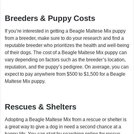
Breeders & Puppy Costs
If you’re interested in getting a Beagle Maltese Mix puppy
from a breeder, make sure to do your research and find a
reputable breeder who prioritizes the health and well-being
of their dogs. The cost of a Beagle Maltese Mix puppy can
vary depending on factors such as the breeder’s location,
reputation, and the puppy’s pedigree. On average, you can
expect to pay anywhere from $500 to $1,500 for a Beagle
Maltese Mix puppy.
Rescues & Shelters
Adopting a Beagle Maltese Mix from a rescue or shelter is
a great way to give a dog in need a second chance at a
happy life. You can start by searching online for rescue