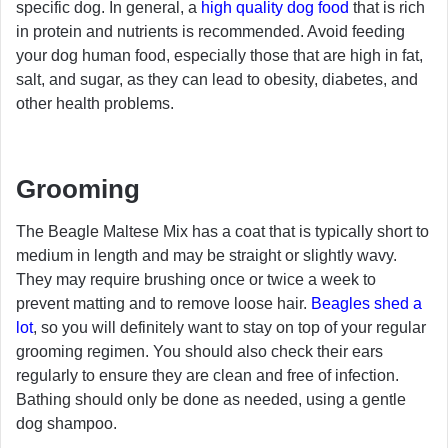
specific dog. In general, a
high quality dog food
that is rich
in protein and nutrients is recommended. Avoid feeding
your dog human food, especially those that are high in fat,
salt, and sugar, as they can lead to obesity, diabetes, and
other health problems.
Grooming
The Beagle Maltese Mix has a coat that is typically short to
medium in length and may be straight or slightly wavy.
They may require brushing once or twice a week to
prevent matting and to remove loose hair.
Beagles shed a
lot
, so you will definitely want to stay on top of your regular
grooming regimen. You should also check their ears
regularly to ensure they are clean and free of infection.
Bathing should only be done as needed, using a gentle
dog shampoo.