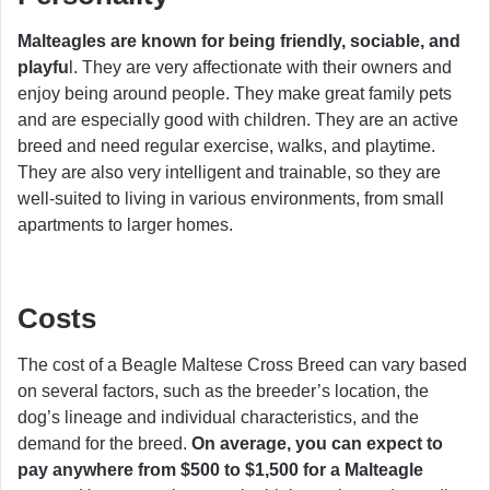
Malteagles are known for being friendly, sociable, and
playfu
l. They are very affectionate with their owners and
enjoy being around people. They make great family pets
and are especially good with children. They are an active
breed and need regular exercise, walks, and playtime.
They are also very intelligent and trainable, so they are
well-suited to living in various environments, from small
apartments to larger homes.
Costs
The cost of a Beagle Maltese Cross Breed can vary based
on several factors, such as the breeder’s location, the
dog’s lineage and individual characteristics, and the
demand for the breed.
On average, you can expect to
pay anywhere from $500 to $1,500 for a Malteagle