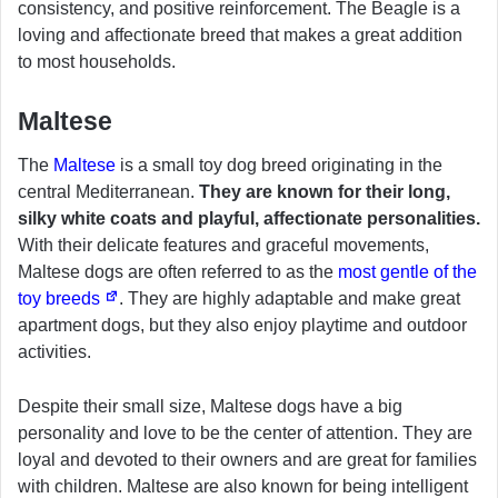
consistency, and positive reinforcement. The Beagle is a
loving and affectionate breed that makes a great addition
to most households.
Maltese
The
Maltese
is a small toy dog breed originating in the
central Mediterranean.
They are known for their long,
silky white coats and playful, affectionate personalities.
With their delicate features and graceful movements,
Maltese dogs are often referred to as the
most gentle of the
toy breeds
. They are highly adaptable and make great
apartment dogs, but they also enjoy playtime and outdoor
activities.
Despite their small size, Maltese dogs have a big
personality and love to be the center of attention. They are
loyal and devoted to their owners and are great for families
with children. Maltese are also known for being intelligent