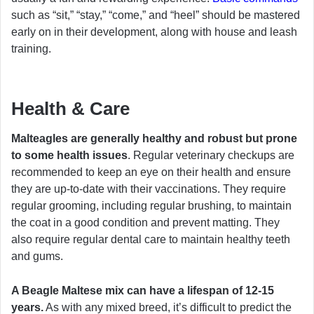
such as “sit,” “stay,” “come,” and “heel” should be mastered
early on in their development, along with house and leash
training.
Health & Care
Malteagles are generally healthy and robust but prone
to some health issues
. Regular veterinary checkups are
recommended to keep an eye on their health and ensure
they are up-to-date with their vaccinations. They require
regular grooming, including regular brushing, to maintain
the coat in a good condition and prevent matting. They
also require regular dental care to maintain healthy teeth
and gums.
A Beagle Maltese mix can have a lifespan of 12-15
years.
As with any mixed breed, it’s difficult to predict the