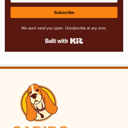
Subscribe
We won't send you spam. Unsubscribe at any time.
Built with Kit