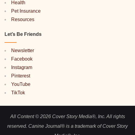
Health
Pet Insurance
Resources
Let’s Be Friends
Newsletter
Facebook
Instagram
Pinterest
YouTube
TikTok
All Content © 2026 Cover Story Media®, Inc. All rights
reserved. Canine Journal® is a trademark of Cover Story