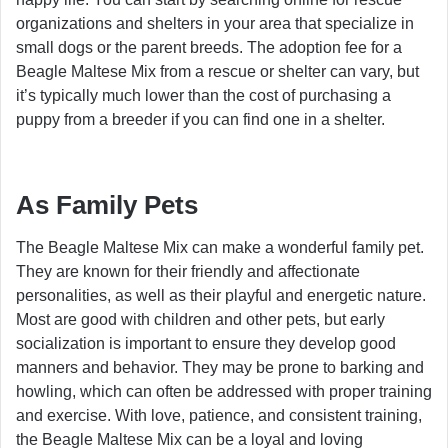
organizations and shelters in your area that specialize in
small dogs or the parent breeds. The adoption fee for a
Beagle Maltese Mix from a rescue or shelter can vary, but
it’s typically much lower than the cost of purchasing a
puppy from a breeder if you can find one in a shelter.
As Family Pets
The Beagle Maltese Mix can make a wonderful family pet.
They are known for their friendly and affectionate
personalities, as well as their playful and energetic nature.
Most are good with children and other pets, but early
socialization is important to ensure they develop good
manners and behavior. They may be prone to barking and
howling, which can often be addressed with proper training
and exercise. With love, patience, and consistent training,
the Beagle Maltese Mix can be a loyal and loving