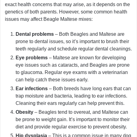
exact health concerns that may arise, as it depends on the
genetics of both parents. However, some common health
issues may affect Beagle Maltese mixes:
Dental problems
– Both Beagles and Maltese are
prone to dental issues, so it’s important to brush their
teeth regularly and schedule regular dental cleanings.
Eye problems
– Maltese are known for developing
eye issues such as cataracts, and Beagles are prone
to glaucoma. Regular eye exams with a veterinarian
can help catch these issues early.
Ear infections
– Both breeds have long ears that can
trap moisture and bacteria, leading to ear infections.
Cleaning their ears regularly can help prevent this.
Obesity
– Beagles tend to overeat, and Maltese can
be prone to weight gain. It’s important to monitor their
diet and provide regular exercise to prevent obesity.
Hip dysplasia
– This is a common issue in many dog