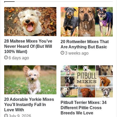
28 Maltese Mixes You’ve
20 Rottweiler Mixes That
Never Heard Of (But Will
Are Anything But Basic
100% Want)
3 weeks ago
6 days ago
20 Adorable Yorkie Mixes
Pitbull Terrier Mixes: 34
You’ll Instantly Fall In
Different Pittie Cross
Love With
Breeds We Love
July 9, 2026