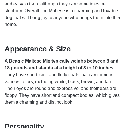
and easy to train, although they can sometimes be
stubborn. Overall, the Maltese is a charming and lovable
dog that will bring joy to anyone who brings them into their
home.
Appearance & Size
A Beagle Maltese Mix typically weighs between 8 and
18 pounds and stands at a height of 8 to 10 inches
.
They have short, soft, and fluffy coats that can come in
various colors, including white, black, brown, and tan.
Their eyes are round and expressive, and their ears are
floppy. They have short and compact bodies, which gives
them a charming and distinct look.
Personality